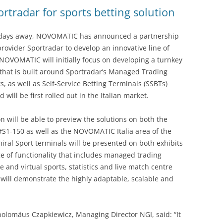
rtradar for sports betting solution
ew days away, NOVOMATIC has announced a partnership
provider Sportradar to develop an innovative line of
 NOVOMATIC will initially focus on developing a turnkey
s that is built around Sportradar’s Managed Trading
, as well as Self-Service Betting Terminals (SSBTs)
will be first rolled out in the Italian market.
on will be able to preview the solutions on both the
#S1-150 as well as the NOVOMATIC Italia area of the
l Sport terminals will be presented on both exhibits
e of functionality that includes managed trading
e and virtual sports, statistics and live match centre
 will demonstrate the highly adaptable, scalable and
olomäus Czapkiewicz, Managing Director NGI, said: “It