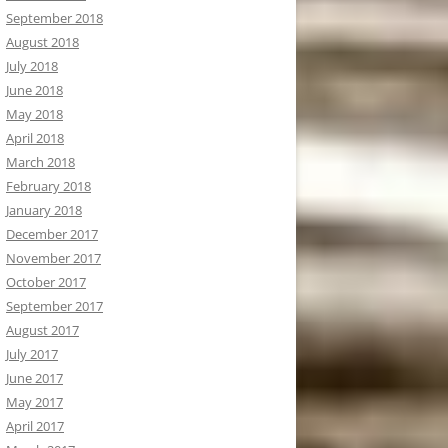
September 2018
August 2018
July 2018
June 2018
May 2018
April 2018
March 2018
February 2018
January 2018
December 2017
November 2017
October 2017
September 2017
August 2017
July 2017
June 2017
May 2017
April 2017