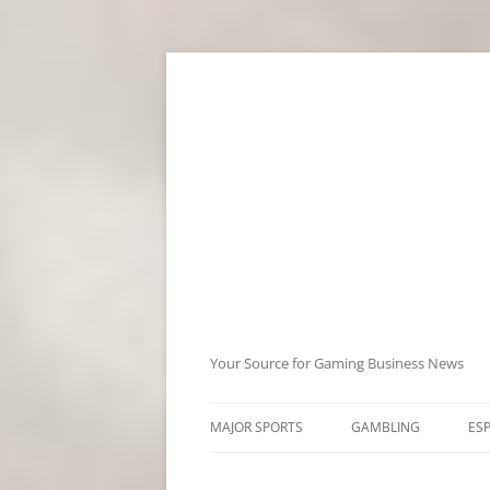
Skip
to
content
Your Source for Gaming Business News
MAJOR SPORTS
GAMBLING
ES