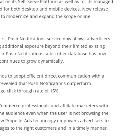
 on its Self-Serve Platform as well as for its managed
ded for both desktop and mobile devices. New release
 to modernize and expand the scope online
ers, Push Notifications service now allows advertisers
g additional exposure beyond their limited existing
eir Push Notifications subscriber database has now
continues to grow dynamically.
rands to adopt efficient direct communication with a
 revealed that Push Notifications outperform
ge сlick through rate of 15%.
Commerce professionals and affiliate marketers with
 the audience even when the user is not browsing the
New PropellerAds technology empowers advertisers to
ages to the right customers and in a timely manner,