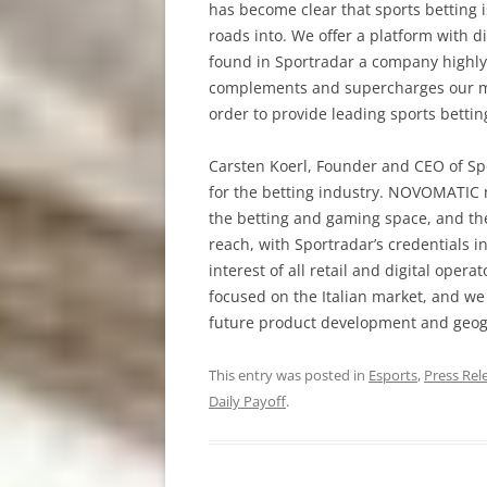
has become clear that sports betting 
roads into. We offer a platform with di
found in Sportradar a company highly 
complements and supercharges our mut
order to provide leading sports betti
Carsten Koerl, Founder and CEO of Sp
for the betting industry. NOVOMATIC n
the betting and gaming space, and th
reach, with Sportradar’s credentials
interest of all retail and digital oper
focused on the Italian market, and we
future product development and geog
This entry was posted in
Esports
,
Press Rel
Daily Payoff
.