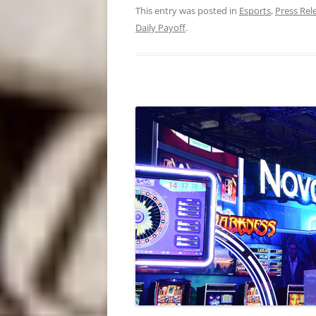
This entry was posted in
Esports
,
Press Rel
Daily Payoff
.