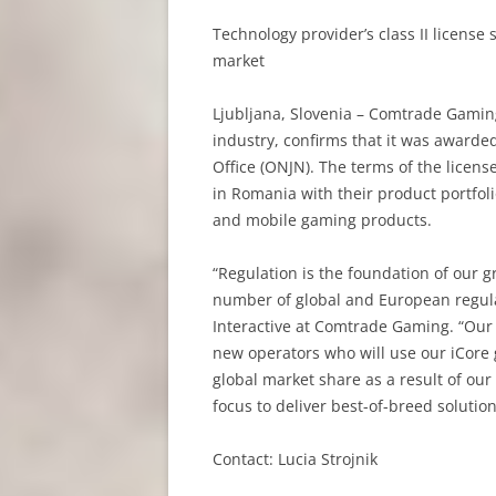
Technology provider’s class II licens
market
Ljubljana, Slovenia – Comtrade Gamin
industry, confirms that it was awarde
Office (ONJN). The terms of the licen
in Romania with their product portfol
and mobile gaming products.
“Regulation is the foundation of our 
number of global and European regulat
Interactive at Comtrade Gaming. “Our
new operators who will use our iCore
global market share as a result of ou
focus to deliver best-of-breed solution
Contact: Lucia Strojnik