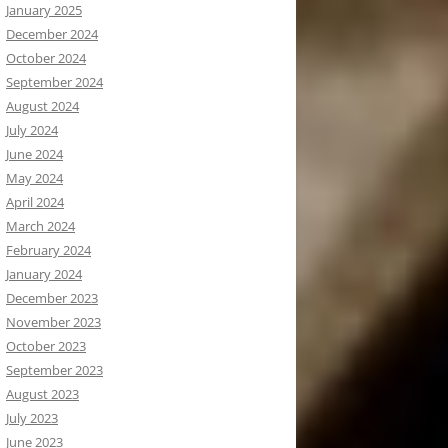
January 2025
December 2024
October 2024
September 2024
August 2024
July 2024
June 2024
May 2024
April 2024
March 2024
February 2024
January 2024
December 2023
November 2023
October 2023
September 2023
August 2023
July 2023
June 2023