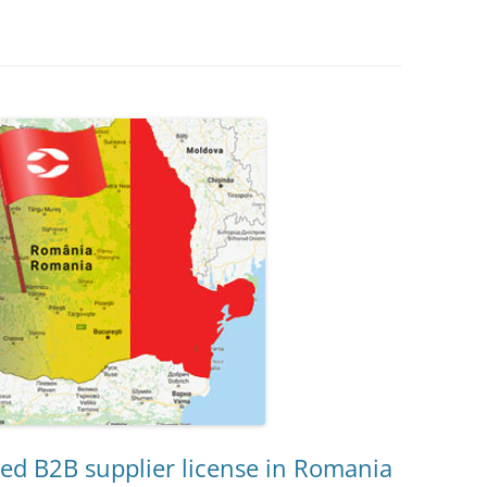
d B2B supplier license in Romania