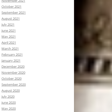
November 2021
October 2021
September 2021
August 2021
July 2021
June 2021
May 2021
April 2021
March 2021
February 2021
January 2021
December 2020
November 2020
October 2020
September 2020
August 2020
July 2020
June 2020
May 2020