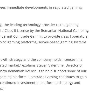
e sees immediate developments in regulated gaming
g, the leading technology provider to the gaming
d a Class II License by the Romanian National Gambling
se permit Comtrade Gaming to provide class I operators
io of igaming platforms, server-based gaming systems
growth strategy and the company holds licenses in a
ed market,” explains Steven Valentine, Director of
 new Romanian license is to help support some of our
 gaming platform. Comtrade Gaming continues to gain
r continued investment in platform technology and
s.”