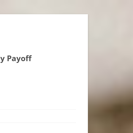
ly Payoff