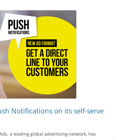
h Notifications on its self-serve
Ads, a leading global advertising network, has