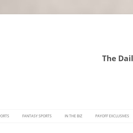
The Dai
PORTS
FANTASY SPORTS
IN THE BIZ
PAYOFF EXCLUSIVES