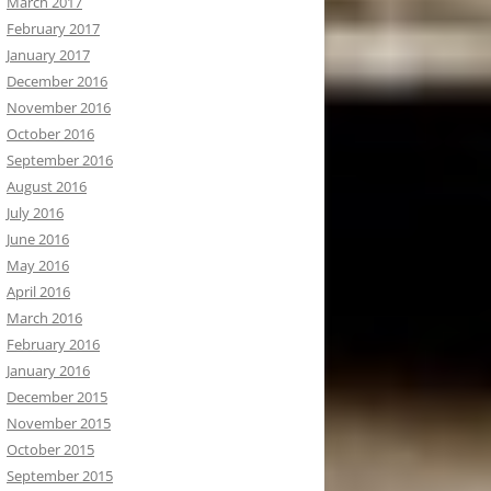
March 2017
February 2017
January 2017
December 2016
November 2016
October 2016
September 2016
August 2016
July 2016
June 2016
May 2016
April 2016
March 2016
February 2016
January 2016
December 2015
November 2015
October 2015
September 2015