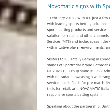
Novomatic signs with Spo
1 February 2018 – With ICE just a f
with leading sports betting solutions 
sports betting products and services.
solution for retail and other channel
Services (MTS) and includes cash desks
with intuitive player environments, and 
Visitors to ICE Totally Gaming in Lond
stands of Sportradar brand Betradar 
NOVOMATIC Group stand #S5/S6. Admira
with Betradar showcasing a wide rang
services, odds feeds for pre-match, liv
tools for retail, and NOVOMATIC Italia
responsive sports betting system.
Speaking about the partnership, Barth