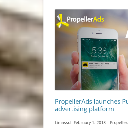
PropellerAds launches Pus
advertising platform
Limassol, February 1, 2018 – Propeller