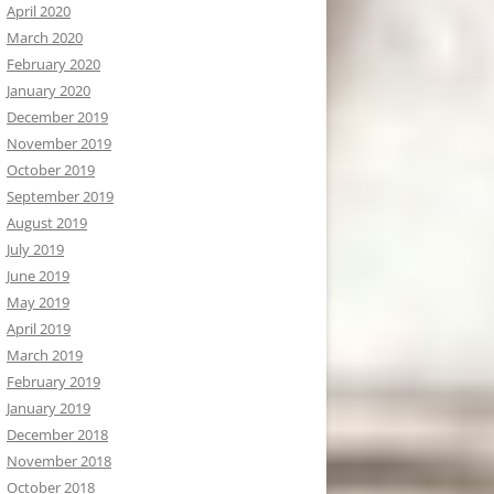
April 2020
March 2020
February 2020
January 2020
December 2019
November 2019
October 2019
September 2019
August 2019
July 2019
June 2019
May 2019
April 2019
March 2019
February 2019
January 2019
December 2018
November 2018
October 2018