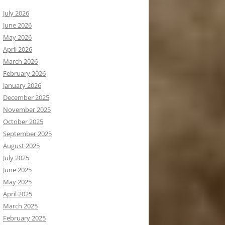
July 2026
June 2026
May 2026
April 2026
March 2026
February 2026
January 2026
December 2025
November 2025
October 2025
September 2025
August 2025
July 2025
June 2025
May 2025
April 2025
March 2025
February 2025