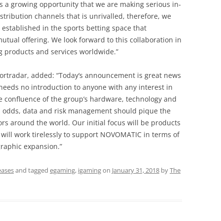
is a growing opportunity that we are making serious in-
stribution channels that is unrivalled, therefore, we
established in the sports betting space that
ual offering. We look forward to this collaboration in
ng products and services worldwide.”
ortradar, added: “Today‘s announcement is great news
eeds no introduction to anyone with any interest in
e confluence of the group’s hardware, technology and
 in odds, data and risk management should pique the
ators around the world. Our initial focus will be products
 will work tirelessly to support NOVOMATIC in terms of
raphic expansion.”
eases
and tagged
egaming
,
igaming
on
January 31, 2018
by
The