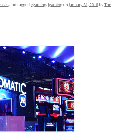
eases
and tagged
egaming
,
igaming
on
January 31, 2018
by
The