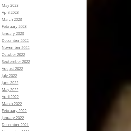
May 2023
April 2023
March 2023
February 2023
January 2023
December 2022
November 2022
October 2022
September 2022
August 2022
July 2022
June 2022
May 2022
April 2022
March 2022
February 2022
January 2022
December 2021