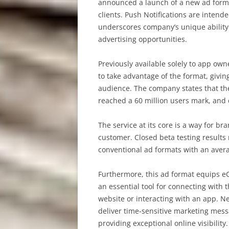
announced a launch of a new ad format
clients. Push Notifications are inten
underscores company’s unique ability
advertising opportunities.
Previously available solely to app own
to take advantage of the format, givin
audience. The company states that th
reached a 60 million users mark, and 
The service at its core is a way for b
customer. Closed beta testing results
conventional ad formats with an avera
Furthermore, this ad format equips e
an essential tool for connecting with
website or interacting with an app. 
deliver time-sensitive marketing mess
providing exceptional online visibility.