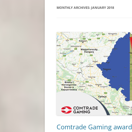
MONTHLY ARCHIVES:
JANUARY 2018
Comtrade Gaming awarde