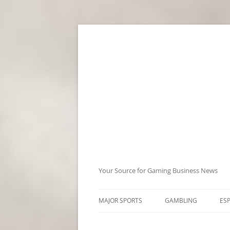
Skip
to
content
Your Source for Gaming Business News
MAJOR SPORTS
GAMBLING
ES