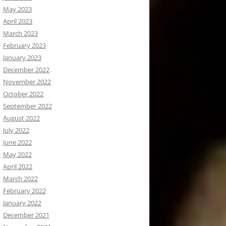
May 2023
April 2023
March 2023
February 2023
January 2023
December 2022
November 2022
October 2022
September 2022
August 2022
July 2022
June 2022
May 2022
April 2022
March 2022
February 2022
January 2022
December 2021