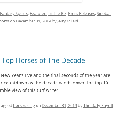
Fantasy Sports
,
Featured
,
In The Biz
,
Press Releases
,
Sidebar
ports
on
December 31, 2019
by
Jerry Milani
.
 Top Horses of The Decade
 New Year’s Eve and the final seconds of the year are
her countdown as the decade winds down: the top 10
ble view of this turf writer.
tagged
horseracing
on
December 31, 2019
by
The Daily Payoff
.