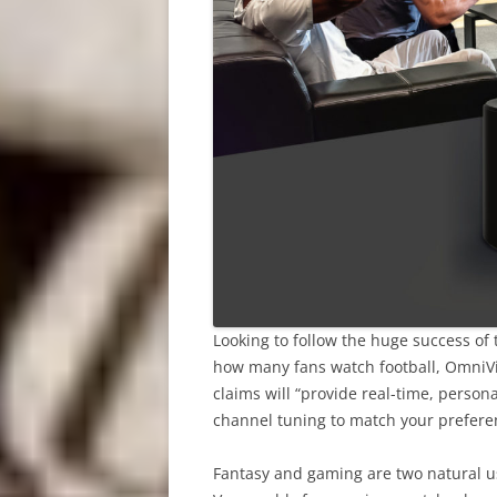
Looking to follow the huge success of
how many fans watch football, OmniVi
claims will “provide real-time, person
channel tuning to match your preferenc
Fantasy and gaming are two natural us