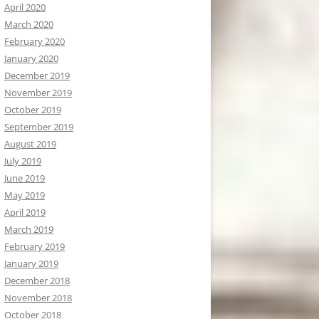
April 2020
March 2020
February 2020
January 2020
December 2019
November 2019
October 2019
September 2019
August 2019
July 2019
June 2019
May 2019
April 2019
March 2019
February 2019
January 2019
December 2018
November 2018
October 2018