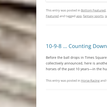
This entry was posted in
Bottom Featured
,
Featured
and tagged
app
,
fantasy sports
,
s
10-9-8 … Counting Down
Before the ball drops in Times Square
collectively announced, here is anot
horses of the past 10 years—in the hum
This entry was posted in
Horse Racing
and 