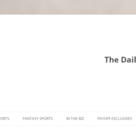
The Dai
PORTS
FANTASY SPORTS
IN THE BIZ
PAYOFF EXCLUSIVES