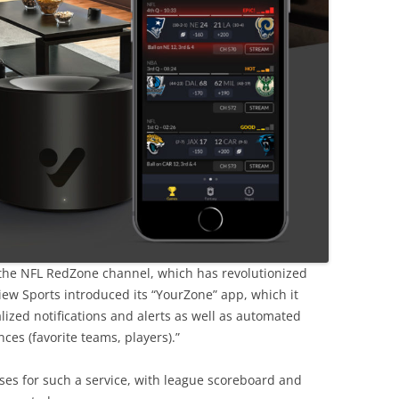
 the NFL RedZone channel, which has revolutionized
ew Sports introduced its “YourZone” app, which it
alized notifications and alerts as well as automated
es (favorite teams, players).”
es for such a service, with league scoreboard and