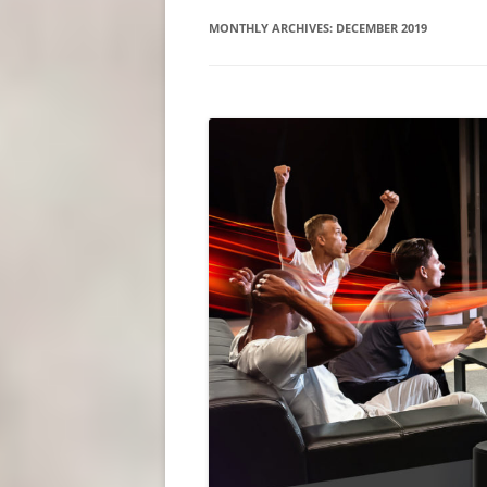
MONTHLY ARCHIVES:
DECEMBER 2019