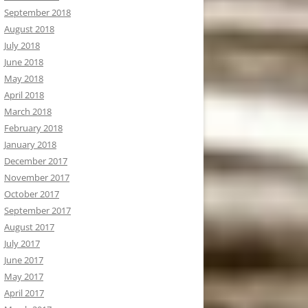
September 2018
August 2018
July 2018
June 2018
May 2018
April 2018
March 2018
February 2018
January 2018
December 2017
November 2017
October 2017
September 2017
August 2017
July 2017
June 2017
May 2017
April 2017