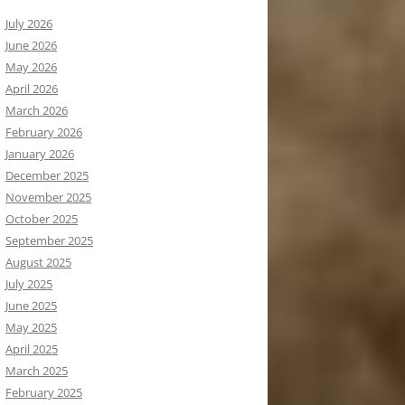
July 2026
June 2026
May 2026
April 2026
March 2026
February 2026
January 2026
December 2025
November 2025
October 2025
September 2025
August 2025
July 2025
June 2025
May 2025
April 2025
March 2025
February 2025