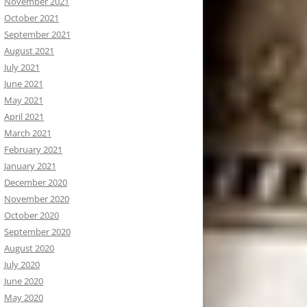
November 2021
October 2021
September 2021
August 2021
July 2021
June 2021
May 2021
April 2021
March 2021
February 2021
January 2021
December 2020
November 2020
October 2020
September 2020
August 2020
July 2020
June 2020
May 2020