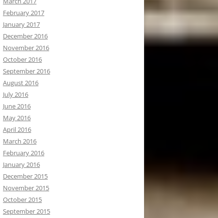
March 2017
February 2017
January 2017
December 2016
November 2016
October 2016
September 2016
August 2016
July 2016
June 2016
May 2016
April 2016
March 2016
February 2016
January 2016
December 2015
November 2015
October 2015
September 2015