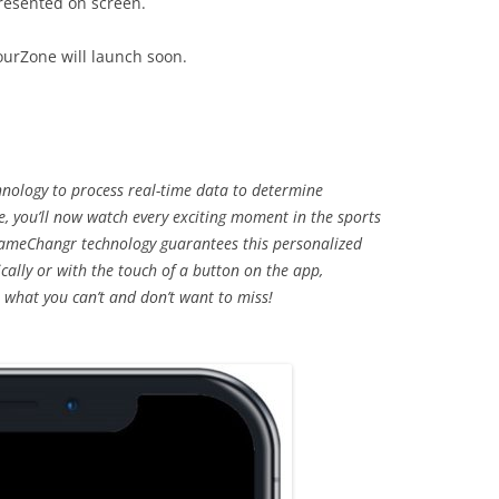
resented on screen.
ourZone will launch soon.
nology to process real-time data to determine
, you’ll now watch every exciting moment in the sports
ameChangr technology guarantees this personalized
cally or with the touch of a button on the app,
 what you can’t and don’t want to miss!