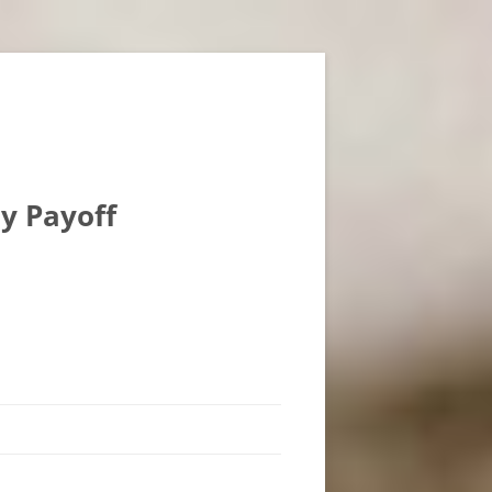
ly Payoff