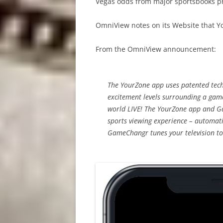
Vegas odds from major sportsbooks p
OmniView notes on its Website that Y
From the OmniView announcement:
The YourZone app uses patented tech
excitement levels surrounding a game
world LIVE! The YourZone app and G
sports viewing experience – automati
GameChangr tunes your television to