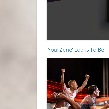
‘YourZone’ Looks To Be T