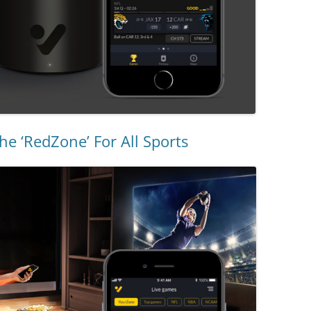
he ‘RedZone’ For All Sports