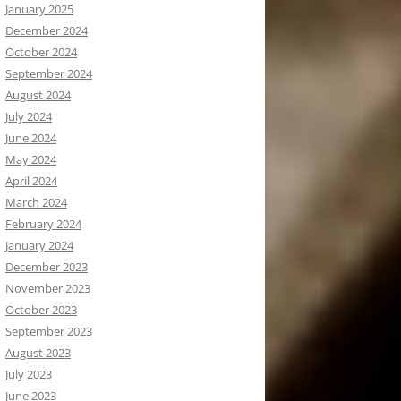
January 2025
December 2024
October 2024
September 2024
August 2024
July 2024
June 2024
May 2024
April 2024
March 2024
February 2024
January 2024
December 2023
November 2023
October 2023
September 2023
August 2023
July 2023
June 2023