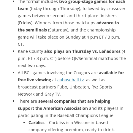
The format includes
two group-stage games for each
team
(today through Thursday), followed by crossover
games between second- and third-place finishers
(Friday). Winners from those matchups
advance to
the semifinals
(Saturday), and the championship
game will take place on Sunday at 4 p.m ET / 3 p.m.
CT.
Kane County
also plays on Thursday vs. Leñadores
(4
p.m. ET / 3 p.m. CT) before QF/Semifinal matchups the
next two days.
All BCL games involving the Cougars are
available for
free live viewing
at
aabaseball.tv
, as well as
broadcast partners Fubo, Unbeaten, Ryz Sports
Network and Gray TV.
There are
several companies that are helping
support the American Association
and its players in
participating in the Baseball Champions League:
Carbliss
– ​Carbliss is a Wisconsin-based
company offering premium, ready-to-drink,