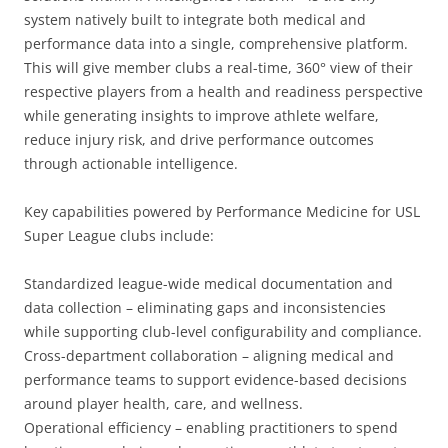
system natively built to integrate both medical and
performance data into a single, comprehensive platform.
This will give member clubs a real-time, 360° view of their
respective players from a health and readiness perspective
while generating insights to improve athlete welfare,
reduce injury risk, and drive performance outcomes
through actionable intelligence.
Key capabilities powered by Performance Medicine for USL
Super League clubs include:
Standardized league-wide medical documentation and
data collection – eliminating gaps and inconsistencies
while supporting club-level configurability and compliance.
Cross-department collaboration – aligning medical and
performance teams to support evidence-based decisions
around player health, care, and wellness.
Operational efficiency – enabling practitioners to spend