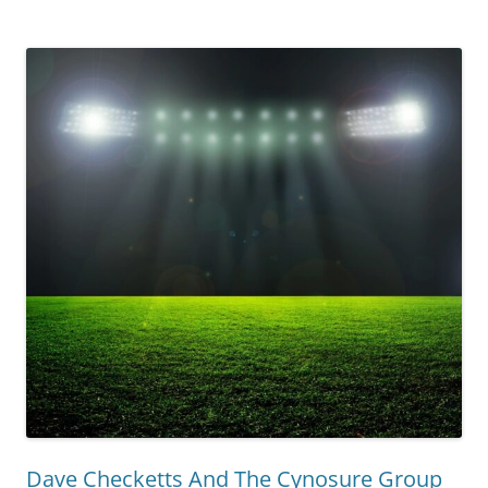
Dave Checketts And The Cynosure Group