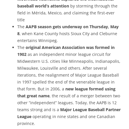
baseball world’s attention
by storming through the
field in Mérida, Mexico, and claiming the first-ever
title
The
AAPB season gets underway on Thursday, May
8
, when Kane County hosts Sioux City and Cleburne
entertains Winnipeg.
The
original American Association was formed in
1902
as an independent minor league circuit for
Midwestern U.S. cities like Minneapolis, Indianapolis,
Milwaukee, Louisville and others. After several
iterations, the realignment of Major League Baseball
in 1997 spelled the end of the venerable league in
that form. But in 2006, a
new league formed using
that great name
, the result of a merger between two
other “independent” leagues. Today, the AAPB is 12
teams strong and is a
Major League Baseball Partner
League
operating in nine states and one Canadian
province.