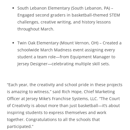
South Lebanon Elementary (South Lebanon, PA) –
Engaged second graders in basketball-themed STEM
challenges, creative writing, and history lessons
throughout March.
Twin Oak Elementary (Mount Vernon, OH) – Created a
schoolwide March Madness event assigning every
student a team role—from Equipment Manager to
Jersey Designer—celebrating multiple skill sets.
“Each year, the creativity and school pride in these projects
is amazing to witness,” said Rich Hope, Chief Marketing
Officer at Jersey Mike’s Franchise Systems, LLC. “The Court
of Creativity is about more than just basketball—it’s about
inspiring students to express themselves and work
together. Congratulations to all the schools that
participated.”