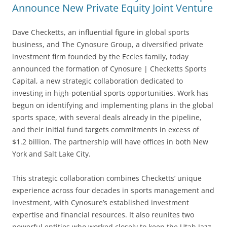
Announce New Private Equity Joint Venture
Dave Checketts, an influential figure in global sports
business, and The Cynosure Group, a diversified private
investment firm founded by the Eccles family, today
announced the formation of Cynosure | Checketts Sports
Capital, a new strategic collaboration dedicated to
investing in high-potential sports opportunities. Work has
begun on identifying and implementing plans in the global
sports space, with several deals already in the pipeline,
and their initial fund targets commitments in excess of
$1.2 billion. The partnership will have offices in both New
York and Salt Lake City.
This strategic collaboration combines Checketts’ unique
experience across four decades in sports management and
investment, with Cynosure’s established investment
expertise and financial resources. It also reunites two
powerful entities who worked closely to keep the Utah Jazz