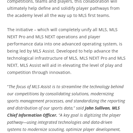
competitions, teams and players, this collaboration will
ultimately help define and solidify player pathways from
the academy level all the way up to MLS first teams.
The initiative – which will completely unify all MLS, MLS
NEXT Pro and MLS NEXT operations and player
performance data into one advanced operating system, is
being led by MLS Assist. Developed to help advance the
technological infrastructure of MLS, MLS NEXT Pro and MLS
NEXT, MLS Assist will aid in elevating the level of play and
competition through innovation.
“
The focus of MLS Assist is to streamline the technology behind
our competitions by consolidating solutions, modernizing
sports management processes, and standardizing the reporting
and distribution of our sports data,” said
John Sullivan, MLS
Chief Information Officer.
“A key goal is digitizing the player
pathway—using integrated technologies and data-driven
systems to modernize scouting, optimize player development,