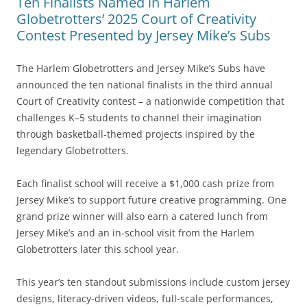
Ten Finalists Named in Harlem
Globetrotters’ 2025 Court of Creativity
Contest Presented by Jersey Mike’s Subs
The Harlem Globetrotters and Jersey Mike’s Subs have
announced the ten national finalists in the third annual
Court of Creativity contest – a nationwide competition that
challenges K–5 students to channel their imagination
through basketball-themed projects inspired by the
legendary Globetrotters.
Each finalist school will receive a $1,000 cash prize from
Jersey Mike’s to support future creative programming. One
grand prize winner will also earn a catered lunch from
Jersey Mike’s and an in-school visit from the Harlem
Globetrotters later this school year.
This year’s ten standout submissions include custom jersey
designs, literacy-driven videos, full-scale performances,