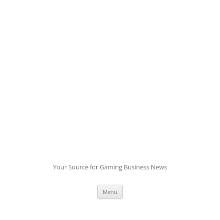
Skip
to
content
Your Source for Gaming Business News
Menu