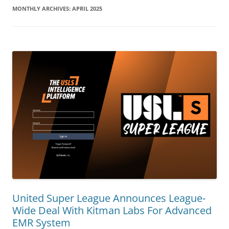
MONTHLY ARCHIVES:
APRIL 2025
United Super League Announces League-
Wide Deal With Kitman Labs For Advanced
EMR System