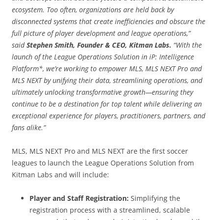
ecosystem. Too often, organizations are held back by
disconnected systems that create inefficiencies and obscure the
full picture of player development and league operations,”
said
Stephen Smith, Founder & CEO, Kitman Labs.
“With the
launch of the League Operations Solution in iP: Intelligence
Platform*, we’re working to empower MLS, MLS NEXT Pro and
MLS NEXT by unifying their data, streamlining operations, and
ultimately unlocking transformative growth—ensuring they
continue to be a destination for top talent while delivering an
exceptional experience for players, practitioners, partners, and
fans alike.”
MLS, MLS NEXT Pro and MLS NEXT are the first soccer
leagues to launch the League Operations Solution from
Kitman Labs and will include:
Player and Staff Registration:
Simplifying the
registration process with a streamlined, scalable