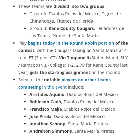
These teams are
divided into two groups
:
Group A: Diablos Rojos del México, Tigres de
Chinandega, Titanes de Florida
Group B:
Kane County Cougars
, Leñadores de
Las Tunas, Pirates de Santa Maria
Play
begins today in the Round Robin portion
of the
contest
, with the Cougars taking on Santa Maria at 4
p.m. ET (3 p.m. CT).
Vin Timpanelli
(Staten Island, N.Y.
/ Ramapo (N.J.) College; 1-2. 2.70 for Kane County last
year)
gets the starting assignment
on the mound
Some of the
notable
players on other teams
competing
in the event
include:
Aristides Aquino
, Diablos Rojos del México
Robinson Canó
, Diablos Rojos del México
Francisco Mejía
, Diablos Rojos del México
Jose Pirela,
Diablos Rojos del México
Jonathan Schoop
, Santa María Pirates
Andrelton Simmons
, Santa María Pirates