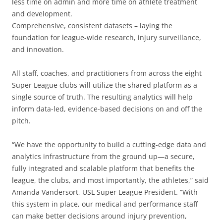
less time on admin and more time on athlete treatment
and development.
Comprehensive, consistent datasets – laying the
foundation for league-wide research, injury surveillance,
and innovation.
All staff, coaches, and practitioners from across the eight
Super League clubs will utilize the shared platform as a
single source of truth. The resulting analytics will help
inform data-led, evidence-based decisions on and off the
pitch.
“We have the opportunity to build a cutting-edge data and
analytics infrastructure from the ground up—a secure,
fully integrated and scalable platform that benefits the
league, the clubs, and most importantly, the athletes,” said
Amanda Vandersort, USL Super League President. “With
this system in place, our medical and performance staff
can make better decisions around injury prevention,