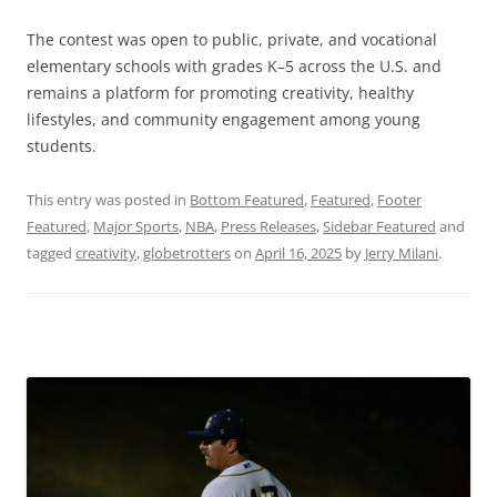
The contest was open to public, private, and vocational
elementary schools with grades K–5 across the U.S. and
remains a platform for promoting creativity, healthy
lifestyles, and community engagement among young
students.
This entry was posted in
Bottom Featured
,
Featured
,
Footer
Featured
,
Major Sports
,
NBA
,
Press Releases
,
Sidebar Featured
and
tagged
creativity
,
globetrotters
on
April 16, 2025
by
Jerry Milani
.