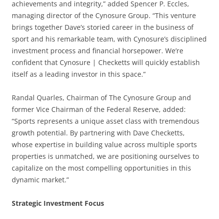
achievements and integrity,” added Spencer P. Eccles,
managing director of the Cynosure Group. “This venture
brings together Dave’s storied career in the business of
sport and his remarkable team, with Cynosure’s disciplined
investment process and financial horsepower. We’re
confident that Cynosure | Checketts will quickly establish
itself as a leading investor in this space.”
Randal Quarles, Chairman of The Cynosure Group and
former Vice Chairman of the Federal Reserve, added:
“Sports represents a unique asset class with tremendous
growth potential. By partnering with Dave Checketts,
whose expertise in building value across multiple sports
properties is unmatched, we are positioning ourselves to
capitalize on the most compelling opportunities in this
dynamic market.”
Strategic Investment Focus