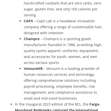
handcrafted cocktails that are zero carbs, zero
sugar, gluten-free, and only 100 calories per
serving
CAPX
– CapX Lab is a headwear innovation
company offering a range of customizable hats
designed with intention
Champro
– Champro is a sporting goods
manufacturer founded in 1986, providing high-
quality sports apparel, uniforms, equipment,
and accessories for youth, women, and men
across various sports
VensureHR
– Vensure is a leading provider of
human resources services and technology,
offering comprehensive solutions including
payroll processing, employee benefits, risk
management, and compliance assistance to
small and mid-sized businesses
In the inaugural 2023 edition of the BCL, the
Fargo-
Moorhead RedHawks captured the international