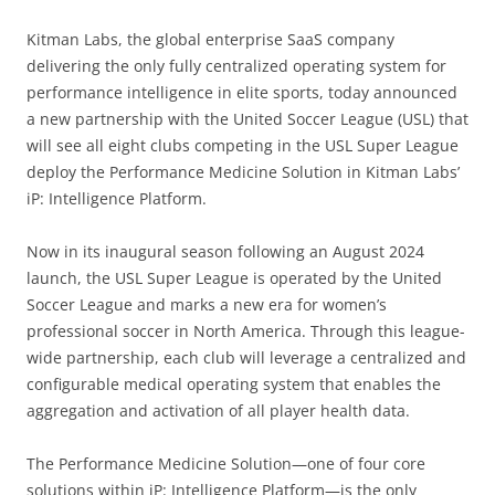
Kitman Labs, the global enterprise SaaS company
delivering the only fully centralized operating system for
performance intelligence in elite sports, today announced
a new partnership with the United Soccer League (USL) that
will see all eight clubs competing in the USL Super League
deploy the Performance Medicine Solution in Kitman Labs’
iP: Intelligence Platform.
Now in its inaugural season following an August 2024
launch, the USL Super League is operated by the United
Soccer League and marks a new era for women’s
professional soccer in North America. Through this league-
wide partnership, each club will leverage a centralized and
configurable medical operating system that enables the
aggregation and activation of all player health data.
The Performance Medicine Solution—one of four core
solutions within iP: Intelligence Platform—is the only