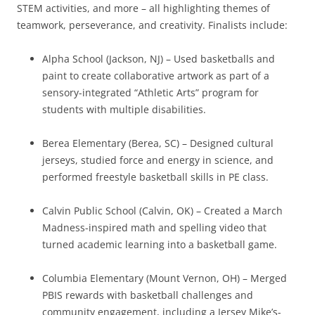
STEM activities, and more – all highlighting themes of
teamwork, perseverance, and creativity. Finalists include:
Alpha School (Jackson, NJ) – Used basketballs and
paint to create collaborative artwork as part of a
sensory-integrated “Athletic Arts” program for
students with multiple disabilities.
Berea Elementary (Berea, SC) – Designed cultural
jerseys, studied force and energy in science, and
performed freestyle basketball skills in PE class.
Calvin Public School (Calvin, OK) – Created a March
Madness-inspired math and spelling video that
turned academic learning into a basketball game.
Columbia Elementary (Mount Vernon, OH) – Merged
PBIS rewards with basketball challenges and
community engagement, including a Jersey Mike’s-