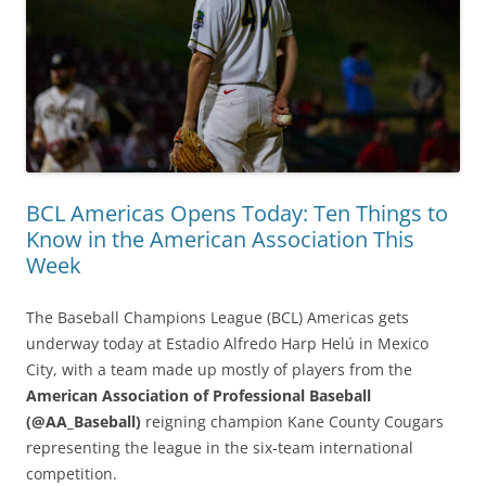
BCL Americas Opens Today: Ten Things to
Know in the American Association This
Week
The Baseball Champions League (BCL) Americas gets
underway today at Estadio Alfredo Harp Helú in Mexico
City, with a team made up mostly of players from the
American Association of Professional Baseball
(@AA_Baseball)
reigning champion Kane County Cougars
representing the league in the six-team international
competition.