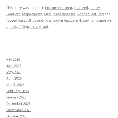
This entry was posted in
Bottom Featured
,
Featured
,
Footer
Featured
,
Major Sports
,
MLB
,
Press Releases
,
Sidebar Featured
and
tagged
baseball
,
baseball champions league
,
mlb partner league
on
April 8, 2025
by
Jerry Milani
.
July 2026
June 2026
May 2026
April 2026
March 2026
February 2026
January 2026
December 2025
November 2025
October 2025