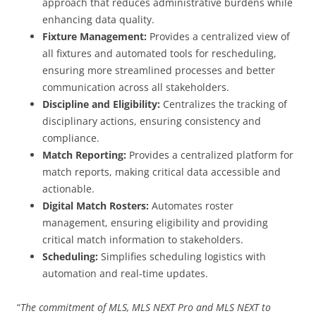
approach that reduces administrative burdens while
enhancing data quality.
Fixture Management:
Provides a centralized view of
all fixtures and automated tools for rescheduling,
ensuring more streamlined processes and better
communication across all stakeholders.
Discipline and Eligibility:
Centralizes the tracking of
disciplinary actions, ensuring consistency and
compliance.
Match Reporting:
Provides a centralized platform for
match reports, making critical data accessible and
actionable.
Digital Match Rosters:
Automates roster
management, ensuring eligibility and providing
critical match information to stakeholders.
Scheduling:
Simplifies scheduling logistics with
automation and real-time updates.
“
The commitment of MLS, MLS NEXT Pro and MLS NEXT to