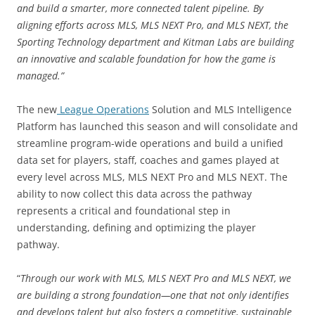
and build a smarter, more connected talent pipeline. By
aligning efforts across MLS, MLS NEXT Pro, and MLS NEXT, the
Sporting Technology department and Kitman Labs are building
an innovative and scalable foundation for how the game is
managed.”
The new
League Operations
Solution and MLS Intelligence
Platform has launched this season and will consolidate and
streamline program-wide operations and build a unified
data set for players, staff, coaches and games played at
every level across MLS, MLS NEXT Pro and MLS NEXT. The
ability to now collect this data across the pathway
represents a critical and foundational step in
understanding, defining and optimizing the player
pathway.
“
Through our work with MLS, MLS NEXT Pro and MLS NEXT, we
are building a strong foundation—one that not only identifies
and develops talent but also fosters a competitive, sustainable