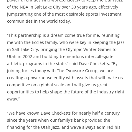
of the NBA in Salt Lake City over 30 years ago, effectively
jumpstarting one of the most desirable sports investment
communities in the world today.
“This partnership is a dream come true for me, reuniting
me with the Eccles family, who were key in keeping the Jazz
in Salt Lake City, bringing the Olympic Winter Games to
Utah in 2002 and building tremendous intercollegiate
athletic programs in the state,” said Dave Checketts. “By
joining forces today with The Cynosure Group, we are
creating a powerhouse entity with assets that will make us
competitive on a global scale and will give us great
opportunities to help shape the future of the industry right
away.”
“We have known Dave Checketts for nearly half a century,
since the years when our family’s bank provided the
financing for the Utah Jazz, and we’ve always admired his