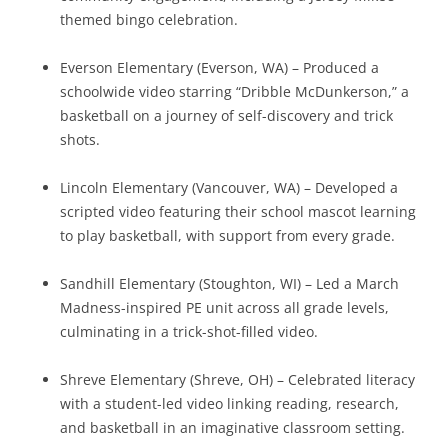
themed bingo celebration.
Everson Elementary (Everson, WA) – Produced a
schoolwide video starring “Dribble McDunkerson,” a
basketball on a journey of self-discovery and trick
shots.
Lincoln Elementary (Vancouver, WA) – Developed a
scripted video featuring their school mascot learning
to play basketball, with support from every grade.
Sandhill Elementary (Stoughton, WI) – Led a March
Madness-inspired PE unit across all grade levels,
culminating in a trick-shot-filled video.
Shreve Elementary (Shreve, OH) – Celebrated literacy
with a student-led video linking reading, research,
and basketball in an imaginative classroom setting.