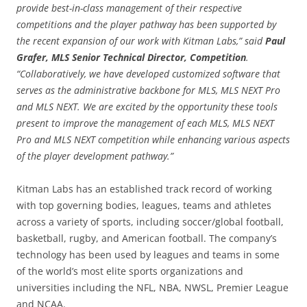
provide best-in-class management of their respective
competitions and the player pathway has been supported by
the recent expansion of our work with Kitman Labs,” said
Paul
Grafer, MLS Senior Technical Director, Competition
.
“Collaboratively, we have developed customized software that
serves as the administrative backbone for MLS, MLS NEXT Pro
and MLS NEXT. We are excited by the opportunity these tools
present to improve the management of each MLS, MLS NEXT
Pro and MLS NEXT competition while enhancing various aspects
of the player development pathway.”
Kitman Labs has an established track record of working
with top governing bodies, leagues, teams and athletes
across a variety of sports, including soccer/global football,
basketball, rugby, and American football. The company’s
technology has been used by leagues and teams in some
of the world’s most elite sports organizations and
universities including the NFL, NBA, NWSL, Premier League
and NCAA.