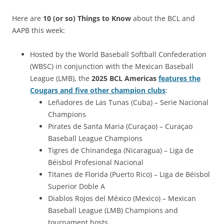
Here are
10 (or so) Things to Know
about the BCL and
AAPB this week:
Hosted by the World Baseball Softball Confederation
(WBSC) in conjunction with the Mexican Baseball
League (LMB), the
2025 BCL Americas
features the
Cougars and five other champion clubs
:
Leñadores de Las Tunas (Cuba) – Serie Nacional
Champions
Pirates de Santa Maria (Curaçao) – Curaçao
Baseball League Champions
Tigres de Chinandega (Nicaragua) – Liga de
Béisbol Profesional Nacional
Titanes de Florida (Puerto Rico) – Liga de Béisbol
Superior Doble A
Diablos Rojos del México (Mexico) – Mexican
Baseball League (LMB) Champions and
tournament hosts