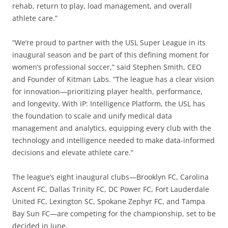
rehab, return to play, load management, and overall
athlete care.”
“We’re proud to partner with the USL Super League in its
inaugural season and be part of this defining moment for
women’s professional soccer,” said Stephen Smith, CEO
and Founder of Kitman Labs. “The league has a clear vision
for innovation—prioritizing player health, performance,
and longevity. With iP: Intelligence Platform, the USL has
the foundation to scale and unify medical data
management and analytics, equipping every club with the
technology and intelligence needed to make data-informed
decisions and elevate athlete care.”
The league’s eight inaugural clubs—Brooklyn FC, Carolina
Ascent FC, Dallas Trinity FC, DC Power FC, Fort Lauderdale
United FC, Lexington SC, Spokane Zephyr FC, and Tampa
Bay Sun FC—are competing for the championship, set to be
decided in June.