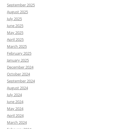
September 2025
August 2025
July 2025
June 2025
May 2025
April 2025
March 2025
February 2025
January 2025
December 2024
October 2024
September 2024
August 2024
July 2024
June 2024
May 2024
April 2024
March 2024