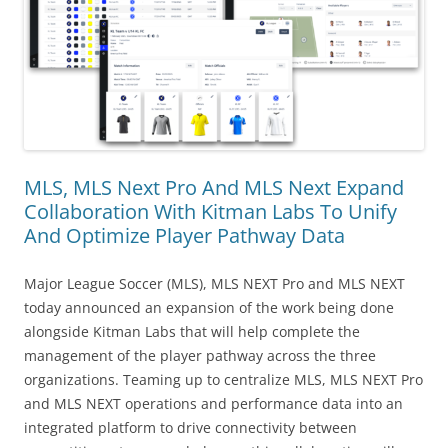
MLS, MLS Next Pro And MLS Next Expand
Collaboration With Kitman Labs To Unify
And Optimize Player Pathway Data
Major League Soccer (MLS), MLS NEXT Pro and MLS NEXT
today announced an expansion of the work being done
alongside Kitman Labs that will help complete the
management of the player pathway across the three
organizations. Teaming up to centralize MLS, MLS NEXT Pro
and MLS NEXT operations and performance data into an
integrated platform to drive connectivity between