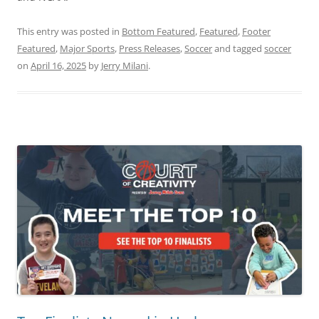
This entry was posted in
Bottom Featured
,
Featured
,
Footer
Featured
,
Major Sports
,
Press Releases
,
Soccer
and tagged
soccer
on
April 16, 2025
by
Jerry Milani
.