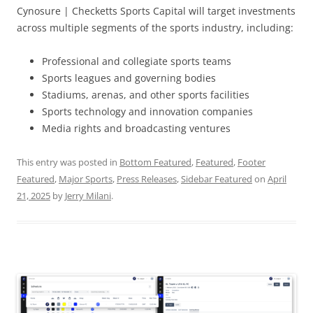
Cynosure | Checketts Sports Capital will target investments
across multiple segments of the sports industry, including:
Professional and collegiate sports teams
Sports leagues and governing bodies
Stadiums, arenas, and other sports facilities
Sports technology and innovation companies
Media rights and broadcasting ventures
This entry was posted in
Bottom Featured
,
Featured
,
Footer
Featured
,
Major Sports
,
Press Releases
,
Sidebar Featured
on
April
21, 2025
by
Jerry Milani
.