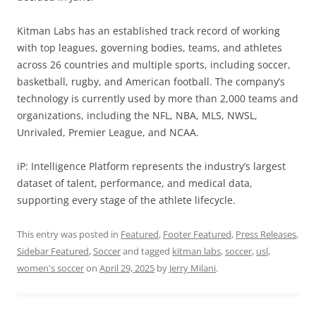
Kitman Labs has an established track record of working
with top leagues, governing bodies, teams, and athletes
across 26 countries and multiple sports, including soccer,
basketball, rugby, and American football. The company’s
technology is currently used by more than 2,000 teams and
organizations, including the NFL, NBA, MLS, NWSL,
Unrivaled, Premier League, and NCAA.
iP: Intelligence Platform represents the industry’s largest
dataset of talent, performance, and medical data,
supporting every stage of the athlete lifecycle.
This entry was posted in
Featured
,
Footer Featured
,
Press Releases
,
Sidebar Featured
,
Soccer
and tagged
kitman labs
,
soccer
,
usl
,
women's soccer
on
April 29, 2025
by
Jerry Milani
.