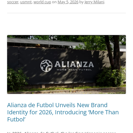
soccer
,
usmnt
,
world cup
on
May 5, 2026
by
Jerry Milani
.
Alianza de Futbol Unveils New Brand
Identity for 2026, Introducing ‘More Than
Futbol’