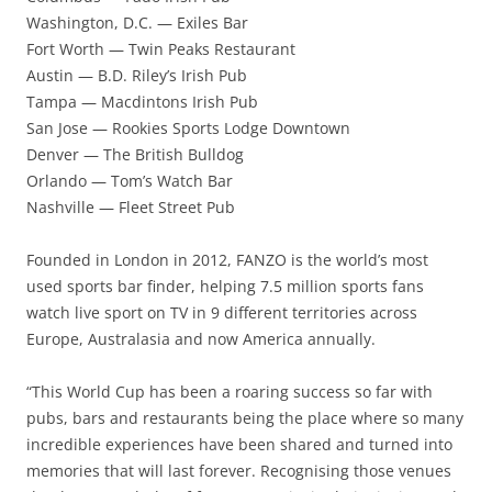
Washington, D.C. — Exiles Bar
Fort Worth — Twin Peaks Restaurant
Austin — B.D. Riley’s Irish Pub
Tampa — Macdintons Irish Pub
San Jose — Rookies Sports Lodge Downtown
Denver — The British Bulldog
Orlando — Tom’s Watch Bar
Nashville — Fleet Street Pub
Founded in London in 2012, FANZO is the world’s most
used sports bar finder, helping 7.5 million sports fans
watch live sport on TV in 9 different territories across
Europe, Australasia and now America annually.
“This World Cup has been a roaring success so far with
pubs, bars and restaurants being the place where so many
incredible experiences have been shared and turned into
memories that will last forever. Recognising those venues