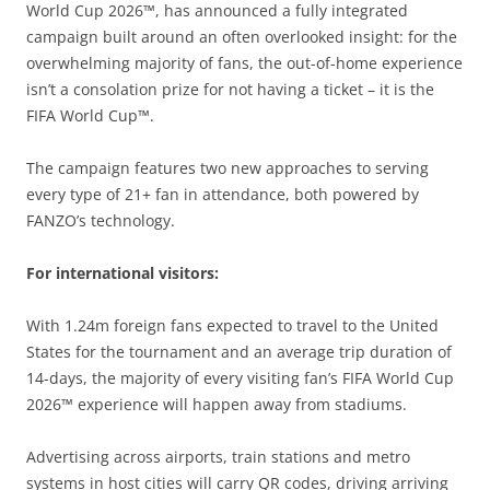
World Cup 2026™, has announced a fully integrated
campaign built around an often overlooked insight: for the
overwhelming majority of fans, the out-of-home experience
isn’t a consolation prize for not having a ticket – it is the
FIFA World Cup™.
The campaign features two new approaches to serving
every type of 21+ fan in attendance, both powered by
FANZO’s technology.
For international visitors:
With 1.24m foreign fans expected to travel to the United
States for the tournament and an average trip duration of
14-days, the majority of every visiting fan’s FIFA World Cup
2026™ experience will happen away from stadiums.
Advertising across airports, train stations and metro
systems in host cities will carry QR codes, driving arriving