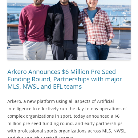
Arkero Announces $6 Million Pre Seed
Funding Round, Partnerships with major
MLS, NWSL and EFL teams
Arkero, a new platform using all aspects of Artificial
Intelligence to effectively run the day-to-day operations of
complex organizations in sport, today announced a $6
million pre-seed funding round, and early partnerships
with professional sports organizations across MLS, NWSL,