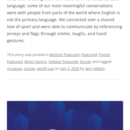
language; some of our most meaningful conversations
were with people from parts of the world where English is
not the primary language. We connected over a shared
love of sport and were able to communicate by referencing
jerseys and flags through smiles, laughs, and hand
gestures.
This entry was posted in
Bottom Featured
,
Featured
,
Footer
Featured
,
Major Sports
,
Sidebar Featured
,
Soccer
and tagged
museum
,
soccer
,
world cup
on
July 3, 2026
by
Jerry Milani
.