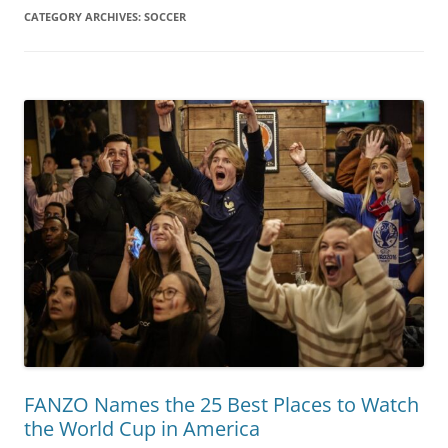
CATEGORY ARCHIVES:
SOCCER
FANZO Names the 25 Best Places to Watch
the World Cup in America