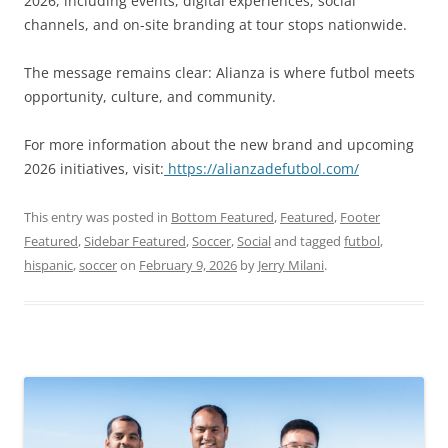
2026, including events, digital experiences, social
channels, and on-site branding at tour stops nationwide.
The message remains clear: Alianza is where futbol meets
opportunity, culture, and community.
For more information about the new brand and upcoming
2026 initiatives, visit:
https://alianzadefutbol.com/
This entry was posted in
Bottom Featured
,
Featured
,
Footer
Featured
,
Sidebar Featured
,
Soccer
,
Social
and tagged
futbol
,
hispanic
,
soccer
on
February 9, 2026
by
Jerry Milani
.