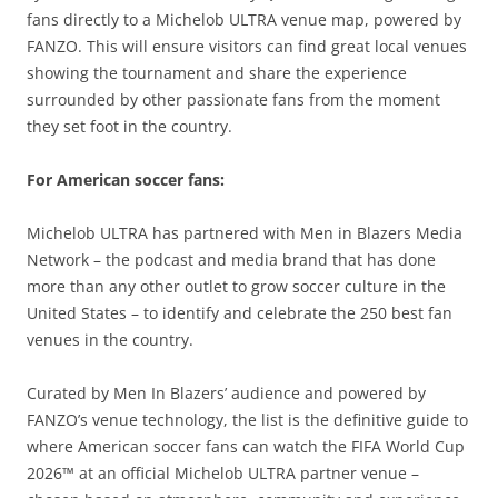
fans directly to a Michelob ULTRA venue map, powered by
FANZO. This will ensure visitors can find great local venues
showing the tournament and share the experience
surrounded by other passionate fans from the moment
they set foot in the country.
For American soccer fans:
Michelob ULTRA has partnered with Men in Blazers Media
Network – the podcast and media brand that has done
more than any other outlet to grow soccer culture in the
United States – to identify and celebrate the 250 best fan
venues in the country.
Curated by Men In Blazers’ audience and powered by
FANZO’s venue technology, the list is the definitive guide to
where American soccer fans can watch the FIFA World Cup
2026™ at an official Michelob ULTRA partner venue –