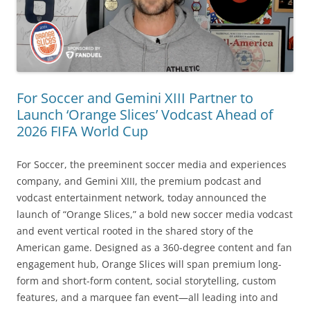
For Soccer and Gemini XIII Partner to
Launch ‘Orange Slices’ Vodcast Ahead of
2026 FIFA World Cup
For Soccer, the preeminent soccer media and experiences
company, and Gemini XIII, the premium podcast and
vodcast entertainment network, today announced the
launch of “Orange Slices,” a bold new soccer media vodcast
and event vertical rooted in the shared story of the
American game. Designed as a 360-degree content and fan
engagement hub, Orange Slices will span premium long-
form and short-form content, social storytelling, custom
features, and a marquee fan event—all leading into and