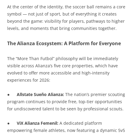
At the center of the identity, the soccer ball remains a core
symbol — not just of sport, but of everything it creates
beyond the game: visibility for players, pathways to higher
levels, and moments that bring communities together.
The Alianza Ecosystem: A Platform for Everyone
The “More Than Futbol” philosophy will be immediately
visible across Alianza’s five core properties, which have
evolved to offer more accessible and high-intensity
experiences for 2026:
●
Allstate Sueño Alianza:
The nation’s premier scouting
program continues to provide free, top-tier opportunities
for undiscovered talent to be seen by professional scouts.
●
ViX Alianza Femenil:
A dedicated platform
empowering female athletes, now featuring a dynamic 5v5