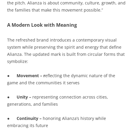
the pitch. Alianza is about community, culture, growth, and
the families that make this movement possible.”
A Modern Look with Meaning
The refreshed brand introduces a contemporary visual
system while preserving the spirit and energy that define
Alianza. The updated mark is built from circular forms that
symbolize:
●
Movement – r
eflecting the dynamic nature of the
game and the communities it serves
●
Unity –
representing connection across cities,
generations, and families
●
Continuity –
honoring Alianza’s history while
embracing its future