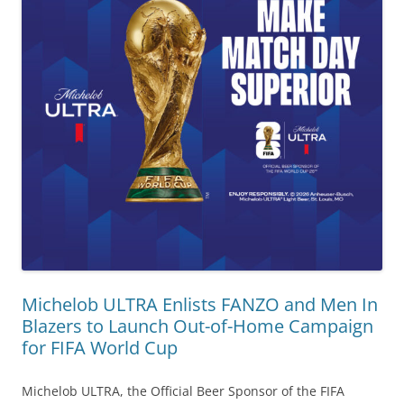
Michelob ULTRA Enlists FANZO and Men In
Blazers to Launch Out-of-Home Campaign
for FIFA World Cup
Michelob ULTRA, the Official Beer Sponsor of the FIFA