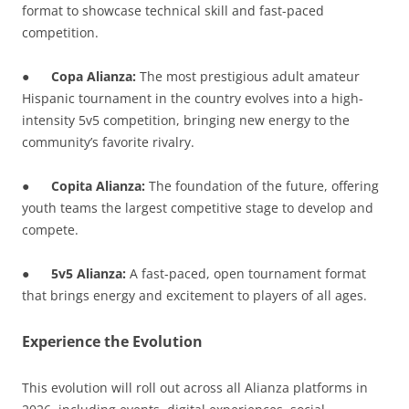
format to showcase technical skill and fast-paced
competition.
●
Copa Alianza:
The most prestigious adult amateur
Hispanic tournament in the country evolves into a high-
intensity 5v5 competition, bringing new energy to the
community’s favorite rivalry.
●
Copita Alianza:
The foundation of the future, offering
youth teams the largest competitive stage to develop and
compete.
●
5v5 Alianza:
A fast-paced, open tournament format
that brings energy and excitement to players of all ages.
Experience the Evolution
This evolution will roll out across all Alianza platforms in