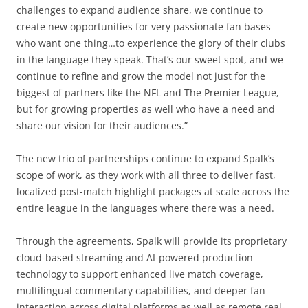
challenges to expand audience share, we continue to
create new opportunities for very passionate fan bases
who want one thing…to experience the glory of their clubs
in the language they speak. That’s our sweet spot, and we
continue to refine and grow the model not just for the
biggest of partners like the NFL and The Premier League,
but for growing properties as well who have a need and
share our vision for their audiences.”
The new trio of partnerships continue to expand Spalk’s
scope of work, as they work with all three to deliver fast,
localized post-match highlight packages at scale across the
entire league in the languages where there was a need.
Through the agreements, Spalk will provide its proprietary
cloud-based streaming and AI-powered production
technology to support enhanced live match coverage,
multilingual commentary capabilities, and deeper fan
interaction across digital platforms as well as remote real-