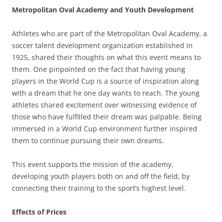
Metropolitan Oval Academy and Youth Development
Athletes who are part of the Metropolitan Oval Academy, a
soccer talent development organization established in
1925, shared their thoughts on what this event means to
them. One pinpointed on the fact that having young
players in the World Cup is a source of inspiration along
with a dream that he one day wants to reach. The young
athletes shared excitement over witnessing evidence of
those who have fulfilled their dream was palpable. Being
immersed in a World Cup environment further inspired
them to continue pursuing their own dreams.
This event supports the mission of the academy,
developing youth players both on and off the field, by
connecting their training to the sport’s highest level.
Effects of Prices