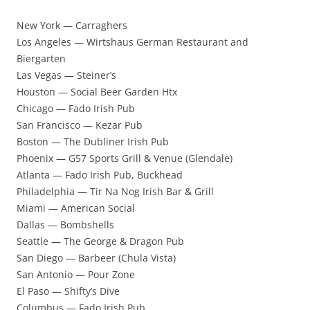
New York — Carraghers
Los Angeles — Wirtshaus German Restaurant and
Biergarten
Las Vegas — Steiner’s
Houston — Social Beer Garden Htx
Chicago — Fado Irish Pub
San Francisco — Kezar Pub
Boston — The Dubliner Irish Pub
Phoenix — G57 Sports Grill & Venue (Glendale)
Atlanta — Fado Irish Pub, Buckhead
Philadelphia — Tir Na Nog Irish Bar & Grill
Miami — American Social
Dallas — Bombshells
Seattle — The George & Dragon Pub
San Diego — Barbeer (Chula Vista)
San Antonio — Pour Zone
El Paso — Shifty’s Dive
Columbus — Fado Irish Pub