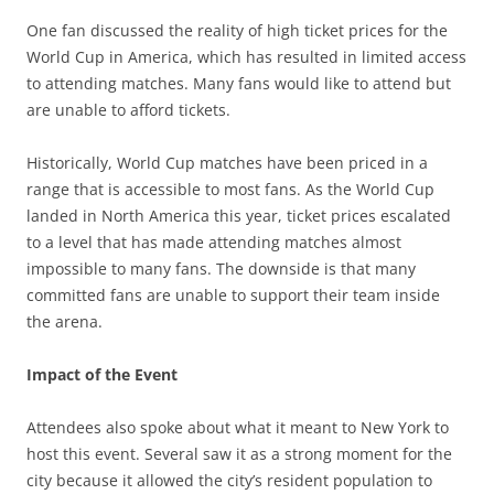
One fan discussed the reality of high ticket prices for the
World Cup in America, which has resulted in limited access
to attending matches. Many fans would like to attend but
are unable to afford tickets.
Historically, World Cup matches have been priced in a
range that is accessible to most fans. As the World Cup
landed in North America this year, ticket prices escalated
to a level that has made attending matches almost
impossible to many fans. The downside is that many
committed fans are unable to support their team inside
the arena.
Impact of the Event
Attendees also spoke about what it meant to New York to
host this event. Several saw it as a strong moment for the
city because it allowed the city’s resident population to