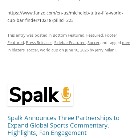
https://www.fanzo.com/en-us/michelob-ultra-fifa-world-
cup-bar-finder/10218?pillId=223
This entry was posted in
Bottom Featured
,
Featured
,
Footer
Featured
,
Press Releases
,
Sidebar Featured
,
Soccer
and tagged
men
in blazers
,
soccer
,
world cup
on
June 10, 2026
by
Jerry Milani
.
Spalk Announces Three Partnerships to
Expand Global Sports Commentary,
Highlights, Fan Engagement