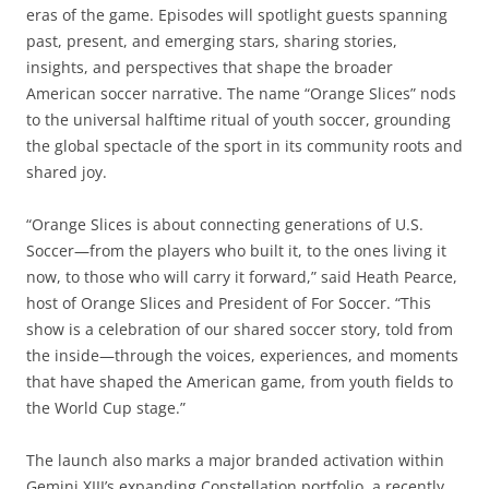
eras of the game. Episodes will spotlight guests spanning
past, present, and emerging stars, sharing stories,
insights, and perspectives that shape the broader
American soccer narrative. The name “Orange Slices” nods
to the universal halftime ritual of youth soccer, grounding
the global spectacle of the sport in its community roots and
shared joy.
“Orange Slices is about connecting generations of U.S.
Soccer—from the players who built it, to the ones living it
now, to those who will carry it forward,” said Heath Pearce,
host of Orange Slices and President of For Soccer. “This
show is a celebration of our shared soccer story, told from
the inside—through the voices, experiences, and moments
that have shaped the American game, from youth fields to
the World Cup stage.”
The launch also marks a major branded activation within
Gemini XIII’s expanding Constellation portfolio, a recently