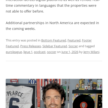
time commentary in languages that the properties were
not able to offer before.
Additional partnerships in North America are expected in
the coming weeks.
This entry was posted in
Bottom Featured
,
Featured
,
Footer
Featured
,
Press Releases
,
Sidebar Featured
,
Soccer
and tagged
euroleague
,
ligue 1
,
podcast
,
soccer
on
June 1, 2026
by
Jerry Milani
.