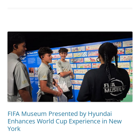
FIFA Museum Presented by Hyundai
Enhances World Cup Experience in New
York