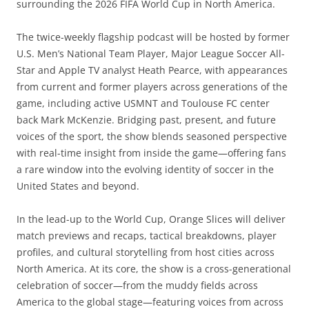
surrounding the 2026 FIFA World Cup in North America.
The twice-weekly flagship podcast will be hosted by former
U.S. Men’s National Team Player, Major League Soccer All-
Star and Apple TV analyst Heath Pearce, with appearances
from current and former players across generations of the
game, including active USMNT and Toulouse FC center
back Mark McKenzie. Bridging past, present, and future
voices of the sport, the show blends seasoned perspective
with real-time insight from inside the game—offering fans
a rare window into the evolving identity of soccer in the
United States and beyond.
In the lead-up to the World Cup, Orange Slices will deliver
match previews and recaps, tactical breakdowns, player
profiles, and cultural storytelling from host cities across
North America. At its core, the show is a cross-generational
celebration of soccer—from the muddy fields across
America to the global stage—featuring voices from across