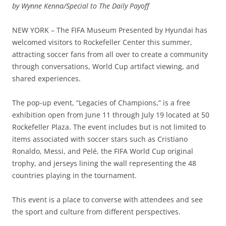
by Wynne Kenna/Special to The Daily Payoff
NEW YORK – The FIFA Museum Presented by Hyundai has
welcomed visitors to Rockefeller Center this summer,
attracting soccer fans from all over to create a community
through conversations, World Cup artifact viewing, and
shared experiences.
The pop-up event, “Legacies of Champions,” is a free
exhibition open from June 11 through July 19 located at 50
Rockefeller Plaza. The event includes but is not limited to
items associated with soccer stars such as Cristiano
Ronaldo, Messi, and Pelé, the FIFA World Cup original
trophy, and jerseys lining the wall representing the 48
countries playing in the tournament.
This event is a place to converse with attendees and see
the sport and culture from different perspectives.