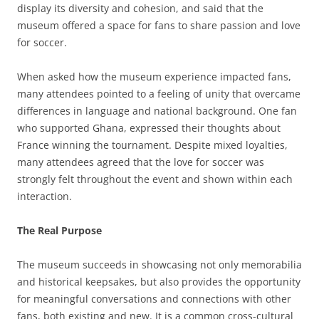
display its diversity and cohesion, and said that the
museum offered a space for fans to share passion and love
for soccer.
When asked how the museum experience impacted fans,
many attendees pointed to a feeling of unity that overcame
differences in language and national background. One fan
who supported Ghana, expressed their thoughts about
France winning the tournament. Despite mixed loyalties,
many attendees agreed that the love for soccer was
strongly felt throughout the event and shown within each
interaction.
The Real Purpose
The museum succeeds in showcasing not only memorabilia
and historical keepsakes, but also provides the opportunity
for meaningful conversations and connections with other
fans, both existing and new. It is a common cross-cultural