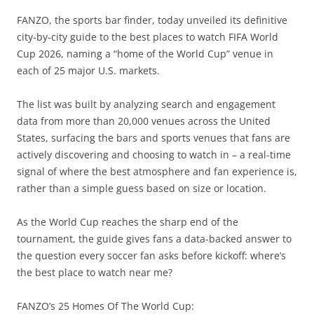
FANZO, the sports bar finder, today unveiled its definitive
city-by-city guide to the best places to watch FIFA World
Cup 2026, naming a “home of the World Cup” venue in
each of 25 major U.S. markets.
The list was built by analyzing search and engagement
data from more than 20,000 venues across the United
States, surfacing the bars and sports venues that fans are
actively discovering and choosing to watch in – a real-time
signal of where the best atmosphere and fan experience is,
rather than a simple guess based on size or location.
As the World Cup reaches the sharp end of the
tournament, the guide gives fans a data-backed answer to
the question every soccer fan asks before kickoff: where’s
the best place to watch near me?
FANZO’s 25 Homes Of The World Cup: