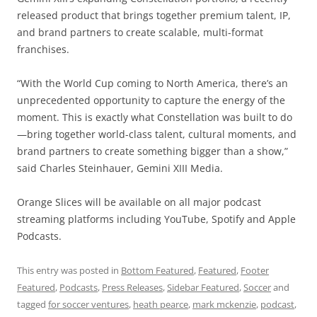
released product that brings together premium talent, IP,
and brand partners to create scalable, multi-format
franchises.
“With the World Cup coming to North America, there’s an
unprecedented opportunity to capture the energy of the
moment. This is exactly what Constellation was built to do
—bring together world-class talent, cultural moments, and
brand partners to create something bigger than a show,”
said Charles Steinhauer, Gemini XIII Media.
Orange Slices will be available on all major podcast
streaming platforms including YouTube, Spotify and Apple
Podcasts.
This entry was posted in
Bottom Featured
,
Featured
,
Footer
Featured
,
Podcasts
,
Press Releases
,
Sidebar Featured
,
Soccer
and
tagged
for soccer ventures
,
heath pearce
,
mark mckenzie
,
podcast
,