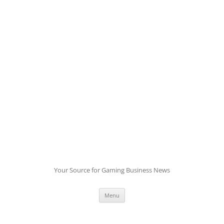
Skip
to
content
Your Source for Gaming Business News
Menu