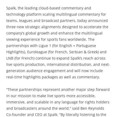
Spalk, the leading cloud-based commentary and
technology platform scaling multilingual commentary for
teams, leagues and broadcast partners, today announced
three new strategic alignments designed to accelerate the
company’s global growth and enhance the multilingual
viewing experience for sports fans worldwide. The
partnerships with Ligue 1 (for English + Portuguese
Highlights), Euroleague (for French, Serbian & Greek) and
LNB (for French) continue to expand Spalk’s reach across
live sports production, international distribution, and next-
generation audience engagement and will now include
real-time highlights packages as well as commentary.
“These partnerships represent another major step forward
in our mission to make live sports more accessible,
immersive, and scalable in any language for rights holders
and broadcasters around the world,” said Ben Reynolds
Co-founder and CEO at Spalk. “By literally listening to the