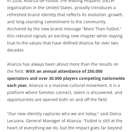
In 2026, Alianza de Futbol, the leading Hispanic soccer
organization in the United States, proudly introduces a
refreshed brand identity that reflects its evolution, growth,
and long-standing commitment to the community.
Anchored by the new brand message “More Than Futbol,”
this rebrand signals an exciting new chapter while staying
true to the values that have defined Alianza for over two
decades.
Alianza has always been about more than the results on
the field.
With an annual attendance of 250,000
spectators and over 30,000 players competing nationwide
each year,
Alianza is a massive cultural movement. It is a
platform where families connect, talent is discovered, and
opportunities are opened both on and off the field.
“Our new identity captures who we are today,” said Daina
Lecuona, General Manager of Alianza. “Futbol is still at the
heart of everything we do, but the impact goes far beyond