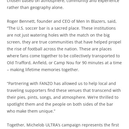
chosen based on atmosphere, community and experience
rather than geography alone.
Roger Bennett, founder and CEO of Men In Blazers, said,
“The U.S. soccer bar is a sacred place. These institutions
are not just watering holes with the match on the big
screen, they are true communities that have helped propel
the rise of football across the nation. These are places
where fans come together to be collectively transported to
Old Trafford, Anfield, or Camp Nou for 90 minutes at a time
– making lifetime memories together.
“Partnering with FANZO has allowed us to help local and
traveling supporters find these venues that transcend with
their pies, pints, songs, and atmosphere. We’re thrilled to
spotlight them and the people on both sides of the bar
who make them unique.”
Together, Michelob ULTRA’s campaign represents the first