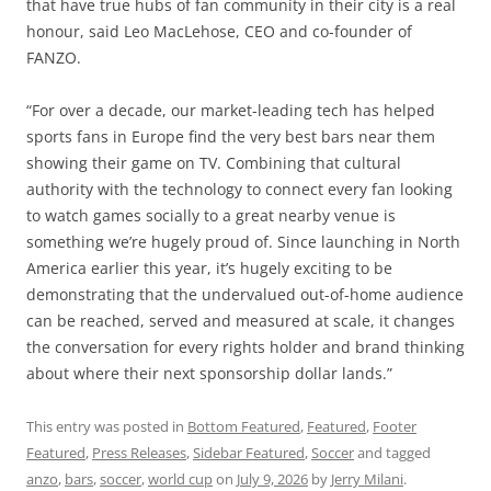
that have true hubs of fan community in their city is a real
honour, said Leo MacLehose, CEO and co-founder of
FANZO.
“For over a decade, our market-leading tech has helped
sports fans in Europe find the very best bars near them
showing their game on TV. Combining that cultural
authority with the technology to connect every fan looking
to watch games socially to a great nearby venue is
something we’re hugely proud of. Since launching in North
America earlier this year, it’s hugely exciting to be
demonstrating that the undervalued out-of-home audience
can be reached, served and measured at scale, it changes
the conversation for every rights holder and brand thinking
about where their next sponsorship dollar lands.”
This entry was posted in
Bottom Featured
,
Featured
,
Footer
Featured
,
Press Releases
,
Sidebar Featured
,
Soccer
and tagged
anzo
,
bars
,
soccer
,
world cup
on
July 9, 2026
by
Jerry Milani
.