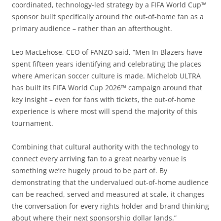
coordinated, technology-led strategy by a FIFA World Cup™
sponsor built specifically around the out-of-home fan as a
primary audience – rather than an afterthought.
Leo MacLehose, CEO of FANZO said, “Men In Blazers have
spent fifteen years identifying and celebrating the places
where American soccer culture is made. Michelob ULTRA
has built its FIFA World Cup 2026™ campaign around that
key insight – even for fans with tickets, the out-of-home
experience is where most will spend the majority of this
tournament.
Combining that cultural authority with the technology to
connect every arriving fan to a great nearby venue is
something we’re hugely proud to be part of. By
demonstrating that the undervalued out-of-home audience
can be reached, served and measured at scale, it changes
the conversation for every rights holder and brand thinking
about where their next sponsorship dollar lands.”