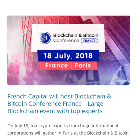
French Capital will host Blockchain &
Bitcoin Conference France – Large
Blockchain event with top experts
On July 18, top crypto experts from huge international
corporations will gather in Paris at the Blockchain & Bitcoin