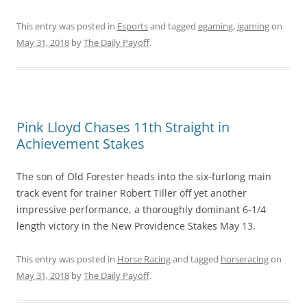
This entry was posted in
Esports
and tagged
egaming
,
igaming
on
May 31, 2018
by
The Daily Payoff
.
Pink Lloyd Chases 11th Straight in
Achievement Stakes
The son of Old Forester heads into the six-furlong main
track event for trainer Robert Tiller off yet another
impressive performance, a thoroughly dominant 6-1/4
length victory in the New Providence Stakes May 13.
This entry was posted in
Horse Racing
and tagged
horseracing
on
May 31, 2018
by
The Daily Payoff
.