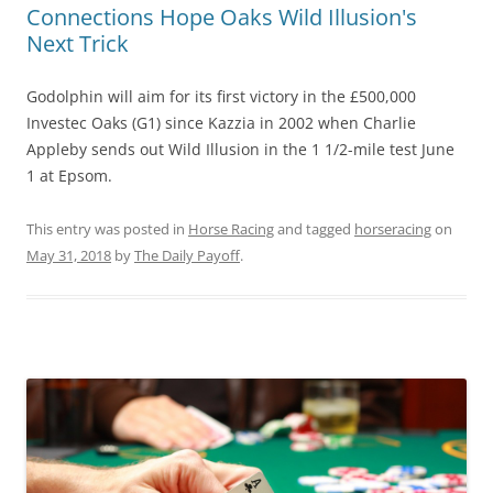
Connections Hope Oaks Wild Illusion's
Next Trick
Godolphin will aim for its first victory in the £500,000
Investec Oaks (G1) since Kazzia in 2002 when Charlie
Appleby sends out Wild Illusion in the 1 1/2-mile test June
1 at Epsom.
This entry was posted in
Horse Racing
and tagged
horseracing
on
May 31, 2018
by
The Daily Payoff
.