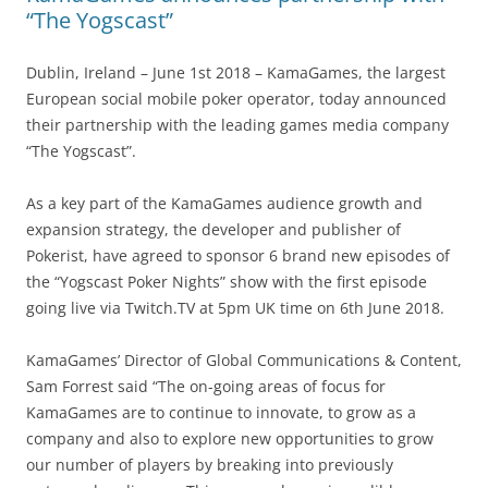
“The Yogscast”
Dublin, Ireland – June 1st 2018 – KamaGames, the largest
European social mobile poker operator, today announced
their partnership with the leading games media company
“The Yogscast”.
As a key part of the KamaGames audience growth and
expansion strategy, the developer and publisher of
Pokerist, have agreed to sponsor 6 brand new episodes of
the “Yogscast Poker Nights” show with the first episode
going live via Twitch.TV at 5pm UK time on 6th June 2018.
KamaGames’ Director of Global Communications & Content,
Sam Forrest said “The on-going areas of focus for
KamaGames are to continue to innovate, to grow as a
company and also to explore new opportunities to grow
our number of players by breaking into previously