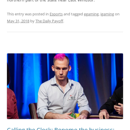
This entry was posted in
Esports
and tagged
egaming
,
igaming
on
May 31, 2018
by
The Daily Payoff
.
Calling the Clock: Bonomo the business;