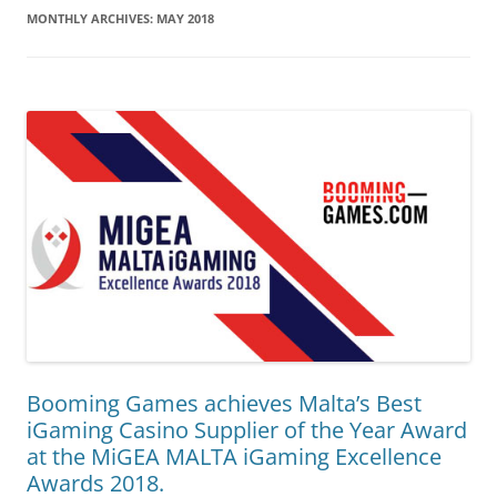
MONTHLY ARCHIVES:
MAY 2018
Booming Games achieves Malta’s Best
iGaming Casino Supplier of the Year Award
at the MiGEA MALTA iGaming Excellence
Awards 2018.