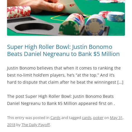
Super High Roller Bowl: Justin Bonomo
Beats Daniel Negreanu to Bank $5 Million
Justin Bonomo believes that when it comes to ranking the
best no-limit hold’em players, he’s “at the top.” And it’s
hard to dispute that claim after he beat the winningest […]
The post Super High Roller Bowl: Justin Bonomo Beats
Daniel Negreanu to Bank $5 Million appeared first on .
This entry was posted in
Cards
and tagged
cards
,
poker
on
May 31,
2018
by
The Daily Payoff
.