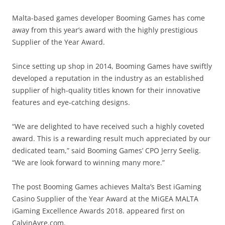
Malta-based games developer Booming Games has come
away from this year’s award with the highly prestigious
Supplier of the Year Award.
Since setting up shop in 2014, Booming Games have swiftly
developed a reputation in the industry as an established
supplier of high-quality titles known for their innovative
features and eye-catching designs.
“We are delighted to have received such a highly coveted
award. This is a rewarding result much appreciated by our
dedicated team,” said Booming Games’ CPO Jerry Seelig.
“We are look forward to winning many more.”
The post Booming Games achieves Malta’s Best iGaming
Casino Supplier of the Year Award at the MiGEA MALTA
iGaming Excellence Awards 2018. appeared first on
CalvinAyre.com.