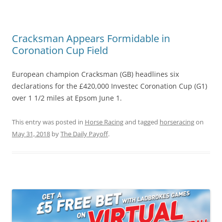
Cracksman Appears Formidable in
Coronation Cup Field
European champion Cracksman (GB) headlines six
declarations for the £420,000 Investec Coronation Cup (G1)
over 1 1/2 miles at Epsom June 1.
This entry was posted in
Horse Racing
and tagged
horseracing
on
May 31, 2018
by
The Daily Payoff
.