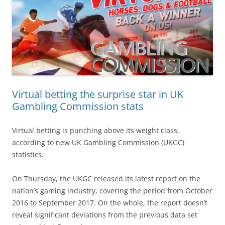
Virtual betting the surprise star in UK
Gambling Commission stats
Virtual betting is punching above its weight class,
according to new UK Gambling Commission (UKGC)
statistics.
On Thursday, the UKGC released its latest report on the
nation’s gaming industry, covering the period from October
2016 to September 2017. On the whole, the report doesn’t
reveal significant deviations from the previous data set