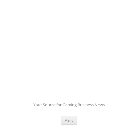
Skip
to
content
Your Source for Gaming Business News
Menu