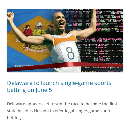
Delaware to launch single-game sports
betting on June 5
Delaware appears set to win the race to become the first
state besides Nevada to offer legal single-game sports
betting.