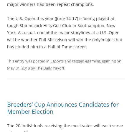
major winners had been repeat champions.
The U.S. Open this year (June 14-17) is being played at
tough Shinnecock Hills Golf Club in Southampton, New
York. As usual, one of the major storylines at a U.S. Open
will be whether Phil Mickelson will win the only major that
has eluded him in a Hall of Fame career.
This entry was posted in
Esports
and tagged
egaming
,
igaming
on
May 31, 2018
by
The Daily Payoff
.
Breeders’ Cup Announces Candidates for
Member Election
The 20 individuals receiving the most votes will each serve