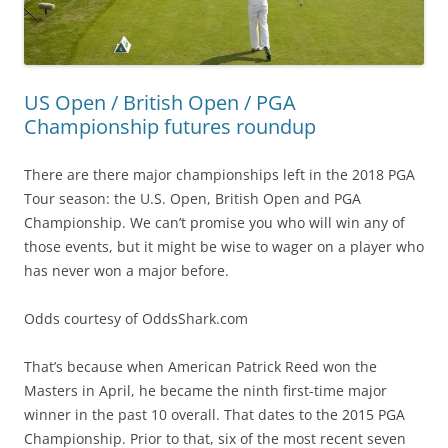
US Open / British Open / PGA
Championship futures roundup
There are there major championships left in the 2018 PGA
Tour season: the U.S. Open, British Open and PGA
Championship. We can’t promise you who will win any of
those events, but it might be wise to wager on a player who
has never won a major before.
Odds courtesy of OddsShark.com
That’s because when American Patrick Reed won the
Masters in April, he became the ninth first-time major
winner in the past 10 overall. That dates to the 2015 PGA
Championship. Prior to that, six of the most recent seven