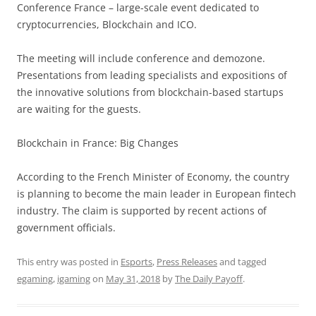
Conference France – large-scale event dedicated to
cryptocurrencies, Blockchain and ICO.
The meeting will include conference and demozone.
Presentations from leading specialists and expositions of
the innovative solutions from blockchain-based startups
are waiting for the guests.
Blockchain in France: Big Changes
According to the French Minister of Economy, the country
is planning to become the main leader in European fintech
industry. The claim is supported by recent actions of
government officials.
This entry was posted in
Esports
,
Press Releases
and tagged
egaming
,
igaming
on
May 31, 2018
by
The Daily Payoff
.