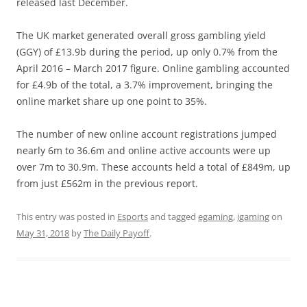
released last December.
The UK market generated overall gross gambling yield
(GGY) of £13.9b during the period, up only 0.7% from the
April 2016 – March 2017 figure. Online gambling accounted
for £4.9b of the total, a 3.7% improvement, bringing the
online market share up one point to 35%.
The number of new online account registrations jumped
nearly 6m to 36.6m and online active accounts were up
over 7m to 30.9m. These accounts held a total of £849m, up
from just £562m in the previous report.
This entry was posted in
Esports
and tagged
egaming
,
igaming
on
May 31, 2018
by
The Daily Payoff
.