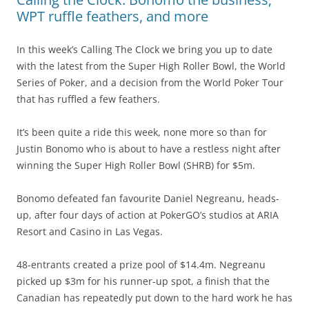
WPT ruffle feathers, and more
In this week’s Calling The Clock we bring you up to date
with the latest from the Super High Roller Bowl, the World
Series of Poker, and a decision from the World Poker Tour
that has ruffled a few feathers.
It’s been quite a ride this week, none more so than for
Justin Bonomo who is about to have a restless night after
winning the Super High Roller Bowl (SHRB) for $5m.
Bonomo defeated fan favourite Daniel Negreanu, heads-
up, after four days of action at PokerGO’s studios at ARIA
Resort and Casino in Las Vegas.
48-entrants created a prize pool of $14.4m. Negreanu
picked up $3m for his runner-up spot, a finish that the
Canadian has repeatedly put down to the hard work he has