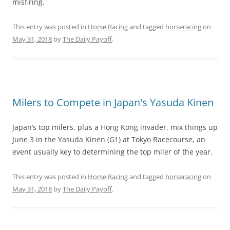
misfiring.
This entry was posted in
Horse Racing
and tagged
horseracing
on
May 31, 2018
by
The Daily Payoff
.
Milers to Compete in Japan's Yasuda Kinen
Japan’s top milers, plus a Hong Kong invader, mix things up
June 3 in the Yasuda Kinen (G1) at Tokyo Racecourse, an
event usually key to determining the top miler of the year.
This entry was posted in
Horse Racing
and tagged
horseracing
on
May 31, 2018
by
The Daily Payoff
.