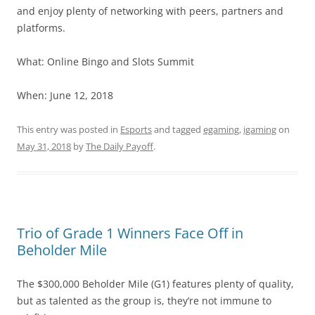
and enjoy plenty of networking with peers, partners and
platforms.
What: Online Bingo and Slots Summit
When: June 12, 2018
This entry was posted in
Esports
and tagged
egaming
,
igaming
on
May 31, 2018
by
The Daily Payoff
.
Trio of Grade 1 Winners Face Off in
Beholder Mile
The $300,000 Beholder Mile (G1) features plenty of quality,
but as talented as the group is, they’re not immune to