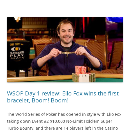
WSOP Day 1 review: Elio Fox wins the first
bracelet, Boom! Boom!
The World Series of Poker has opened in style with Elio Fox
taking down Event #2 $10,000 No-Limit Hold’em Super
Turbo Bounty, and there are 14 players left in the Casino