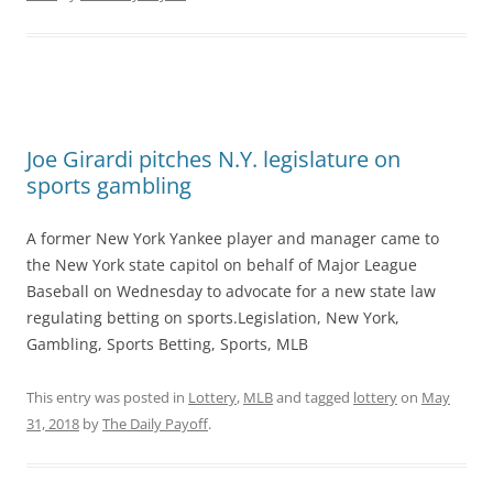
Joe Girardi pitches N.Y. legislature on
sports gambling
A former New York Yankee player and manager came to
the New York state capitol on behalf of Major League
Baseball on Wednesday to advocate for a new state law
regulating betting on sports.Legislation, New York,
Gambling, Sports Betting, Sports, MLB
This entry was posted in
Lottery
,
MLB
and tagged
lottery
on
May
31, 2018
by
The Daily Payoff
.