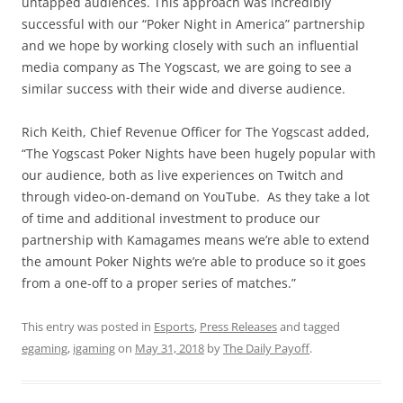
untapped audiences. This approach was incredibly
successful with our “Poker Night in America” partnership
and we hope by working closely with such an influential
media company as The Yogscast, we are going to see a
similar success with their wide and diverse audience.
Rich Keith, Chief Revenue Officer for The Yogscast added,
“The Yogscast Poker Nights have been hugely popular with
our audience, both as live experiences on Twitch and
through video-on-demand on YouTube. As they take a lot
of time and additional investment to produce our
partnership with Kamagames means we’re able to extend
the amount Poker Nights we’re able to produce so it goes
from a one-off to a proper series of matches.”
This entry was posted in
Esports
,
Press Releases
and tagged
egaming
,
igaming
on
May 31, 2018
by
The Daily Payoff
.