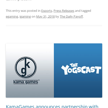
This entry was posted in
Esports
,
Press Releases
and tagged
egaming
,
igaming
on
May 31, 2018
by
The Daily Payoff
.
KamaGames announces partnership with