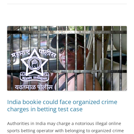
India bookie could face organized crime
charges in betting test case
Authorities in India may charge a notorious illegal online
sports betting operator with belonging to organized crime