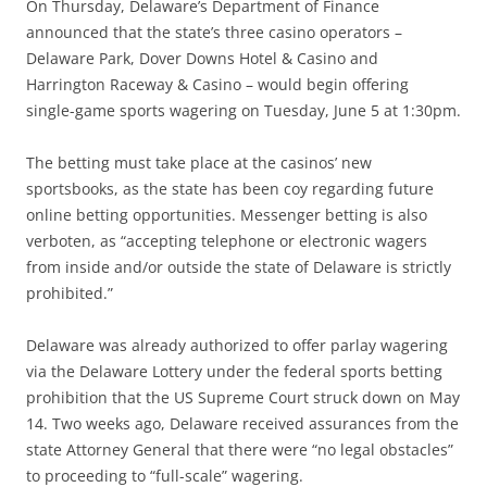
On Thursday, Delaware’s Department of Finance
announced that the state’s three casino operators –
Delaware Park, Dover Downs Hotel & Casino and
Harrington Raceway & Casino – would begin offering
single-game sports wagering on Tuesday, June 5 at 1:30pm.
The betting must take place at the casinos’ new
sportsbooks, as the state has been coy regarding future
online betting opportunities. Messenger betting is also
verboten, as “accepting telephone or electronic wagers
from inside and/or outside the state of Delaware is strictly
prohibited.”
Delaware was already authorized to offer parlay wagering
via the Delaware Lottery under the federal sports betting
prohibition that the US Supreme Court struck down on May
14. Two weeks ago, Delaware received assurances from the
state Attorney General that there were “no legal obstacles”
to proceeding to “full-scale” wagering.