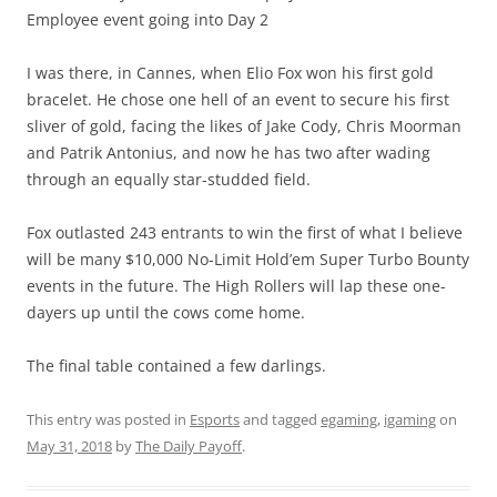
Employee event going into Day 2
I was there, in Cannes, when Elio Fox won his first gold
bracelet. He chose one hell of an event to secure his first
sliver of gold, facing the likes of Jake Cody, Chris Moorman
and Patrik Antonius, and now he has two after wading
through an equally star-studded field.
Fox outlasted 243 entrants to win the first of what I believe
will be many $10,000 No-Limit Hold’em Super Turbo Bounty
events in the future. The High Rollers will lap these one-
dayers up until the cows come home.
The final table contained a few darlings.
This entry was posted in
Esports
and tagged
egaming
,
igaming
on
May 31, 2018
by
The Daily Payoff
.