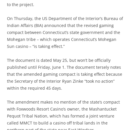
to the project.
On Thursday, the US Department of the Interior’s Bureau of
Indian Affairs (BIA) announced that the revised gaming
compact between Connecticut’s state government and the
Mohegan tribe – which operates Connecticut’s Mohegan
Sun casino – “is taking effect.”
The document is dated May 25, but won’t be officially
published until Friday, June 1. The document tersely notes
that the amended gaming compact is taking effect because
the Secretary of the Interior Ryan Zinke “took no action”
within the required 45 days.
The amendment makes no mention of the state’s compact
with Foxwoods Resort Casino’s owner, the Mashantucket
Pequot Tribal Nation, which has formed a joint venture
called MMCT to build a casino off tribal lands in the
northern part of the state near East Windsor.