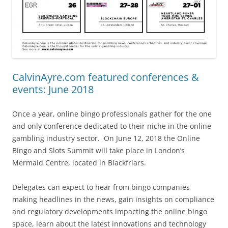
CalvinAyre.com featured conferences &
events: June 2018
Once a year, online bingo professionals gather for the one
and only conference dedicated to their niche in the online
gambling industry sector. On June 12, 2018 the Online
Bingo and Slots Summit will take place in London’s
Mermaid Centre, located in Blackfriars.
Delegates can expect to hear from bingo companies
making headlines in the news, gain insights on compliance
and regulatory developments impacting the online bingo
space, learn about the latest innovations and technology