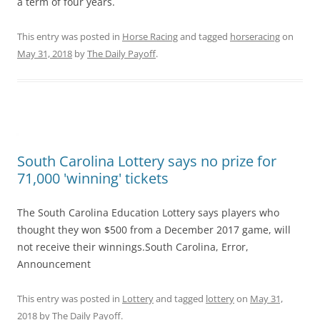
a term of four years.
This entry was posted in
Horse Racing
and tagged
horseracing
on
May 31, 2018
by
The Daily Payoff
.
South Carolina Lottery says no prize for
71,000 'winning' tickets
The South Carolina Education Lottery says players who
thought they won $500 from a December 2017 game, will
not receive their winnings.South Carolina, Error,
Announcement
This entry was posted in
Lottery
and tagged
lottery
on
May 31,
2018
by
The Daily Payoff
.