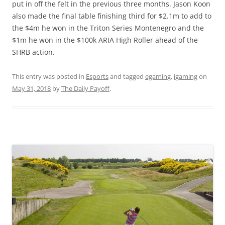
put in off the felt in the previous three months. Jason Koon
also made the final table finishing third for $2.1m to add to
the $4m he won in the Triton Series Montenegro and the
$1m he won in the $100k ARIA High Roller ahead of the
SHRB action.
This entry was posted in
Esports
and tagged
egaming
,
igaming
on
May 31, 2018
by
The Daily Payoff
.