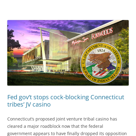
Fed gov’t stops cock-blocking Connecticut
tribes’ JV casino
Connecticut’s proposed joint venture tribal casino has
cleared a major roadblock now that the federal
government appears to have finally dropped its opposition