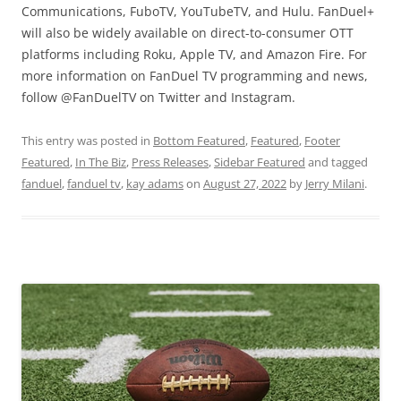
Communications, FuboTV, YouTubeTV, and Hulu. FanDuel+
will also be widely available on direct-to-consumer OTT
platforms including Roku, Apple TV, and Amazon Fire. For
more information on FanDuel TV programming and news,
follow @FanDuelTV on Twitter and Instagram.
This entry was posted in
Bottom Featured
,
Featured
,
Footer
Featured
,
In The Biz
,
Press Releases
,
Sidebar Featured
and tagged
fanduel
,
fanduel tv
,
kay adams
on
August 27, 2022
by
Jerry Milani
.