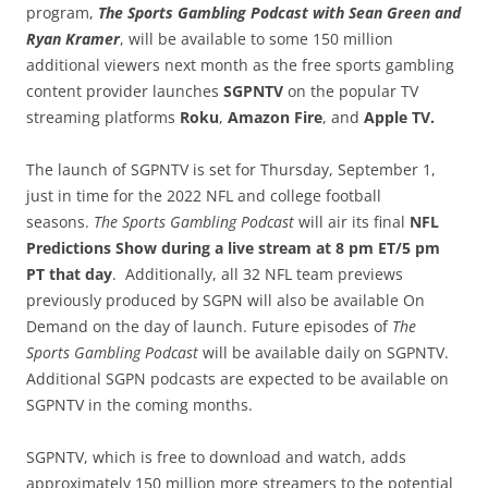
program,
The Sports Gambling Podcast with Sean Green and
Ryan Kramer
, will be available to some 150 million
additional viewers next month as the free sports gambling
content provider launches
SGPNTV
on the popular TV
streaming platforms
Roku
,
Amazon Fire
, and
Apple TV.
The launch of SGPNTV is set for Thursday, September 1,
just in time for the 2022 NFL and college football
seasons.
The Sports Gambling Podcast
will air its final
NFL
Predictions Show during a live stream at 8 pm ET/5 pm
PT
that day
. Additionally, all 32 NFL team previews
previously produced by SGPN will also be available On
Demand on the day of launch. Future episodes of
The
Sports Gambling Podcast
will be available daily on SGPNTV.
Additional SGPN podcasts are expected to be available on
SGPNTV in the coming months.
SGPNTV, which is free to download and watch, adds
approximately 150 million more streamers to the potential