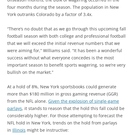
four months during the season. The population in New
York outranks Colorado by a factor of 3.4x.
“There’s no doubt that as we go through this upcoming fall
football season with both college and professional football
that we will exceed the initial revenue numbers that we
were aiming for,” Williams said. “It has been a wonderful
success without what everyone concedes is the most
important season to benefit sports wagering, so we’re very
bullish on the market.”
At a hold of 8%, New York sportsbooks could generate
more than $180 million in gross gaming revenue (GGR)
from the NFL alone.
Given the explosion of single-game
parlays
, it stands to reason that the hold this fall could be
considerably higher. For those attempting to forecast the
NFL hold in New York, trends on the hold from parlays
in
Illinois
might be instructive: