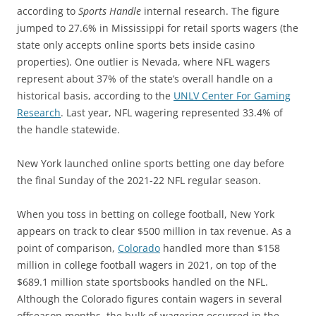
according to
Sports Handle
internal research. The figure
jumped to 27.6% in Mississippi for retail sports wagers (the
state only accepts online sports bets inside casino
properties). One outlier is Nevada, where NFL wagers
represent about 37% of the state’s overall handle on a
historical basis, according to the
UNLV Center For Gaming
Research
. Last year, NFL wagering represented 33.4% of
the handle statewide.
New York launched online sports betting one day before
the final Sunday of the 2021-22 NFL regular season.
When you toss in betting on college football, New York
appears on track to clear $500 million in tax revenue. As a
point of comparison,
Colorado
handled more than $158
million in college football wagers in 2021, on top of the
$689.1 million state sportsbooks handled on the NFL.
Although the Colorado figures contain wagers in several
offseason months, the bulk of wagering occurred in the