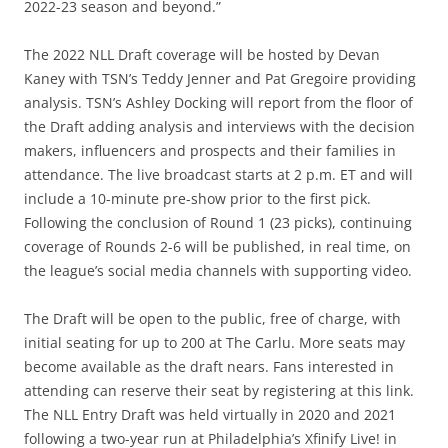
2022-23 season and beyond.”
The 2022 NLL Draft coverage will be hosted by Devan
Kaney with TSN’s Teddy Jenner and Pat Gregoire providing
analysis. TSN’s Ashley Docking will report from the floor of
the Draft adding analysis and interviews with the decision
makers, influencers and prospects and their families in
attendance. The live broadcast starts at 2 p.m. ET and will
include a 10-minute pre-show prior to the first pick.
Following the conclusion of Round 1 (23 picks), continuing
coverage of Rounds 2-6 will be published, in real time, on
the league’s social media channels with supporting video.
The Draft will be open to the public, free of charge, with
initial seating for up to 200 at The Carlu. More seats may
become available as the draft nears. Fans interested in
attending can reserve their seat by registering at this link.
The NLL Entry Draft was held virtually in 2020 and 2021
following a two-year run at Philadelphia’s Xfinify Live! in