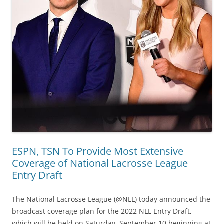
ESPN, TSN To Provide Most Extensive
Coverage of National Lacrosse League
Entry Draft
The National Lacrosse League (@NLL) today announced the
broadcast coverage plan for the 2022 NLL Entry Draft,
which will be held on Saturday, September 10 beginning at