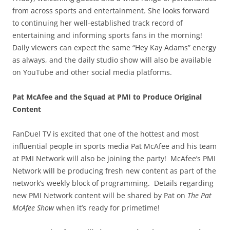
from across sports and entertainment. She looks forward
to continuing her well-established track record of
entertaining and informing sports fans in the morning!
Daily viewers can expect the same “Hey Kay Adams” energy
as always, and the daily studio show will also be available
on YouTube and other social media platforms.
Pat McAfee and the Squad at PMI to Produce Original
Content
FanDuel TV is excited that one of the hottest and most
influential people in sports media Pat McAfee and his team
at PMI Network will also be joining the party! McAfee’s PMI
Network will be producing fresh new content as part of the
network’s weekly block of programming. Details regarding
new PMI Network content will be shared by Pat on
The Pat
McAfee Show
when it’s ready for primetime!