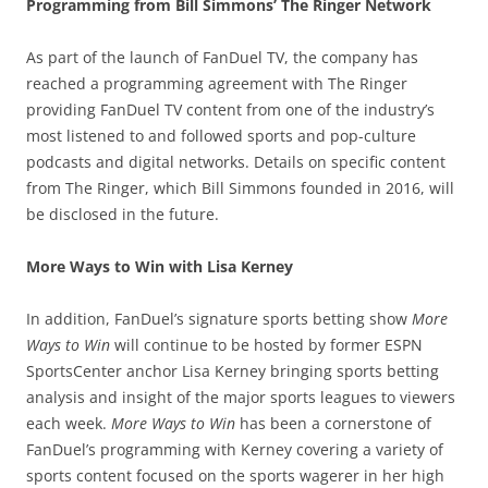
Programming from Bill Simmons’ The Ringer Network
As part of the launch of FanDuel TV, the company has
reached a programming agreement with The Ringer
providing FanDuel TV content from one of the industry’s
most listened to and followed sports and pop-culture
podcasts and digital networks. Details on specific content
from The Ringer, which Bill Simmons founded in 2016, will
be disclosed in the future.
More Ways to Win with Lisa Kerney
In addition, FanDuel’s signature sports betting show
More
Ways to Win
will continue to be hosted by former ESPN
SportsCenter anchor Lisa Kerney bringing sports betting
analysis and insight of the major sports leagues to viewers
each week.
More Ways to Win
has been a cornerstone of
FanDuel’s programming with Kerney covering a variety of
sports content focused on the sports wagerer in her high