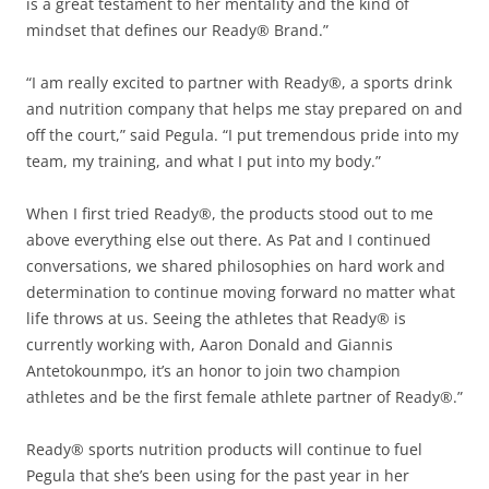
is a great testament to her mentality and the kind of
mindset that defines our Ready® Brand.”
“I am really excited to partner with Ready®, a sports drink
and nutrition company that helps me stay prepared on and
off the court,” said Pegula. “I put tremendous pride into my
team, my training, and what I put into my body.”
When I first tried Ready®, the products stood out to me
above everything else out there. As Pat and I continued
conversations, we shared philosophies on hard work and
determination to continue moving forward no matter what
life throws at us. Seeing the athletes that Ready® is
currently working with, Aaron Donald and Giannis
Antetokounmpo, it’s an honor to join two champion
athletes and be the first female athlete partner of Ready®.”
Ready® sports nutrition products will continue to fuel
Pegula that she’s been using for the past year in her