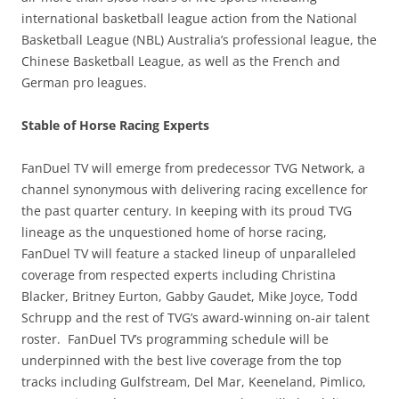
international basketball league action from the National
Basketball League (NBL) Australia’s professional league, the
Chinese Basketball League, as well as the French and
German pro leagues.
Stable of Horse Racing Experts
FanDuel TV will emerge from predecessor TVG Network, a
channel synonymous with delivering racing excellence for
the past quarter century. In keeping with its proud TVG
lineage as the unquestioned home of horse racing,
FanDuel TV will feature a stacked lineup of unparalleled
coverage from respected experts including Christina
Blacker, Britney Eurton, Gabby Gaudet, Mike Joyce, Todd
Schrupp and the rest of TVG’s award-winning on-air talent
roster. FanDuel TV’s programming schedule will be
underpinned with the best live coverage from the top
tracks including Gulfstream, Del Mar, Keeneland, Pimlico,