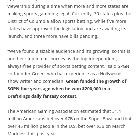
viewership during a time when more and more states are
making sports gambling legal. Currently, 30 states plus the
District of Columbia allow sports betting, while five more
states have approved the legislation and are awaiting its
launch, and three more have bills pending.
“We’ve found a sizable audience and it’s growing, so this is
another step in our journey as the top independent,
always-free provider of sports betting content,” said SPGN
co-founder Green, who has experience as a Hollywood
show writer and comedian.
Green funded the growth of
SGPN five years ago when he won $200,000 in a
DraftKings daily fantasy contest.
The American Gaming Association estimated that 31.4
million Americans bet over $7B on the Super Bowl and that
over 45 million people in the U.S. bet over $3B on March
Madness this past year.