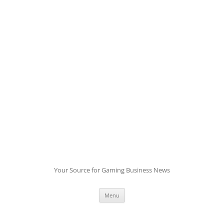
Skip
to
content
Your Source for Gaming Business News
Menu