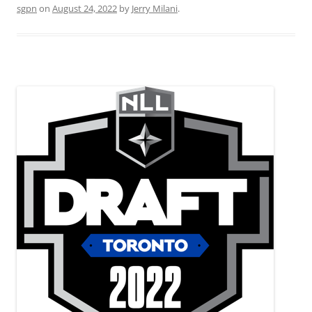
sgpn
on
August 24, 2022
by
Jerry Milani
.