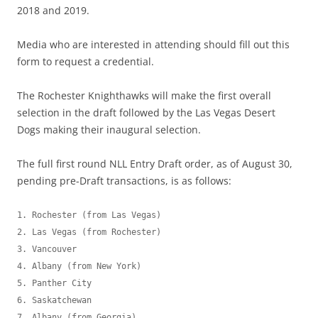
2018 and 2019.
Media who are interested in attending should fill out this
form to request a credential.
The Rochester Knighthawks will make the first overall
selection in the draft followed by the Las Vegas Desert
Dogs making their inaugural selection.
The full first round NLL Entry Draft order, as of August 30,
pending pre-Draft transactions, is as follows:
1. Rochester (from Las Vegas)

2. Las Vegas (from Rochester)

3. Vancouver

4. Albany (from New York)

5. Panther City

6. Saskatchewan

7. Albany (from Georgia)
