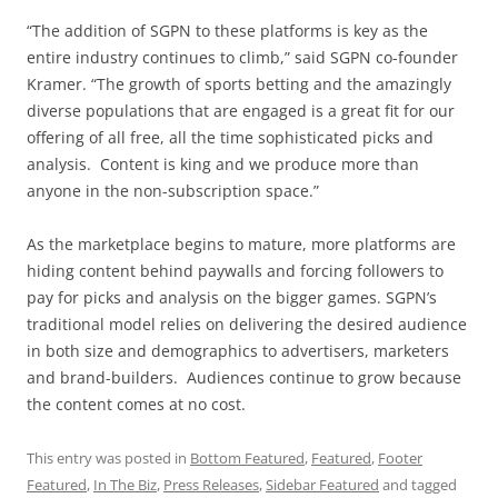
“The addition of SGPN to these platforms is key as the
entire industry continues to climb,” said SGPN co-founder
Kramer. “The growth of sports betting and the amazingly
diverse populations that are engaged is a great fit for our
offering of all free, all the time sophisticated picks and
analysis. Content is king and we produce more than
anyone in the non-subscription space.”
As the marketplace begins to mature, more platforms are
hiding content behind paywalls and forcing followers to
pay for picks and analysis on the bigger games. SGPN’s
traditional model relies on delivering the desired audience
in both size and demographics to advertisers, marketers
and brand-builders. Audiences continue to grow because
the content comes at no cost.
This entry was posted in
Bottom Featured
,
Featured
,
Footer
Featured
,
In The Biz
,
Press Releases
,
Sidebar Featured
and tagged