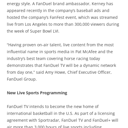
energy style. A FanDuel brand ambassador, Kerney has
appeared recently in the company’s baseball ads and
hosted the company’s FanFest event, which was streamed
live from Los Angeles to more than 300,000 viewers during
the week of Super Bowl LVI.
“Having proven on-air talent, live content from the most
influential name in sports media in Pat McAfee and the
industry’s best team covering horse racing today
demonstrates that FanDuel TV will be a dynamic network
from day one,” said Amy Howe, Chief Executive Officer,
FanDuel Group.
New Live Sports Programming
FanDuel TV intends to become the new home of
international basketball in the U.S. As part of a licensing
agreement with Sportradar, FanDuel TV and FanDuel+ will
air more than 3,000 hours of live sports including