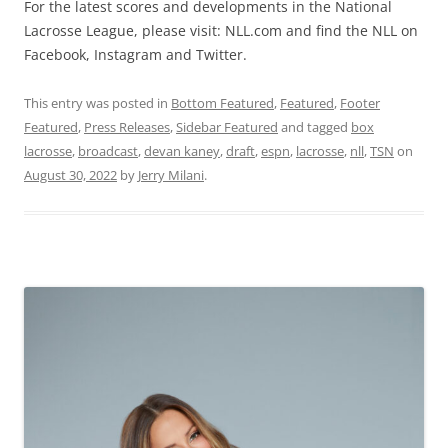
For the latest scores and developments in the National
Lacrosse League, please visit: NLL.com and find the NLL on
Facebook, Instagram and Twitter.
This entry was posted in
Bottom Featured
,
Featured
,
Footer
Featured
,
Press Releases
,
Sidebar Featured
and tagged
box
lacrosse
,
broadcast
,
devan kaney
,
draft
,
espn
,
lacrosse
,
nll
,
TSN
on
August 30, 2022
by
Jerry Milani
.