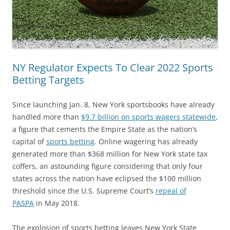
NY Regulator Expects To Clear 2022 Sports
Betting Targets
Since launching Jan. 8, New York sportsbooks have already
handled more than
$9.7 billion on sports wagers statewide
,
a figure that cements the Empire State as the nation’s
capital of
sports betting
. Online wagering has already
generated more than $368 million for New York state tax
coffers, an astounding figure considering that only four
states across the nation have eclipsed the $100 million
threshold since the U.S. Supreme Court’s
repeal of
PASPA
in May 2018.
The explosion of sports betting leaves New York State