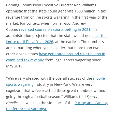
Gaming Commission Executive Director Rob Williams
optimistic that the state could generate $500 million in tax
revenue from online sports wagering in the first year of the
market. For context, when former Gov. Andrew
Cuomo
reversed course on sports betting in 2021,
his
administration projected that the state would not
clear that
figure until Fiscal Year 2026
, at the earliest. The numbers
are astounding when you consider that more than two
other dozen states
have generated around $1.31 billion in
combined tax revenue
from legal sports wagering since
May 2018.
“We’re very pleased with the overall success of the
mobile
sports wagering
industry in New York. We are very
cognizant that we’ve reached those great numbers without
going through a football season,” Williams told
Sports
Handle
last week on the sidelines of the
Racing and Gaming
Conference at Saratoga.