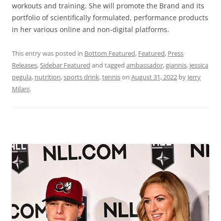
workouts and training. She will promote the Brand and its
portfolio of scientifically formulated, performance products
in her various online and non-digital platforms.
This entry was posted in
Bottom Featured
,
Featured
,
Press
Releases
,
Sidebar Featured
and tagged
ambassador
,
giannis
,
jessica
pegula
,
nutrition
,
sports drink
,
tennis
on
August 31, 2022
by
Jerry
Milani
.