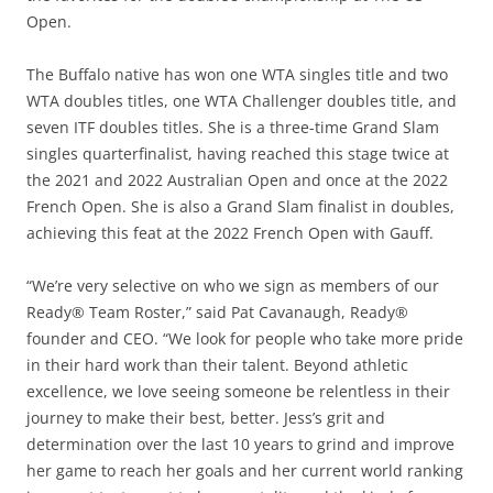
Open.
The Buffalo native has won one WTA singles title and two
WTA doubles titles, one WTA Challenger doubles title, and
seven ITF doubles titles. She is a three-time Grand Slam
singles quarterfinalist, having reached this stage twice at
the 2021 and 2022 Australian Open and once at the 2022
French Open. She is also a Grand Slam finalist in doubles,
achieving this feat at the 2022 French Open with Gauff.
“We’re very selective on who we sign as members of our
Ready® Team Roster,” said Pat Cavanaugh, Ready®
founder and CEO. “We look for people who take more pride
in their hard work than their talent. Beyond athletic
excellence, we love seeing someone be relentless in their
journey to make their best, better. Jess’s grit and
determination over the last 10 years to grind and improve
her game to reach her goals and her current world ranking