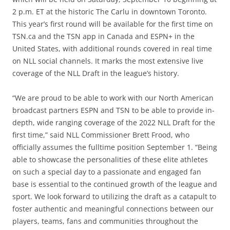
2 p.m. ET at the historic The Carlu in downtown Toronto.
This year’s first round will be available for the first time on
TSN.ca and the TSN app in Canada and ESPN+ in the
United States, with additional rounds covered in real time
on NLL social channels. It marks the most extensive live
coverage of the NLL Draft in the league’s history.
“We are proud to be able to work with our North American
broadcast partners ESPN and TSN to be able to provide in-
depth, wide ranging coverage of the 2022 NLL Draft for the
first time,” said NLL Commissioner Brett Frood, who
officially assumes the fulltime position September 1. “Being
able to showcase the personalities of these elite athletes
on such a special day to a passionate and engaged fan
base is essential to the continued growth of the league and
sport. We look forward to utilizing the draft as a catapult to
foster authentic and meaningful connections between our
players, teams, fans and communities throughout the