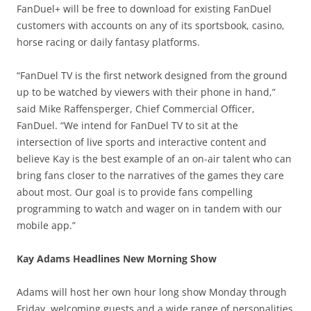
FanDuel+ will be free to download for existing FanDuel
customers with accounts on any of its sportsbook, casino,
horse racing or daily fantasy platforms.
“FanDuel TV is the first network designed from the ground
up to be watched by viewers with their phone in hand,”
said Mike Raffensperger, Chief Commercial Officer,
FanDuel. “We intend for FanDuel TV to sit at the
intersection of live sports and interactive content and
believe Kay is the best example of an on-air talent who can
bring fans closer to the narratives of the games they care
about most. Our goal is to provide fans compelling
programming to watch and wager on in tandem with our
mobile app.”
Kay Adams Headlines New Morning Show
Adams will host her own hour long show Monday through
Friday, welcoming guests and a wide range of personalities