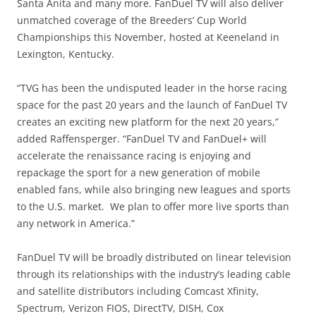
Santa Anita and many more. FanDuel TV will also deliver
unmatched coverage of the Breeders’ Cup World
Championships this November, hosted at Keeneland in
Lexington, Kentucky.
“TVG has been the undisputed leader in the horse racing
space for the past 20 years and the launch of FanDuel TV
creates an exciting new platform for the next 20 years,”
added Raffensperger. “FanDuel TV and FanDuel+ will
accelerate the renaissance racing is enjoying and
repackage the sport for a new generation of mobile
enabled fans, while also bringing new leagues and sports
to the U.S. market. We plan to offer more live sports than
any network in America.”
FanDuel TV will be broadly distributed on linear television
through its relationships with the industry’s leading cable
and satellite distributors including Comcast Xfinity,
Spectrum, Verizon FIOS, DirectTV, DISH, Cox