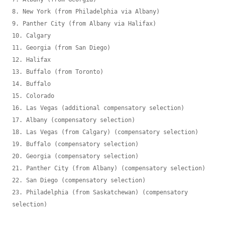
8. New York (from Philadelphia via Albany)

9. Panther City (from Albany via Halifax)

10. Calgary

11. Georgia (from San Diego)

12. Halifax

13. Buffalo (from Toronto)

14. Buffalo

15. Colorado

16. Las Vegas (additional compensatory selection)

17. Albany (compensatory selection)

18. Las Vegas (from Calgary) (compensatory selection)

19. Buffalo (compensatory selection)

20. Georgia (compensatory selection)

21. Panther City (from Albany) (compensatory selection)

22. San Diego (compensatory selection)

23. Philadelphia (from Saskatchewan) (compensatory 
selection)