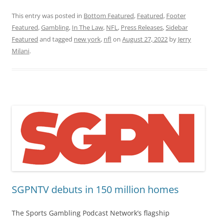
This entry was posted in
Bottom Featured
,
Featured
,
Footer
Featured
,
Gambling
,
In The Law
,
NFL
,
Press Releases
,
Sidebar
Featured
and tagged
new york
,
nfl
on
August 27, 2022
by
Jerry
Milani
.
SGPNTV debuts in 150 million homes
The Sports Gambling Podcast Network’s flagship