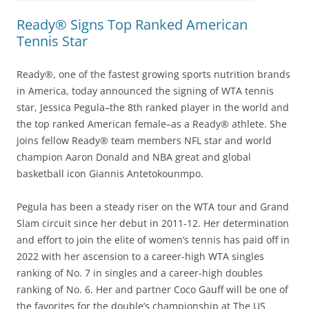
Ready® Signs Top Ranked American
Tennis Star
Ready®, one of the fastest growing sports nutrition brands
in America, today announced the signing of WTA tennis
star, Jessica Pegula–the 8th ranked player in the world and
the top ranked American female–as a Ready® athlete. She
joins fellow Ready® team members NFL star and world
champion Aaron Donald and NBA great and global
basketball icon Giannis Antetokounmpo.
Pegula has been a steady riser on the WTA tour and Grand
Slam circuit since her debut in 2011-12. Her determination
and effort to join the elite of women’s tennis has paid off in
2022 with her ascension to a career-high WTA singles
ranking of No. 7 in singles and a career-high doubles
ranking of No. 6. Her and partner Coco Gauff will be one of
the favorites for the double’s championship at The US