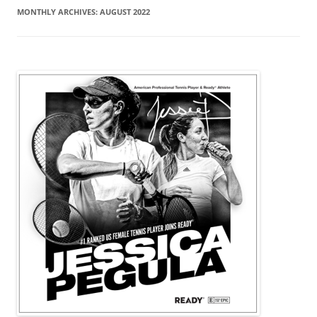
MONTHLY ARCHIVES:
AUGUST 2022