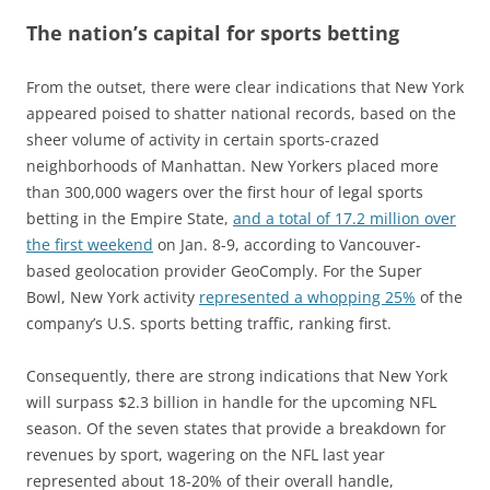
The nation’s capital for sports betting
From the outset, there were clear indications that New York
appeared poised to shatter national records, based on the
sheer volume of activity in certain sports-crazed
neighborhoods of Manhattan. New Yorkers placed more
than 300,000 wagers over the first hour of legal sports
betting in the Empire State,
and a total of 17.2 million over
the first weekend
on Jan. 8-9, according to Vancouver-
based geolocation provider GeoComply. For the Super
Bowl, New York activity
represented a whopping 25%
of the
company’s U.S. sports betting traffic, ranking first.
Consequently, there are strong indications that New York
will surpass $2.3 billion in handle for the upcoming NFL
season. Of the seven states that provide a breakdown for
revenues by sport, wagering on the NFL last year
represented about 18-20% of their overall handle,