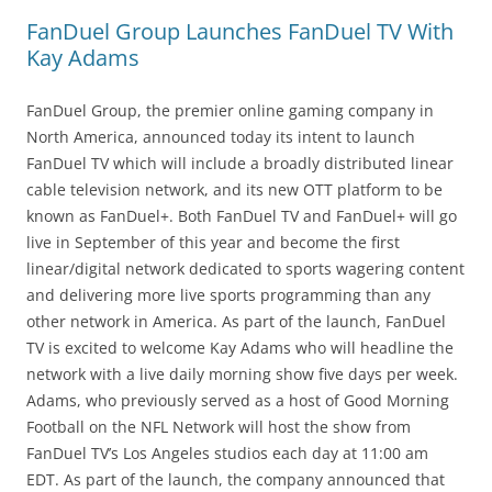
FanDuel Group Launches FanDuel TV With
Kay Adams
FanDuel Group, the premier online gaming company in
North America, announced today its intent to launch
FanDuel TV which will include a broadly distributed linear
cable television network, and its new OTT platform to be
known as FanDuel+. Both FanDuel TV and FanDuel+ will go
live in September of this year and become the first
linear/digital network dedicated to sports wagering content
and delivering more live sports programming than any
other network in America. As part of the launch, FanDuel
TV is excited to welcome Kay Adams who will headline the
network with a live daily morning show five days per week.
Adams, who previously served as a host of Good Morning
Football on the NFL Network will host the show from
FanDuel TV’s Los Angeles studios each day at 11:00 am
EDT. As part of the launch, the company announced that