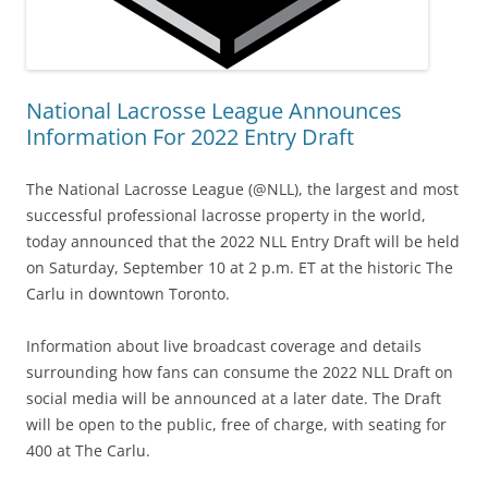
National Lacrosse League Announces
Information For 2022 Entry Draft
The National Lacrosse League (@NLL), the largest and most
successful professional lacrosse property in the world,
today announced that the 2022 NLL Entry Draft will be held
on Saturday, September 10 at 2 p.m. ET at the historic The
Carlu in downtown Toronto.
Information about live broadcast coverage and details
surrounding how fans can consume the 2022 NLL Draft on
social media will be announced at a later date. The Draft
will be open to the public, free of charge, with seating for
400 at The Carlu.