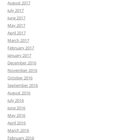
August 2017
July 2017
June 2017
May 2017
April 2017
March 2017
February 2017
January 2017
December 2016
November 2016
October 2016
September 2016
August 2016
July 2016
June 2016
May 2016
April 2016
March 2016
February 2016