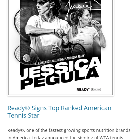
Ready® Signs Top Ranked American
Tennis Star
Ready®, one of the fastest growing sports nutrition brands
in America, today announced the signing of WTA tennis