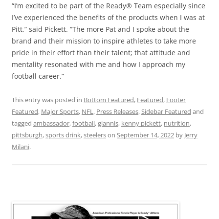
“I’m excited to be part of the Ready® Team especially since
I’ve experienced the benefits of the products when I was at
Pitt,” said Pickett. “The more Pat and I spoke about the
brand and their mission to inspire athletes to take more
pride in their effort than their talent; that attitude and
mentality resonated with me and how I approach my
football career.”
This entry was posted in
Bottom Featured
,
Featured
,
Footer
Featured
,
Major Sports
,
NFL
,
Press Releases
,
Sidebar Featured
and
tagged
ambassador
,
football
,
giannis
,
kenny pickett
,
nutrition
,
pittsburgh
,
sports drink
,
steelers
on
September 14, 2022
by
Jerry
Milani
.