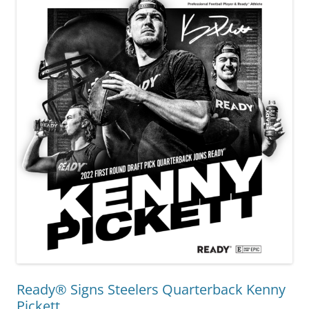
Ready® Signs Steelers Quarterback Kenny
Pickett