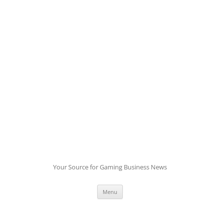
Skip
to
content
Your Source for Gaming Business News
Menu