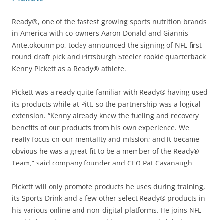
Ready®, one of the fastest growing sports nutrition brands
in America with co-owners Aaron Donald and Giannis
Antetokounmpo, today announced the signing of NFL first
round draft pick and Pittsburgh Steeler rookie quarterback
Kenny Pickett as a Ready® athlete.
Pickett was already quite familiar with Ready® having used
its products while at Pitt, so the partnership was a logical
extension. “Kenny already knew the fueling and recovery
benefits of our products from his own experience. We
really focus on our mentality and mission; and it became
obvious he was a great fit to be a member of the Ready®
Team,” said company founder and CEO Pat Cavanaugh.
Pickett will only promote products he uses during training,
its Sports Drink and a few other select Ready® products in
his various online and non-digital platforms. He joins NFL