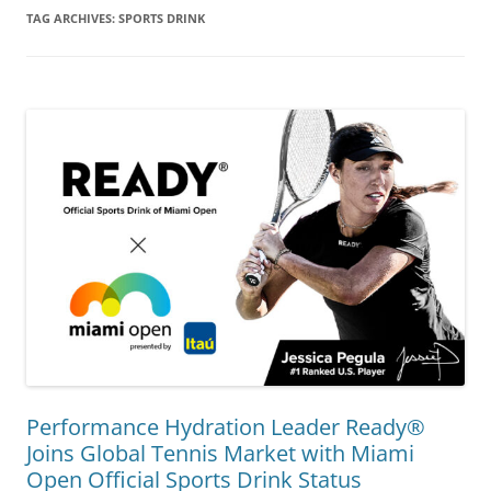
TAG ARCHIVES:
SPORTS DRINK
Performance Hydration Leader Ready®
Joins Global Tennis Market with Miami
Open Official Sports Drink Status