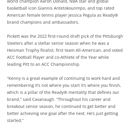
world champion Aaron Donald, NBA star and global
basketball icon Giannis Antetokounmpo, and top rated
American female tennis player Jessica Pegula as Ready®
brand champions and ambassadors.
Pickett was the 2022 first-round draft pick of the Pittsburgh
Steelers after a stellar senior season when he was a
Heisman Trophy finalist, first team All-American, and voted
ACC Football Player and co-Athlete of the Year while
leading Pitt to an ACC Championship.
“Kenny is a great example of continuing to work hard and
remembering it’s not where you start it’s where you finish,
which is a pillar of the Ready® mentality that defines our
brand,” said Cavanaugh. “Throughout his career and
breakout senior season, he continued to get better and
better achieving one goal after the next. He’s just getting
started.”