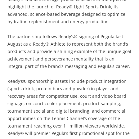
highlight the launch of Ready® Light Sports Drink, its
advanced, science-based beverage designed to optimize
hydration replenishment and energy production.
The partnership follows Ready’s® signing of Pegula last
August as a Ready® Athlete to represent both the brand’s
products and provide a shining example of the unique goal
achievement and perseverance mentality that is an
integral part of the brand’s messaging and Pegula’s career.
Ready’s® sponsorship assets include product integration
(sports drink, protein bars and powder) in player and
recovery areas for competitor use, court and video board
signage, on court cooler placement, product sampling,
tournament social and digital branding, and commercial
opportunities on the Tennis Channel’s coverage of the
tournament reaching over 11 million viewers worldwide.
Ready® will premier Pegula’s first promotional spot for the