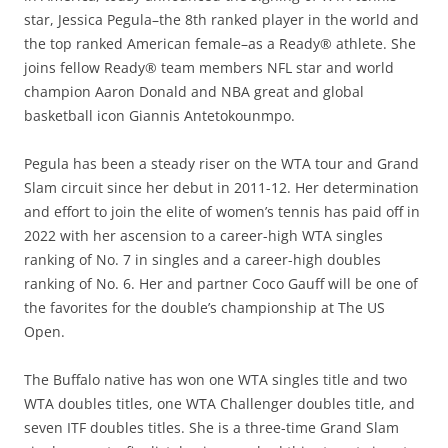
star, Jessica Pegula–the 8th ranked player in the world and
the top ranked American female–as a Ready® athlete. She
joins fellow Ready® team members NFL star and world
champion Aaron Donald and NBA great and global
basketball icon Giannis Antetokounmpo.
Pegula has been a steady riser on the WTA tour and Grand
Slam circuit since her debut in 2011-12. Her determination
and effort to join the elite of women’s tennis has paid off in
2022 with her ascension to a career-high WTA singles
ranking of No. 7 in singles and a career-high doubles
ranking of No. 6. Her and partner Coco Gauff will be one of
the favorites for the double’s championship at The US
Open.
The Buffalo native has won one WTA singles title and two
WTA doubles titles, one WTA Challenger doubles title, and
seven ITF doubles titles. She is a three-time Grand Slam