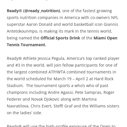
Ready® (@ready_nutrition)
, one of the fastest growing
sports nutrition companies in America with co-owners NFL
superstar Aaron Donald and world basketball icon Giannis
Antetokounmpo, is making its mark in the tennis world,
being named the
Official Sports Drink
of the
Miami Open
Tennis Tournament.
Ready® Athlete Jessica Pegula, America’s top ranked player
and #3 in the world, will join fellow participants for one of
the largest combined ATP/WTA combined tournaments in
the world scheduled for March 19 – April 2 at Hard Rock
Stadium. The tournament sports a who’s who of past
champions including Andre Agassi, Pete Sampras, Roger
Federer and Novak Djokovic along with Martina
Navratilova, Chris Evert, Steffi Graf and the Williams sisters
on the ladies’ side.
Ready® will use the high-profile exposure of the Open to