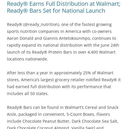
Ready® Earns Full Distribution at Walmart;
Ready® Bars Set for National Launch
Ready® (@ready_nutrition), one of the fastest growing
sports nutrition companies in America with co-owners
Aaron Donald and Giannis Antetokounmpo, continues to
rapidly expand its national distribution with the June 24th
launch of its Ready® Protein Bars in over 4,400 Walmart
locations nationwide.
After less than a year in approximately 25% of Walmart
stores, America’s largest grocery retailer notified Ready® it
had earned full distribution with its performance that
includes all 50 states.
Ready® Bars can be found in Walmart’s Cereal and Snack
Aisle, packaged in convenient, 5-Count Boxes. Flavors
include Chocolate Peanut Butter, Dark Chocolate Sea Salt,
Dark Chocolate Coconut Almond, Vanilla Swirl and