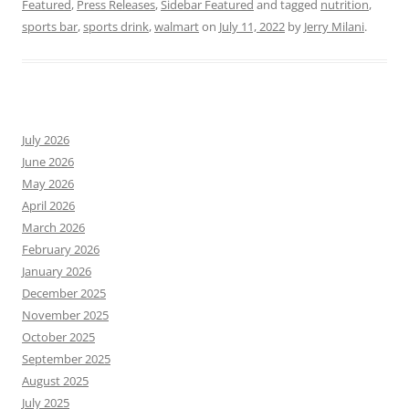
Featured
,
Press Releases
,
Sidebar Featured
and tagged
nutrition
,
sports bar
,
sports drink
,
walmart
on
July 11, 2022
by
Jerry Milani
.
July 2026
June 2026
May 2026
April 2026
March 2026
February 2026
January 2026
December 2025
November 2025
October 2025
September 2025
August 2025
July 2025