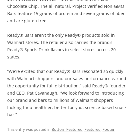
Chocolate Chip. The all-natural, Project Verified Non-GMO
Bars feature 15 grams of protein and seven grams of fiber
and are gluten free.
Ready® Bars aren’t the only Ready® products sold in
Walmart stores. The retailer also carries the brand’s
Ready® Sports Drink flavors in select stores across 20
states.
“We’re excited that our Ready® Bars resonated so quickly
with Walmart shoppers and our sales performance earned
the opportunity for full distribution.” said Ready® founder
and CEO, Pat Cavanaugh. “We look forward to introducing
our brand and bars to millions of Walmart shoppers
looking for a healthier, better-for-you, science-based snack
bar.”
This entry was posted in
Bottom Featured
,
Featured
,
Footer