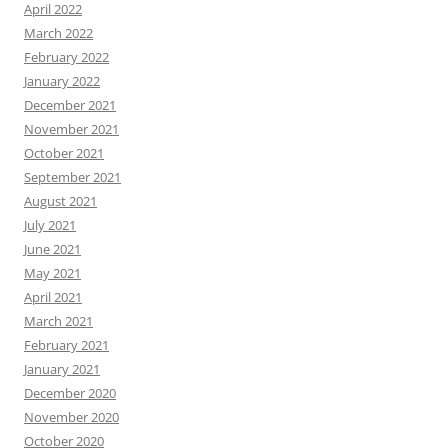
April 2022
March 2022
February 2022
January 2022
December 2021
November 2021
October 2021
September 2021
August 2021
July 2021
June 2021
May 2021
April 2021
March 2021
February 2021
January 2021
December 2020
November 2020
October 2020