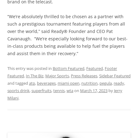
brand on the telecast.
“We’re absolutely thrilled to be chosen as a partner with
such a prestigious tournament featuring players from all
over the world,” said Ready® Founder and CEO Pat
Cavanaugh. “We’re especially looking forward to our best-
in-class products being available to help fuel the players
and assist them in their recovery.”
This entry was posted in
Bottom Featured
,
Featured
,
Footer
Featured
,
In The Biz
,
Major Sports
,
Press Releases
,
Sidebar Featured
and tagged
atp
,
beverages
,
miami open
,
nutrition
,
pegula
,
ready
,
sports drink
,
superfruits
,
tennis
,
wta
on
March 17, 2023
by
Jerry
Milani
.