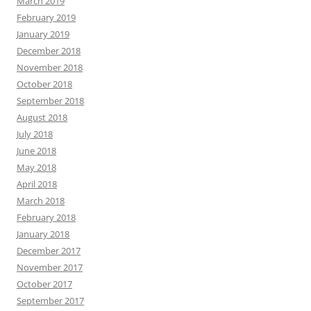
March 2019
February 2019
January 2019
December 2018
November 2018
October 2018
September 2018
August 2018
July 2018
June 2018
May 2018
April 2018
March 2018
February 2018
January 2018
December 2017
November 2017
October 2017
September 2017