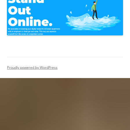
Proudly powered by WordPress