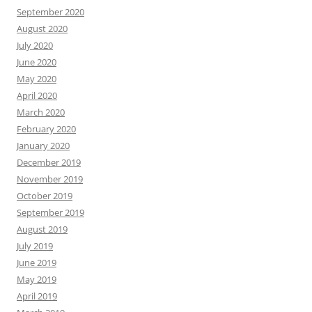
September 2020
August 2020
July 2020
June 2020
May 2020
April 2020
March 2020
February 2020
January 2020
December 2019
November 2019
October 2019
September 2019
August 2019
July 2019
June 2019
May 2019
April 2019