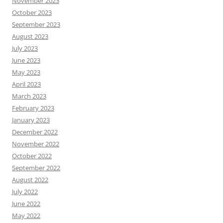
November 2023
October 2023
September 2023
August 2023
July 2023
June 2023
May 2023
April 2023
March 2023
February 2023
January 2023
December 2022
November 2022
October 2022
September 2022
August 2022
July 2022
June 2022
May 2022