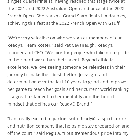
singles quarterfinalist, having reached this stage twice at
the 2021 and 2022 Australian Open and once at the 2022
French Open. She is also a Grand Slam finalist in doubles,
achieving this feat at the 2022 French Open with Gauff.
“We’re very selective on who we sign as members of our
Ready® Team Roster,” said Pat Cavanaugh, Ready®
founder and CEO. “We look for people who take more pride
in their hard work than their talent. Beyond athletic
excellence, we love seeing someone be relentless in their
journey to make their best, better. Jess’s grit and
determination over the last 10 years to grind and improve
her game to reach her goals and her current world ranking
is a great testament to her mentality and the kind of
mindset that defines our Ready® Brand.”
“I am really excited to partner with Ready®, a sports drink
and nutrition company that helps me stay prepared on and
off the court,” said Pegula. “I put tremendous pride into my