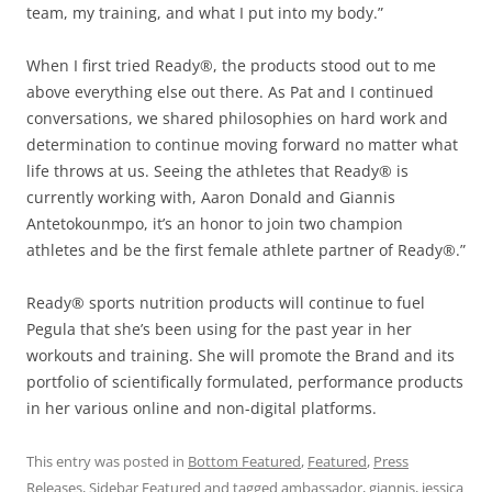
team, my training, and what I put into my body.”
When I first tried Ready®, the products stood out to me
above everything else out there. As Pat and I continued
conversations, we shared philosophies on hard work and
determination to continue moving forward no matter what
life throws at us. Seeing the athletes that Ready® is
currently working with, Aaron Donald and Giannis
Antetokounmpo, it’s an honor to join two champion
athletes and be the first female athlete partner of Ready®.”
Ready® sports nutrition products will continue to fuel
Pegula that she’s been using for the past year in her
workouts and training. She will promote the Brand and its
portfolio of scientifically formulated, performance products
in her various online and non-digital platforms.
This entry was posted in
Bottom Featured
,
Featured
,
Press
Releases
,
Sidebar Featured
and tagged
ambassador
,
giannis
,
jessica