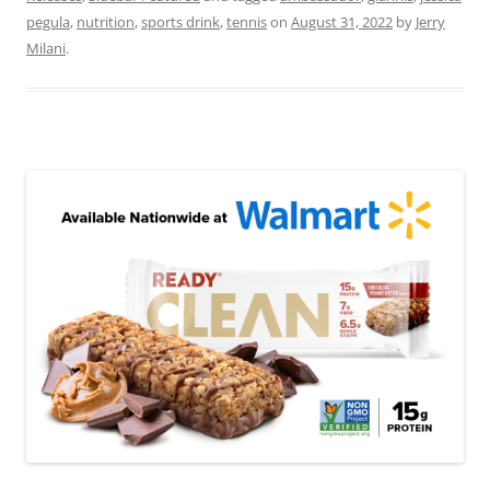
pegula
,
nutrition
,
sports drink
,
tennis
on
August 31, 2022
by
Jerry
Milani
.