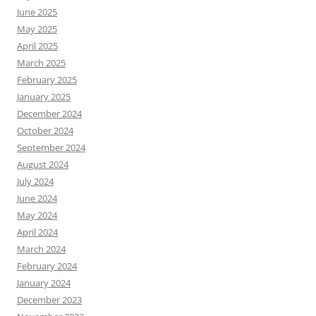
June 2025
May 2025
April 2025
March 2025
February 2025
January 2025
December 2024
October 2024
September 2024
August 2024
July 2024
June 2024
May 2024
April 2024
March 2024
February 2024
January 2024
December 2023