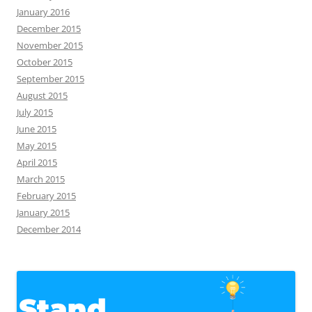
January 2016
December 2015
November 2015
October 2015
September 2015
August 2015
July 2015
June 2015
May 2015
April 2015
March 2015
February 2015
January 2015
December 2014