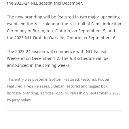
the 2023-24 NLL season this December.
The new branding will be featured in two major upcoming
events on the NLL calendar: the NLL Hall of Fame Induction
Ceremony in Burlington, Ontario, on September 15, and
the 2023 NLL Draft in Oakville, Ontario on September 16.
The 2023-24 season will commence with NLL Faceoff
Weekend on December 1-2. The full schedule will be
announced in the coming weeks.
This entry was posted in
Bottom Featured
,
Featured
,
Footer
Featured
,
Press Releases
,
Sidebar Featured
and tagged
box
lacrosse
,
branding
,
lacrosse
,
logo
,
nll
,
refresh
on
September 6, 2023
by
Jerry Milani
.