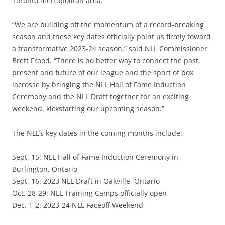
Toronto metropolitan area.
“We are building off the momentum of a record-breaking
season and these key dates officially point us firmly toward
a transformative 2023-24 season,” said NLL Commissioner
Brett Frood. “There is no better way to connect the past,
present and future of our league and the sport of box
lacrosse by bringing the NLL Hall of Fame Induction
Ceremony and the NLL Draft together for an exciting
weekend, kickstarting our upcoming season.”
The NLL’s key dates in the coming months include:
Sept. 15: NLL Hall of Fame Induction Ceremony in
Burlington, Ontario
Sept. 16: 2023 NLL Draft in Oakville, Ontario
Oct. 28-29: NLL Training Camps officially open
Dec. 1-2: 2023-24 NLL Faceoff Weekend