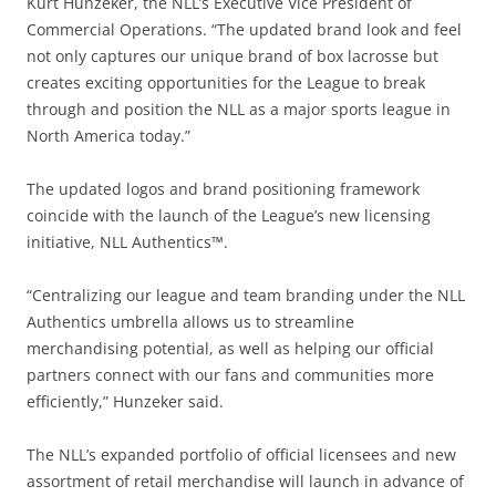
Kurt Hunzeker, the NLL’s Executive Vice President of
Commercial Operations. “The updated brand look and feel
not only captures our unique brand of box lacrosse but
creates exciting opportunities for the League to break
through and position the NLL as a major sports league in
North America today.”
The updated logos and brand positioning framework
coincide with the launch of the League’s new licensing
initiative, NLL Authentics™.
“Centralizing our league and team branding under the NLL
Authentics umbrella allows us to streamline
merchandising potential, as well as helping our official
partners connect with our fans and communities more
efficiently,” Hunzeker said.
The NLL’s expanded portfolio of official licensees and new
assortment of retail merchandise will launch in advance of