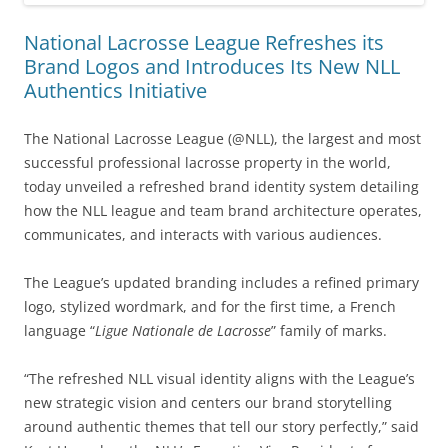
National Lacrosse League Refreshes its
Brand Logos and Introduces Its New NLL
Authentics Initiative
The National Lacrosse League (@NLL), the largest and most
successful professional lacrosse property in the world,
today unveiled a refreshed brand identity system detailing
how the NLL league and team brand architecture operates,
communicates, and interacts with various audiences.
The League’s updated branding includes a refined primary
logo, stylized wordmark, and for the first time, a French
language “
Ligue Nationale de Lacrosse
” family of marks.
“The refreshed NLL visual identity aligns with the League’s
new strategic vision and centers our brand storytelling
around authentic themes that tell our story perfectly,” said