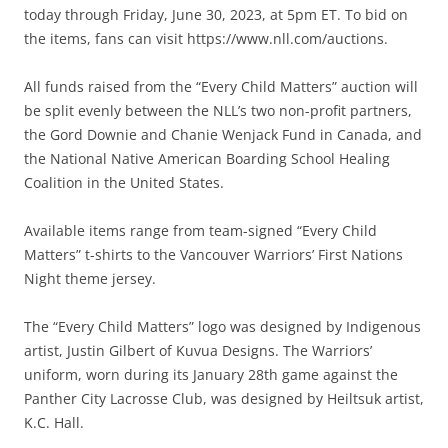
today through Friday, June 30, 2023, at 5pm ET. To bid on
the items, fans can visit https://www.nll.com/auctions.
All funds raised from the “Every Child Matters” auction will
be split evenly between the NLL’s two non-profit partners,
the Gord Downie and Chanie Wenjack Fund in Canada, and
the National Native American Boarding School Healing
Coalition in the United States.
Available items range from team-signed “Every Child
Matters” t-shirts to the Vancouver Warriors’ First Nations
Night theme jersey.
The “Every Child Matters” logo was designed by Indigenous
artist, Justin Gilbert of Kuvua Designs. The Warriors’
uniform, worn during its January 28th game against the
Panther City Lacrosse Club, was designed by Heiltsuk artist,
K.C. Hall.