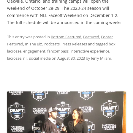
Oakville, Ontario, and training camps will open the
weekend of October 28-29. The 2023-24 season will
commence with NLL Faceoff Weekend on December 1-2.
The full schedule will be announced in the coming weeks.
This entry was posted in
Bottom Featured
,
Featured
,
Footer
Featured
,
In The Biz
,
Podcasts
,
Press Releases
and tagged
box
lacrosse
,
engagement
,
fancompass
,
interactive experience
,
lacrosse
,
nll
,
social media
on
August 30, 2023
by
Jerry Milani
.