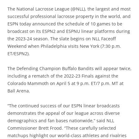
The National Lacrosse League (@NLL), the largest and most
successful professional lacrosse property in the world, and
ESPN today announced the schedule of 10 games to be
broadcast on its ESPN2 and ESPNU linear platforms during
the 2023-24 season. The slate begins on NLL Faceoff
Weekend when Philadelphia visits New York (7:30 p.m.
ET/ESPN2).
The Defending Champion Buffalo Bandits will appear twice,
including a rematch of the 2022-23 Finals against the
Colorado Mammoth on April 5 at 9 p.m. ET/7 p.m. MT at
Ball Arena.
“The continued success of our ESPN linear broadcasts
demonstrates the appeal of our league across diverse
demographics and fan bases nationwide,” said NLL
Commissioner Brett Frood. “These carefully selected
matchups highlight our world-class athletes and rivalries