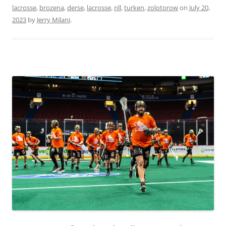
lacrosse
,
brozena
,
derse
,
lacrosse
,
nll
,
turken
,
zolotorow
on
July 20,
2023
by
Jerry Milani
.