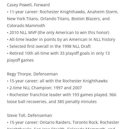
Casey Powell, Forward
• 11-year career: Rochester Knighthawks, Anaheim Storm,
New York Titans, Orlando Titans, Boston Blazers, and
Colorado Mammoth
• 2010 NLL MVP (the only American to win this honor)
• All-time leader in points by an American in NLL history
• Selected first overall in the 1998 NLL Draft
• Retired 10th all-time with 33 playoff goals in only 13
playoff games
Regy Thorpe, Defenseman
• 15-year career: all with the Rochester Knighthawks
• 2-time NLL Champion: 1997 and 2007
• Rochester franchise leader with 193 games played, 966
loose ball recoveries, and 385 penalty minutes
Steve Toll, Defenseman
• 15-year career: Ontario Raiders, Toronto Rock, Rochester