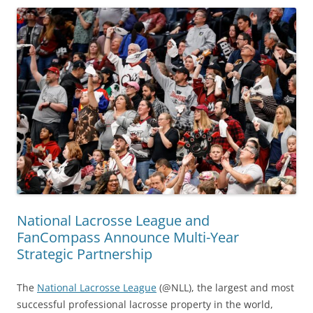
National Lacrosse League and
FanCompass Announce Multi-Year
Strategic Partnership
The
National Lacrosse League
(@NLL), the largest and most
successful professional lacrosse property in the world,