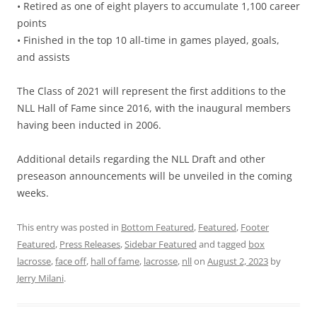
• Retired as one of eight players to accumulate 1,100 career
points
• Finished in the top 10 all-time in games played, goals,
and assists
The Class of 2021 will represent the first additions to the
NLL Hall of Fame since 2016, with the inaugural members
having been inducted in 2006.
Additional details regarding the NLL Draft and other
preseason announcements will be unveiled in the coming
weeks.
This entry was posted in
Bottom Featured
,
Featured
,
Footer
Featured
,
Press Releases
,
Sidebar Featured
and tagged
box
lacrosse
,
face off
,
hall of fame
,
lacrosse
,
nll
on
August 2, 2023
by
Jerry Milani
.