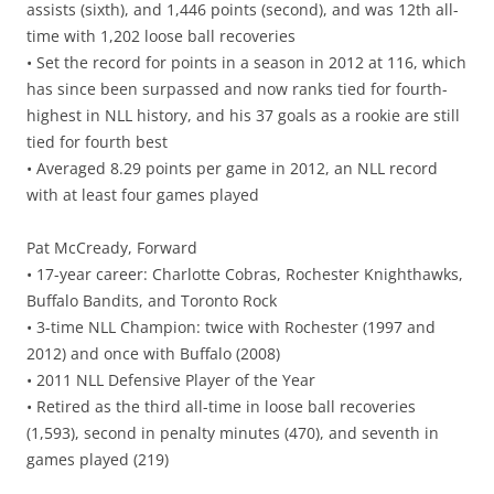
assists (sixth), and 1,446 points (second), and was 12th all-
time with 1,202 loose ball recoveries
• Set the record for points in a season in 2012 at 116, which
has since been surpassed and now ranks tied for fourth-
highest in NLL history, and his 37 goals as a rookie are still
tied for fourth best
• Averaged 8.29 points per game in 2012, an NLL record
with at least four games played
Pat McCready, Forward
• 17-year career: Charlotte Cobras, Rochester Knighthawks,
Buffalo Bandits, and Toronto Rock
• 3-time NLL Champion: twice with Rochester (1997 and
2012) and once with Buffalo (2008)
• 2011 NLL Defensive Player of the Year
• Retired as the third all-time in loose ball recoveries
(1,593), second in penalty minutes (470), and seventh in
games played (219)