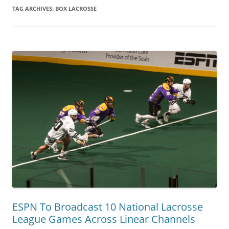
TAG ARCHIVES:
BOX LACROSSE
ESPN To Broadcast 10 National Lacrosse
League Games Across Linear Channels