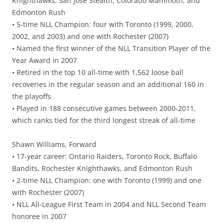
Knighthawks, San Jose Stealth, Colorado Mammoth, and
Edmonton Rush
• 5-time NLL Champion: four with Toronto (1999, 2000,
2002, and 2003) and one with Rochester (2007)
• Named the first winner of the NLL Transition Player of the
Year Award in 2007
• Retired in the top 10 all-time with 1,562 loose ball
recoveries in the regular season and an additional 160 in
the playoffs
• Played in 188 consecutive games between 2000-2011,
which ranks tied for the third longest streak of all-time
Shawn Williams, Forward
• 17-year career: Ontario Raiders, Toronto Rock, Buffalo
Bandits, Rochester Knighthawks, and Edmonton Rush
• 2-time NLL Champion: one with Toronto (1999) and one
with Rochester (2007)
• NLL All-League First Team in 2004 and NLL Second Team
honoree in 2007