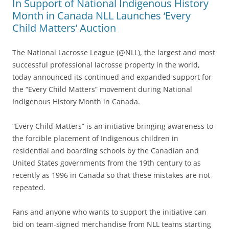
In Support of National Indigenous History
Month in Canada NLL Launches ‘Every
Child Matters’ Auction
The National Lacrosse League (@NLL), the largest and most
successful professional lacrosse property in the world,
today announced its continued and expanded support for
the “Every Child Matters” movement during National
Indigenous History Month in Canada.
“Every Child Matters” is an initiative bringing awareness to
the forcible placement of Indigenous children in
residential and boarding schools by the Canadian and
United States governments from the 19th century to as
recently as 1996 in Canada so that these mistakes are not
repeated.
Fans and anyone who wants to support the initiative can
bid on team-signed merchandise from NLL teams starting