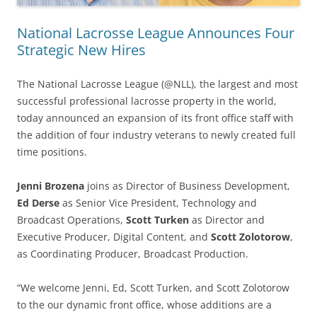
National Lacrosse League Announces Four
Strategic New Hires
The National Lacrosse League (@NLL), the largest and most
successful professional lacrosse property in the world,
today announced an expansion of its front office staff with
the addition of four industry veterans to newly created full
time positions.
Jenni Brozena
joins as Director of Business Development,
Ed Derse
as Senior Vice President, Technology and
Broadcast Operations,
Scott Turken
as Director and
Executive Producer, Digital Content, and
Scott Zolotorow
,
as Coordinating Producer, Broadcast Production.
“We welcome Jenni, Ed, Scott Turken, and Scott Zolotorow
to the our dynamic front office, whose additions are a