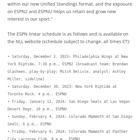
within our new Unified Standings format, and the exposure
on ESPN2 and ESPNU helps us retain and grow new
interest in our sport.”
The ESPN linear schedule is as follows and is available on
the NLL website (schedule subject to change, all times ET):
• Saturday, December 2, 2023: Philadelphia Wings at New 
York Riptide, 7:30 p.m., ESPN2 (broadcast team: Brendan 
Glasheen, play-by-play; Mitch Belisle, analyst; Ashley 
Miller, sideline)

• Saturday, December 30, 2023: New York Riptide at 
Toronto Rock, 4 p.m., ESPNU

• Friday, January 12, 2024: San Diego Seals at Las Vegas 
Desert Dogs, 10 p.m., ESPNU

• Sunday, February 4, 2024: Colorado Mammoth at San Diego 
Seals, 6 p.m., ESPNU

• Friday, February 9, 2024: Colorado Mammoth at Panther 
City Lacrosse Club, 9 p.m., ESPNU
