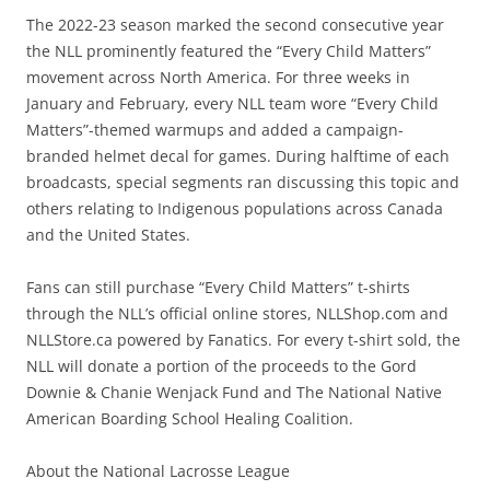
The 2022-23 season marked the second consecutive year
the NLL prominently featured the “Every Child Matters”
movement across North America. For three weeks in
January and February, every NLL team wore “Every Child
Matters”-themed warmups and added a campaign-
branded helmet decal for games. During halftime of each
broadcasts, special segments ran discussing this topic and
others relating to Indigenous populations across Canada
and the United States.
Fans can still purchase “Every Child Matters” t-shirts
through the NLL’s official online stores, NLLShop.com and
NLLStore.ca powered by Fanatics. For every t-shirt sold, the
NLL will donate a portion of the proceeds to the Gord
Downie & Chanie Wenjack Fund and The National Native
American Boarding School Healing Coalition.
About the National Lacrosse League