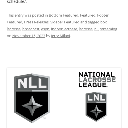
schedule/.
This entry was posted in
Bottom Featured
,
Featured
,
Footer
Featured
,
Press Releases
,
Sidebar Featured
and tagged
box
lacrosse
,
broadcast
,
espn
,
indoor lacrosse
,
lacrosse
,
nll
,
streaming
on
November 15, 2023
by
Jerry Milani
.