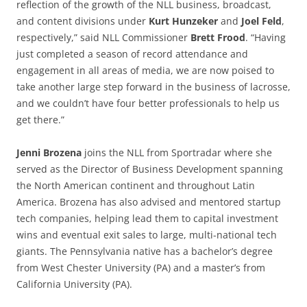
reflection of the growth of the NLL business, broadcast,
and content divisions under
Kurt Hunzeker
and
Joel Feld
,
respectively,” said NLL Commissioner
Brett Frood
. “Having
just completed a season of record attendance and
engagement in all areas of media, we are now poised to
take another large step forward in the business of lacrosse,
and we couldn’t have four better professionals to help us
get there.”
Jenni Brozena
joins the NLL from Sportradar where she
served as the Director of Business Development spanning
the North American continent and throughout Latin
America. Brozena has also advised and mentored startup
tech companies, helping lead them to capital investment
wins and eventual exit sales to large, multi-national tech
giants. The Pennsylvania native has a bachelor’s degree
from West Chester University (PA) and a master’s from
California University (PA).