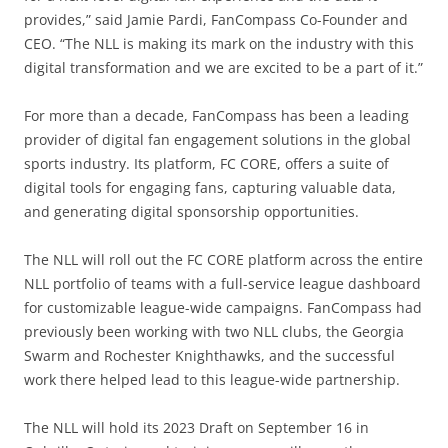
provides,” said Jamie Pardi, FanCompass Co-Founder and
CEO. “The NLL is making its mark on the industry with this
digital transformation and we are excited to be a part of it.”
For more than a decade, FanCompass has been a leading
provider of digital fan engagement solutions in the global
sports industry. Its platform, FC CORE, offers a suite of
digital tools for engaging fans, capturing valuable data,
and generating digital sponsorship opportunities.
The NLL will roll out the FC CORE platform across the entire
NLL portfolio of teams with a full-service league dashboard
for customizable league-wide campaigns. FanCompass had
previously been working with two NLL clubs, the Georgia
Swarm and Rochester Knighthawks, and the successful
work there helped lead to this league-wide partnership.
The NLL will hold its 2023 Draft on September 16 in