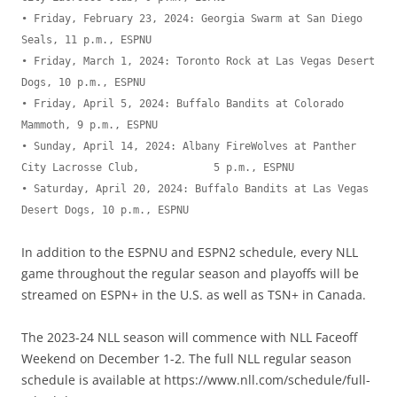
• Friday, February 23, 2024: Georgia Swarm at San Diego 
Seals, 11 p.m., ESPNU

• Friday, March 1, 2024: Toronto Rock at Las Vegas Desert 
Dogs, 10 p.m., ESPNU

• Friday, April 5, 2024: Buffalo Bandits at Colorado 
Mammoth, 9 p.m., ESPNU

• Sunday, April 14, 2024: Albany FireWolves at Panther 
City Lacrosse Club,            5 p.m., ESPNU

• Saturday, April 20, 2024: Buffalo Bandits at Las Vegas 
Desert Dogs, 10 p.m., ESPNU
In addition to the ESPNU and ESPN2 schedule, every NLL
game throughout the regular season and playoffs will be
streamed on ESPN+ in the U.S. as well as TSN+ in Canada.
The 2023-24 NLL season will commence with NLL Faceoff
Weekend on December 1-2. The full NLL regular season
schedule is available at https://www.nll.com/schedule/full-