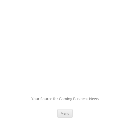
Skip
to
content
Your Source for Gaming Business News
Menu