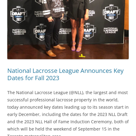
National Lacrosse League Announces Key
Dates for Fall 2023
The National Lacrosse League (@NLL), the largest and most
successful professional lacrosse property in the world,
today announced key dates leading up to its season start in
early December, including the dates for the 2023 NLL Draft
and the 2023 NLL Hall of Fame Induction Ceremony, both of
which will be held the weekend of September 15 in the