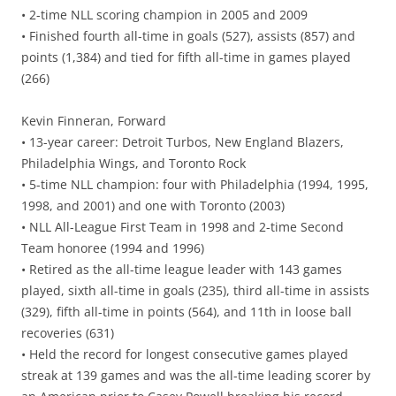
• 2-time NLL scoring champion in 2005 and 2009
• Finished fourth all-time in goals (527), assists (857) and
points (1,384) and tied for fifth all-time in games played
(266)
Kevin Finneran, Forward
• 13-year career: Detroit Turbos, New England Blazers,
Philadelphia Wings, and Toronto Rock
• 5-time NLL champion: four with Philadelphia (1994, 1995,
1998, and 2001) and one with Toronto (2003)
• NLL All-League First Team in 1998 and 2-time Second
Team honoree (1994 and 1996)
• Retired as the all-time league leader with 143 games
played, sixth all-time in goals (235), third all-time in assists
(329), fifth all-time in points (564), and 11th in loose ball
recoveries (631)
• Held the record for longest consecutive games played
streak at 139 games and was the all-time leading scorer by