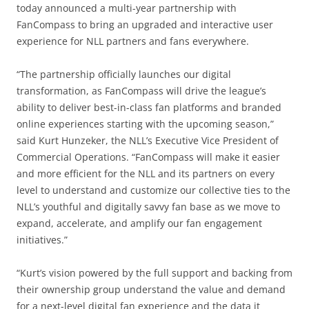
today announced a multi-year partnership with
FanCompass to bring an upgraded and interactive user
experience for NLL partners and fans everywhere.
“The partnership officially launches our digital
transformation, as FanCompass will drive the league’s
ability to deliver best-in-class fan platforms and branded
online experiences starting with the upcoming season,”
said Kurt Hunzeker, the NLL’s Executive Vice President of
Commercial Operations. “FanCompass will make it easier
and more efficient for the NLL and its partners on every
level to understand and customize our collective ties to the
NLL’s youthful and digitally savvy fan base as we move to
expand, accelerate, and amplify our fan engagement
initiatives.”
“Kurt’s vision powered by the full support and backing from
their ownership group understand the value and demand
for a next-level digital fan experience and the data it