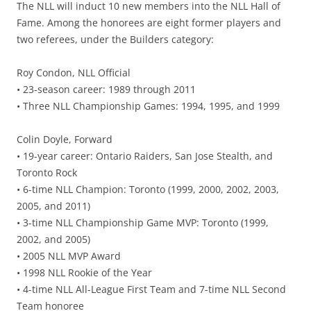
The NLL will induct 10 new members into the NLL Hall of
Fame. Among the honorees are eight former players and
two referees, under the Builders category:
Roy Condon, NLL Official
• 23-season career: 1989 through 2011
• Three NLL Championship Games: 1994, 1995, and 1999
Colin Doyle, Forward
• 19-year career: Ontario Raiders, San Jose Stealth, and
Toronto Rock
• 6-time NLL Champion: Toronto (1999, 2000, 2002, 2003,
2005, and 2011)
• 3-time NLL Championship Game MVP: Toronto (1999,
2002, and 2005)
• 2005 NLL MVP Award
• 1998 NLL Rookie of the Year
• 4-time NLL All-League First Team and 7-time NLL Second
Team honoree