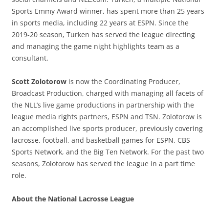
Sports Emmy Award winner, has spent more than 25 years
in sports media, including 22 years at ESPN. Since the
2019-20 season, Turken has served the league directing
and managing the game night highlights team as a
consultant.
Scott Zolotorow
is now the Coordinating Producer,
Broadcast Production, charged with managing all facets of
the NLL’s live game productions in partnership with the
league media rights partners, ESPN and TSN. Zolotorow is
an accomplished live sports producer, previously covering
lacrosse, football, and basketball games for ESPN, CBS
Sports Network, and the Big Ten Network. For the past two
seasons, Zolotorow has served the league in a part time
role.
About the National Lacrosse League