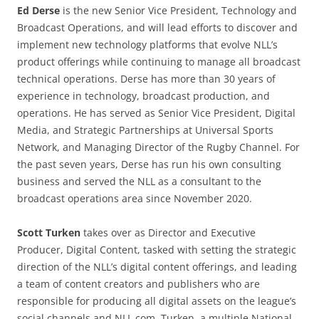
Ed Derse
is the new Senior Vice President, Technology and
Broadcast Operations, and will lead efforts to discover and
implement new technology platforms that evolve NLL’s
product offerings while continuing to manage all broadcast
technical operations. Derse has more than 30 years of
experience in technology, broadcast production, and
operations. He has served as Senior Vice President, Digital
Media, and Strategic Partnerships at Universal Sports
Network, and Managing Director of the Rugby Channel. For
the past seven years, Derse has run his own consulting
business and served the NLL as a consultant to the
broadcast operations area since November 2020.
Scott Turken
takes over as Director and Executive
Producer, Digital Content, tasked with setting the strategic
direction of the NLL’s digital content offerings, and leading
a team of content creators and publishers who are
responsible for producing all digital assets on the league’s
social channels and NLL.com. Turken, a multiple National