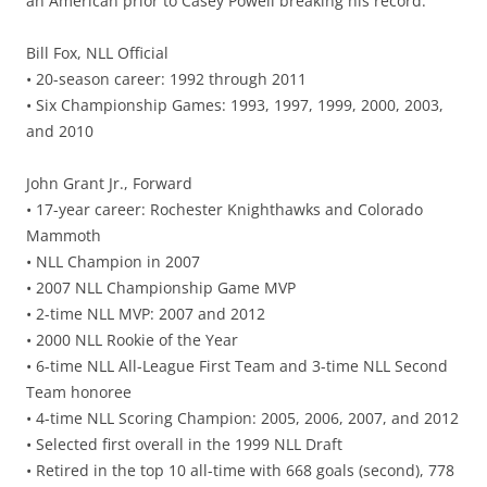
an American prior to Casey Powell breaking his record.
Bill Fox, NLL Official
• 20-season career: 1992 through 2011
• Six Championship Games: 1993, 1997, 1999, 2000, 2003,
and 2010
John Grant Jr., Forward
• 17-year career: Rochester Knighthawks and Colorado
Mammoth
• NLL Champion in 2007
• 2007 NLL Championship Game MVP
• 2-time NLL MVP: 2007 and 2012
• 2000 NLL Rookie of the Year
• 6-time NLL All-League First Team and 3-time NLL Second
Team honoree
• 4-time NLL Scoring Champion: 2005, 2006, 2007, and 2012
• Selected first overall in the 1999 NLL Draft
• Retired in the top 10 all-time with 668 goals (second), 778