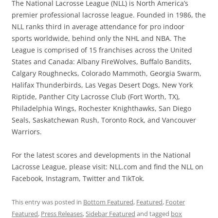
The National Lacrosse League (NLL) is North America’s
premier professional lacrosse league. Founded in 1986, the
NLL ranks third in average attendance for pro indoor
sports worldwide, behind only the NHL and NBA. The
League is comprised of 15 franchises across the United
States and Canada: Albany FireWolves, Buffalo Bandits,
Calgary Roughnecks, Colorado Mammoth, Georgia Swarm,
Halifax Thunderbirds, Las Vegas Desert Dogs, New York
Riptide, Panther City Lacrosse Club (Fort Worth, TX),
Philadelphia Wings, Rochester Knighthawks, San Diego
Seals, Saskatchewan Rush, Toronto Rock, and Vancouver
Warriors.
For the latest scores and developments in the National
Lacrosse League, please visit: NLL.com and find the NLL on
Facebook, Instagram, Twitter and TikTok.
This entry was posted in
Bottom Featured
,
Featured
,
Footer
Featured
,
Press Releases
,
Sidebar Featured
and tagged
box