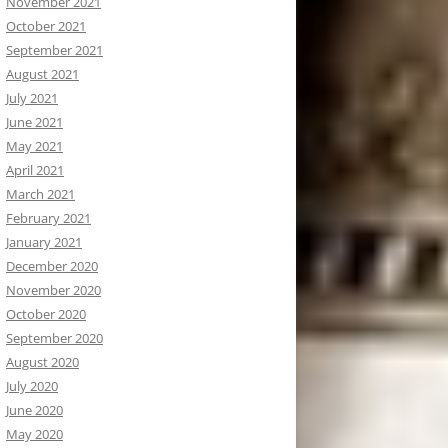
November 2021
October 2021
September 2021
August 2021
July 2021
June 2021
May 2021
April 2021
March 2021
February 2021
January 2021
December 2020
November 2020
October 2020
September 2020
August 2020
July 2020
June 2020
May 2020