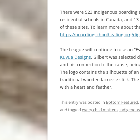
There were 523 Indigenous boarding s
residential schools in Canada, and 13
of these sites. To learn more about the
https://boardingschoolhealing.org/dig
The League will continue to use an “Ev
Kuvua Designs
. Gilbert was selected 
and his connection to the cause, bein
The logo contains the silhouette of a
traditional wooden lacrosse stick. The
with a heart and feather.
This entry was posted in
Bottom Featured
,
and tagged
every child matters
,
indigenous