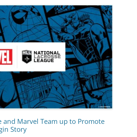
e and Marvel Team up to Promote
gin Story