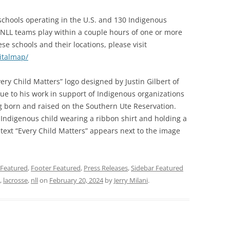
chools operating in the U.S. and 130 Indigenous
 NLL teams play within a couple hours of one or more
se schools and their locations, please visit
italmap/
ery Child Matters” logo designed by Justin Gilbert of
due to his work in support of Indigenous organizations
g born and raised on the Southern Ute Reservation.
n Indigenous child wearing a ribbon shirt and holding a
 text “Every Child Matters” appears next to the image
Featured
,
Footer Featured
,
Press Releases
,
Sidebar Featured
,
lacrosse
,
nll
on
February 20, 2024
by
Jerry Milani
.