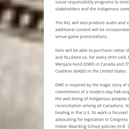
social responsibility programs to st
stakeholders and the Indigenous com
The NLL will also produce audio and 
additional content will be incorporate
venue game presentations.
Fans will be able to purchase cotton 
and NLLStore.ca. For every shirt sold
Wenjack Fund (DWF) in Canada and Th
Coalition (NABS) in the United States.
DWF is inspired by the tragic story o
commitment of a modern-day folk sing
the well-being of Indigenous peoples
reconciliation among all Canadians. N
healing in the U.S. Its work is focuse
advocating for legislation in Congres
Indian Boarding School policies (H.R. 