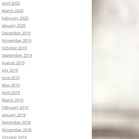
April 2020
March 2020
February 2020
January 2020
December 2019
November 2019
October 2019
September 2019
August 2019
July 2019
June 2019
May 2019
April 2019
March 2019
February 2019
January 2019
December 2018
November 2018
October 2018