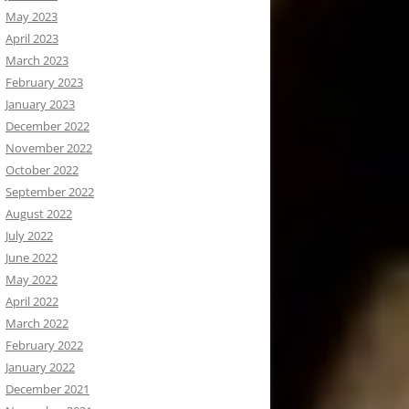
May 2023
April 2023
March 2023
February 2023
January 2023
December 2022
November 2022
October 2022
September 2022
August 2022
July 2022
June 2022
May 2022
April 2022
March 2022
February 2022
January 2022
December 2021