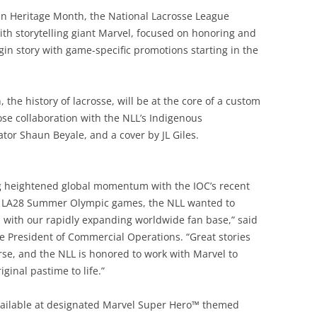
can Heritage Month, the National Lacrosse League
th storytelling giant Marvel, focused on honoring and
gin story with game-specific promotions starting in the
 the history of lacrosse, will be at the core of a custom
lose collaboration with the NLL’s Indigenous
tor Shaun Beyale, and a cover by JL Giles.
ing heightened global momentum with the IOC’s recent
ng LA28 Summer Olympic games, the NLL wanted to
s with our rapidly expanding worldwide fan base,” said
ce President of Commercial Operations. “Great stories
rse, and the NLL is honored to work with Marvel to
ginal pastime to life.”
vailable at designated Marvel Super Hero™ themed