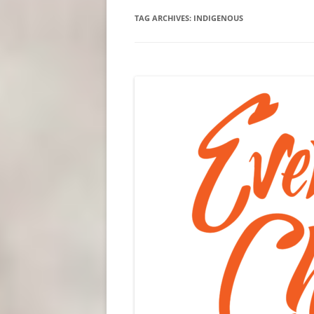
TAG ARCHIVES:
INDIGENOUS