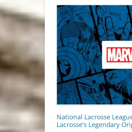
National Lacrosse Leagu
Lacrosse’s Legendary Ori