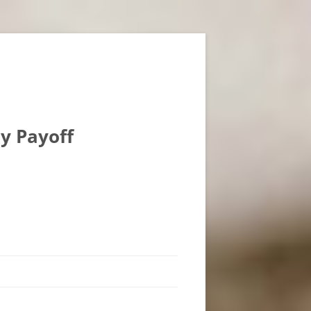
ly Payoff