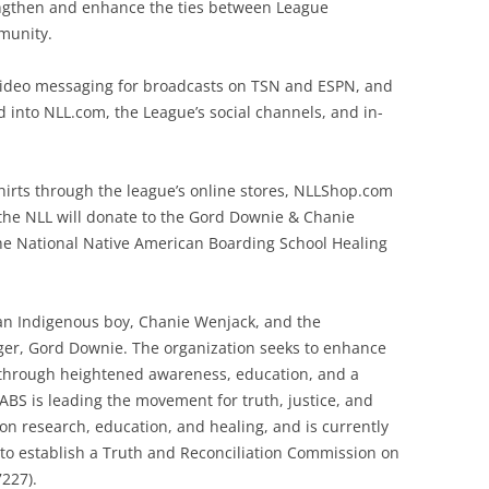
rengthen and enhance the ties between League
munity.
video messaging for broadcasts on TSN and ESPN, and
d into NLL.com, the League’s social channels, and in-
shirts through the league’s online stores, NLLShop.com
, the NLL will donate to the Gord Downie & Chanie
e National Native American Boarding School Healing
f an Indigenous boy, Chanie Wenjack, and the
er, Gord Downie. The organization seeks to enhance
 through heightened awareness, education, and a
ABS is leading the movement for truth, justice, and
d on research, education, and healing, and is currently
s to establish a Truth and Reconciliation Commission on
7227).