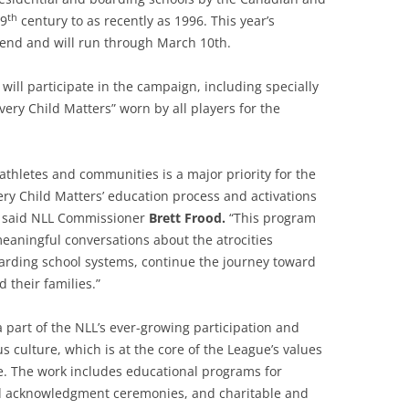
th
19
century to as recently as 1996. This year’s
end and will run through March 10th.
 will participate in the campaign, including specially
ery Child Matters” worn by all players for the
thletes and communities is a major priority for the
ery Child Matters’ education process and activations
” said NLL Commissioner
Brett Frood.
“This program
meaningful conversations about the atrocities
oarding school systems, continue the journey toward
 their families.”
 a part of the NLL’s ever-growing participation and
 culture, which is at the core of the League’s values
se. The work includes educational programs for
and acknowledgment ceremonies, and charitable and