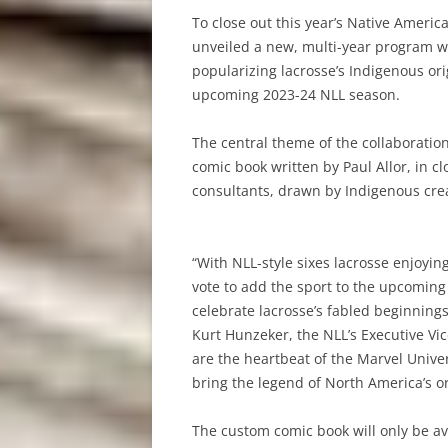
To close out this year’s Native Ameri
unveiled a new, multi-year program wi
popularizing lacrosse’s Indigenous ori
upcoming 2023-24 NLL season.
The central theme of the collaboration,
comic book written by Paul Allor, in c
consultants, drawn by Indigenous crea
“With NLL-style sixes lacrosse enjoy
vote to add the sport to the upcomi
celebrate lacrosse’s fabled beginning
Kurt Hunzeker, the NLL’s Executive Vi
are the heartbeat of the Marvel Unive
bring the legend of North America’s ori
The custom comic book will only be a