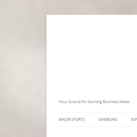
Skip
to
content
Your Source for Gaming Business News
MAJOR SPORTS
GAMBLING
ES