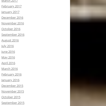
March 2017
February 2017
January 2017
December 2016
November 2016
October 2016
September 2016
August 2016
July 2016
June 2016
May 2016
April 2016
March 2016
February 2016
January 2016
December 2015
November 2015
October 2015
September 2015