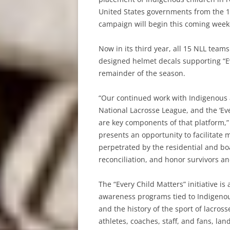
United States governments from the 
campaign will begin this coming week
Now in its third year, all 15 NLL teams
designed helmet decals supporting “Ev
remainder of the season.
“Our continued work with Indigenous a
National Lacrosse League, and the ‘Ev
are key components of that platform,
presents an opportunity to facilitate 
perpetrated by the residential and b
reconciliation, and honor survivors and
The “Every Child Matters” initiative is
awareness programs tied to Indigenous
and the history of the sport of lacros
athletes, coaches, staff, and fans, l