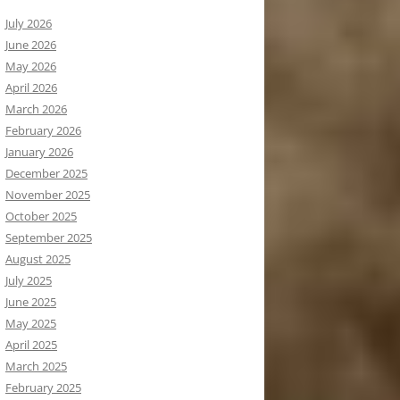
July 2026
June 2026
May 2026
April 2026
March 2026
February 2026
January 2026
December 2025
November 2025
October 2025
September 2025
August 2025
July 2025
June 2025
May 2025
April 2025
March 2025
February 2025