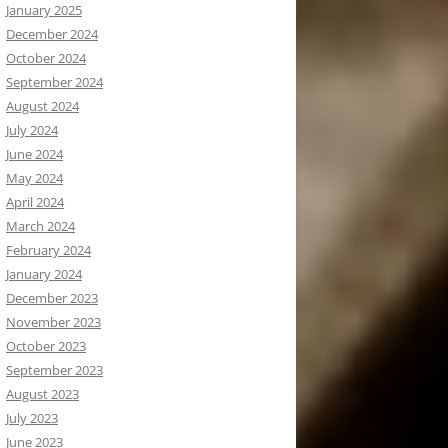
January 2025
December 2024
October 2024
September 2024
August 2024
July 2024
June 2024
May 2024
April 2024
March 2024
February 2024
January 2024
December 2023
November 2023
October 2023
September 2023
August 2023
July 2023
June 2023