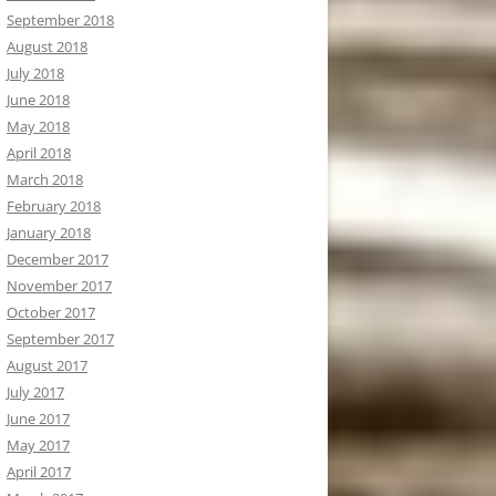
September 2018
August 2018
July 2018
June 2018
May 2018
April 2018
March 2018
February 2018
January 2018
December 2017
November 2017
October 2017
September 2017
August 2017
July 2017
June 2017
May 2017
April 2017