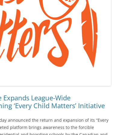
ue Expands League-Wide
ng ‘Every Child Matters’ Initiative
oday announced the return and expansion of its “Every
aceted platform brings awareness to the forcible
residential and boarding schools by the Canadian and