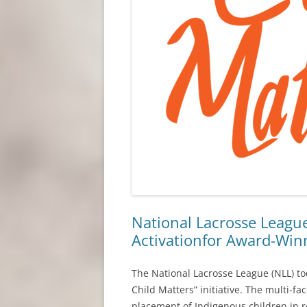
National Lacrosse Leag
Activationfor Award-Winni
The National Lacrosse League (NLL) t
Child Matters” initiative. The multi-f
placement of Indigenous children in 