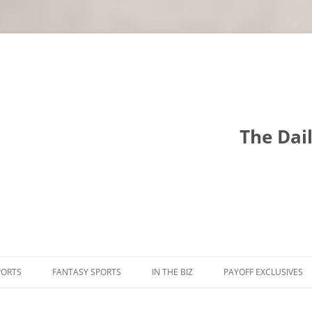
The Dai
PORTS
FANTASY SPORTS
IN THE BIZ
PAYOFF EXCLUSIVES