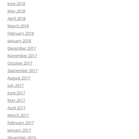
June 2018
May 2018
April 2018
March 2018
February 2018
January 2018
December 2017
November 2017
October 2017
September 2017
August 2017
July 2017
June 2017
May 2017
April 2017
March 2017
February 2017
January 2017
December 2016