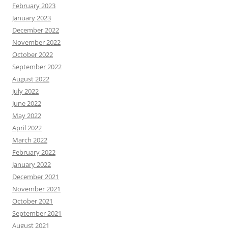
February 2023
January 2023
December 2022
November 2022
October 2022
September 2022
August 2022
July 2022
June 2022
May 2022
April 2022
March 2022
February 2022
January 2022
December 2021
November 2021
October 2021
September 2021
August 2021