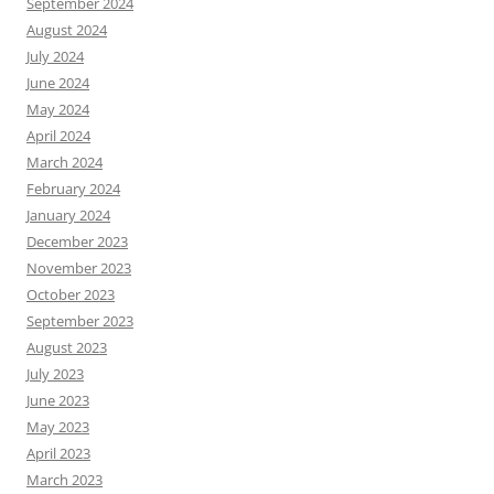
September 2024
August 2024
July 2024
June 2024
May 2024
April 2024
March 2024
February 2024
January 2024
December 2023
November 2023
October 2023
September 2023
August 2023
July 2023
June 2023
May 2023
April 2023
March 2023