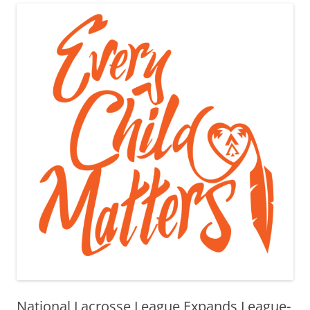
National Lacrosse League Expands League-