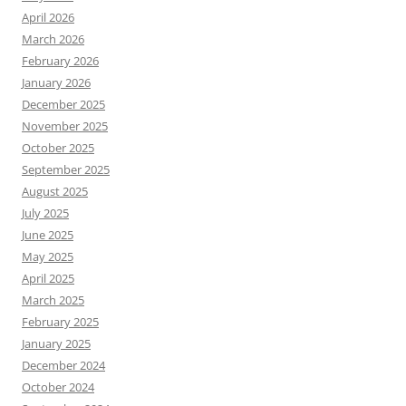
April 2026
March 2026
February 2026
January 2026
December 2025
November 2025
October 2025
September 2025
August 2025
July 2025
June 2025
May 2025
April 2025
March 2025
February 2025
January 2025
December 2024
October 2024