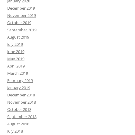
January 2020
December 2019
November 2019
October 2019
September 2019
August 2019
July 2019
June 2019
May 2019
April 2019
March 2019
February 2019
January 2019
December 2018
November 2018
October 2018
September 2018
August 2018
July 2018