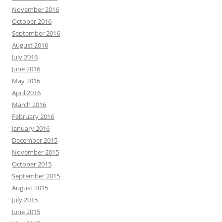
November 2016
October 2016
September 2016
August 2016
July 2016
June 2016
May 2016
April 2016
March 2016
February 2016
January 2016
December 2015
November 2015
October 2015
September 2015
August 2015
July 2015
June 2015