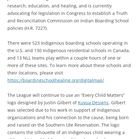
research, education, and healing, and is currently
advocating for legislation in Congress to establish a Truth
and Reconciliation Commission on Indian Boarding School
policies (H.R. 7227).
There were 523 Indigenous boarding schools operating in
the U.S. and 130 Indigenous residential schools in Canada,
and 13 NLL teams play within a couple hours of one or
more of these sites. To learn more about these schools and
their locations, please visit
https://boardingschoolhealing.org/digitalmap/
The League will continue to use an “Every Child Matters”
logo designed by Justin Gilbert of
Kuvua Designs
. Gilbert
was selected due to his work in support of Indigenous
organizations and his connection to the cause, being born
and raised on the Southern Ute Reservation. The logo
contains the silhouette of an Indigenous child wearing a