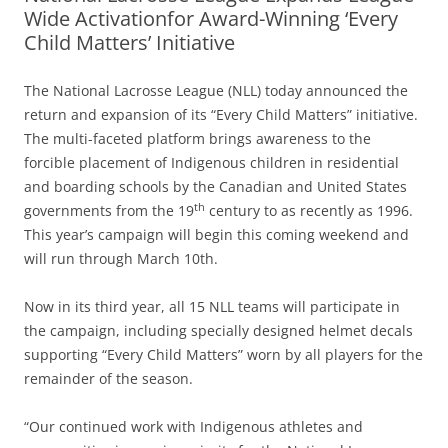
Wide Activationfor Award-Winning ‘Every
Child Matters’ Initiative
The National Lacrosse League (NLL) today announced the
return and expansion of its “Every Child Matters” initiative.
The multi-faceted platform brings awareness to the
forcible placement of Indigenous children in residential
and boarding schools by the Canadian and United States
th
governments from the 19
century to as recently as 1996.
This year’s campaign will begin this coming weekend and
will run through March 10th.
Now in its third year, all 15 NLL teams will participate in
the campaign, including specially designed helmet decals
supporting “Every Child Matters” worn by all players for the
remainder of the season.
“Our continued work with Indigenous athletes and