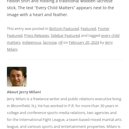
ribbon shirt and holding a traditional wooden lacrosse
stick. The text “Every Child Matters” appears next to the
image with a heart and feather.
This entry was posted in
Bottom Featured
,
Featured
,
Footer
Featured
,
Press Releases
,
Sidebar Featured
and tagged
every child
matters
,
indigenous
,
lacrosse
,
nll
on
February 20, 2024
by
Jerry
Milani
.
About Jerry Milani
Jerry Milani is a freelance writer and public relations executive living
in Bloomfield, N.J. He has worked in P.R. for more than 30 years in
college and conference sports media relations, two agencies and
for the International Fight League, a team-based mixed martial arts
league, and variouis sports and entertainment properties. Milani is