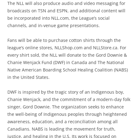
The NLL will also produce audio and video messaging for
broadcasts on TSN and ESPN, and additional content will
be incorporated into NLL.com, the League’s social
channels, and in-venue game presentations.
Fans will be able to purchase cotton shirts through the
league’s online stores, NLLShop.com and NLLStore.ca. For
every shirt sold, the NLL will donate to the Gord Downie &
Chanie Wenjack Fund (DWF) in Canada and The National
Native American Boarding School Healing Coalition (NABS)
in the United States.
DWF is inspired by the tragic story of an Indigenous boy,
Chanie Wenjack, and the commitment of a modern-day folk
singer, Gord Downie. The organization seeks to enhance
the well-being of Indigenous peoples through heightened
awareness, education, and a reconciliation among all
Canadians. NABS is leading the movement for truth,
justice, and healing in the U.S. Its work is focused on