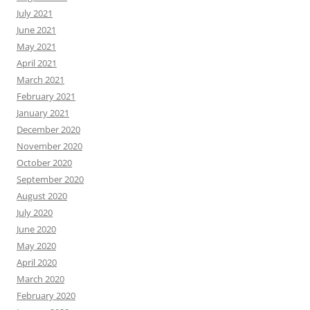
July 2021
June 2021
May 2021
April 2021
March 2021
February 2021
January 2021
December 2020
November 2020
October 2020
September 2020
August 2020
July 2020
June 2020
May 2020
April 2020
March 2020
February 2020