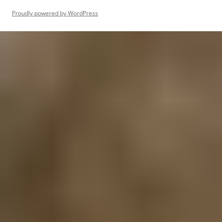
Proudly powered by WordPress