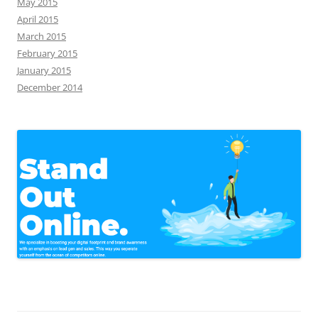
May 2015
April 2015
March 2015
February 2015
January 2015
December 2014