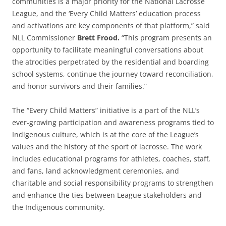
communities is a major priority for the National Lacrosse
League, and the ‘Every Child Matters’ education process
and activations are key components of that platform,” said
NLL Commissioner
Brett Frood.
“This program presents an
opportunity to facilitate meaningful conversations about
the atrocities perpetrated by the residential and boarding
school systems, continue the journey toward reconciliation,
and honor survivors and their families.”
The “Every Child Matters” initiative is a part of the NLL’s
ever-growing participation and awareness programs tied to
Indigenous culture, which is at the core of the League’s
values and the history of the sport of lacrosse. The work
includes educational programs for athletes, coaches, staff,
and fans, land acknowledgment ceremonies, and
charitable and social responsibility programs to strengthen
and enhance the ties between League stakeholders and
the Indigenous community.