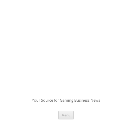
Skip
to
content
Your Source for Gaming Business News
Menu