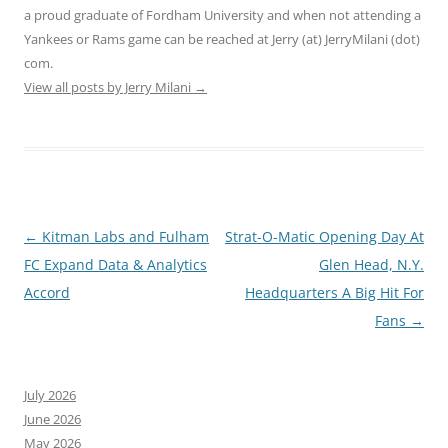
a proud graduate of Fordham University and when not attending a
Yankees or Rams game can be reached at Jerry (at) JerryMilani (dot)
com.
View all posts by Jerry Milani
→
Post
←
Kitman Labs and Fulham
Strat-O-Matic Opening Day At
navigation
FC Expand Data & Analytics
Glen Head, N.Y.
Accord
Headquarters A Big Hit For
Fans
→
July 2026
June 2026
May 2026