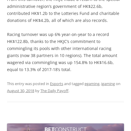
administrative region’s government of HK$22.6b,
contributed HK$1.2b to the Lotteries Fund and charitable
donations of HK$4.2b, all of which are also records.
Racing turnover was up 6% year-on-year to a record
HK$122.8b, thanks to the HKJC’s commitment to
commingling its pools with other international racing
giants (now 38 partners in 10 regions). The total amount
wagered via commingling was up 154.8% to HK$16.6b,
equal to 13.3% of 2017-18’s total.
This entry was posted in
Esports
and tagged
egaming
,
igaming
on
August 30, 2018
by
The Daily Payoff
.