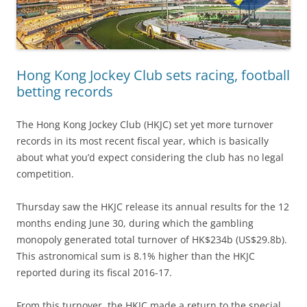
Hong Kong Jockey Club sets racing, football
betting records
The Hong Kong Jockey Club (HKJC) set yet more turnover
records in its most recent fiscal year, which is basically
about what you’d expect considering the club has no legal
competition.
Thursday saw the HKJC release its annual results for the 12
months ending June 30, during which the gambling
monopoly generated total turnover of HK$234b (US$29.8b).
This astronomical sum is 8.1% higher than the HKJC
reported during its fiscal 2016-17.
From this turnover, the HKJC made a return to the special