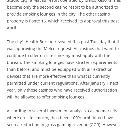
Studio City, a Macau resort operated by Melco Resorts, has
become only the second casino resort to be authorized to
provide smoking lounges in the city. The other casino
property is Ponte 16, which received its approval this past
April.
The city’s Health Bureau revealed this past Tuesday that it
was approving the Melco request. All casinos that want to
continue to offer on-site smoking must apply with the
bureau. The smoking lounges have stricter requirements
than before, and must be equipped with air extraction
devices that are more effective than what is currently
permitted under current regulations. After January 1 next
year, only those casinos who have received authorization
will be allowed to offer smoking lounges.
According to several investment analysts, casino markets
where on-site smoking has been 100% prohibited have
seen a reduction in gross gaming revenue (GGR). However,