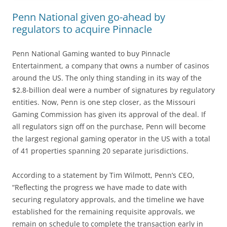
Penn National given go-ahead by
regulators to acquire Pinnacle
Penn National Gaming wanted to buy Pinnacle
Entertainment, a company that owns a number of casinos
around the US. The only thing standing in its way of the
$2.8-billion deal were a number of signatures by regulatory
entities. Now, Penn is one step closer, as the Missouri
Gaming Commission has given its approval of the deal. If
all regulators sign off on the purchase, Penn will become
the largest regional gaming operator in the US with a total
of 41 properties spanning 20 separate jurisdictions.
According to a statement by Tim Wilmott, Penn’s CEO,
“Reflecting the progress we have made to date with
securing regulatory approvals, and the timeline we have
established for the remaining requisite approvals, we
remain on schedule to complete the transaction early in