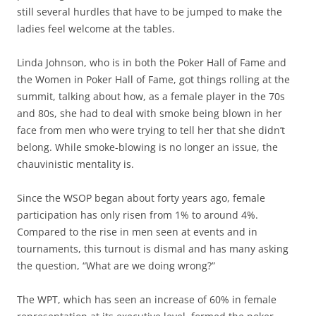
still several hurdles that have to be jumped to make the
ladies feel welcome at the tables.
Linda Johnson, who is in both the Poker Hall of Fame and
the Women in Poker Hall of Fame, got things rolling at the
summit, talking about how, as a female player in the 70s
and 80s, she had to deal with smoke being blown in her
face from men who were trying to tell her that she didn’t
belong. While smoke-blowing is no longer an issue, the
chauvinistic mentality is.
Since the WSOP began about forty years ago, female
participation has only risen from 1% to around 4%.
Compared to the rise in men seen at events and in
tournaments, this turnout is dismal and has many asking
the question, “What are we doing wrong?”
The WPT, which has seen an increase of 60% in female