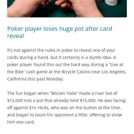
Poker player loses huge pot after card
reveal
It’s not against the rules in poker to reveal one of your
cards during a hand, but it certainly is a dumb idea. A
poker player found this out the hard way during a “Live at
the Bike” cash game at the Bicycle Casino near Los Angeles,
California this past Monday.
The fun began when “Bitcoin Yoda” made a river bet of
$10,000 into a pot that already held $15,000. He was facing
off against Eric Hicks, who was on the button at the time,
and began to taunt his opponent a little, offering to show
him one card.