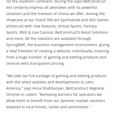
for the southern continent. During the expo BetConstruct
will certainly impress all attendees with its powerful
solutions and the freedom of choice we offer. Among the
showcase at our Stand 300 are Sportsbook and Skill Games
enhanced with new features, Virtual Sports, Fantasy
Sports, RNG & Live Casinos, BetConstruct’s Retail Solutions
and more. All the solutions are available through
SpringBME, the business management environment, giving
a total freedom of creating a website, individually choosing
from a huge number of gaming and betting products and
services with transparent pricing.
“We take our full package of gaming and betting products
with the latest updates and developments to Latin
America,” says Anna Shahbazyan, BetConstruct Regional
Director in LatAm. “Removing barriers for operators we
allow them to benefit from our dynamic market solutions
adapted to local trends, tastes and sensitivities.”