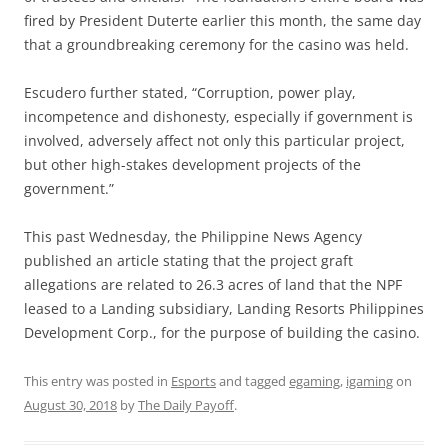
fired by President Duterte earlier this month, the same day
that a groundbreaking ceremony for the casino was held.
Escudero further stated, “Corruption, power play,
incompetence and dishonesty, especially if government is
involved, adversely affect not only this particular project,
but other high-stakes development projects of the
government.”
This past Wednesday, the Philippine News Agency
published an article stating that the project graft
allegations are related to 26.3 acres of land that the NPF
leased to a Landing subsidiary, Landing Resorts Philippines
Development Corp., for the purpose of building the casino.
This entry was posted in
Esports
and tagged
egaming
,
igaming
on
August 30, 2018
by
The Daily Payoff
.