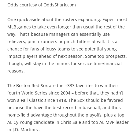
Odds courtesy of OddsShark.com
One quick aside about the rosters expanding: Expect most
MLB games to take even longer than usual the rest of the
way. That’s because managers can essentially use
relievers, pinch-runners or pinch-hitters at will. It is a
chance for fans of lousy teams to see potential young
impact players ahead of next season. Some top prospects,
though, will stay in the minors for service time/financial
reasons.
The Boston Red Sox are the +333 favorites to win their
fourth World Series since 2004 – before that, they hadn’t
won a Fall Classic since 1918. The Sox should be favored
because the have the best record in baseball, and thus
home-field advantage throughout the playoffs, plus a top
AL Cy Young candidate in Chris Sale and top AL MVP leader
in J.D. Martinez.