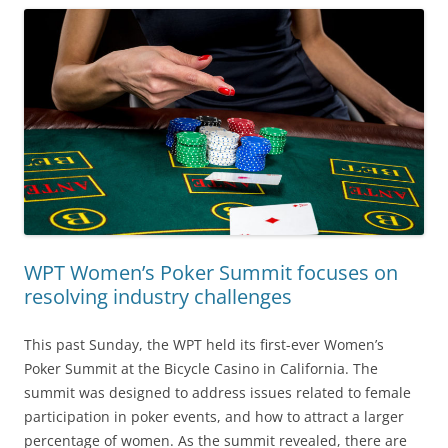
WPT Women’s Poker Summit focuses on
resolving industry challenges
This past Sunday, the WPT held its first-ever Women’s
Poker Summit at the Bicycle Casino in California. The
summit was designed to address issues related to female
participation in poker events, and how to attract a larger
percentage of women. As the summit revealed, there are