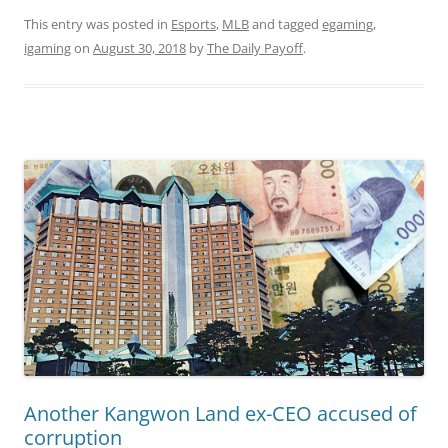
This entry was posted in
Esports
,
MLB
and tagged
egaming
,
igaming
on
August 30, 2018
by
The Daily Payoff
.
Another Kangwon Land ex-CEO accused of
corruption