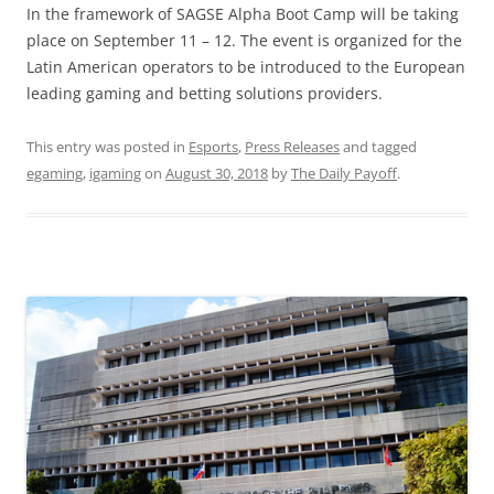
In the framework of SAGSE Alpha Boot Camp will be taking
place on September 11 – 12. The event is organized for the
Latin American operators to be introduced to the European
leading gaming and betting solutions providers.
This entry was posted in
Esports
,
Press Releases
and tagged
egaming
,
igaming
on
August 30, 2018
by
The Daily Payoff
.