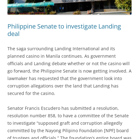
Philippine Senate to investigate Landing
deal
The saga surrounding Landing International and its
planned casino in Manila continues. As government
officials and Landing debate whether or not the casino will
go forward, the Philippine Senate is now getting involved. A
lawmaker has requested that the government look into
corruption allegations over the land that Landing has
secured for the casino.
Senator Francis Escudero has submitted a resolution,
resolution number 858, to have a committee of the Senate
to investigate “supposed graft and corruption allegedly
committed by the Nayong Pilipino Foundation [NPF] board
of trustees and officials.” The foundation’s entire board was