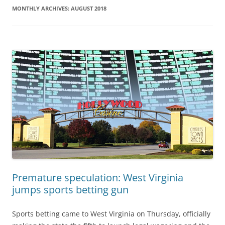
MONTHLY ARCHIVES:
AUGUST 2018
Premature speculation: West Virginia
jumps sports betting gun
Sports betting came to West Virginia on Thursday, officially