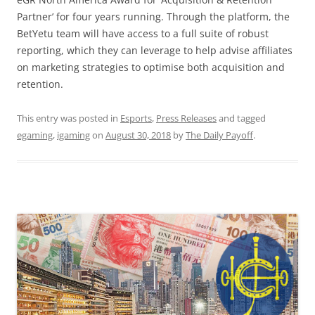
Partner’ for four years running. Through the platform, the
BetYetu team will have access to a full suite of robust
reporting, which they can leverage to help advise affiliates
on marketing strategies to optimise both acquisition and
retention.
This entry was posted in
Esports
,
Press Releases
and tagged
egaming
,
igaming
on
August 30, 2018
by
The Daily Payoff
.