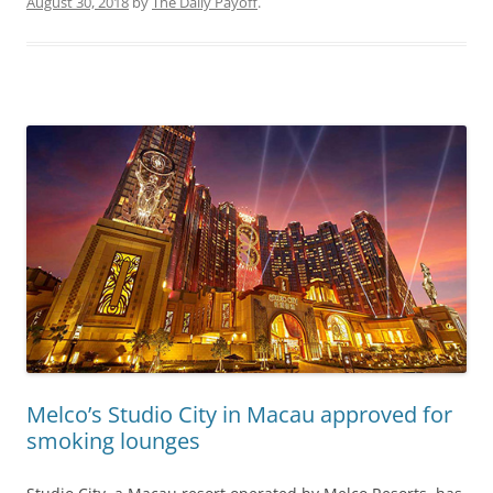
August 30, 2018
by
The Daily Payoff
.
Melco’s Studio City in Macau approved for
smoking lounges