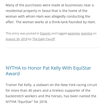
Many of the purchases were made at businesses near a
residential property in Seoul that is the home of the
woman with whom Ham was allegedly conducting the
affair. The woman works at a think-tank founded by Ham.
This entry was posted in
Esports
and tagged
egaming
,
igaming
on
August 30, 2018
by
The Daily Payoff
.
NYTHA to Honor Pat Kelly With EquiStar
Award
Trainer Pat Kelly, a stalwart on the New York racing circuit
for more than 40 years and a tireless supporter of the
backstretch workers and the horses, has been named the
NYTHA “EquiStar” for 2018.