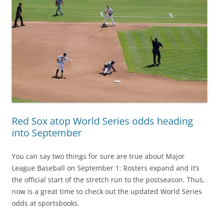
Red Sox atop World Series odds heading
into September
You can say two things for sure are true about Major
League Baseball on September 1: Rosters expand and it’s
the official start of the stretch run to the postseason. Thus,
now is a great time to check out the updated World Series
odds at sportsbooks.