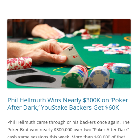
Phil Hellmuth Wins Nearly $300K on ‘Poker
After Dark,’ YouStake Backers Get $60K
Phil Hellmuth came through or his backers once again. The
Poker Brat won nearly $300,000 over two “Poker After Dark”
cash game sessions this week. More than $60,000 of that