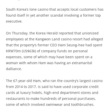
South Korea’s lone casino that accepts local customers has
found itself in yet another scandal involving a former top
executive.
On Thursday, the Korea Herald reported that unionized
employees at the Kangwon Land casino resort had alleged
that the property’s former CEO Ham Seung-hee had spent
KRW70m (US$63k) of company funds on personal
expenses, some of which may have been spent on a
woman with whom Ham was having an extramarital
dalliance.
The 67-year-old Ham, who ran the country’s largest casino
from 2014 to 2017, is said to have used corporate credit
cards at luxury hotels, high-end department stores and
restaurants to make hundreds of personal purchases,
some of which involved swimwear and toothbrushes.