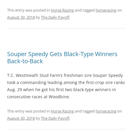
This entry was posted in
Horse Racing
and tagged
horseracing
on
August 30, 2018
by
The Daily Payoff
.
Souper Speedy Gets Black-Type Winners
Back-to-Back
T.C. Westmeath Stud Farm’s freshman sire Souper Speedy
took a commanding leading among the first-crop sire ranks
Aug. 29 when he got his first two black-type winners in
consecutive races at Woodbine.
This entry was posted in
Horse Racing
and tagged
horseracing
on
August 30, 2018
by
The Daily Payoff
.