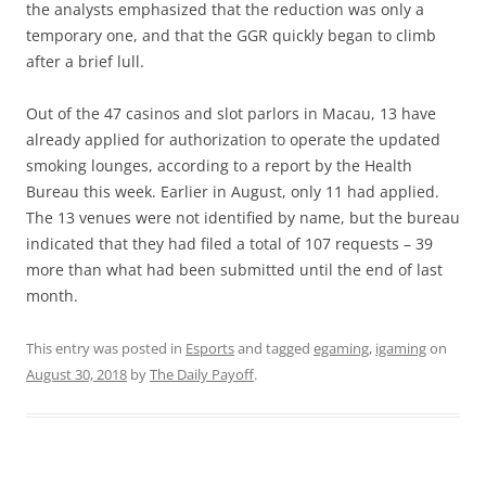
the analysts emphasized that the reduction was only a
temporary one, and that the GGR quickly began to climb
after a brief lull.
Out of the 47 casinos and slot parlors in Macau, 13 have
already applied for authorization to operate the updated
smoking lounges, according to a report by the Health
Bureau this week. Earlier in August, only 11 had applied.
The 13 venues were not identified by name, but the bureau
indicated that they had filed a total of 107 requests – 39
more than what had been submitted until the end of last
month.
This entry was posted in
Esports
and tagged
egaming
,
igaming
on
August 30, 2018
by
The Daily Payoff
.