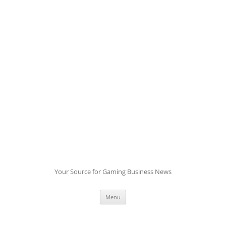
Skip
to
content
Your Source for Gaming Business News
Menu