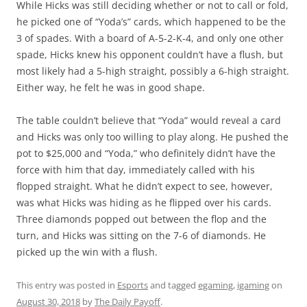
While Hicks was still deciding whether or not to call or fold,
he picked one of “Yoda’s” cards, which happened to be the
3 of spades. With a board of A-5-2-K-4, and only one other
spade, Hicks knew his opponent couldn’t have a flush, but
most likely had a 5-high straight, possibly a 6-high straight.
Either way, he felt he was in good shape.
The table couldn’t believe that “Yoda” would reveal a card
and Hicks was only too willing to play along. He pushed the
pot to $25,000 and “Yoda,” who definitely didn’t have the
force with him that day, immediately called with his
flopped straight. What he didn’t expect to see, however,
was what Hicks was hiding as he flipped over his cards.
Three diamonds popped out between the flop and the
turn, and Hicks was sitting on the 7-6 of diamonds. He
picked up the win with a flush.
This entry was posted in
Esports
and tagged
egaming
,
igaming
on
August 30, 2018
by
The Daily Payoff
.