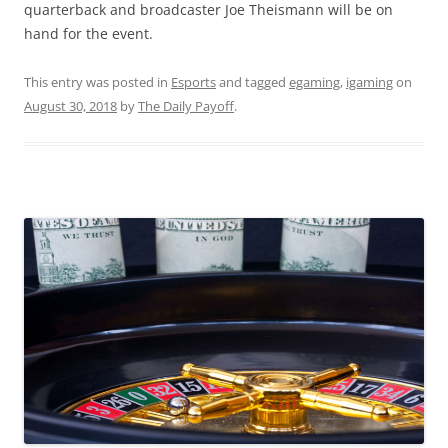
quarterback and broadcaster Joe Theismann will be on
hand for the event.
This entry was posted in
Esports
and tagged
egaming
,
igaming
on
August 30, 2018
by
The Daily Payoff
.