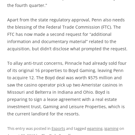
the fourth quarter.”
Apart from the state regulatory approval, Penn also needs
the blessing of the Federal Trade Commission (FTC). The
FTC has now made a second request for “additional
information and documentary material” related to the
acquisition, but didn’t disclose what prompted the request.
To allay anti-trust concerns, Pinnacle had already sold four
of its original 16 properties to Boyd Gaming, leaving Penn
to acquire 12. The Boyd deal was worth $575 million and
saw the casino operator pick up two Ameristar casinos in
Missouri and Belterra in Indiana and Ohio. Boyd is
preparing to sign a lease agreement with a real estate
investment trust, Gaming and Leisure Properties, which is
the current landlord for the resorts.
This entry was posted in
Esports
and tagged
egaming
,
igaming
on