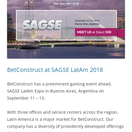
BetConstruct at SAGSE LatAm 2018
BetConstruct has a preeminent gaming event ahead,
SAGSE LatAm Expo in Buenos Aires, Argentina on
September 11 – 13.
With three offices and service centers across the region,
Latin America is a major market for BetConstruct. Our
company has a diversity of providently developed offerings