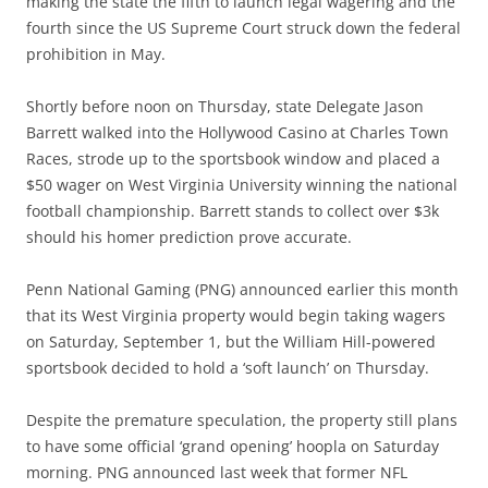
making the state the fifth to launch legal wagering and the
fourth since the US Supreme Court struck down the federal
prohibition in May.
Shortly before noon on Thursday, state Delegate Jason
Barrett walked into the Hollywood Casino at Charles Town
Races, strode up to the sportsbook window and placed a
$50 wager on West Virginia University winning the national
football championship. Barrett stands to collect over $3k
should his homer prediction prove accurate.
Penn National Gaming (PNG) announced earlier this month
that its West Virginia property would begin taking wagers
on Saturday, September 1, but the William Hill-powered
sportsbook decided to hold a ‘soft launch’ on Thursday.
Despite the premature speculation, the property still plans
to have some official ‘grand opening’ hoopla on Saturday
morning. PNG announced last week that former NFL