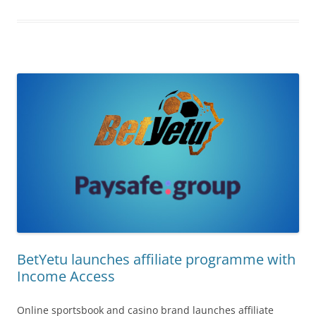
BetYetu launches affiliate programme with
Income Access
Online sportsbook and casino brand launches affiliate