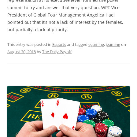
representation at its executive level, formed the poker
summit to try and answer that very question. WPT Vice
President of Global Tour Management Angelica Hael
pointed out that it’s not a lack of interest by the females,
but partially a lack of priority.
This entry was posted in
Esports
and tagged
egaming
,
igaming
on
August 30, 2018
by
The Daily Payoff
.