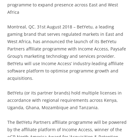
programme to expand presence across East and West
Africa
Montreal, QC. 31st August 2018 – BetYetu, a leading
gaming brand that serves regulated markets in East and
West Africa, has announced the launch of its BetYetu
Partners affiliate programme with Income Access, Paysafe
Group’s marketing technology and services provider.
BetYetu will use Income Access’ industry-leading affiliate
software platform to optimise programme growth and
acquisitions.
BetYetu (or its partner brands) hold multiple licenses in
accordance with regional requirements across Kenya,
Uganda, Ghana, Mozambique and Tanzania.
The BetYetu Partners affiliate programme will be powered
by the affiliate platform of Income Access, winner of the
eGR North America Award for ‘Acquisition & Retention