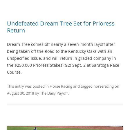
Undefeated Dream Tree Set for Prioress
Return
Dream Tree comes off nearly a seven-month layoff after
being taken off the Road to the Kentucky Oaks with an
unspecified issue, and will return in graded company in
the $250,000 Prioress Stakes (G2) Sept. 2 at Saratoga Race
Course.
This entry was posted in
Horse Racing
and tagged
horseracing
on
August 30, 2018
by
The Daily Payoff
.