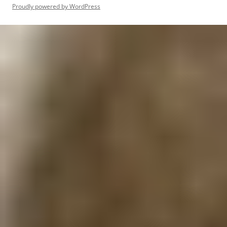
Proudly powered by WordPress