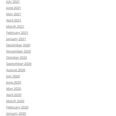
July 2021
June 2021
May 2021
April 2021
March 2021
February 2021
January 2021
December 2020
November 2020
October 2020
September 2020
August 2020
July 2020
June 2020
May 2020
April 2020
March 2020
February 2020
January 2020