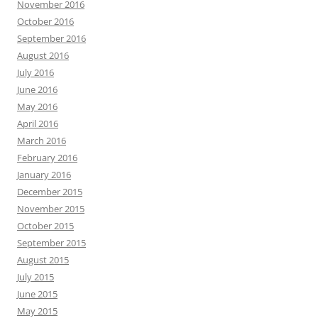
November 2016
October 2016
September 2016
August 2016
July 2016
June 2016
May 2016
April 2016
March 2016
February 2016
January 2016
December 2015
November 2015
October 2015
September 2015
August 2015
July 2015
June 2015
May 2015