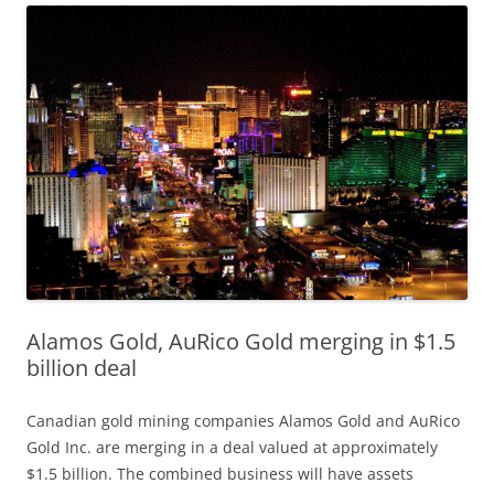
Alamos Gold, AuRico Gold merging in $1.5
billion deal
Canadian gold mining companies Alamos Gold and AuRico
Gold Inc. are merging in a deal valued at approximately
$1.5 billion. The combined business will have assets