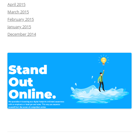
April 2015
March 2015
February 2015
January 2015
December 2014