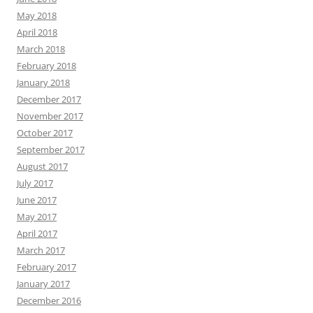
May 2018
April 2018
March 2018
February 2018
January 2018
December 2017
November 2017
October 2017
September 2017
August 2017
July 2017
June 2017
May 2017
April 2017
March 2017
February 2017
January 2017
December 2016