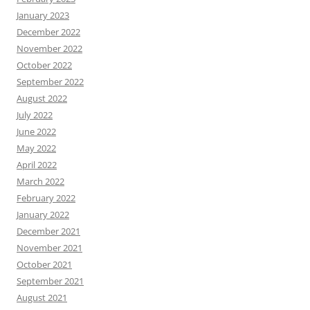
January 2023
December 2022
November 2022
October 2022
September 2022
August 2022
July 2022
June 2022
May 2022
April 2022
March 2022
February 2022
January 2022
December 2021
November 2021
October 2021
September 2021
August 2021