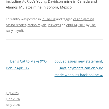
including AuRico’s Young-Davidson mine in Canada and
Alamos’ Mulatos mine in Sonora, Mexico.
This entry was posted in
In The Biz
and tagged
casino gaming
,
casino resorts
,
casino royale
,
las vegas
on
April 14, 2015
by
The
Daily Payoff
.
Post
←
Ben's Cat to Make 9YO
666Bet issues new statement,
navigation
Debut April 17
says payments can only be
made when it’s back online
→
July 2026
June 2026
May 2026