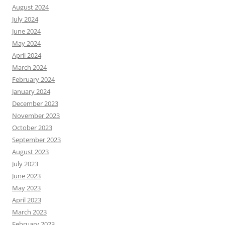
August 2024
July 2024
June 2024
May 2024
April 2024
March 2024
February 2024
January 2024
December 2023
November 2023
October 2023
September 2023
August 2023
July 2023
June 2023
May 2023
April 2023
March 2023
February 2023