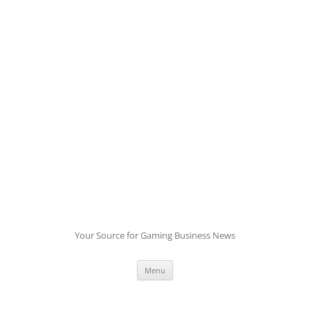
Skip
to
content
Your Source for Gaming Business News
Menu