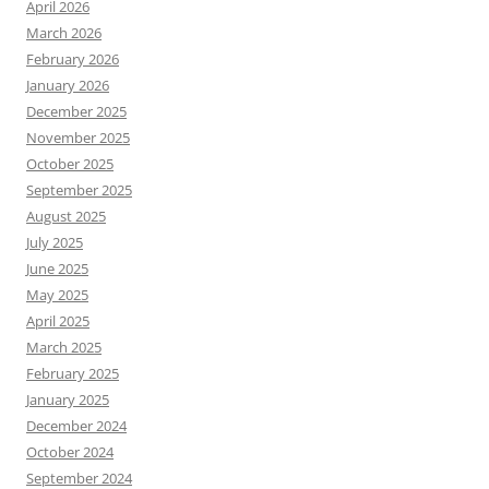
April 2026
March 2026
February 2026
January 2026
December 2025
November 2025
October 2025
September 2025
August 2025
July 2025
June 2025
May 2025
April 2025
March 2025
February 2025
January 2025
December 2024
October 2024
September 2024