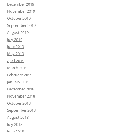
December 2019
November 2019
October 2019
September 2019
August 2019
July 2019
June 2019
May 2019
April 2019
March 2019
February 2019
January 2019
December 2018
November 2018
October 2018
September 2018
August 2018
July 2018
June 2018