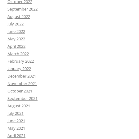
October 2022
September 2022
August 2022
July 2022
June 2022
May 2022
April 2022
March 2022
February 2022
January 2022
December 2021
November 2021
October 2021
September 2021
August 2021
July 2021
June 2021
May 2021
April 2021