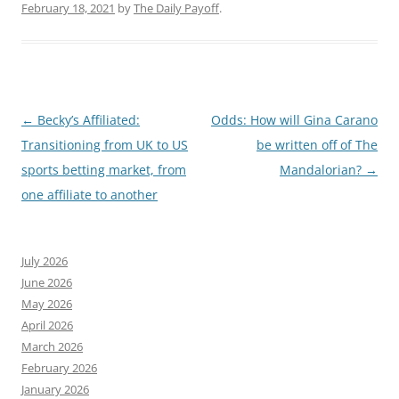
February 18, 2021
by
The Daily Payoff
.
Post
←
Becky’s Affiliated:
Odds: How will Gina Carano
navigation
Transitioning from UK to US
be written off of The
sports betting market, from
Mandalorian?
→
one affiliate to another
July 2026
June 2026
May 2026
April 2026
March 2026
February 2026
January 2026