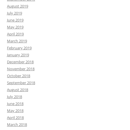
August 2019
July 2019
June 2019
May 2019
April 2019
March 2019
February 2019
January 2019
December 2018
November 2018
October 2018
September 2018
August 2018
July 2018
June 2018
May 2018
April 2018
March 2018