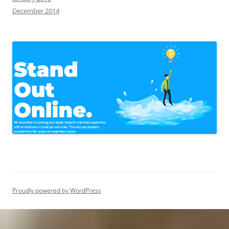
December 2014
Proudly powered by WordPress