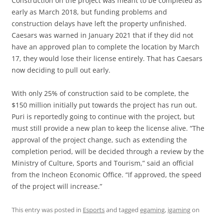
Construction on the project was meant to be completed as
early as March 2018, but funding problems and
construction delays have left the property unfinished.
Caesars was warned in January 2021 that if they did not
have an approved plan to complete the location by March
17, they would lose their license entirely. That has Caesars
now deciding to pull out early.
With only 25% of construction said to be complete, the
$150 million initially put towards the project has run out.
Puri is reportedly going to continue with the project, but
must still provide a new plan to keep the license alive. “The
approval of the project change, such as extending the
completion period, will be decided through a review by the
Ministry of Culture, Sports and Tourism,” said an official
from the Incheon Economic Office. “If approved, the speed
of the project will increase.”
This entry was posted in
Esports
and tagged
egaming
,
igaming
on