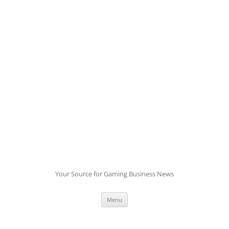
Skip
to
content
Your Source for Gaming Business News
Menu