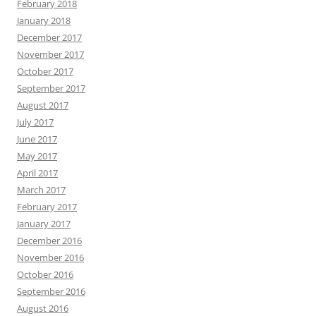
February 2018
January 2018
December 2017
November 2017
October 2017
September 2017
August 2017
July 2017
June 2017
May 2017
April 2017
March 2017
February 2017
January 2017
December 2016
November 2016
October 2016
September 2016
August 2016