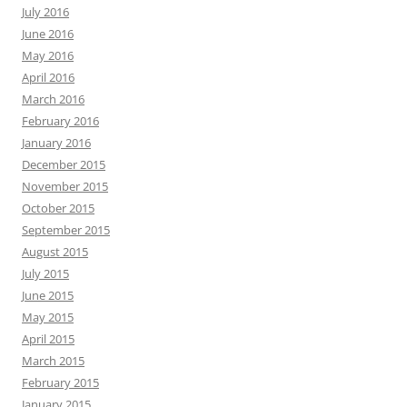
July 2016
June 2016
May 2016
April 2016
March 2016
February 2016
January 2016
December 2015
November 2015
October 2015
September 2015
August 2015
July 2015
June 2015
May 2015
April 2015
March 2015
February 2015
January 2015