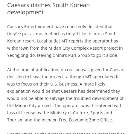
Caesars ditches South Korean
development
Caesars Entertainment have reportedly decided that
they’ve put as much effort as they’d like to into a South
Korean resort. Local outlet MT reports the operator has
withdrawn from the Midan City Complex Resort project in
Yeongjong-do, leaving China’s Puri Group to go it alone.
At the time of publication, no reason was given for Caesars
decision to leave the project, although MT speculated it
was to focus on their U.S. business. A more likely
explanation would be that Caesars has determined they
would not be able to salvage the troubled development of
the Midan City project. The operator was threatened with
loss of license by the Ministry of Culture, Sports and
Tourism and the Incheon Free Economic Zone Office.