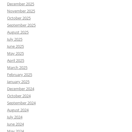
December 2025
November 2025
October 2025
September 2025
August 2025
July 2025
June 2025
May 2025
April 2025
March 2025
February 2025
January 2025
December 2024
October 2024
September 2024
August 2024
July 2024
June 2024
May 2024