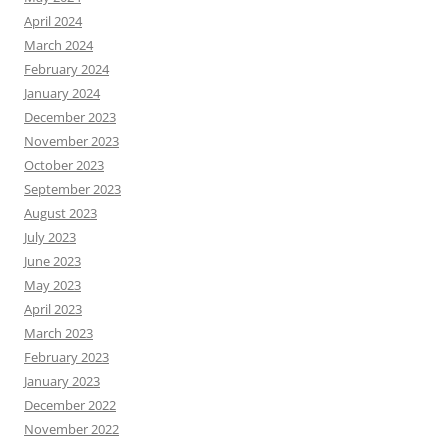
April 2024
March 2024
February 2024
January 2024
December 2023
November 2023
October 2023
September 2023
August 2023
July 2023
June 2023
May 2023
April 2023
March 2023
February 2023
January 2023
December 2022
November 2022