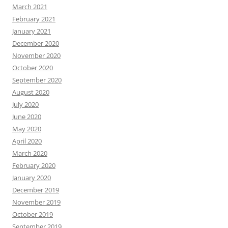
March 2021
February 2021
January 2021
December 2020
November 2020
October 2020
September 2020
August 2020
July 2020
June 2020
May 2020
April 2020
March 2020
February 2020
January 2020
December 2019
November 2019
October 2019
September 2019