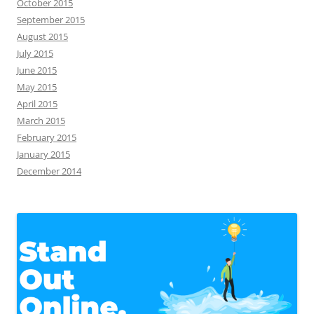
October 2015
September 2015
August 2015
July 2015
June 2015
May 2015
April 2015
March 2015
February 2015
January 2015
December 2014