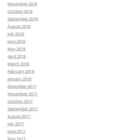
November 2018
October 2018
September 2018
August 2018
July 2018
June 2018
May 2018
April 2018
March 2018
February 2018
January 2018
December 2017
November 2017
October 2017
September 2017
August 2017
July 2017
June 2017
May 2017