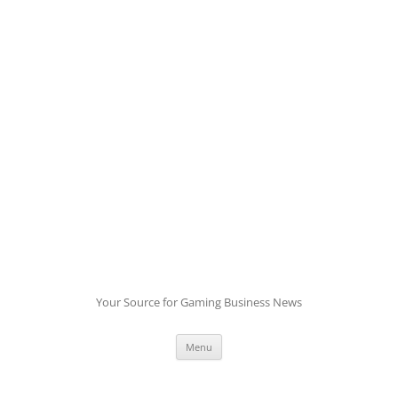
Skip
to
content
Your Source for Gaming Business News
Menu