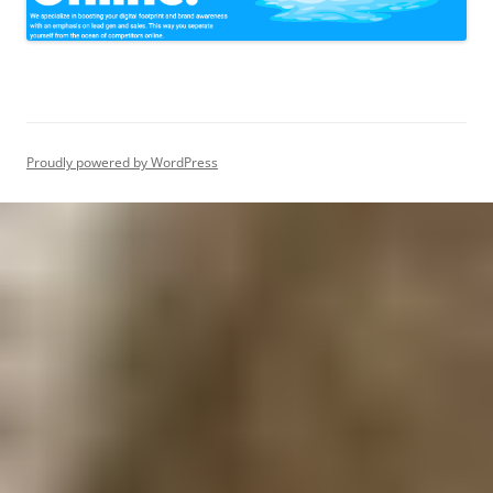
Proudly powered by WordPress