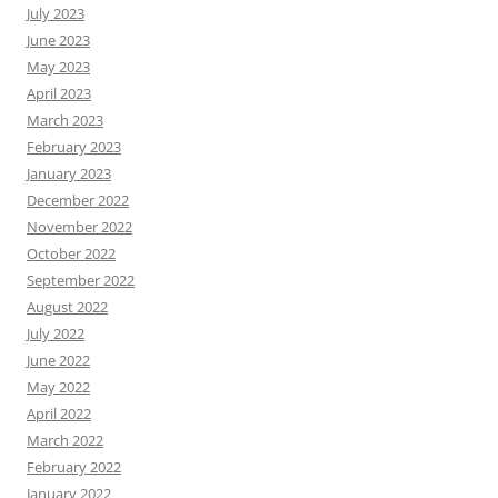
July 2023
June 2023
May 2023
April 2023
March 2023
February 2023
January 2023
December 2022
November 2022
October 2022
September 2022
August 2022
July 2022
June 2022
May 2022
April 2022
March 2022
February 2022
January 2022