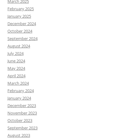
March 2025
February 2025
January 2025
December 2024
October 2024
September 2024
August 2024
July 2024
June 2024
May 2024
April 2024
March 2024
February 2024
January 2024
December 2023
November 2023
October 2023
September 2023
August 2023