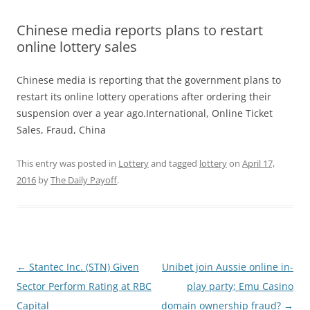
Chinese media reports plans to restart
online lottery sales
Chinese media is reporting that the government plans to
restart its online lottery operations after ordering their
suspension over a year ago.International, Online Ticket
Sales, Fraud, China
This entry was posted in
Lottery
and tagged
lottery
on
April 17,
2016
by
The Daily Payoff
.
Post
←
Stantec Inc. (STN) Given
Unibet join Aussie online in-
navigation
Sector Perform Rating at RBC
play party; Emu Casino
Capital
domain ownership fraud?
→