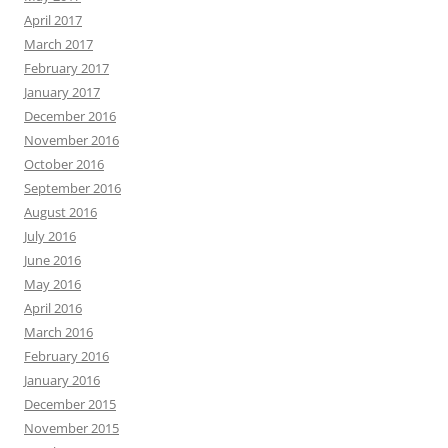
April 2017
March 2017
February 2017
January 2017
December 2016
November 2016
October 2016
September 2016
August 2016
July 2016
June 2016
May 2016
April 2016
March 2016
February 2016
January 2016
December 2015
November 2015