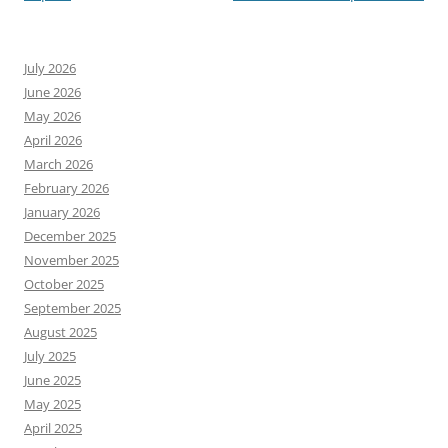
July 2026
June 2026
May 2026
April 2026
March 2026
February 2026
January 2026
December 2025
November 2025
October 2025
September 2025
August 2025
July 2025
June 2025
May 2025
April 2025