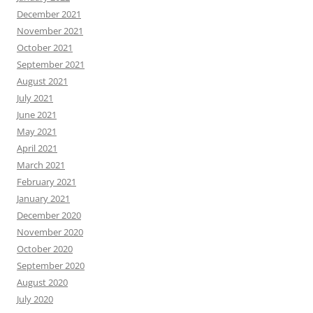
December 2021
November 2021
October 2021
September 2021
August 2021
July 2021
June 2021
May 2021
April 2021
March 2021
February 2021
January 2021
December 2020
November 2020
October 2020
September 2020
August 2020
July 2020