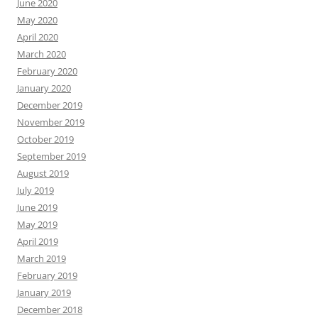
June 2020
May 2020
April 2020
March 2020
February 2020
January 2020
December 2019
November 2019
October 2019
September 2019
August 2019
July 2019
June 2019
May 2019
April 2019
March 2019
February 2019
January 2019
December 2018