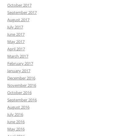
October 2017
September 2017
August 2017
July 2017
June 2017
May 2017
April 2017
March 2017
February 2017
January 2017
December 2016
November 2016
October 2016
September 2016
August 2016
July 2016
June 2016
May 2016