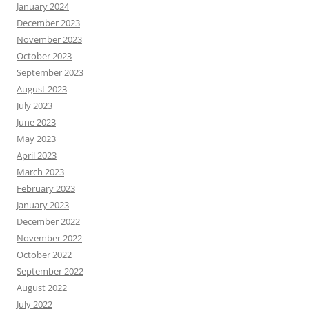
January 2024
December 2023
November 2023
October 2023
September 2023
August 2023
July 2023
June 2023
May 2023
April 2023
March 2023
February 2023
January 2023
December 2022
November 2022
October 2022
September 2022
August 2022
July 2022