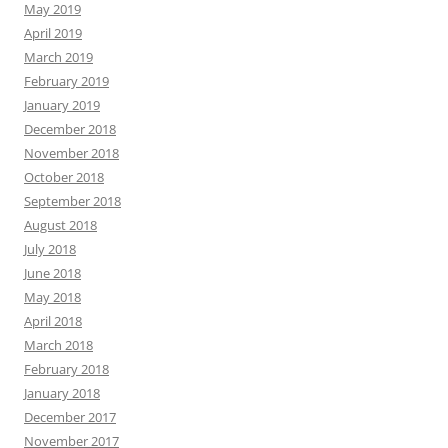
May 2019
April 2019
March 2019
February 2019
January 2019
December 2018
November 2018
October 2018
September 2018
August 2018
July 2018
June 2018
May 2018
April 2018
March 2018
February 2018
January 2018
December 2017
November 2017