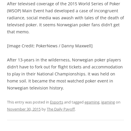
After televised coverage of the 2015 World Series of Poker
(WSOP) Main Event had developed a case of incongruent
radiance, social media was awash with tales of the death of
televised poker. It seems Norwegian poker fans didn’t get
that memo.
[Image Credit: PokerNews / Danny Maxwell]
After 13-years in the wilderness, Norwegian poker players
didn’t have to fork out for flight tickets and accommodation
to play in their National Championships. It was held on
home soil. It became the most watched poker event in
Norwegian television history.
This entry was posted in
Esports
and tagged
egaming
,
igaming
on
November 30, 2015
by
The Daily Payoff
.