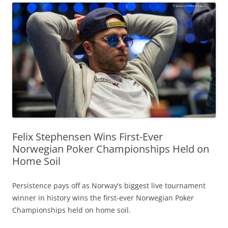
Felix Stephensen Wins First-Ever
Norwegian Poker Championships Held on
Home Soil
Persistence pays off as Norway’s biggest live tournament
winner in history wins the first-ever Norwegian Poker
Championships held on home soil.