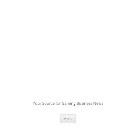
Skip
to
content
Your Source for Gaming Business News
Menu