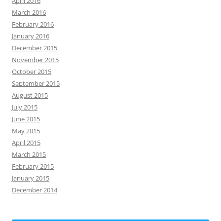
April 2016
March 2016
February 2016
January 2016
December 2015
November 2015
October 2015
September 2015
August 2015
July 2015
June 2015
May 2015
April 2015
March 2015
February 2015
January 2015
December 2014