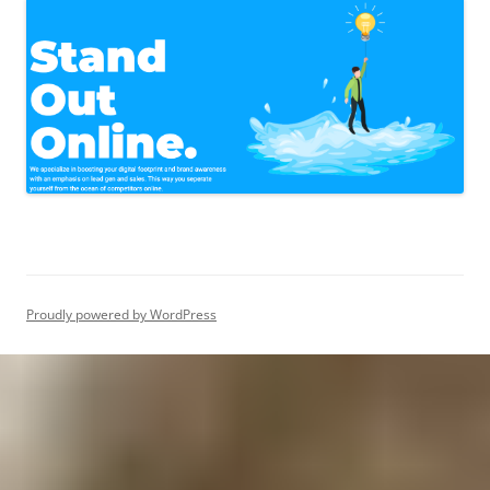
Proudly powered by WordPress