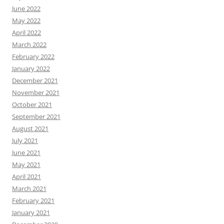
June 2022
May 2022
April 2022
March 2022
February 2022
January 2022
December 2021
November 2021
October 2021
September 2021
August 2021
July 2021
June 2021
May 2021
April 2021
March 2021
February 2021
January 2021