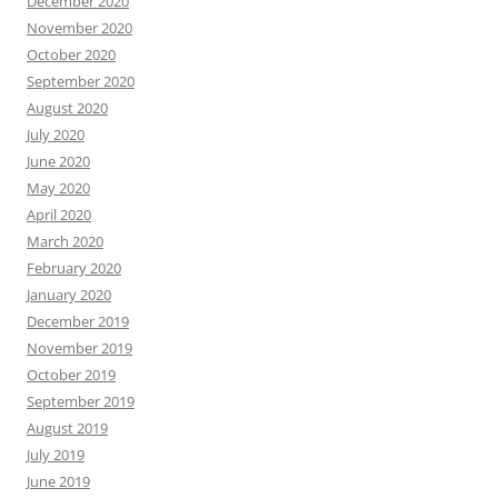
December 2020
November 2020
October 2020
September 2020
August 2020
July 2020
June 2020
May 2020
April 2020
March 2020
February 2020
January 2020
December 2019
November 2019
October 2019
September 2019
August 2019
July 2019
June 2019