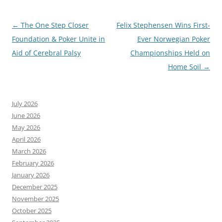
Post
←
The One Step Closer
Felix Stephensen Wins First-
navigation
Foundation & Poker Unite in
Ever Norwegian Poker
Aid of Cerebral Palsy
Championships Held on
Home Soil
→
July 2026
June 2026
May 2026
April 2026
March 2026
February 2026
January 2026
December 2025
November 2025
October 2025