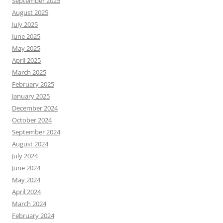
September 2025
August 2025
July 2025
June 2025
May 2025
April 2025
March 2025
February 2025
January 2025
December 2024
October 2024
September 2024
August 2024
July 2024
June 2024
May 2024
April 2024
March 2024
February 2024