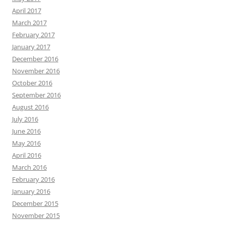
April 2017
March 2017
February 2017
January 2017
December 2016
November 2016
October 2016
September 2016
August 2016
July 2016
June 2016
May 2016
April 2016
March 2016
February 2016
January 2016
December 2015
November 2015