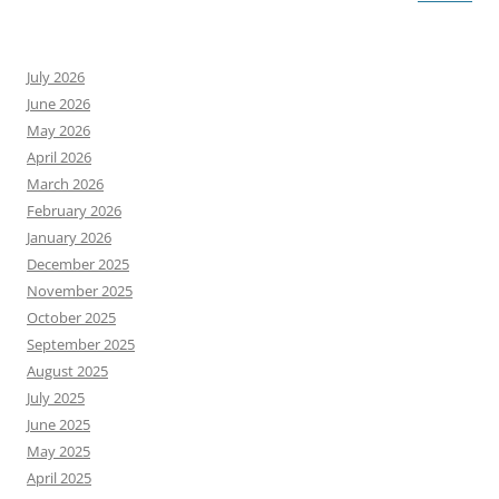
July 2026
June 2026
May 2026
April 2026
March 2026
February 2026
January 2026
December 2025
November 2025
October 2025
September 2025
August 2025
July 2025
June 2025
May 2025
April 2025