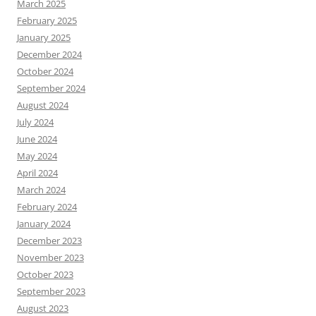
March 2025
February 2025
January 2025
December 2024
October 2024
September 2024
August 2024
July 2024
June 2024
May 2024
April 2024
March 2024
February 2024
January 2024
December 2023
November 2023
October 2023
September 2023
August 2023