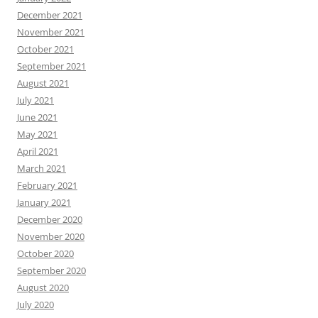
December 2021
November 2021
October 2021
September 2021
August 2021
July 2021
June 2021
May 2021
April 2021
March 2021
February 2021
January 2021
December 2020
November 2020
October 2020
September 2020
August 2020
July 2020