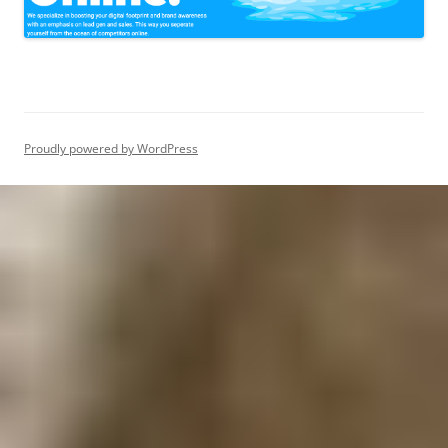
Proudly powered by WordPress