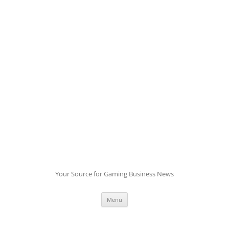
Skip
to
content
Your Source for Gaming Business News
Menu