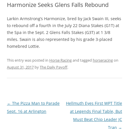
Harmonize Seeks Glens Falls Rebound
Larkin Armstrong’s Harmonize, bred by Jack Swain III, seeks
to rebound off a fourth in the July 22 Diana Stakes (G1T) at
the Spa in the Sept. 2 Glens Falls Stakes (G3T) at 1 3/8
miles. Swain is also represented by his grade 3-placed
homebred Lottie.
This entry was posted in
Horse Racing
and tagged
horseracing
on
August 31, 2017
by
The Daily Payoff
.
Post
←
The Pizza Man to Parade
Hellmuth Eyes First WPT Title
navigation
Sept. 16 at Arlington
at Legends Final Table, But
Must Beat Chip Leader JC
Tran
→