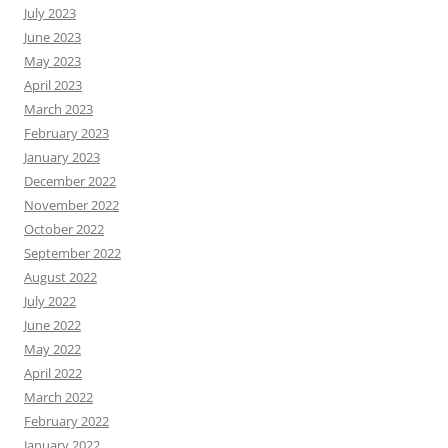
July 2023
June 2023
May 2023
April 2023
March 2023
February 2023
January 2023
December 2022
November 2022
October 2022
September 2022
August 2022
July 2022
June 2022
May 2022
April 2022
March 2022
February 2022
January 2022