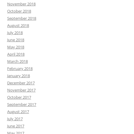
November 2018
October 2018
September 2018
August 2018
July 2018
June 2018
May 2018
April 2018
March 2018
February 2018
January 2018
December 2017
November 2017
October 2017
September 2017
August 2017
July 2017
June 2017
May 2017