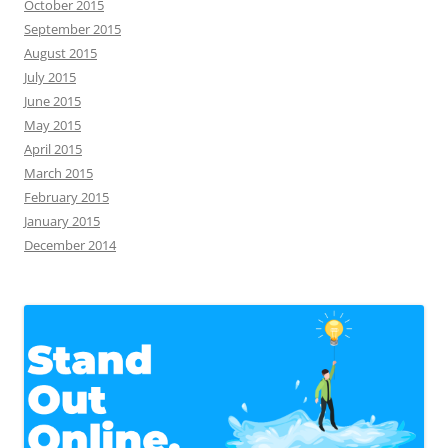
October 2015
September 2015
August 2015
July 2015
June 2015
May 2015
April 2015
March 2015
February 2015
January 2015
December 2014