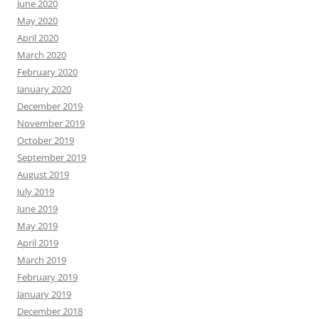
June 2020
May 2020
April 2020
March 2020
February 2020
January 2020
December 2019
November 2019
October 2019
September 2019
August 2019
July 2019
June 2019
May 2019
April 2019
March 2019
February 2019
January 2019
December 2018