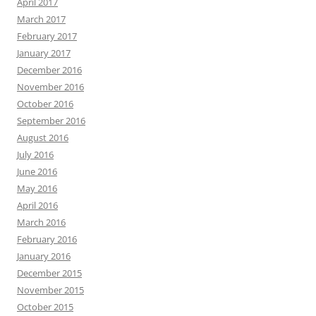
April 2017
March 2017
February 2017
January 2017
December 2016
November 2016
October 2016
September 2016
August 2016
July 2016
June 2016
May 2016
April 2016
March 2016
February 2016
January 2016
December 2015
November 2015
October 2015