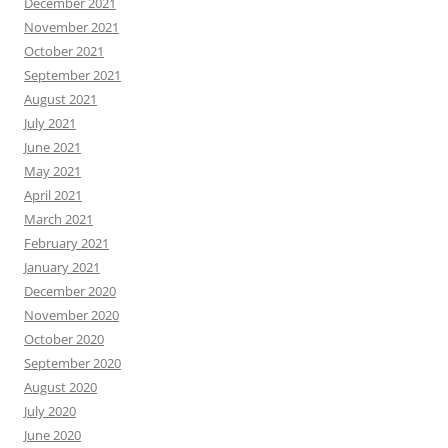
December 2021
November 2021
October 2021
September 2021
August 2021
July 2021
June 2021
May 2021
April 2021
March 2021
February 2021
January 2021
December 2020
November 2020
October 2020
September 2020
August 2020
July 2020
June 2020