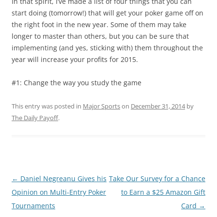
In that spirit, I’ve made a list of four things that you can
start doing (tomorrow!) that will get your poker game off on
the right foot in the new year. Some of them may take
longer to master than others, but you can be sure that
implementing (and yes, sticking with) them throughout the
year will increase your profits for 2015.
#1: Change the way you study the game
This entry was posted in
Major Sports
on
December 31, 2014
by
The Daily Payoff
.
Post
←
Daniel Negreanu Gives his
Take Our Survey for a Chance
navigation
Opinion on Multi-Entry Poker
to Earn a $25 Amazon Gift
Tournaments
Card
→