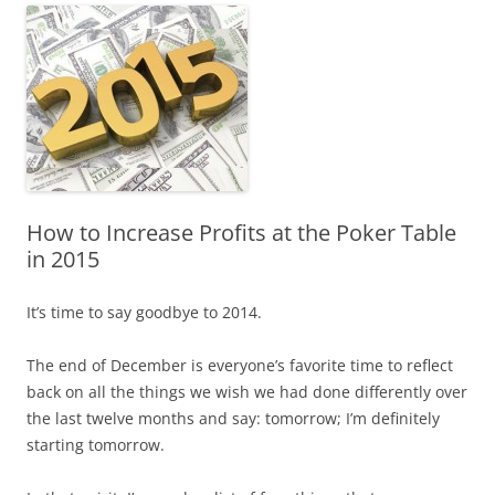
How to Increase Profits at the Poker Table
in 2015
It’s time to say goodbye to 2014.
The end of December is everyone’s favorite time to reflect
back on all the things we wish we had done differently over
the last twelve months and say: tomorrow; I’m definitely
starting tomorrow.