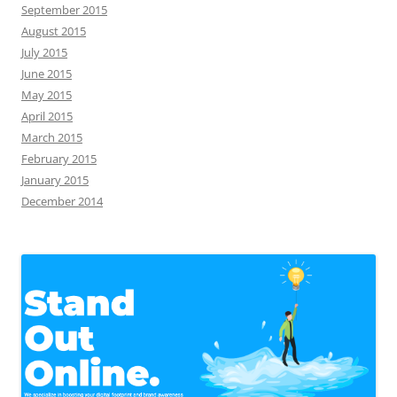
September 2015
August 2015
July 2015
June 2015
May 2015
April 2015
March 2015
February 2015
January 2015
December 2014