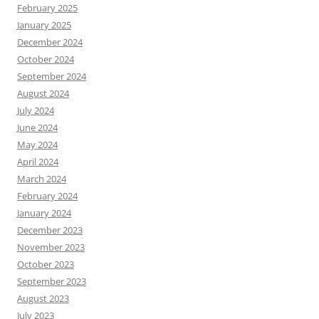
February 2025
January 2025
December 2024
October 2024
September 2024
August 2024
July 2024
June 2024
May 2024
April 2024
March 2024
February 2024
January 2024
December 2023
November 2023
October 2023
September 2023
August 2023
July 2023