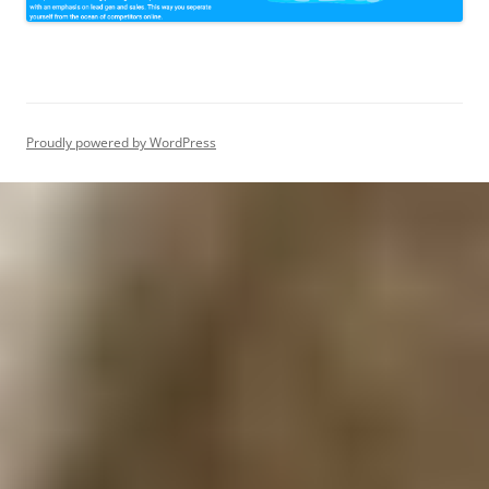
Proudly powered by WordPress