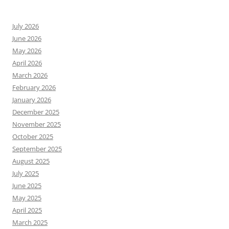
July 2026
June 2026
May 2026
April 2026
March 2026
February 2026
January 2026
December 2025
November 2025
October 2025
September 2025
August 2025
July 2025
June 2025
May 2025
April 2025
March 2025