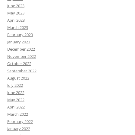
June 2023
May 2023
April 2023
March 2023
February 2023
January 2023
December 2022
November 2022
October 2022
September 2022
August 2022
July 2022
June 2022
May 2022
April 2022
March 2022
February 2022
January 2022