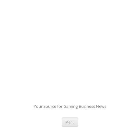
Skip
to
content
Your Source for Gaming Business News
Menu