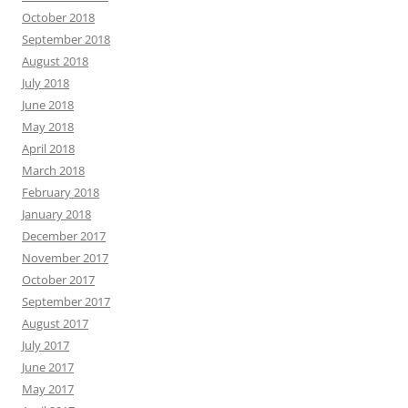
October 2018
September 2018
August 2018
July 2018
June 2018
May 2018
April 2018
March 2018
February 2018
January 2018
December 2017
November 2017
October 2017
September 2017
August 2017
July 2017
June 2017
May 2017