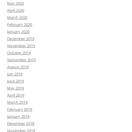
May 2020
April 2020
March 2020
February 2020
January 2020
December 2019
November 2019
October 2019
September 2019
August 2019
July 2019
June 2019
May 2019
April 2019
March 2019
February 2019
January 2019
December 2018
November 2018