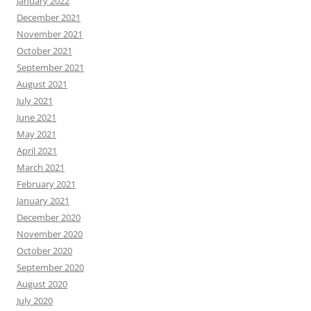
January 2022
December 2021
November 2021
October 2021
September 2021
August 2021
July 2021
June 2021
May 2021
April 2021
March 2021
February 2021
January 2021
December 2020
November 2020
October 2020
September 2020
August 2020
July 2020