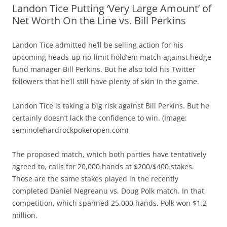
Landon Tice Putting ‘Very Large Amount’ of
Net Worth On the Line vs. Bill Perkins
Landon Tice admitted he’ll be selling action for his
upcoming heads-up no-limit hold’em match against hedge
fund manager Bill Perkins. But he also told his Twitter
followers that he’ll still have plenty of skin in the game.
Landon Tice is taking a big risk against Bill Perkins. But he
certainly doesn’t lack the confidence to win. (Image:
seminolehardrockpokeropen.com)
The proposed match, which both parties have tentatively
agreed to, calls for 20,000 hands at $200/$400 stakes.
Those are the same stakes played in the recently
completed Daniel Negreanu vs. Doug Polk match. In that
competition, which spanned 25,000 hands, Polk won $1.2
million.