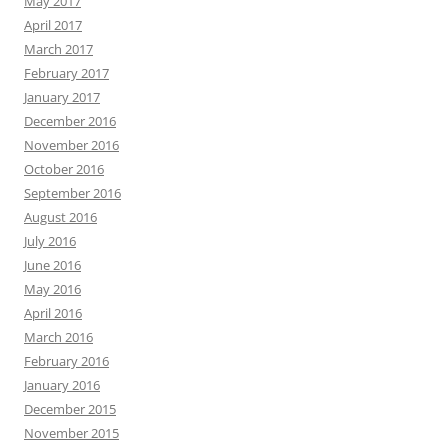
May 2017
April 2017
March 2017
February 2017
January 2017
December 2016
November 2016
October 2016
September 2016
August 2016
July 2016
June 2016
May 2016
April 2016
March 2016
February 2016
January 2016
December 2015
November 2015