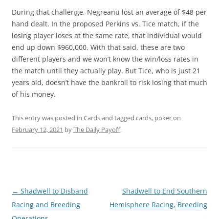
During that challenge, Negreanu lost an average of $48 per
hand dealt. In the proposed Perkins vs. Tice match, if the
losing player loses at the same rate, that individual would
end up down $960,000. With that said, these are two
different players and we won’t know the win/loss rates in
the match until they actually play. But Tice, who is just 21
years old, doesn’t have the bankroll to risk losing that much
of his money.
This entry was posted in
Cards
and tagged
cards
,
poker
on
February 12, 2021
by
The Daily Payoff
.
Post
←
Shadwell to Disband
Shadwell to End Southern
navigation
Racing and Breeding
Hemisphere Racing, Breeding
Operations
→