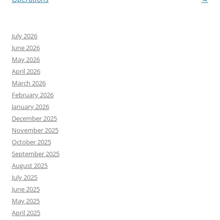
July 2026
June 2026
May 2026
April 2026
March 2026
February 2026
January 2026
December 2025
November 2025
October 2025
September 2025
August 2025
July 2025
June 2025
May 2025
April 2025