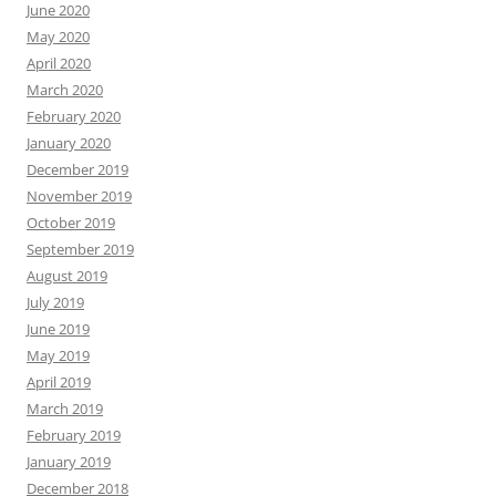
June 2020
May 2020
April 2020
March 2020
February 2020
January 2020
December 2019
November 2019
October 2019
September 2019
August 2019
July 2019
June 2019
May 2019
April 2019
March 2019
February 2019
January 2019
December 2018