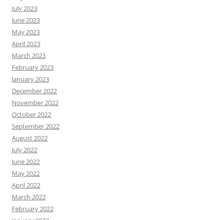
July 2023
June 2023
May 2023
April 2023
March 2023
February 2023
January 2023
December 2022
November 2022
October 2022
September 2022
August 2022
July 2022
June 2022
May 2022
April 2022
March 2022
February 2022