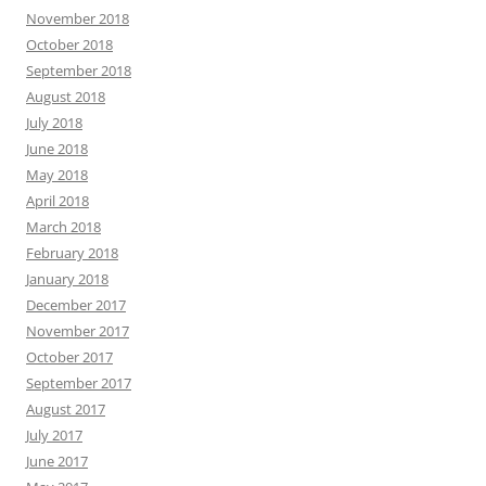
November 2018
October 2018
September 2018
August 2018
July 2018
June 2018
May 2018
April 2018
March 2018
February 2018
January 2018
December 2017
November 2017
October 2017
September 2017
August 2017
July 2017
June 2017