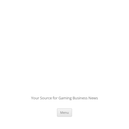
Skip
to
content
Your Source for Gaming Business News
Menu