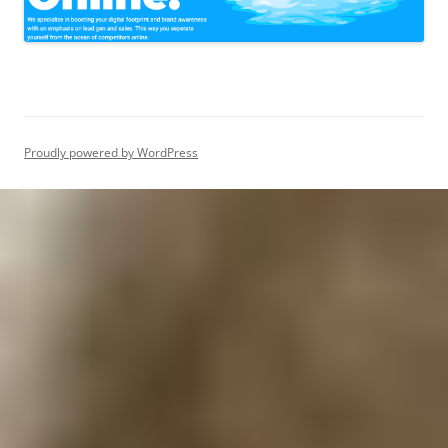
Proudly powered by WordPress