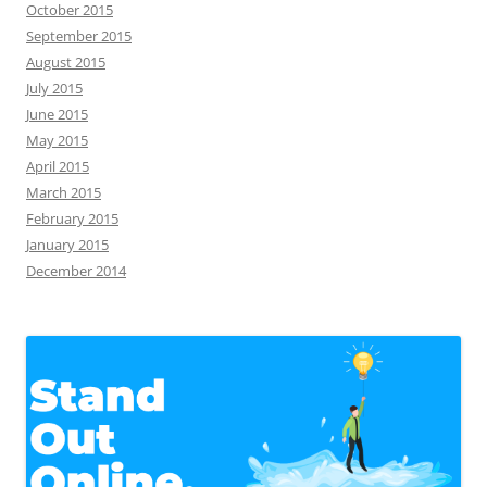
October 2015
September 2015
August 2015
July 2015
June 2015
May 2015
April 2015
March 2015
February 2015
January 2015
December 2014