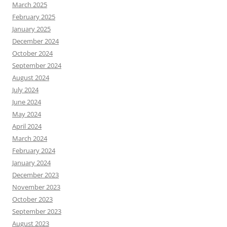
March 2025
February 2025
January 2025
December 2024
October 2024
September 2024
August 2024
July 2024
June 2024
May 2024
April 2024
March 2024
February 2024
January 2024
December 2023
November 2023
October 2023
September 2023
August 2023