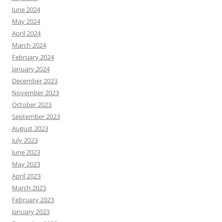
June 2024
May 2024
April 2024
March 2024
February 2024
January 2024
December 2023
November 2023
October 2023
September 2023
August 2023
July 2023
June 2023
May 2023
April 2023
March 2023
February 2023
January 2023