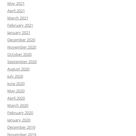
May 2021
April 2021
March 2021
February 2021
January 2021
December 2020
November 2020
October 2020
September 2020
August 2020
July 2020
June 2020
May 2020
April 2020
March 2020
February 2020
January 2020
December 2019
November 2019