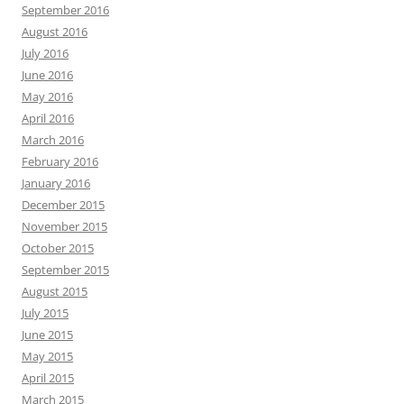
September 2016
August 2016
July 2016
June 2016
May 2016
April 2016
March 2016
February 2016
January 2016
December 2015
November 2015
October 2015
September 2015
August 2015
July 2015
June 2015
May 2015
April 2015
March 2015