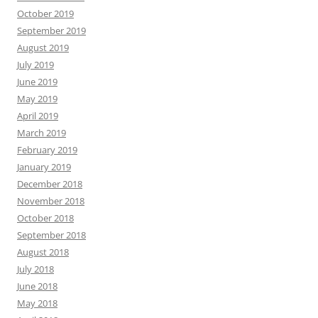
October 2019
September 2019
August 2019
July 2019
June 2019
May 2019
April 2019
March 2019
February 2019
January 2019
December 2018
November 2018
October 2018
September 2018
August 2018
July 2018
June 2018
May 2018