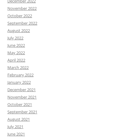
December 2022
November 2022
October 2022
September 2022
August 2022
July 2022
June 2022
May 2022
April 2022
March 2022
February 2022
January 2022
December 2021
November 2021
October 2021
September 2021
August 2021
July 2021
June 2021