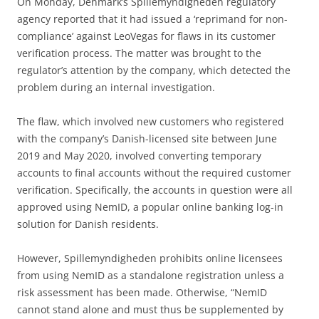
On Monday, Denmark’s Spillemyndigheden regulatory
agency reported that it had issued a ‘reprimand for non-
compliance’ against LeoVegas for flaws in its customer
verification process. The matter was brought to the
regulator’s attention by the company, which detected the
problem during an internal investigation.
The flaw, which involved new customers who registered
with the company’s Danish-licensed site between June
2019 and May 2020, involved converting temporary
accounts to final accounts without the required customer
verification. Specifically, the accounts in question were all
approved using NemID, a popular online banking log-in
solution for Danish residents.
However, Spillemyndigheden prohibits online licensees
from using NemID as a standalone registration unless a
risk assessment has been made. Otherwise, “NemID
cannot stand alone and must thus be supplemented by