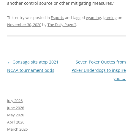
another control source or other mitigating measures.”
This entry was posted in
Esports
and tagged
egaming
,
igaming
on
November 30, 2020
by
The Daily Payoff
.
Post
←
Gonzaga sits atop 2021
Seven Poker Quotes from
navigation
NCAA tournament odds
Poker Underdogs to inspire
you
→
July 2026
June 2026
May 2026
April 2026
March 2026