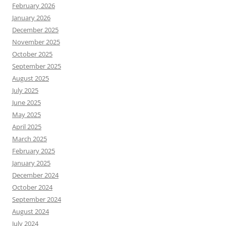
February 2026
January 2026
December 2025
November 2025
October 2025
September 2025
August 2025
July 2025
June 2025
May 2025
April 2025
March 2025
February 2025
January 2025
December 2024
October 2024
September 2024
August 2024
July 2024