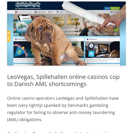
LeoVegas, Spillehallen online casinos cop
to Danish AML shortcomings
Online casino operators LeoVegas and Spillehallen have
been (very lightly) spanked by Denmark’s gambling
regulator for failing to observe anti-money laundering
(AML) obligations.