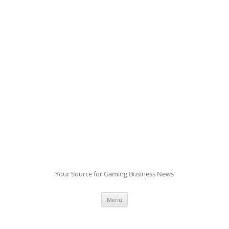
Skip
to
content
Your Source for Gaming Business News
Menu