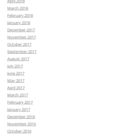
April 2018
March 2018
February 2018
January 2018
December 2017
November 2017
October 2017
September 2017
August 2017
July 2017
June 2017
May 2017
April 2017
March 2017
February 2017
January 2017
December 2016
November 2016
October 2016