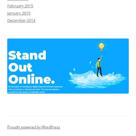
February 2015
January 2015
December 2014
Proudly powered by WordPress