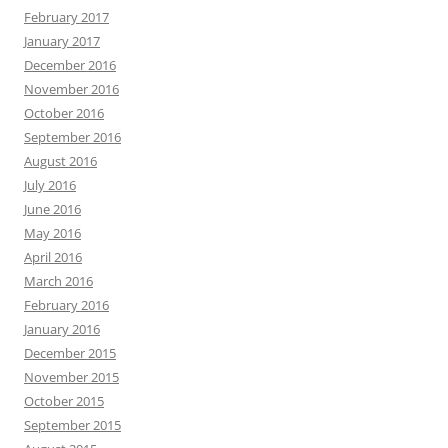
February 2017
January 2017
December 2016
November 2016
October 2016
September 2016
August 2016
July 2016
June 2016
May 2016
April 2016
March 2016
February 2016
January 2016
December 2015
November 2015
October 2015
September 2015