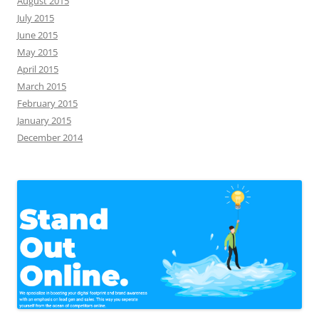
August 2015
July 2015
June 2015
May 2015
April 2015
March 2015
February 2015
January 2015
December 2014