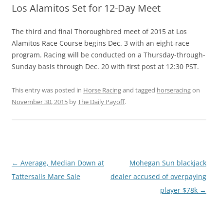
Los Alamitos Set for 12-Day Meet
The third and final Thoroughbred meet of 2015 at Los
Alamitos Race Course begins Dec. 3 with an eight-race
program. Racing will be conducted on a Thursday-through-
Sunday basis through Dec. 20 with first post at 12:30 PST.
This entry was posted in
Horse Racing
and tagged
horseracing
on
November 30, 2015
by
The Daily Payoff
.
Post
←
Average, Median Down at
Mohegan Sun blackjack
navigation
Tattersalls Mare Sale
dealer accused of overpaying
player $78k
→