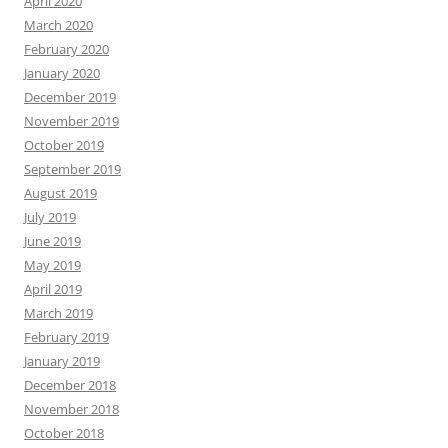
April 2020
March 2020
February 2020
January 2020
December 2019
November 2019
October 2019
September 2019
August 2019
July 2019
June 2019
May 2019
April 2019
March 2019
February 2019
January 2019
December 2018
November 2018
October 2018