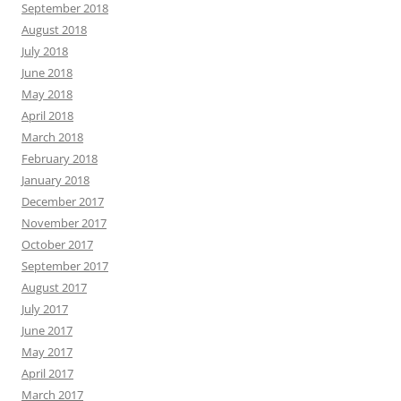
September 2018
August 2018
July 2018
June 2018
May 2018
April 2018
March 2018
February 2018
January 2018
December 2017
November 2017
October 2017
September 2017
August 2017
July 2017
June 2017
May 2017
April 2017
March 2017