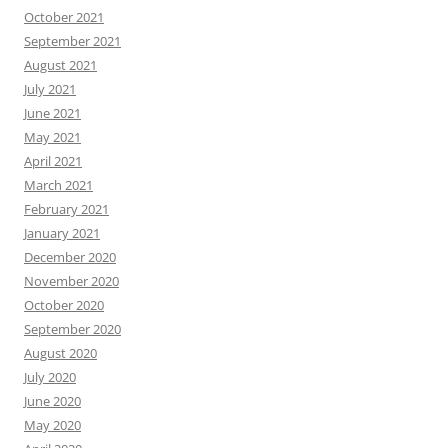
October 2021
September 2021
August 2021
July 2021
June 2021
May 2021
April 2021
March 2021
February 2021
January 2021
December 2020
November 2020
October 2020
September 2020
August 2020
July 2020
June 2020
May 2020