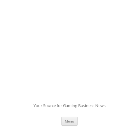
Skip
to
content
Your Source for Gaming Business News
Menu