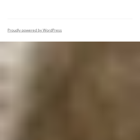
Proudly powered by WordPress