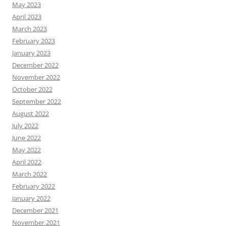
May 2023
April 2023
March 2023
February 2023
January 2023
December 2022
November 2022
October 2022
September 2022
August 2022
July 2022
June 2022
May 2022
April 2022
March 2022
February 2022
January 2022
December 2021
November 2021