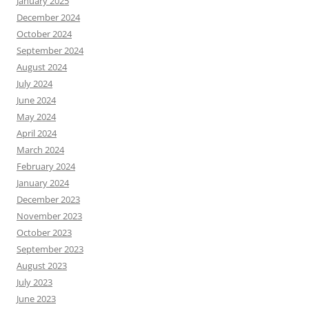
January 2025
December 2024
October 2024
September 2024
August 2024
July 2024
June 2024
May 2024
April 2024
March 2024
February 2024
January 2024
December 2023
November 2023
October 2023
September 2023
August 2023
July 2023
June 2023