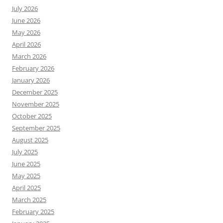
July 2026
June 2026
May 2026
April 2026
March 2026
February 2026
January 2026
December 2025
November 2025
October 2025
September 2025
August 2025
July 2025
June 2025
May 2025
April 2025
March 2025
February 2025