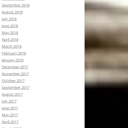
September 2018
August 2018
July 2018
June 2018
May 2018
April 2018
March 2018
February 2018
January 2018
December 2017
November 2017
October 2017
September 2017
August 2017
July 2017
June 2017
May 2017
April 2017