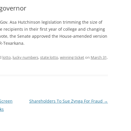
 governor
ov. Asa Hutchinson legislation trimming the size of
e recipients in their first year of college and changing
-2 vote, the Senate approved the House-amended version
 R-Texarkana.
ed
lotto
,
lucky numbers
,
state lotto
,
winning ticket
on
March 31,
Screen
Shareholders To Sue Zynga For Fraud
→
ks