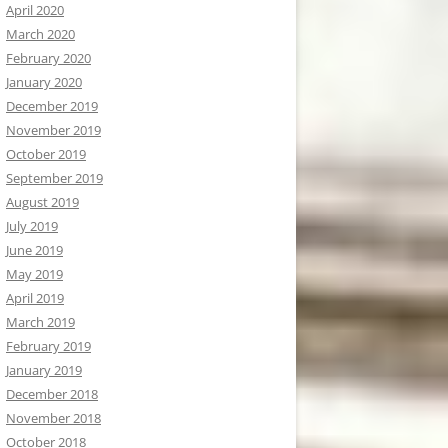
April 2020
March 2020
February 2020
January 2020
December 2019
November 2019
October 2019
September 2019
August 2019
July 2019
June 2019
May 2019
April 2019
March 2019
February 2019
January 2019
December 2018
November 2018
October 2018