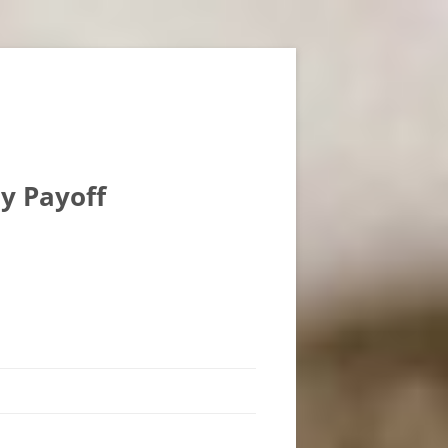
ly Payoff