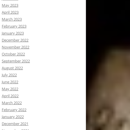
May 2023
April 2023
March 2023
February 2023
January 2023
December 2022
November 2022
October 2022
September 2022
August 2022
July 2022
June 2022
May 2022
April 2022
March 2022
February 2022
January 2022
December 2021