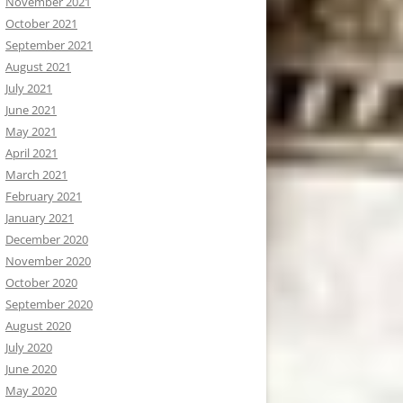
November 2021
October 2021
September 2021
August 2021
July 2021
June 2021
May 2021
April 2021
March 2021
February 2021
January 2021
December 2020
November 2020
October 2020
September 2020
August 2020
July 2020
June 2020
May 2020