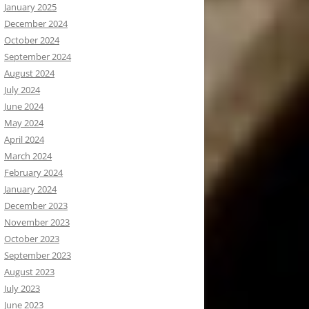
January 2025
December 2024
October 2024
September 2024
August 2024
July 2024
June 2024
May 2024
April 2024
March 2024
February 2024
January 2024
December 2023
November 2023
October 2023
September 2023
August 2023
July 2023
June 2023