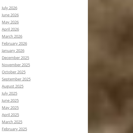
July 2026
June 2026
May 2026
April 2026
March 2026
February 2026
January 2026
December 2025
November 2025
October 2025
September 2025
August 2025
July 2025
June 2025
May 2025
April 2025
March 2025
February 2025