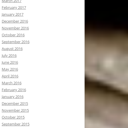
March 2017
February 2017
January 2017
December 2016
November 2016
October 2016
September 2016
August 2016
July 2016
June 2016
May 2016
April 2016
March 2016
February 2016
January 2016
December 2015
November 2015
October 2015
September 2015