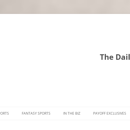
The Dai
PORTS
FANTASY SPORTS
IN THE BIZ
PAYOFF EXCLUSIVES