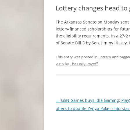
Lottery changes head to
The Arkansas Senate on Monday sent G
lottery-financed scholarships for futur
the eligibility requirements. In a 27
of Senate Bill 5 by Sen. Jimmy Hickey,
This entry was posted in
Lottery
and tagg
2015
by
The Daily Payoff
.
Post
←
GSN Games buys Idle Gaming; Play
navigation
offers to double Zynga Poker chip stac