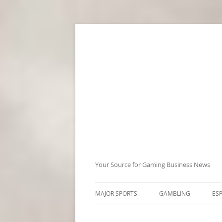
Skip
to
content
Your Source for Gaming Business News
MAJOR SPORTS
GAMBLING
ES