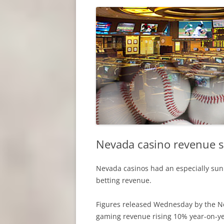
Nevada casino revenue sp
Nevada casinos had an especially sunn
betting revenue.
Figures released Wednesday by the N
gaming revenue rising 10% year-on-yea