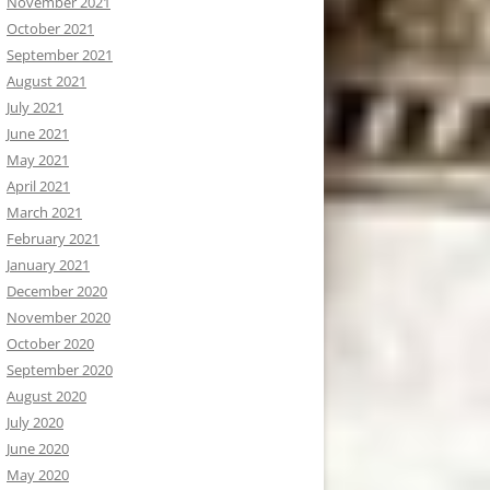
November 2021
October 2021
September 2021
August 2021
July 2021
June 2021
May 2021
April 2021
March 2021
February 2021
January 2021
December 2020
November 2020
October 2020
September 2020
August 2020
July 2020
June 2020
May 2020