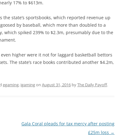
 nearly 17% to $613m.
is the state’s sportsbooks, which reported revenue up
goosed by baseball, which more than doubled to a
ry, which spiked 239% to $2.3m, presumably due to the
rnament.
ven higher were it not for laggard basketball bettors
kets. The state’s race books contributed another $4.2m,
ed
egaming
,
igaming
on
August 31, 2016
by
The Daily Payoff
.
Gala Coral pleads for tax mercy after posting
£25m loss
→