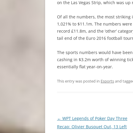
on the Las Vegas Strip, which was up
Of all the numbers, the most striking 
1,021% to $11.1m. The numbers were 
record £11.8m, and the ‘other’ catego
tail end of the Euro 2016 football tou
The sports numbers would have been e
cashing in $3.2m worth of winning tic
essentially flat year-on-year.
This entry was posted in
Esports
and tagg
Post
←
WPT Legends of Poker Day Three
navigation
Recap: Olivier Busquet Out, 13 Left