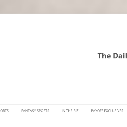
The Dai
PORTS
FANTASY SPORTS
IN THE BIZ
PAYOFF EXCLUSIVES