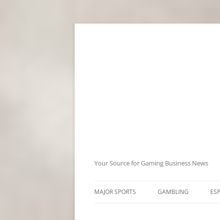
Skip
to
content
Your Source for Gaming Business News
MAJOR SPORTS
GAMBLING
ES