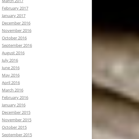
March 2017
February 2017
January 2017
December 2016
November 2016
October 2016
September 2016
August 2016
July 2016
June 2016
May 2016
April 2016
March 2016
February 2016
January 2016
December 2015
November 2015
October 2015
September 2015