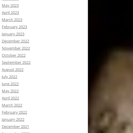
May 2023
April 2023
March 2023
February 2023
January 2023
December 2022
November 2022
October 2022
September 2022
August 2022
July 2022
June 2022
May 2022
April 2022
March 2022
February 2022
January 2022
December 2021