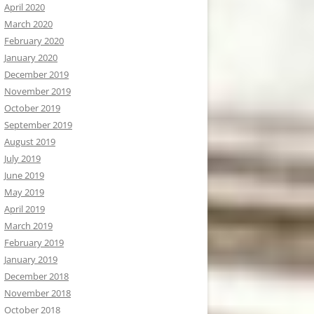
April 2020
March 2020
February 2020
January 2020
December 2019
November 2019
October 2019
September 2019
August 2019
July 2019
June 2019
May 2019
April 2019
March 2019
February 2019
January 2019
December 2018
November 2018
October 2018