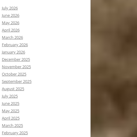
July 2026
June 2026
May 2026
April 2026
March 2026
February 2026
January 2026
December 2025
November 2025
October 2025
September 2025
August 2025
July 2025
June 2025
May 2025
April 2025
March 2025
February 2025