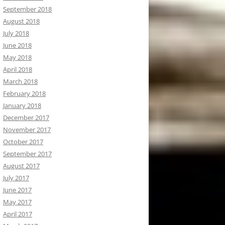
September 2018
August 2018
July 2018
June 2018
May 2018
April 2018
March 2018
February 2018
January 2018
December 2017
November 2017
October 2017
September 2017
August 2017
July 2017
June 2017
May 2017
April 2017