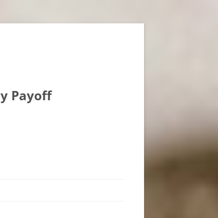
ly Payoff