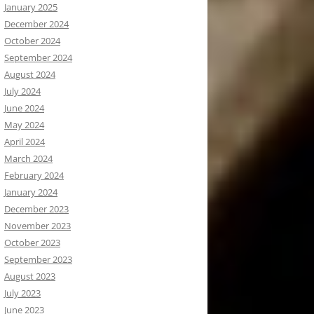
January 2025
December 2024
October 2024
September 2024
August 2024
July 2024
June 2024
May 2024
April 2024
March 2024
February 2024
January 2024
December 2023
November 2023
October 2023
September 2023
August 2023
July 2023
June 2023