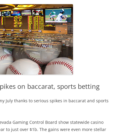
ikes on baccarat, sports betting
y July thanks to serious spikes in baccarat and sports
evada Gaming Control Board show statewide casino
r to just over $1b. The gains were even more stellar