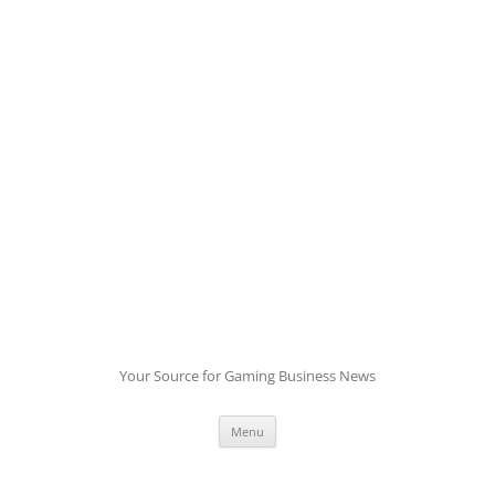
Skip
to
content
Your Source for Gaming Business News
Menu