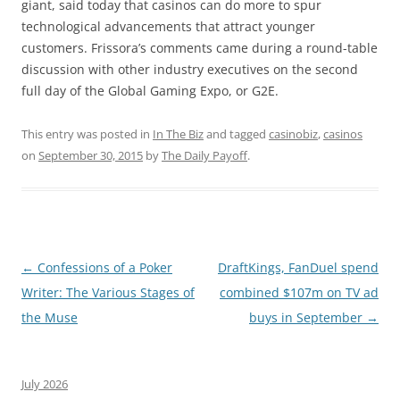
giant, said today that casinos can do more to spur
technological advancements that attract younger
customers. Frissora’s comments came during a round-table
discussion with other industry executives on the second
full day of the Global Gaming Expo, or G2E.
This entry was posted in
In The Biz
and tagged
casinobiz
,
casinos
on
September 30, 2015
by
The Daily Payoff
.
Post
←
Confessions of a Poker
DraftKings, FanDuel spend
navigation
Writer: The Various Stages of
combined $107m on TV ad
the Muse
buys in September
→
July 2026