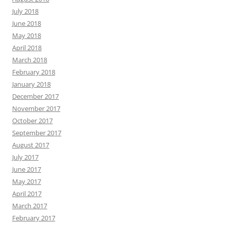
July 2018
June 2018
May 2018
April 2018
March 2018
February 2018
January 2018
December 2017
November 2017
October 2017
September 2017
August 2017
July 2017
June 2017
May 2017
April 2017
March 2017
February 2017