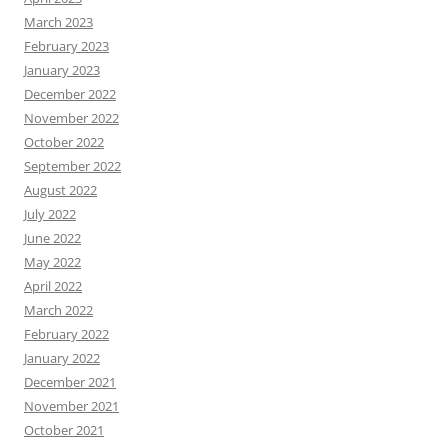
March 2023
February 2023
January 2023
December 2022
November 2022
October 2022
September 2022
August 2022
July 2022
June 2022
May 2022
April 2022
March 2022
February 2022
January 2022
December 2021
November 2021
October 2021