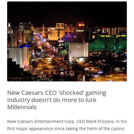
New Caesars CEO 'shocked' gaming
industry doesn't do more to lure
Millennials
New Caesars Entertainment Corp. CEO Mark Frissora, in his
first major appearance since taking the helm of the casino