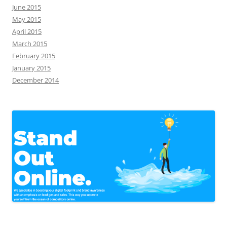
June 2015
May 2015
April 2015
March 2015
February 2015
January 2015
December 2014