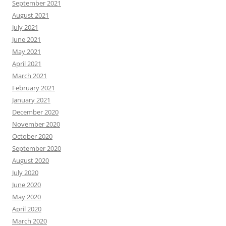
September 2021
August 2021
July 2021
June 2021
May 2021
April 2021
March 2021
February 2021
January 2021
December 2020
November 2020
October 2020
September 2020
August 2020
July 2020
June 2020
May 2020
April 2020
March 2020