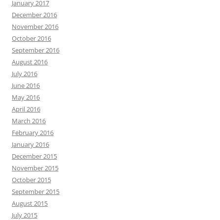
January 2017
December 2016
November 2016
October 2016
September 2016
August 2016
July 2016
June 2016
May 2016
April 2016
March 2016
February 2016
January 2016
December 2015
November 2015
October 2015
September 2015
August 2015
July 2015