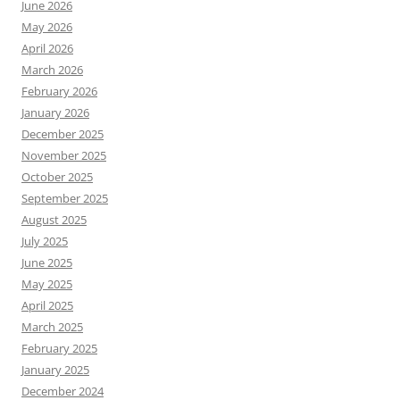
June 2026
May 2026
April 2026
March 2026
February 2026
January 2026
December 2025
November 2025
October 2025
September 2025
August 2025
July 2025
June 2025
May 2025
April 2025
March 2025
February 2025
January 2025
December 2024