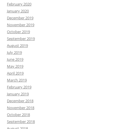
February 2020
January 2020
December 2019
November 2019
October 2019
September 2019
August 2019
July 2019
June 2019
May 2019
April 2019
March 2019
February 2019
January 2019
December 2018
November 2018
October 2018
September 2018
August 2018