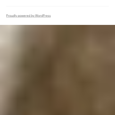
Proudly powered by WordPress