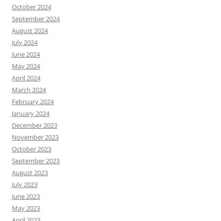
October 2024
September 2024
August 2024
July 2024
June 2024
May 2024
April 2024
March 2024
February 2024
January 2024
December 2023
November 2023
October 2023
September 2023
August 2023
July 2023
June 2023
May 2023
April 2023