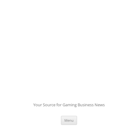
Skip
to
content
Your Source for Gaming Business News
Menu