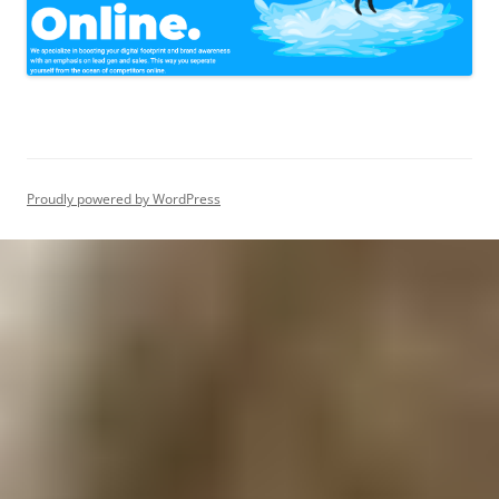
Proudly powered by WordPress