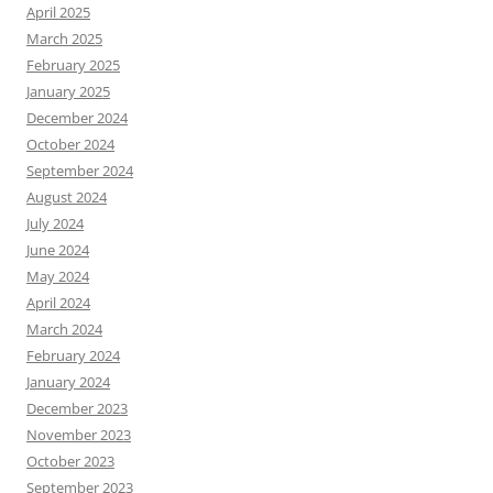
April 2025
March 2025
February 2025
January 2025
December 2024
October 2024
September 2024
August 2024
July 2024
June 2024
May 2024
April 2024
March 2024
February 2024
January 2024
December 2023
November 2023
October 2023
September 2023