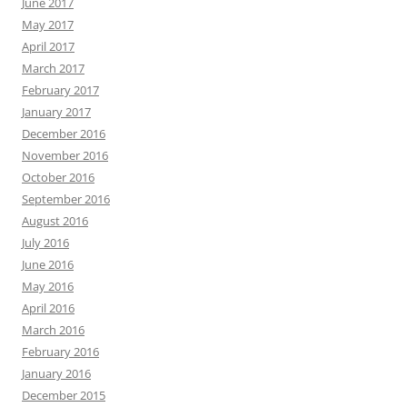
June 2017
May 2017
April 2017
March 2017
February 2017
January 2017
December 2016
November 2016
October 2016
September 2016
August 2016
July 2016
June 2016
May 2016
April 2016
March 2016
February 2016
January 2016
December 2015