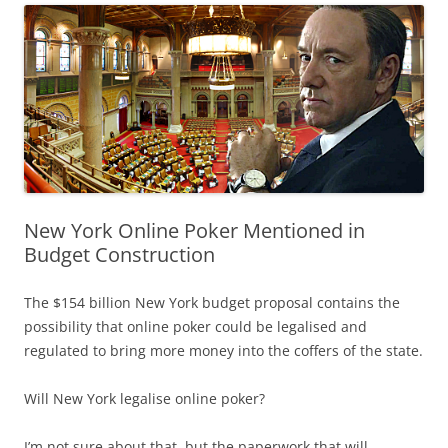
New York Online Poker Mentioned in
Budget Construction
The $154 billion New York budget proposal contains the
possibility that online poker could be legalised and
regulated to bring more money into the coffers of the state.
Will New York legalise online poker?
I’m not sure about that, but the paperwork that will