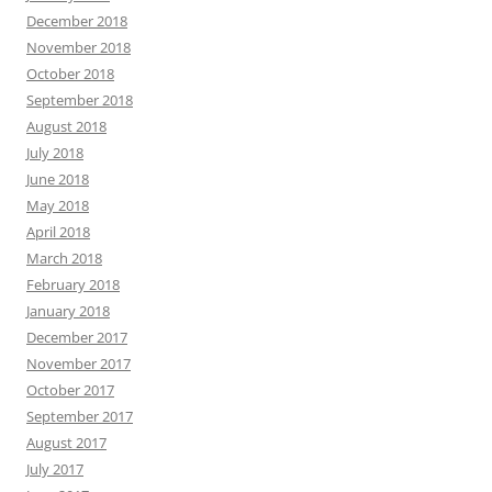
December 2018
November 2018
October 2018
September 2018
August 2018
July 2018
June 2018
May 2018
April 2018
March 2018
February 2018
January 2018
December 2017
November 2017
October 2017
September 2017
August 2017
July 2017