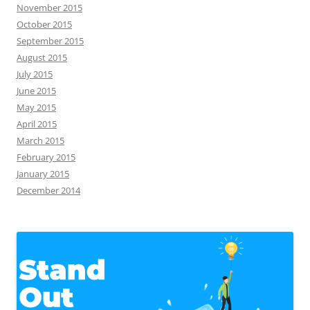
November 2015
October 2015
September 2015
August 2015
July 2015
June 2015
May 2015
April 2015
March 2015
February 2015
January 2015
December 2014