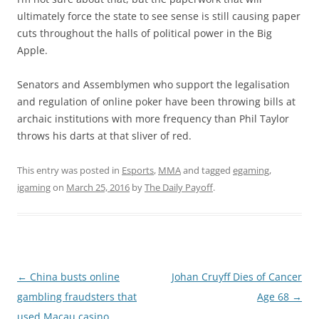
ultimately force the state to see sense is still causing paper
cuts throughout the halls of political power in the Big
Apple.
Senators and Assemblymen who support the legalisation
and regulation of online poker have been throwing bills at
archaic institutions with more frequency than Phil Taylor
throws his darts at that sliver of red.
This entry was posted in
Esports
,
MMA
and tagged
egaming
,
igaming
on
March 25, 2016
by
The Daily Payoff
.
Post
←
China busts online
Johan Cruyff Dies of Cancer
navigation
gambling fraudsters that
Age 68
→
used Macau casino