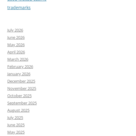
trademarks
July 2026
June 2026
May 2026
April 2026
March 2026
February 2026
January 2026
December 2025
November 2025
October 2025
September 2025
August 2025
July 2025
June 2025
May 2025