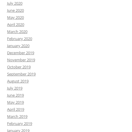
July 2020
June 2020
May 2020
April 2020
March 2020
February 2020
January 2020
December 2019
November 2019
October 2019
September 2019
August 2019
July 2019
June 2019
May 2019
April 2019
March 2019
February 2019
January 2019