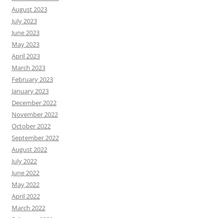
August 2023
July 2023
June 2023
May 2023
April 2023
March 2023
February 2023
January 2023
December 2022
November 2022
October 2022
September 2022
August 2022
July 2022
June 2022
May 2022
April 2022
March 2022