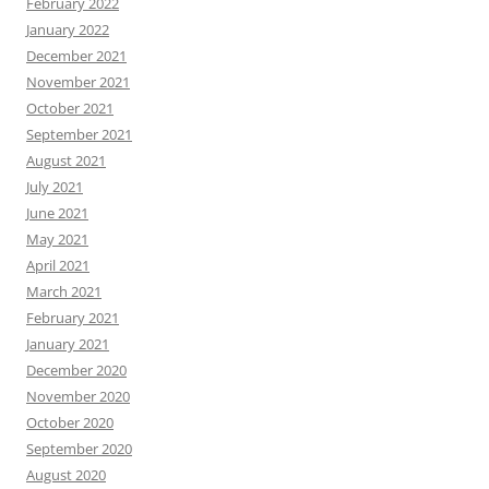
February 2022
January 2022
December 2021
November 2021
October 2021
September 2021
August 2021
July 2021
June 2021
May 2021
April 2021
March 2021
February 2021
January 2021
December 2020
November 2020
October 2020
September 2020
August 2020