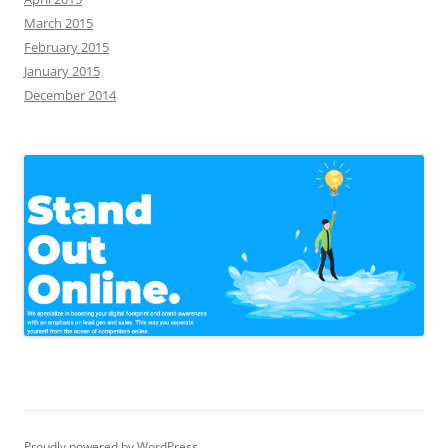
March 2015
February 2015
January 2015
December 2014
Proudly powered by WordPress