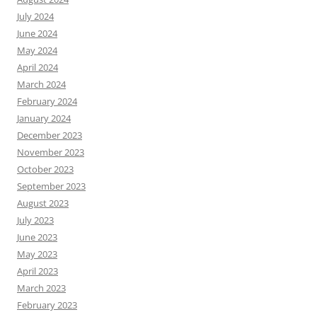
July 2024
June 2024
May 2024
April 2024
March 2024
February 2024
January 2024
December 2023
November 2023
October 2023
September 2023
August 2023
July 2023
June 2023
May 2023
April 2023
March 2023
February 2023