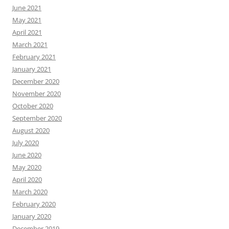
June 2021
May 2021
April 2021
March 2021
February 2021
January 2021
December 2020
November 2020
October 2020
September 2020
August 2020
July 2020
June 2020
May 2020
April 2020
March 2020
February 2020
January 2020
December 2019