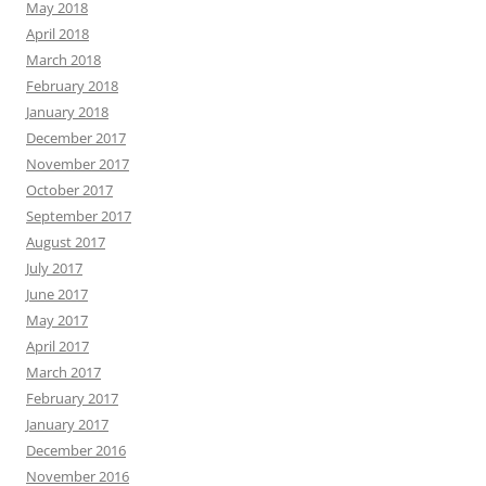
May 2018
April 2018
March 2018
February 2018
January 2018
December 2017
November 2017
October 2017
September 2017
August 2017
July 2017
June 2017
May 2017
April 2017
March 2017
February 2017
January 2017
December 2016
November 2016