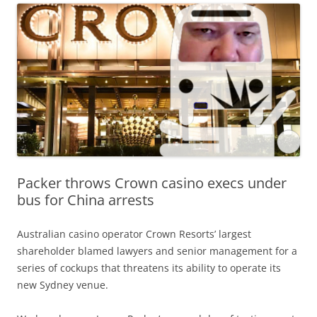
Packer throws Crown casino execs under
bus for China arrests
Australian casino operator Crown Resorts’ largest
shareholder blamed lawyers and senior management for a
series of cockups that threatens its ability to operate its
new Sydney venue.