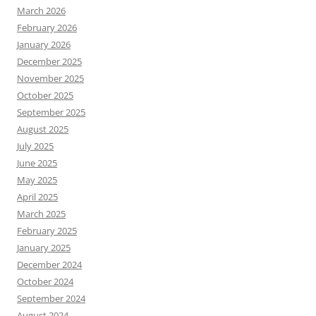
March 2026
February 2026
January 2026
December 2025
November 2025
October 2025
September 2025
August 2025
July 2025
June 2025
May 2025
April 2025
March 2025
February 2025
January 2025
December 2024
October 2024
September 2024
August 2024