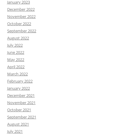
January 2023
December 2022
November 2022
October 2022
September 2022
August 2022
July 2022
June 2022
May 2022
April 2022
March 2022
February 2022
January 2022
December 2021
November 2021
October 2021
September 2021
August 2021
July 2021