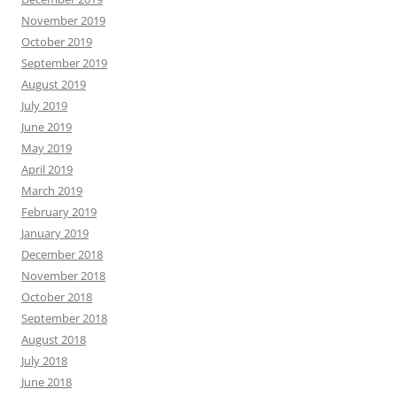
November 2019
October 2019
September 2019
August 2019
July 2019
June 2019
May 2019
April 2019
March 2019
February 2019
January 2019
December 2018
November 2018
October 2018
September 2018
August 2018
July 2018
June 2018