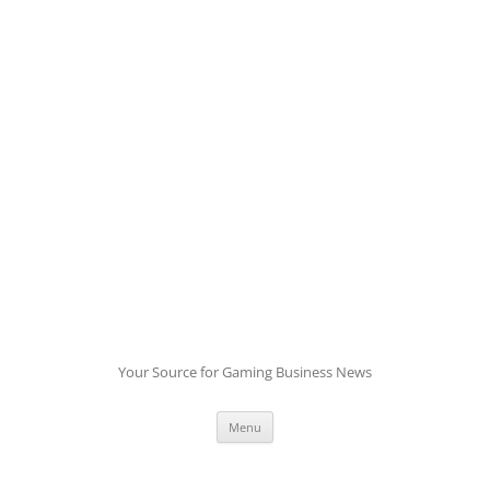
Skip
to
content
Your Source for Gaming Business News
Menu