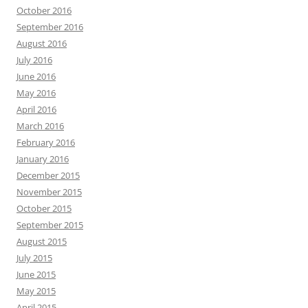
October 2016
September 2016
August 2016
July 2016
June 2016
May 2016
April 2016
March 2016
February 2016
January 2016
December 2015
November 2015
October 2015
September 2015
August 2015
July 2015
June 2015
May 2015
April 2015