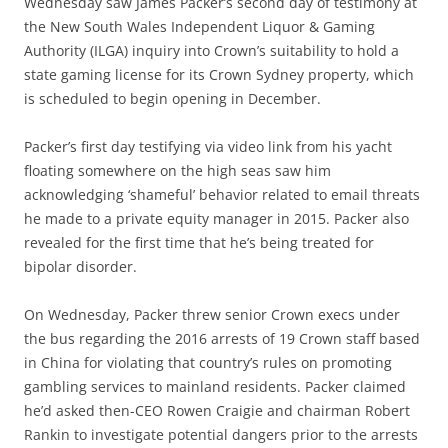
Wednesday saw James Packer’s second day of testimony at
the New South Wales Independent Liquor & Gaming
Authority (ILGA) inquiry into Crown’s suitability to hold a
state gaming license for its Crown Sydney property, which
is scheduled to begin opening in December.
Packer’s first day testifying via video link from his yacht
floating somewhere on the high seas saw him
acknowledging ‘shameful’ behavior related to email threats
he made to a private equity manager in 2015. Packer also
revealed for the first time that he’s being treated for
bipolar disorder.
On Wednesday, Packer threw senior Crown execs under
the bus regarding the 2016 arrests of 19 Crown staff based
in China for violating that country’s rules on promoting
gambling services to mainland residents. Packer claimed
he’d asked then-CEO Rowen Craigie and chairman Robert
Rankin to investigate potential dangers prior to the arrests