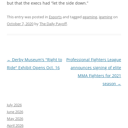
but that the execs had “let the side down.”
This entry was posted in
Esports
and tagged
egaming
,
igaming
on
October 7, 2020
by
The Daily Payoff
.
Post
←
Derby Museum's "Right to
Professional Fighters League
navigation
Ride" Exhibit Opens Oct. 16
announces signing of elite
MMA Fighters for 2021
season
→
July 2026
June 2026
May 2026
April 2026