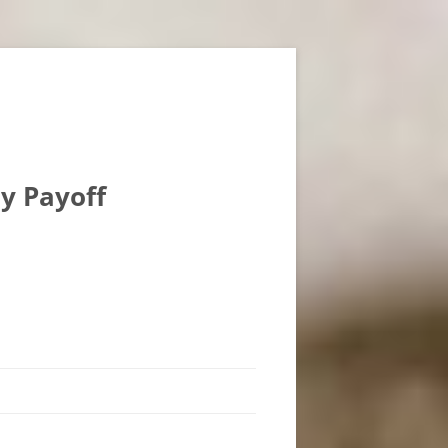
ly Payoff