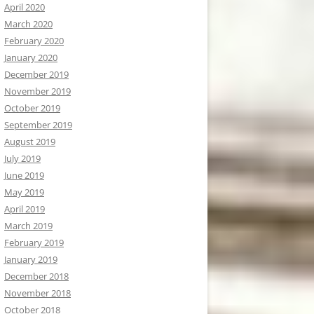
April 2020
March 2020
February 2020
January 2020
December 2019
November 2019
October 2019
September 2019
August 2019
July 2019
June 2019
May 2019
April 2019
March 2019
February 2019
January 2019
December 2018
November 2018
October 2018