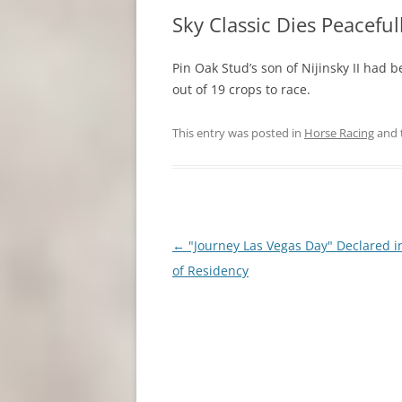
Sky Classic Dies Peaceful
Pin Oak Stud’s son of Nijinsky II had
out of 19 crops to race.
This entry was posted in
Horse Racing
and 
Post
←
"Journey Las Vegas Day" Declared i
navigation
of Residency