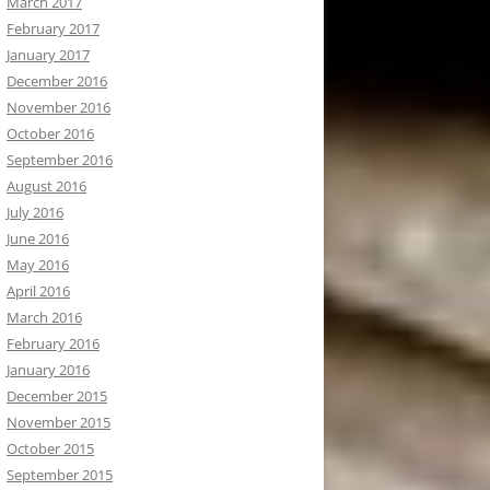
March 2017
February 2017
January 2017
December 2016
November 2016
October 2016
September 2016
August 2016
July 2016
June 2016
May 2016
April 2016
March 2016
February 2016
January 2016
December 2015
November 2015
October 2015
September 2015