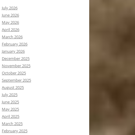
July 2026
June 2026
May 2026
April 2026
March 2026
February 2026
January 2026
December 2025
November 2025
October 2025
September 2025
August 2025
July 2025
June 2025
May 2025
April 2025
March 2025
February 2025