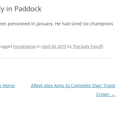
ly in Paddock
 been pensioned in January. He had sired six champions
tagged
horseracing
on
April 30, 2015
by
The Daily Payoff
.
n Honor
Afleet Alex Aims to Complete Own Triple
Crown
→