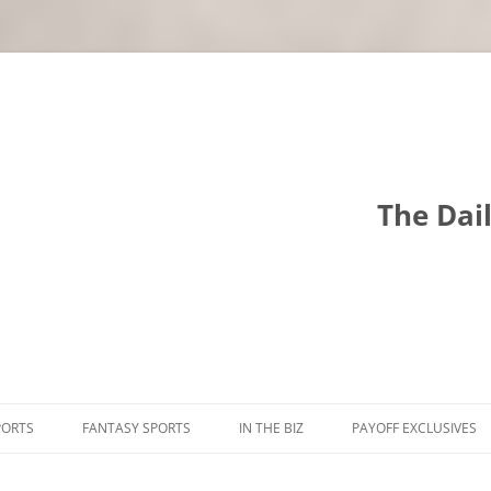
The Dai
PORTS
FANTASY SPORTS
IN THE BIZ
PAYOFF EXCLUSIVES