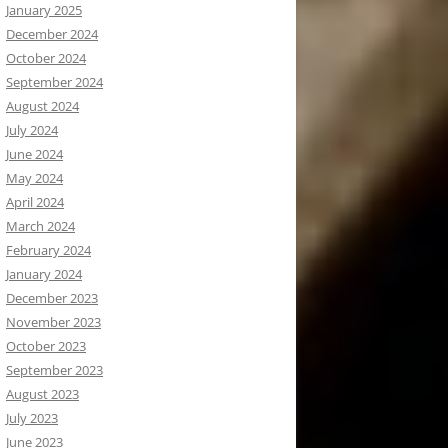
January 2025
December 2024
October 2024
September 2024
August 2024
July 2024
June 2024
May 2024
April 2024
March 2024
February 2024
January 2024
December 2023
November 2023
October 2023
September 2023
August 2023
July 2023
June 2023