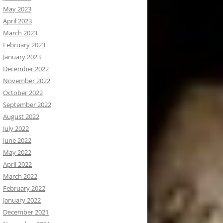
May 2023
April 2023
March 2023
February 2023
January 2023
December 2022
November 2022
October 2022
September 2022
August 2022
July 2022
June 2022
May 2022
April 2022
March 2022
February 2022
January 2022
December 2021