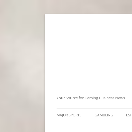
Skip
to
content
Your Source for Gaming Business News
MAJOR SPORTS
GAMBLING
ES