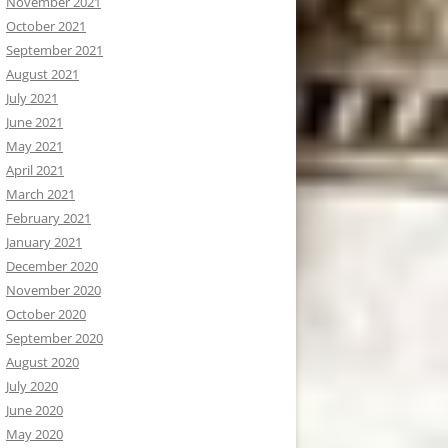
November 2021
October 2021
September 2021
August 2021
July 2021
June 2021
May 2021
April 2021
March 2021
February 2021
January 2021
December 2020
November 2020
October 2020
September 2020
August 2020
July 2020
June 2020
May 2020