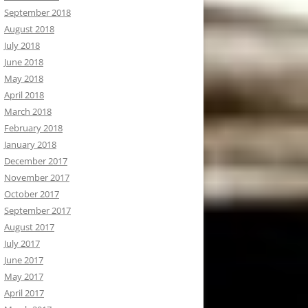
September 2018
August 2018
July 2018
June 2018
May 2018
April 2018
March 2018
February 2018
January 2018
December 2017
November 2017
October 2017
September 2017
August 2017
July 2017
June 2017
May 2017
April 2017