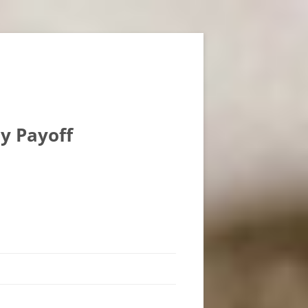
ly Payoff