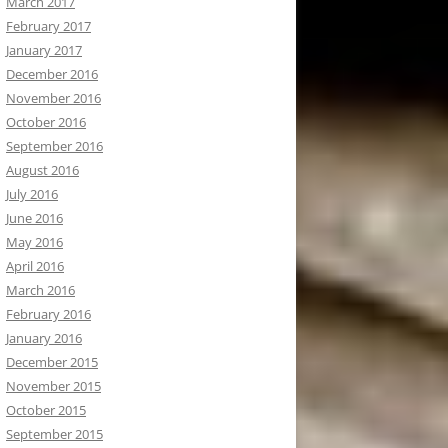
March 2017
February 2017
January 2017
December 2016
November 2016
October 2016
September 2016
August 2016
July 2016
June 2016
May 2016
April 2016
March 2016
February 2016
January 2016
December 2015
November 2015
October 2015
September 2015