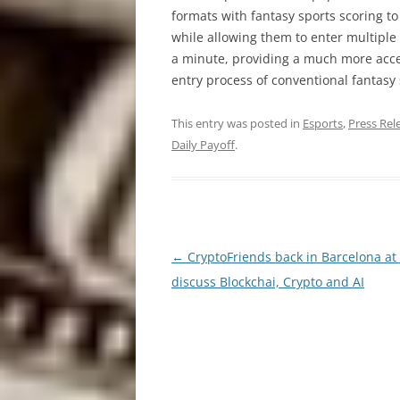
formats with fantasy sports scoring t
while allowing them to enter multiple
a minute, providing a much more acc
entry process of conventional fantasy
This entry was posted in
Esports
,
Press Rel
Daily Payoff
.
Post
←
CryptoFriends back in Barcelona at
navigation
discuss Blockchai, Crypto and AI