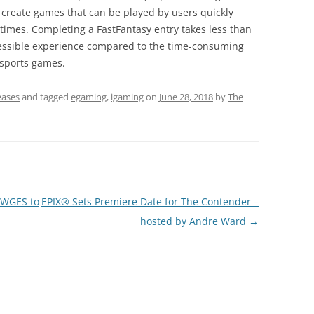
o create games that can be played by users quickly
 times. Completing a FastFantasy entry takes less than
essible experience compared to the time-consuming
 sports games.
eases
and tagged
egaming
,
igaming
on
June 28, 2018
by
The
 WGES to
EPIX® Sets Premiere Date for The Contender –
hosted by Andre Ward
→