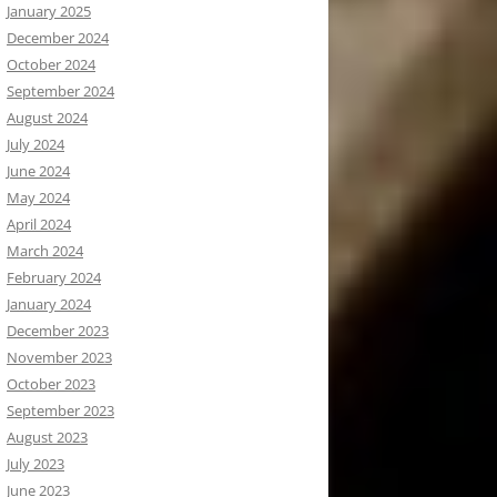
January 2025
December 2024
October 2024
September 2024
August 2024
July 2024
June 2024
May 2024
April 2024
March 2024
February 2024
January 2024
December 2023
November 2023
October 2023
September 2023
August 2023
July 2023
June 2023