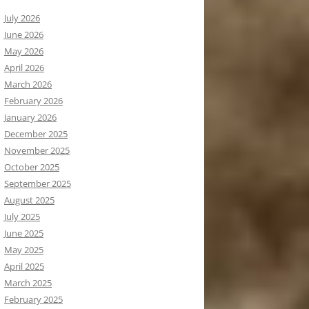
July 2026
June 2026
May 2026
April 2026
March 2026
February 2026
January 2026
December 2025
November 2025
October 2025
September 2025
August 2025
July 2025
June 2025
May 2025
April 2025
March 2025
February 2025