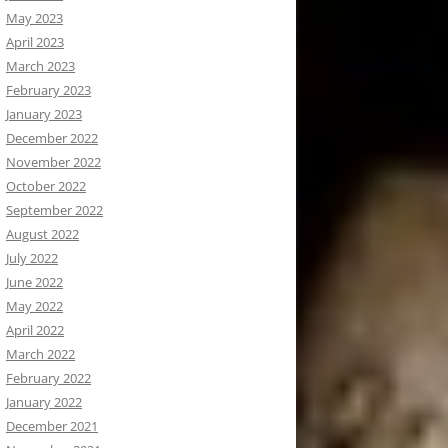
May 2023
April 2023
March 2023
February 2023
January 2023
December 2022
November 2022
October 2022
September 2022
August 2022
July 2022
June 2022
May 2022
April 2022
March 2022
February 2022
January 2022
December 2021