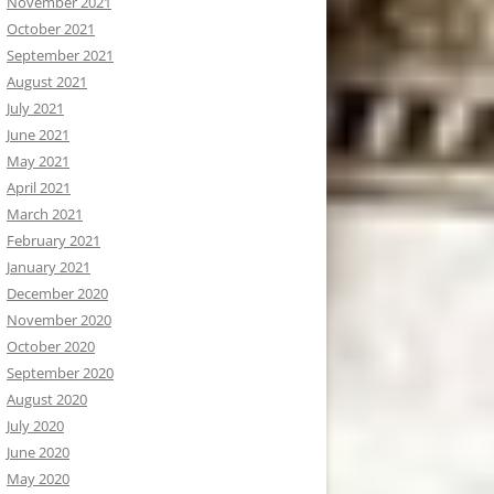
November 2021
October 2021
September 2021
August 2021
July 2021
June 2021
May 2021
April 2021
March 2021
February 2021
January 2021
December 2020
November 2020
October 2020
September 2020
August 2020
July 2020
June 2020
May 2020