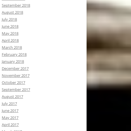
September 2018
August 2018
July 2018
June 2018
May 2018
April 2018
March 2018
February 2018
January 2018
December 2017
November 2017
October 2017
September 2017
August 2017
July 2017
June 2017
May 2017
April 2017