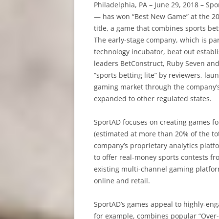
Philadelphia, PA – June 29, 2018 – S
— has won “Best New Game” at the 201
title, a game that combines sports bet
The early-stage company, which is pa
technology incubator, beat out establ
leaders BetConstruct, Ruby Seven and 
“sports betting lite” by reviewers, la
gaming market through the company’s 
expanded to other regulated states.
SportAD focuses on creating games fo
(estimated at more than 20% of the to
company’s proprietary analytics platf
to offer real-money sports contests f
existing multi-channel gaming platform
online and retail.
SportAD’s games appeal to highly-enga
for example, combines popular “Over-