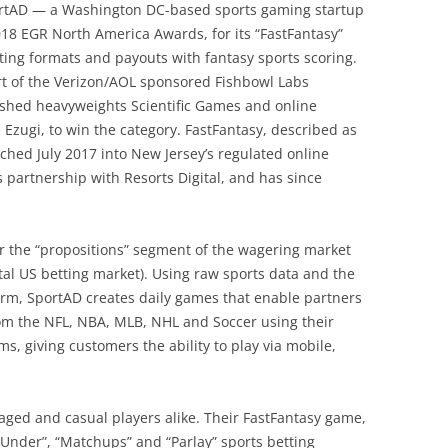
portAD — a Washington DC-based sports gaming startup
8 EGR North America Awards, for its “FastFantasy”
ting formats and payouts with fantasy sports scoring.
rt of the Verizon/AOL sponsored Fishbowl Labs
ished heavyweights Scientific Games and online
Ezugi, to win the category. FastFantasy, described as
unched July 2017 into New Jersey’s regulated online
partnership with Resorts Digital, and has since
r the “propositions” segment of the wagering market
tal US betting market). Using raw sports data and the
orm, SportAD creates daily games that enable partners
rom the NFL, NBA, MLB, NHL and Soccer using their
s, giving customers the ability to play via mobile,
ged and casual players alike. Their FastFantasy game,
Under”, “Matchups” and “Parlay” sports betting