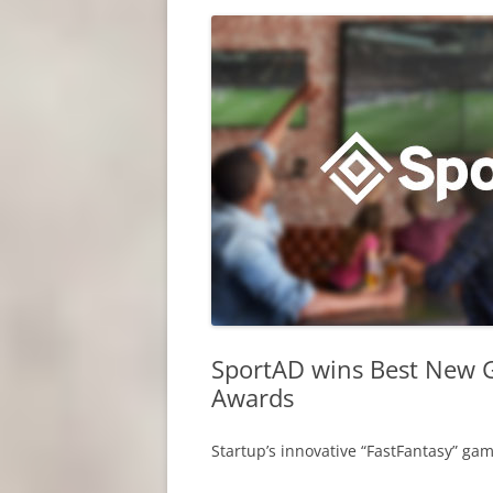
SportAD wins Best New 
Awards
Startup’s innovative “FastFantasy” g