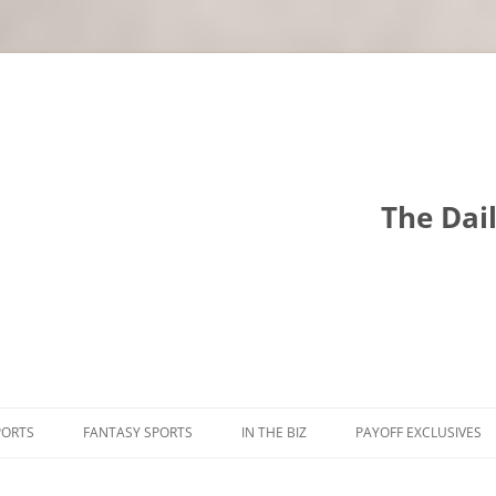
The Dai
PORTS
FANTASY SPORTS
IN THE BIZ
PAYOFF EXCLUSIVES