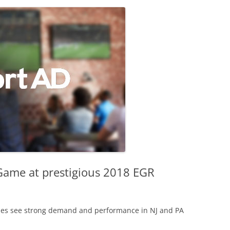
Game at prestigious 2018 EGR
ames see strong demand and performance in NJ and PA