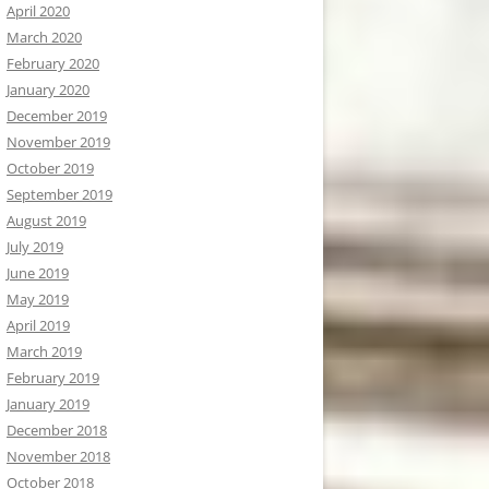
April 2020
March 2020
February 2020
January 2020
December 2019
November 2019
October 2019
September 2019
August 2019
July 2019
June 2019
May 2019
April 2019
March 2019
February 2019
January 2019
December 2018
November 2018
October 2018