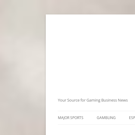
Skip
to
content
Your Source for Gaming Business News
MAJOR SPORTS
GAMBLING
ES