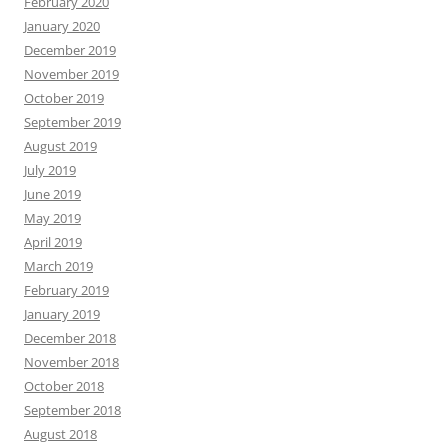
February 2020
January 2020
December 2019
November 2019
October 2019
September 2019
August 2019
July 2019
June 2019
May 2019
April 2019
March 2019
February 2019
January 2019
December 2018
November 2018
October 2018
September 2018
August 2018