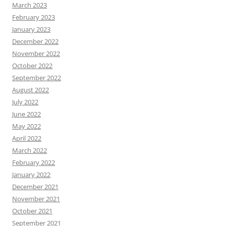
March 2023
February 2023
January 2023
December 2022
November 2022
October 2022
September 2022
August 2022
July 2022
June 2022
May 2022
April 2022
March 2022
February 2022
January 2022
December 2021
November 2021
October 2021
September 2021