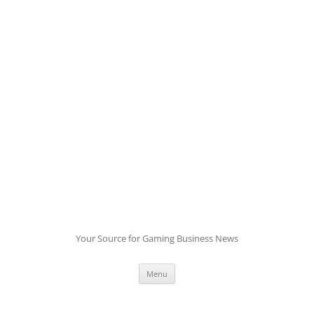
Skip
to
content
Your Source for Gaming Business News
Menu