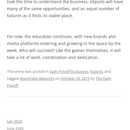
took the time to understand the business. eSports will have
many of the same opportunities, and an equal number of
failures as it finds its viable place.
For now, the education continues, with new brands and
media platforms entering and growing in the space by the
week. Who will succeed? Like the games themselves, it will
take a lot of work, coordination and dedication.
This entry was posted in
Daily Payoff Exclusives
,
Esports
and
tagged
#sportsbiz #epsorts
on
October 24, 2015
by
The Daily
Payoff
.
July 2026
June 2026