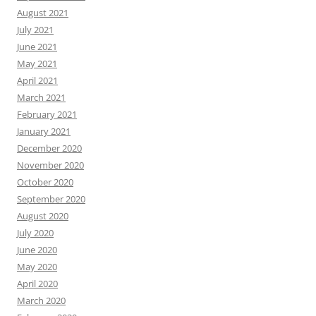
August 2021
July 2021
June 2021
May 2021
April 2021
March 2021
February 2021
January 2021
December 2020
November 2020
October 2020
September 2020
August 2020
July 2020
June 2020
May 2020
April 2020
March 2020