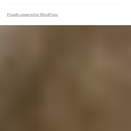
Proudly powered by WordPress