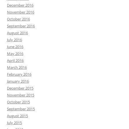
December 2016
November 2016
October 2016
September 2016
August 2016
July 2016
June 2016
May 2016
April 2016
March 2016
February 2016
January 2016
December 2015
November 2015
October 2015
September 2015
August 2015
July 2015