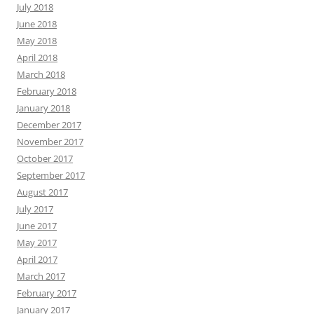
July 2018
June 2018
May 2018
April 2018
March 2018
February 2018
January 2018
December 2017
November 2017
October 2017
September 2017
August 2017
July 2017
June 2017
May 2017
April 2017
March 2017
February 2017
January 2017