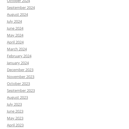
October 2024
September 2024
August 2024
July 2024
June 2024
May 2024
April 2024
March 2024
February 2024
January 2024
December 2023
November 2023
October 2023
September 2023
August 2023
July 2023
June 2023
May 2023
April 2023