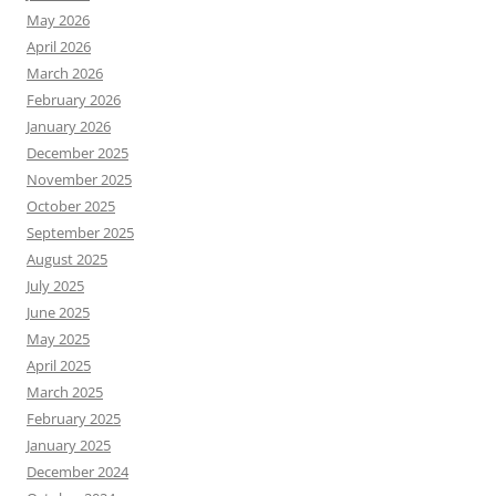
May 2026
April 2026
March 2026
February 2026
January 2026
December 2025
November 2025
October 2025
September 2025
August 2025
July 2025
June 2025
May 2025
April 2025
March 2025
February 2025
January 2025
December 2024