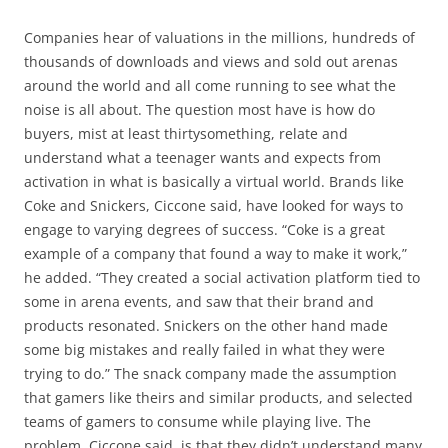
Companies hear of valuations in the millions, hundreds of
thousands of downloads and views and sold out arenas
around the world and all come running to see what the
noise is all about. The question most have is how do
buyers, mist at least thirtysomething, relate and
understand what a teenager wants and expects from
activation in what is basically a virtual world. Brands like
Coke and Snickers, Ciccone said, have looked for ways to
engage to varying degrees of success. “Coke is a great
example of a company that found a way to make it work,”
he added. “They created a social activation platform tied to
some in arena events, and saw that their brand and
products resonated. Snickers on the other hand made
some big mistakes and really failed in what they were
trying to do.” The snack company made the assumption
that gamers like theirs and similar products, and selected
teams of gamers to consume while playing live. The
problem, Ciccone said, is that they didn’t understand many