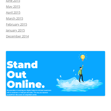
June 2015
May 2015
April 2015
March 2015
February 2015
January 2015
December 2014