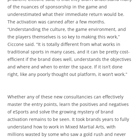
of the nuances of sponsorship in the game and
underestimated what their immediate return would be.
The activation was canned after a few months.
“Understanding the culture, the game environment, and
the players themselves is so key to making this work,”
Ciccone said. “It is totally different from what works in
traditional sports in many cases, and it can be pretty cost-
efficient if the brand does well, understands the objectives
and where and when to enter the space. If it isn’t done
right, like any poorly thought out platform, it won’t work.”
Whether any of these new consultancies can effectively
master the entry points, learn the positives and negatives
of eSports and solve the growing mystery of brand
activation remains to be seen. It took brands years to fully
understand how to work in Mixed Martial Arts, with
millions wasted by some who saw a gold rush and never