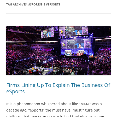
TAG ARCHIVES:
#SPORTSBIZ #EPSORTS
Firms Lining Up To Explain The Business Of
eSports
It is a phenomenon whispered about like “MMA” was a
decade ago, “eSports” the must have, must figure out
platform that marketers craze to find that elusive young