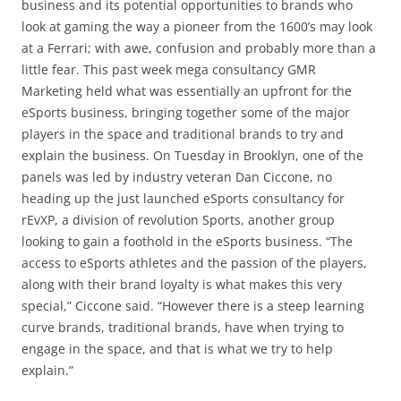
business and its potential opportunities to brands who
look at gaming the way a pioneer from the 1600’s may look
at a Ferrari; with awe, confusion and probably more than a
little fear. This past week mega consultancy GMR
Marketing held what was essentially an upfront for the
eSports business, bringing together some of the major
players in the space and traditional brands to try and
explain the business.
On Tuesday
in Brooklyn, one of the
panels was led by industry veteran Dan Ciccone, no
heading up the just launched eSports consultancy for
rEvXP, a division of revolution Sports, another group
looking to gain a foothold in the eSports business. “The
access to eSports athletes and the passion of the players,
along with their brand loyalty is what makes this very
special,” Ciccone said. “However there is a steep learning
curve brands, traditional brands, have when trying to
engage in the space, and that is what we try to help
explain.”