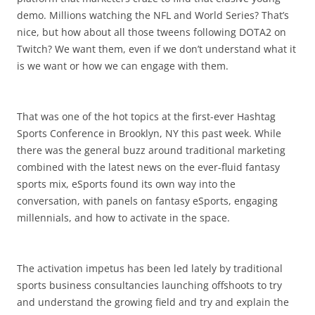
demo. Millions watching the NFL and World Series? That’s
nice, but how about all those tweens following DOTA2 on
Twitch? We want them, even if we don’t understand what it
is we want or how we can engage with them.
That was one of the hot topics at the first-ever Hashtag
Sports Conference in Brooklyn, NY this past week. While
there was the general buzz around traditional marketing
combined with the latest news on the ever-fluid fantasy
sports mix, eSports found its own way into the
conversation, with panels on fantasy eSports, engaging
millennials, and how to activate in the space.
The activation impetus has been led lately by traditional
sports business consultancies launching offshoots to try
and understand the growing field and try and explain the