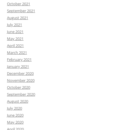
October 2021
September 2021
August 2021
July 2021
June 2021
May 2021
April 2021
March 2021
February 2021
January 2021
December 2020
November 2020
October 2020
September 2020
August 2020
July 2020
June 2020
May 2020
April 2020