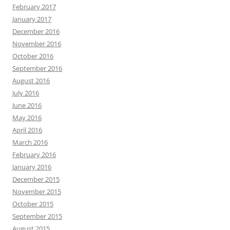
February 2017
January 2017
December 2016
November 2016
October 2016
September 2016
August 2016
July 2016
June 2016
May 2016
April 2016
March 2016
February 2016
January 2016
December 2015
November 2015
October 2015
September 2015
August 2015