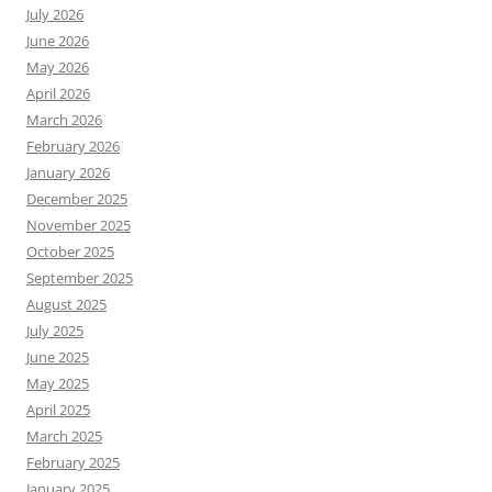
July 2026
June 2026
May 2026
April 2026
March 2026
February 2026
January 2026
December 2025
November 2025
October 2025
September 2025
August 2025
July 2025
June 2025
May 2025
April 2025
March 2025
February 2025
January 2025