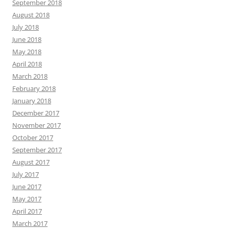
September 2018
August 2018
July 2018
June 2018
May 2018
April 2018
March 2018
February 2018
January 2018
December 2017
November 2017
October 2017
September 2017
August 2017
July 2017
June 2017
May 2017
April 2017
March 2017