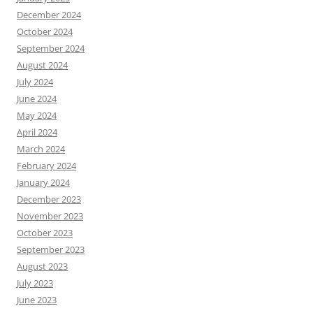
December 2024
October 2024
September 2024
August 2024
July 2024
June 2024
May 2024
April 2024
March 2024
February 2024
January 2024
December 2023
November 2023
October 2023
September 2023
August 2023
July 2023
June 2023