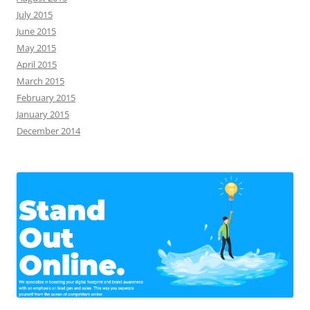
July 2015
June 2015
May 2015
April 2015
March 2015
February 2015
January 2015
December 2014