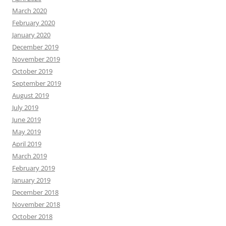
March 2020
February 2020
January 2020
December 2019
November 2019
October 2019
September 2019
August 2019
July 2019
June 2019
May 2019
April 2019
March 2019
February 2019
January 2019
December 2018
November 2018
October 2018