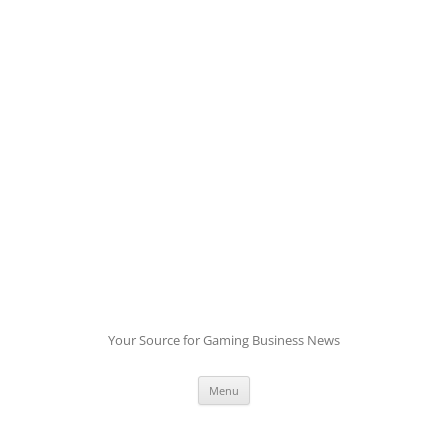
Skip
to
content
Your Source for Gaming Business News
Menu