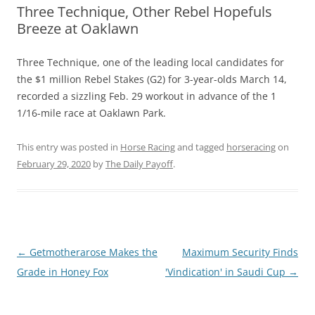
Three Technique, Other Rebel Hopefuls
Breeze at Oaklawn
Three Technique, one of the leading local candidates for
the $1 million Rebel Stakes (G2) for 3-year-olds March 14,
recorded a sizzling Feb. 29 workout in advance of the 1
1/16-mile race at Oaklawn Park.
This entry was posted in
Horse Racing
and tagged
horseracing
on
February 29, 2020
by
The Daily Payoff
.
Post
←
Getmotherarose Makes the
Maximum Security Finds
navigation
Grade in Honey Fox
'Vindication' in Saudi Cup
→