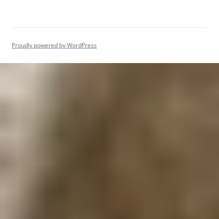
Proudly powered by WordPress