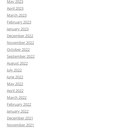
May 2023
April 2023
March 2023
February 2023
January 2023
December 2022
November 2022
October 2022
September 2022
August 2022
July 2022
June 2022
May 2022
April 2022
March 2022
February 2022
January 2022
December 2021
November 2021