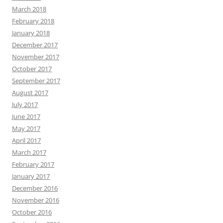
March 2018
February 2018
January 2018
December 2017
November 2017
October 2017
September 2017
August 2017
July 2017
June 2017
May 2017
April 2017
March 2017
February 2017
January 2017
December 2016
November 2016
October 2016