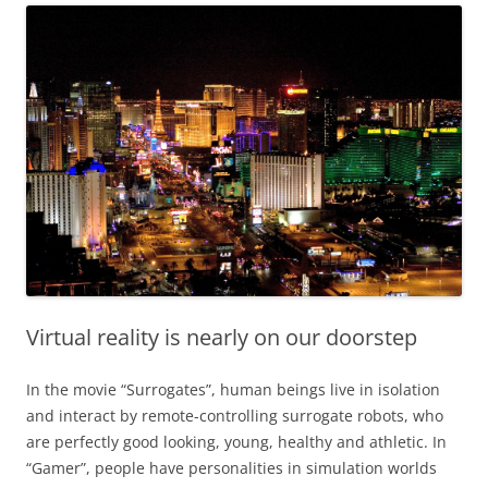
Virtual reality is nearly on our doorstep
In the movie “Surrogates”, human beings live in isolation
and interact by remote-controlling surrogate robots, who
are perfectly good looking, young, healthy and athletic. In
“Gamer”, people have personalities in simulation worlds