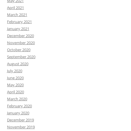
May 2021
April 2021
March 2021
February 2021
January 2021
December 2020
November 2020
October 2020
September 2020
August 2020
July 2020
June 2020
May 2020
April 2020
March 2020
February 2020
January 2020
December 2019
November 2019