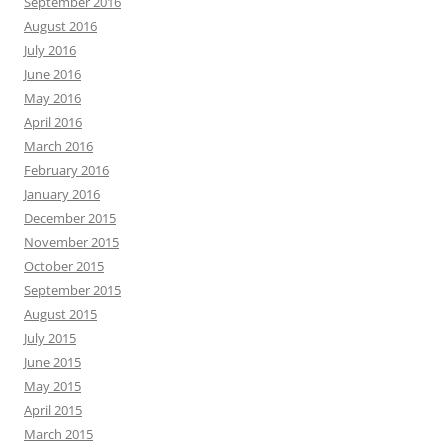
September 2016
August 2016
July 2016
June 2016
May 2016
April 2016
March 2016
February 2016
January 2016
December 2015
November 2015
October 2015
September 2015
August 2015
July 2015
June 2015
May 2015
April 2015
March 2015