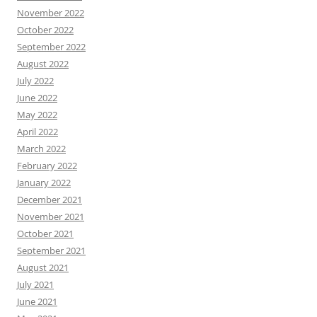
November 2022
October 2022
September 2022
August 2022
July 2022
June 2022
May 2022
April 2022
March 2022
February 2022
January 2022
December 2021
November 2021
October 2021
September 2021
August 2021
July 2021
June 2021