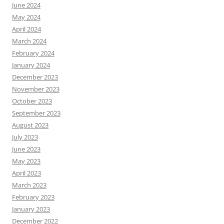
June 2024
May 2024
April 2024
March 2024
February 2024
January 2024
December 2023
November 2023
October 2023
September 2023
August 2023
July 2023
June 2023
May 2023
April 2023
March 2023
February 2023
January 2023
December 2022