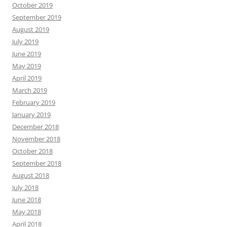
October 2019
September 2019
August 2019
July 2019
June 2019
May 2019
April 2019
March 2019
February 2019
January 2019
December 2018
November 2018
October 2018
September 2018
August 2018
July 2018
June 2018
May 2018
April 2018