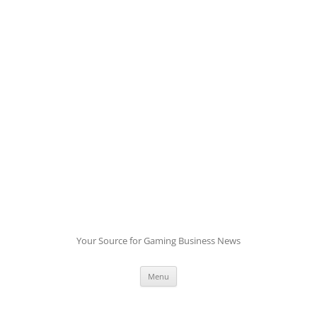
Skip
to
content
Your Source for Gaming Business News
Menu