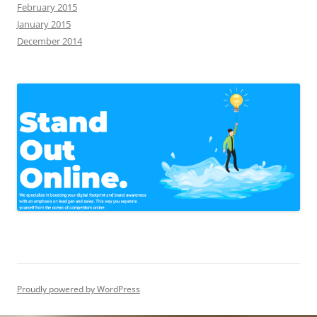
February 2015
January 2015
December 2014
Proudly powered by WordPress