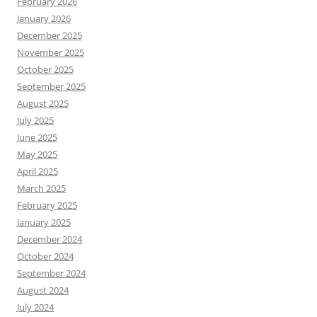
February 2026
January 2026
December 2025
November 2025
October 2025
September 2025
August 2025
July 2025
June 2025
May 2025
April 2025
March 2025
February 2025
January 2025
December 2024
October 2024
September 2024
August 2024
July 2024