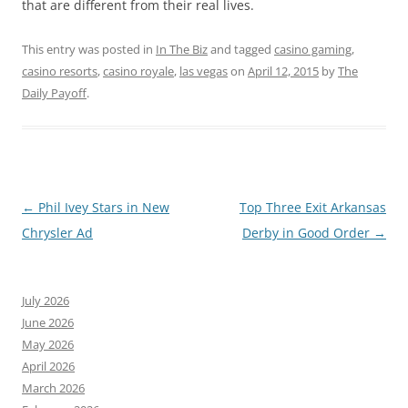
that are different from their real lives.
This entry was posted in
In The Biz
and tagged
casino gaming
,
casino resorts
,
casino royale
,
las vegas
on
April 12, 2015
by
The
Daily Payoff
.
Post
←
Phil Ivey Stars in New
Top Three Exit Arkansas
navigation
Chrysler Ad
Derby in Good Order
→
July 2026
June 2026
May 2026
April 2026
March 2026