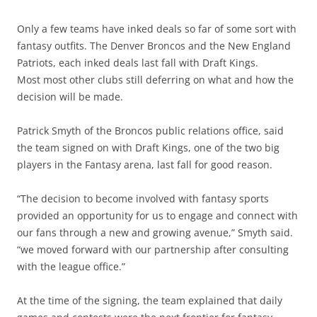
Only a few teams have inked deals so far of some sort with
fantasy outfits. The Denver Broncos and the New England
Patriots, each inked deals last fall with Draft Kings.
Most most other clubs still deferring on what and how the
decision will be made.
Patrick Smyth of the Broncos public relations office, said
the team signed on with Draft Kings, one of the two big
players in the Fantasy arena, last fall for good reason.
“The decision to become involved with fantasy sports
provided an opportunity for us to engage and connect with
our fans through a new and growing avenue,” Smyth said.
“we moved forward with our partnership after consulting
with the league office.”
At the time of the signing, the team explained that daily