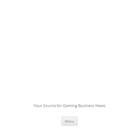
Skip
to
content
Your Source for Gaming Business News
Menu