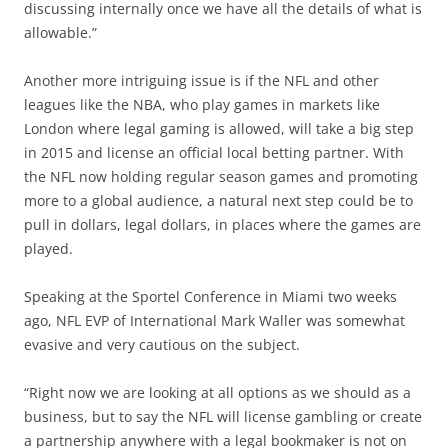
discussing internally once we have all the details of what is
allowable.”
Another more intriguing issue is if the NFL and other
leagues like the NBA, who play games in markets like
London where legal gaming is allowed, will take a big step
in 2015 and license an official local betting partner. With
the NFL now holding regular season games and promoting
more to a global audience, a natural next step could be to
pull in dollars, legal dollars, in places where the games are
played.
Speaking at the Sportel Conference in Miami two weeks
ago, NFL EVP of International Mark Waller was somewhat
evasive and very cautious on the subject.
“Right now we are looking at all options as we should as a
business, but to say the NFL will license gambling or create
a partnership anywhere with a legal bookmaker is not on