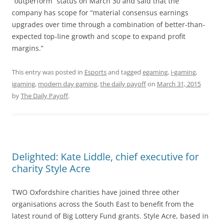
“outperform” status on March 30 and said that the
company has scope for “material consensus earnings
upgrades over time through a combination of better-than-
expected top-line growth and scope to expand profit
margins.”
This entry was posted in
Esports
and tagged
egaming
,
i-gaming
,
igaming
,
modern day gaming
,
the daily payoff
on
March 31, 2015
by
The Daily Payoff
.
Delighted: Kate Liddle, chief executive for
charity Style Acre
TWO Oxfordshire charities have joined three other
organisations across the South East to benefit from the
latest round of Big Lottery Fund grants. Style Acre, based in