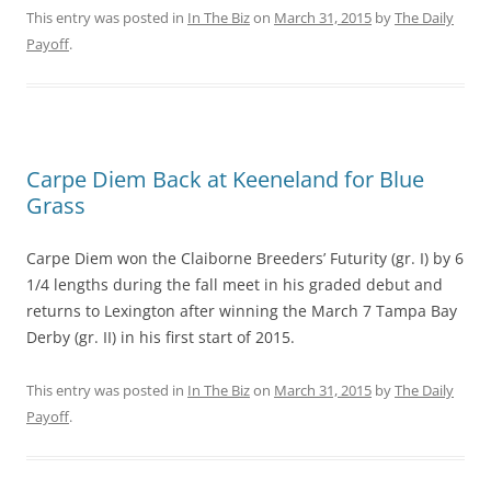
This entry was posted in
In The Biz
on
March 31, 2015
by
The Daily
Payoff
.
Carpe Diem Back at Keeneland for Blue
Grass
Carpe Diem won the Claiborne Breeders’ Futurity (gr. I) by 6
1/4 lengths during the fall meet in his graded debut and
returns to Lexington after winning the March 7 Tampa Bay
Derby (gr. II) in his first start of 2015.
This entry was posted in
In The Biz
on
March 31, 2015
by
The Daily
Payoff
.