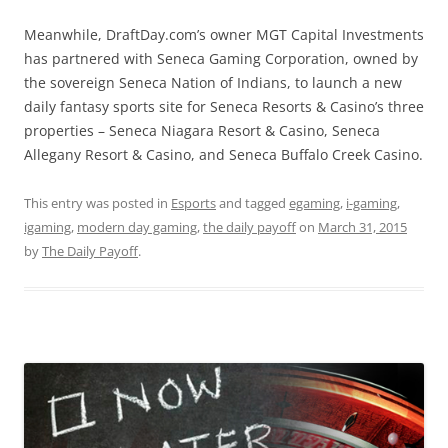
Meanwhile, DraftDay.com’s owner MGT Capital Investments
has partnered with Seneca Gaming Corporation, owned by
the sovereign Seneca Nation of Indians, to launch a new
daily fantasy sports site for Seneca Resorts & Casino’s three
properties – Seneca Niagara Resort & Casino, Seneca
Allegany Resort & Casino, and Seneca Buffalo Creek Casino.
This entry was posted in
Esports
and tagged
egaming
,
i-gaming
,
igaming
,
modern day gaming
,
the daily payoff
on
March 31, 2015
by
The Daily Payoff
.