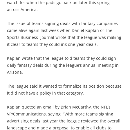
watch for when the pads go back on later this spring
across America.
The issue of teams signing deals with fantasy companies
came alive again last week when Daniel Kaplan of The
Sports Business Journal wrote that the league was making
it clear to teams they could ink one-year deals.
Kaplan wrote that the league told teams they could sign
daily fantasy deals during the league’s annual meeting in
Arizona.
The league said it wanted to formalize its position because
it did not have a policy in that category.
Kaplan quoted an email by Brian McCarthy, the NFL’s
VP/Communications, saying, “With more teams signing
advertising deals last year the league reviewed the overall
landscape and made a proposal to enable all clubs to