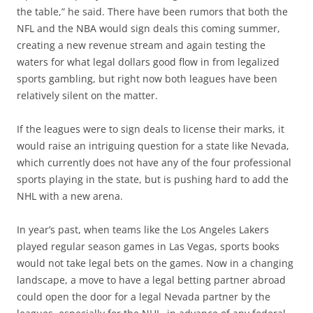
the table,” he said. There have been rumors that both the
NFL and the NBA would sign deals this coming summer,
creating a new revenue stream and again testing the
waters for what legal dollars good flow in from legalized
sports gambling, but right now both leagues have been
relatively silent on the matter.
If the leagues were to sign deals to license their marks, it
would raise an intriguing question for a state like Nevada,
which currently does not have any of the four professional
sports playing in the state, but is pushing hard to add the
NHL with a new arena.
In year’s past, when teams like the Los Angeles Lakers
played regular season games in Las Vegas, sports books
would not take legal bets on the games. Now in a changing
landscape, a move to have a legal betting partner abroad
could open the door for a legal Nevada partner by the