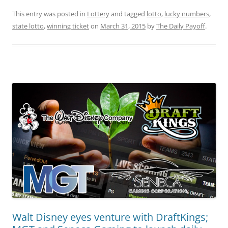
This entry was posted in
Lottery
and tagged
lotto
,
lucky numbers
,
state lotto
,
winning ticket
on
March 31, 2015
by
The Daily Payoff
.
Walt Disney eyes venture with DraftKings;