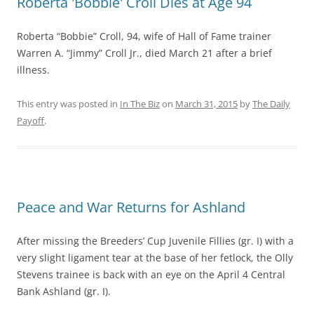
Roberta 'Bobbie' Croll Dies at Age 94
Roberta “Bobbie” Croll, 94, wife of Hall of Fame trainer
Warren A. “Jimmy” Croll Jr., died March 21 after a brief
illness.
This entry was posted in
In The Biz
on
March 31, 2015
by
The Daily
Payoff
.
Peace and War Returns for Ashland
After missing the Breeders’ Cup Juvenile Fillies (gr. I) with a
very slight ligament tear at the base of her fetlock, the Olly
Stevens trainee is back with an eye on the April 4 Central
Bank Ashland (gr. I).