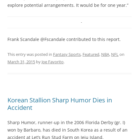
explore potential arrangements. It would be for one year.”
Frank Scandale @Fscandale contributed to this report.
This entry was posted in
Fantasy Sports
,
Featured
,
NBA
,
NFL
on
March 31, 2015
by
Joe Favorito
.
Korean Stallion Sharp Humor Dies in
Accident
Sharp Humor, runner-up in the 2006 Florida Derby (gr. I)
won by Barbaro, has died in South Korea as a result of an
accident at Let’s Run Stud Farm on Jeju Island.