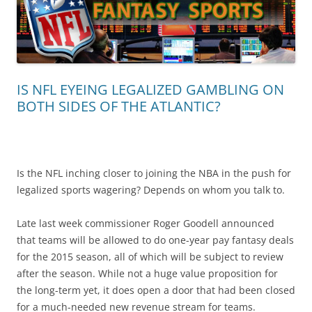
IS NFL EYEING LEGALIZED GAMBLING ON
BOTH SIDES OF THE ATLANTIC?
Is the NFL inching closer to joining the NBA in the push for
legalized sports wagering? Depends on whom you talk to.
Late last week commissioner Roger Goodell announced
that teams will be allowed to do one-year pay fantasy deals
for the 2015 season, all of which will be subject to review
after the season. While not a huge value proposition for
the long-term yet, it does open a door that had been closed
for a much-needed new revenue stream for teams.