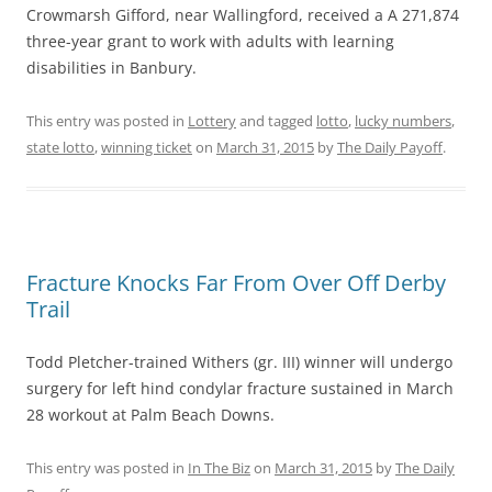
Crowmarsh Gifford, near Wallingford, received a A 271,874
three-year grant to work with adults with learning
disabilities in Banbury.
This entry was posted in
Lottery
and tagged
lotto
,
lucky numbers
,
state lotto
,
winning ticket
on
March 31, 2015
by
The Daily Payoff
.
Fracture Knocks Far From Over Off Derby
Trail
Todd Pletcher-trained Withers (gr. III) winner will undergo
surgery for left hind condylar fracture sustained in March
28 workout at Palm Beach Downs.
This entry was posted in
In The Biz
on
March 31, 2015
by
The Daily