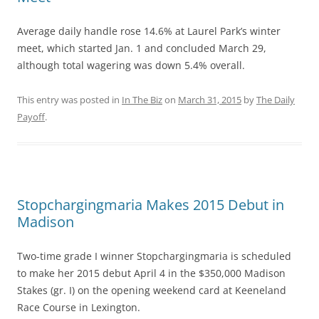
Average daily handle rose 14.6% at Laurel Park’s winter
meet, which started Jan. 1 and concluded March 29,
although total wagering was down 5.4% overall.
This entry was posted in
In The Biz
on
March 31, 2015
by
The Daily
Payoff
.
Stopchargingmaria Makes 2015 Debut in
Madison
Two-time grade I winner Stopchargingmaria is scheduled
to make her 2015 debut April 4 in the $350,000 Madison
Stakes (gr. I) on the opening weekend card at Keeneland
Race Course in Lexington.