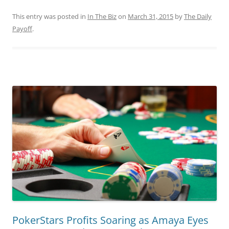
This entry was posted in
In The Biz
on
March 31, 2015
by
The Daily
Payoff
.
PokerStars Profits Soaring as Amaya Eyes