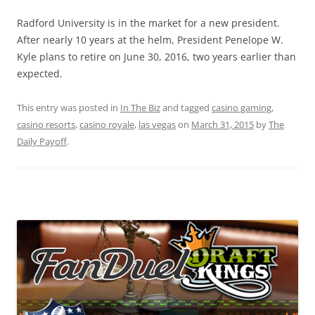
Radford University is in the market for a new president.
After nearly 10 years at the helm, President Penelope W.
Kyle plans to retire on June 30, 2016, two years earlier than
expected.
This entry was posted in
In The Biz
and tagged
casino gaming
,
casino resorts
,
casino royale
,
las vegas
on
March 31, 2015
by
The
Daily Payoff
.