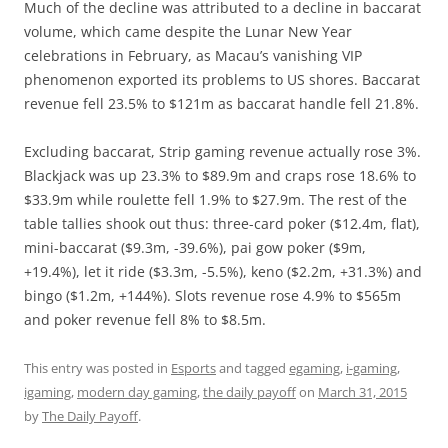
Much of the decline was attributed to a decline in baccarat
volume, which came despite the Lunar New Year
celebrations in February, as Macau’s vanishing VIP
phenomenon exported its problems to US shores. Baccarat
revenue fell 23.5% to $121m as baccarat handle fell 21.8%.
Excluding baccarat, Strip gaming revenue actually rose 3%.
Blackjack was up 23.3% to $89.9m and craps rose 18.6% to
$33.9m while roulette fell 1.9% to $27.9m. The rest of the
table tallies shook out thus: three-card poker ($12.4m, flat),
mini-baccarat ($9.3m, -39.6%), pai gow poker ($9m,
+19.4%), let it ride ($3.3m, -5.5%), keno ($2.2m, +31.3%) and
bingo ($1.2m, +144%). Slots revenue rose 4.9% to $565m
and poker revenue fell 8% to $8.5m.
This entry was posted in
Esports
and tagged
egaming
,
i-gaming
,
igaming
,
modern day gaming
,
the daily payoff
on
March 31, 2015
by
The Daily Payoff
.