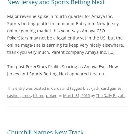
New Jersey and Sports Betting Next
Major revenue spike in fourth quarter for Amaya Inc.
Sports betting platform imminent Entry into New Jersey
online gaming market this year, says Amaya CEO
PokerStars may not be a legal entity yet in the US, but the
online mega-site is earning its keep very nicely elsewhere,
thank you very much. Parent company Amaya Inc. […]
The post PokerStars Profits Soaring as Amaya Eyes New
Jersey and Sports Betting Next appeared first on .
This entry was posted in
Cards
and tagged
blackjack
,
card games
,
casino games
,
hit me
,
poker
on
March 31, 2015
by
The Daily Payoff
.
Churchill Names New Track