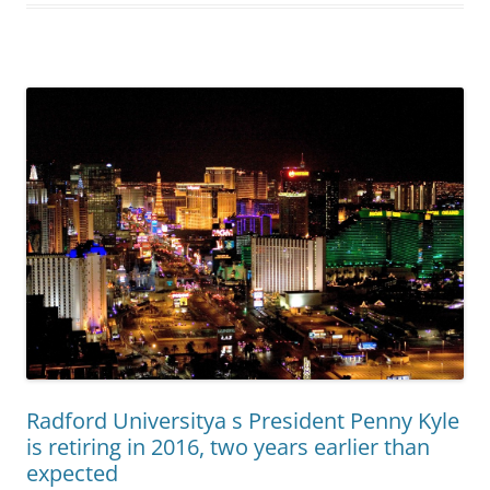
Radford Universitya s President Penny Kyle
is retiring in 2016, two years earlier than
expected