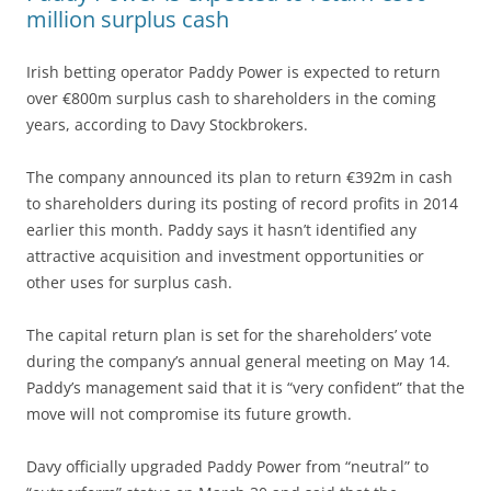
million surplus cash
Irish betting operator Paddy Power is expected to return
over €800m surplus cash to shareholders in the coming
years, according to Davy Stockbrokers.
The company announced its plan to return €392m in cash
to shareholders during its posting of record profits in 2014
earlier this month. Paddy says it hasn’t identified any
attractive acquisition and investment opportunities or
other uses for surplus cash.
The capital return plan is set for the shareholders’ vote
during the company’s annual general meeting on May 14.
Paddy’s management said that it is “very confident” that the
move will not compromise its future growth.
Davy officially upgraded Paddy Power from “neutral” to