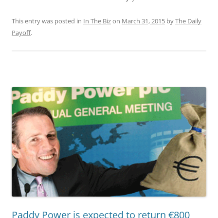
This entry was posted in
In The Biz
on
March 31, 2015
by
The Daily
Payoff
.
Paddy Power is expected to return €800