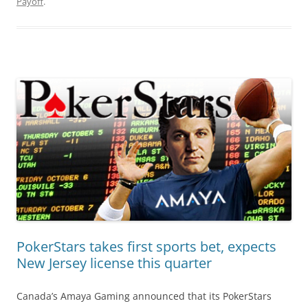
Payoff
.
PokerStars takes first sports bet, expects
New Jersey license this quarter
Canada’s Amaya Gaming announced that its PokerStars