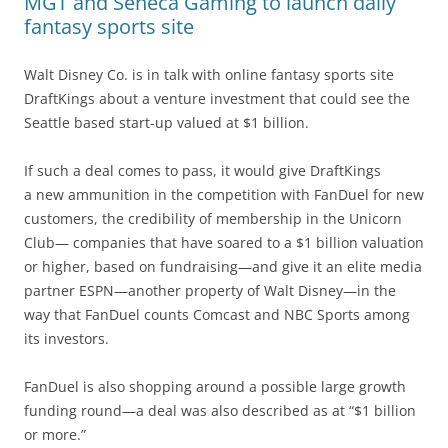
MGT and Seneca Gaming to launch daily
fantasy sports site
Walt Disney Co. is in talk with online fantasy sports site
DraftKings about a venture investment that could see the
Seattle based start-up valued at $1 billion.
If such a deal comes to pass, it would give DraftKings
a new ammunition in the competition with FanDuel for new
customers, the credibility of membership in the Unicorn
Club— companies that have soared to a $1 billion valuation
or higher, based on fundraising—and give it an elite media
partner ESPN—another property of Walt Disney—in the
way that FanDuel counts Comcast and NBC Sports among
its investors.
FanDuel is also shopping around a possible large growth
funding round—a deal was also described as at “$1 billion
or more.”