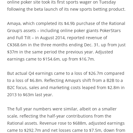
online poker site took its first sports wager on Tuesday
following the beta launch of its new sports betting product.
Amaya, which completed its $4.9b purchase of the Rational
Group’s assets – including online poker giants PokerStars
and Full Tilt – in August 2014, reported revenue of
C$368.6m in the three months ending Dec. 31, up from just
$37m in the same period the previous year. Adjusted
earnings came to $154.6m, up from $16.7m.
But actual Q4 earnings came to a loss of $26.7m compared
to a loss of $6.8m. Reflecting Amaya’s shift from a B2B to a
B2C focus, sales and marketing costs leaped from $2.8m in
2013 to $63m last year.
The full year numbers were similar, albeit on a smaller
scale, reflecting the half-year contributions from the
Rational assets. Revenue rose to $688m, adjusted earnings
came to $292.7m and net losses came to $7.5m, down from