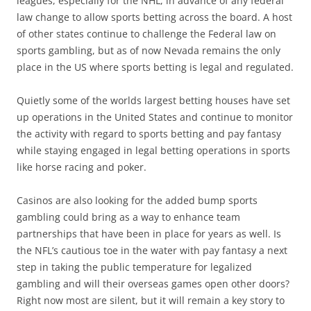
leagues, especially for the NHL, in advance of any federal
law change to allow sports betting across the board. A host
of other states continue to challenge the Federal law on
sports gambling, but as of now Nevada remains the only
place in the US where sports betting is legal and regulated.
Quietly some of the worlds largest betting houses have set
up operations in the United States and continue to monitor
the activity with regard to sports betting and pay fantasy
while staying engaged in legal betting operations in sports
like horse racing and poker.
Casinos are also looking for the added bump sports
gambling could bring as a way to enhance team
partnerships that have been in place for years as well. Is
the NFL’s cautious toe in the water with pay fantasy a next
step in taking the public temperature for legalized
gambling and will their overseas games open other doors?
Right now most are silent, but it will remain a key story to