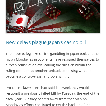
New delays plague Japan’s casino bill
The move to legalize casino gambling in Japan took another
hit on Monday as proponents have resigned themselves to
a fresh round of delays, calling the division within the
ruling coalition as another setback to passing what has
become a controversial and polarizing bill.
Pro-casino lawmakers had said last week they would
resubmit a previously failed bill by Tuesday, the end of the
fiscal year. But they backed away from that plan on
Monday as efforts continued to get the backing of the