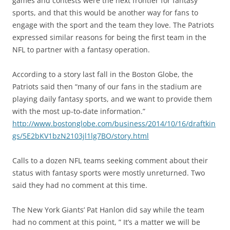
games and contests were the next frontier for fantasy
sports, and that this would be another way for fans to
engage with the sport and the team they love. The Patriots
expressed similar reasons for being the first team in the
NFL to partner with a fantasy operation.
According to a story last fall in the Boston Globe, the
Patriots said then “many of our fans in the stadium are
playing daily fantasy sports, and we want to provide them
with the most up-to-date information.”
http://www.bostonglobe.com/business/2014/10/16/draftkin
gs/5E2bKV1bzN2103jl1lg7BO/story.html
Calls to a dozen NFL teams seeking comment about their
status with fantasy sports were mostly unreturned. Two
said they had no comment at this time.
The New York Giants’ Pat Hanlon did say while the team
had no comment at this point, ” It’s a matter we will be