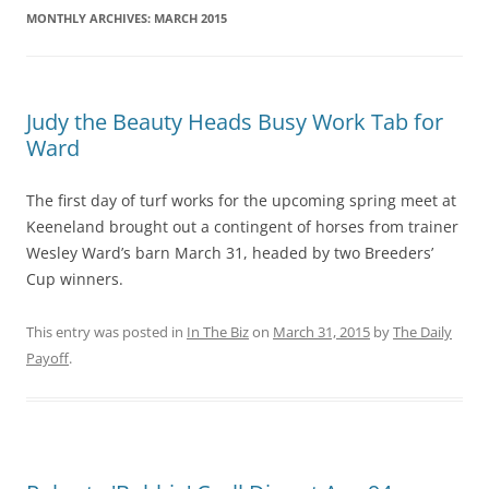
MONTHLY ARCHIVES:
MARCH 2015
Judy the Beauty Heads Busy Work Tab for
Ward
The first day of turf works for the upcoming spring meet at
Keeneland brought out a contingent of horses from trainer
Wesley Ward’s barn March 31, headed by two Breeders’
Cup winners.
This entry was posted in
In The Biz
on
March 31, 2015
by
The Daily
Payoff
.