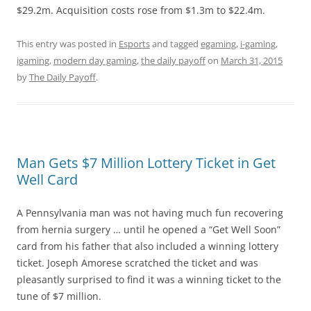
$29.2m. Acquisition costs rose from $1.3m to $22.4m.
This entry was posted in
Esports
and tagged
egaming
,
i-gaming
,
igaming
,
modern day gaming
,
the daily payoff
on
March 31, 2015
by
The Daily Payoff
.
Man Gets $7 Million Lottery Ticket in Get
Well Card
A Pennsylvania man was not having much fun recovering
from hernia surgery … until he opened a “Get Well Soon”
card from his father that also included a winning lottery
ticket. Joseph Amorese scratched the ticket and was
pleasantly surprised to find it was a winning ticket to the
tune of $7 million.