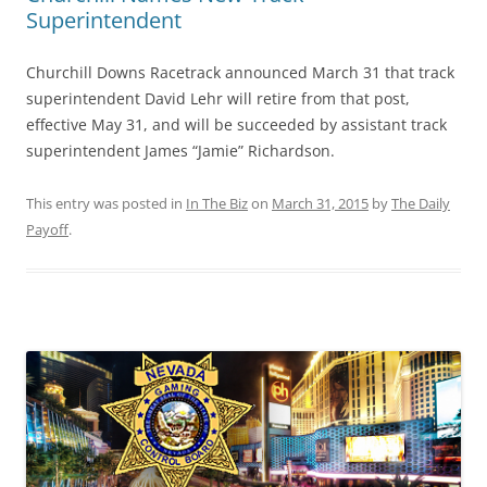
Superintendent
Churchill Downs Racetrack announced March 31 that track
superintendent David Lehr will retire from that post,
effective May 31, and will be succeeded by assistant track
superintendent James “Jamie” Richardson.
This entry was posted in
In The Biz
on
March 31, 2015
by
The Daily
Payoff
.