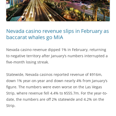
Nevada casino revenue slips in February as
baccarat whales go MIA
Nevada casino revenue dipped 1% in February, returning
to negative territory after January’s numbers interrupted a
five-month losing streak.
Statewide, Nevada casinos reported revenue of $916m,
down 1% year-on-year and down nearly 4% from January’s
figure. The numbers were even worse on the Las Vegas
Strip, where revenue fell 4.4% to $555.7m. For the year-to-
date, the numbers are off 2% statewide and 4.2% on the
Strip.