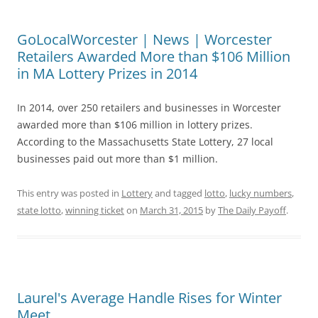
GoLocalWorcester | News | Worcester
Retailers Awarded More than $106 Million
in MA Lottery Prizes in 2014
In 2014, over 250 retailers and businesses in Worcester
awarded more than $106 million in lottery prizes.
According to the Massachusetts State Lottery, 27 local
businesses paid out more than $1 million.
This entry was posted in
Lottery
and tagged
lotto
,
lucky numbers
,
state lotto
,
winning ticket
on
March 31, 2015
by
The Daily Payoff
.
Laurel's Average Handle Rises for Winter
Meet