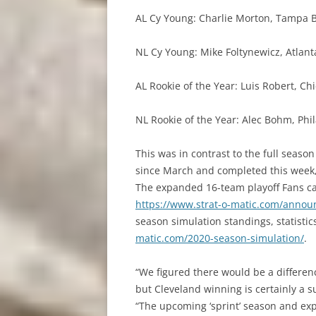
AL Cy Young: Charlie Morton, Tampa 
NL Cy Young: Mike Foltynewicz, Atlant
AL Rookie of the Year: Luis Robert, Ch
NL Rookie of the Year: Alec Bohm, Phi
This was in contrast to the full seas
since March and completed this week,
The expanded 16-team playoff Fans can
https://www.strat-o-matic.com/anno
season simulation standings, statisti
matic.com/2020-season-simulation/
.
“We figured there would be a differe
but Cleveland winning is certainly a s
“The upcoming ‘sprint’ season and ex