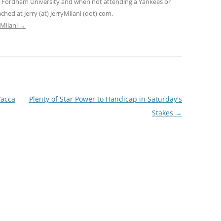
f Fordham University and when not attending a Yankees or
ed at Jerry (at) JerryMilani (dot) com.
 Milani
→
acca
Plenty of Star Power to Handicap in Saturday's
Stakes
→