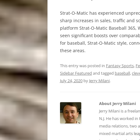
Strat-O-Matic has experienced unprec
sharp increases in sales, traffic and
platform Strat-O-Matic Baseball 365, W
seen significant boosts over comparabl
for baseball, Strat-O-Matic style, con
these areas.
This entry was posted in
Fantasy Sports
,
Fe
Sidebar Featured
and tagged
baseball
,
clev
July 24, 2020
by
Jerry Milani
.
About Jerry Milani
Jerry Milani is a freel
N.J. He has worked in 
media relations, two 
mixed martial arts lea