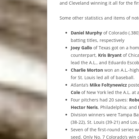
and Cleveland winning it all for the fi
Some other statistics and items of no
Daniel Murphy
of Colorado (.38
batting titles, respectively
Joey Gallo
of Texas got on a home
counterpart,
Kris Bryant
of Chic
lead the A.L., and Eduardo Escob
Charlie Morton
won an A.L.-high
for St. Louis led all of baseball.
Atlanta’s
Mike Foltynewicz
poste
Cole
of New York led the A.L. at a
Four pitchers had 20 saves:
Robe
Hector Neris
, Philadelphia; and
Division winners were Tampa Bay 
(38-22), St. Louis (39-21) and Los
Seven of the first-round series
seed. Only No. 7 Colorado’s win o