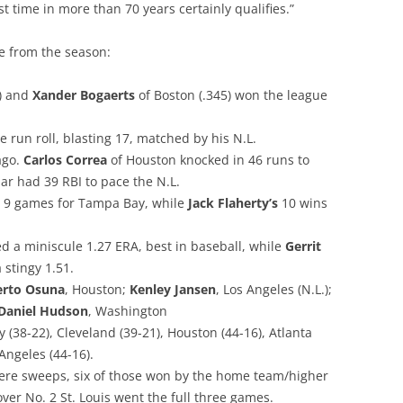
rst time in more than 70 years certainly qualifies.”
te from the season:
0) and
Xander Bogaerts
of Boston (.345) won the league
 run roll, blasting 17, matched by his N.L.
ago.
Carlos Correa
of Houston knocked in 46 runs to
ar had 39 RBI to pace the N.L.
 9 games for Tampa Bay, while
Jack Flaherty’s
10 wins
d a miniscule 1.27 ERA, best in baseball, while
Gerrit
 stingy 1.51.
rto Osuna
, Houston;
Kenley Jansen
, Los Angeles (N.L.);
Daniel Hudson
, Washington
(38-22), Cleveland (39-21), Houston (44-16), Atlanta
 Angeles (44-16).
 were sweeps, six of those won by the home team/higher
ver No. 2 St. Louis went the full three games.