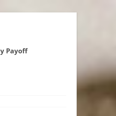
ly Payoff