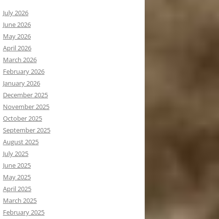
July 2026
June 2026
May 2026
April 2026
March 2026
February 2026
January 2026
December 2025
November 2025
October 2025
September 2025
August 2025
July 2025
June 2025
May 2025
April 2025
March 2025
February 2025