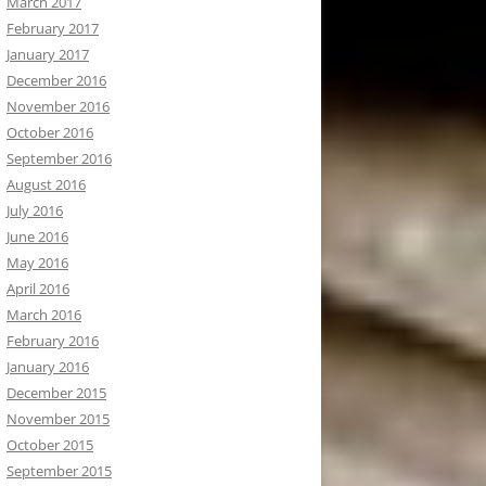
March 2017
February 2017
January 2017
December 2016
November 2016
October 2016
September 2016
August 2016
July 2016
June 2016
May 2016
April 2016
March 2016
February 2016
January 2016
December 2015
November 2015
October 2015
September 2015