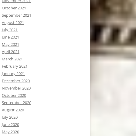
November 2021
October 2021
September 2021
August 2021
July 2021
June 2021
May 2021
April 2021
March 2021
February 2021
January 2021
December 2020
November 2020
October 2020
September 2020
August 2020
July 2020
June 2020
May 2020