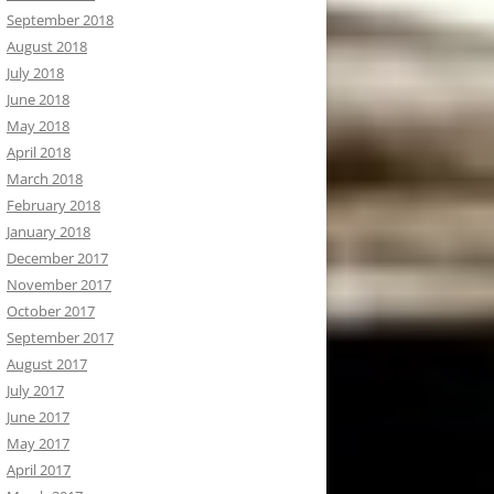
September 2018
August 2018
July 2018
June 2018
May 2018
April 2018
March 2018
February 2018
January 2018
December 2017
November 2017
October 2017
September 2017
August 2017
July 2017
June 2017
May 2017
April 2017