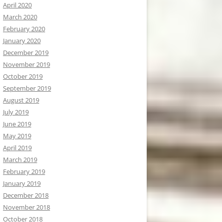
April 2020
March 2020
February 2020
January 2020
December 2019
November 2019
October 2019
September 2019
August 2019
July 2019
June 2019
May 2019
April 2019
March 2019
February 2019
January 2019
December 2018
November 2018
October 2018