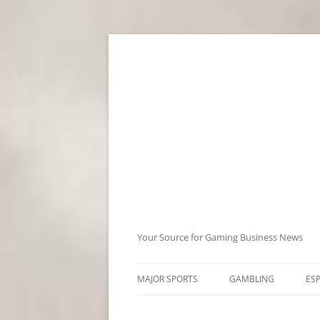
Skip
to
content
Your Source for Gaming Business News
MAJOR SPORTS
GAMBLING
ES