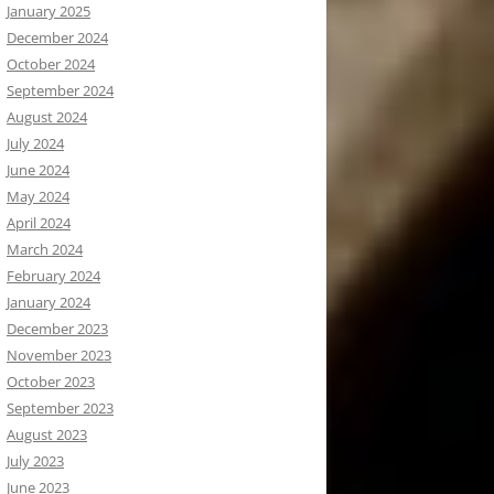
January 2025
December 2024
October 2024
September 2024
August 2024
July 2024
June 2024
May 2024
April 2024
March 2024
February 2024
January 2024
December 2023
November 2023
October 2023
September 2023
August 2023
July 2023
June 2023