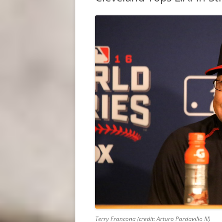
Terry Francona (credit: Arturo Pardavillo III)