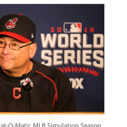
trat-O-Matic MLB Simulation Season