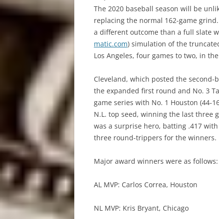
The 2020 baseball season will be unli
replacing the normal 162-game grind.
a different outcome than a full slate 
matic.com
) simulation of the trunca
Los Angeles, four games to two, in the
Cleveland, which posted the second-bes
the expanded first round and No. 3 Ta
game series with No. 1 Houston (44-16
N.L. top seed, winning the last three g
was a surprise hero, batting .417 wit
three round-trippers for the winners.
Major award winners were as follows:
AL MVP: Carlos Correa, Houston
NL MVP: Kris Bryant, Chicago