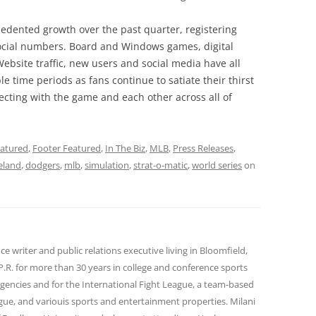
edented growth over the past quarter, registering
 social numbers. Board and Windows games, digital
ebsite traffic, new users and social media have all
e time periods as fans continue to satiate their thirst
necting with the game and each other across all of
atured
,
Footer Featured
,
In The Biz
,
MLB
,
Press Releases
,
eland
,
dodgers
,
mlb
,
simulation
,
strat-o-matic
,
world series
on
ance writer and public relations executive living in Bloomfield,
P.R. for more than 30 years in college and conference sports
agencies and for the International Fight League, a team-based
gue, and variouis sports and entertainment properties. Milani