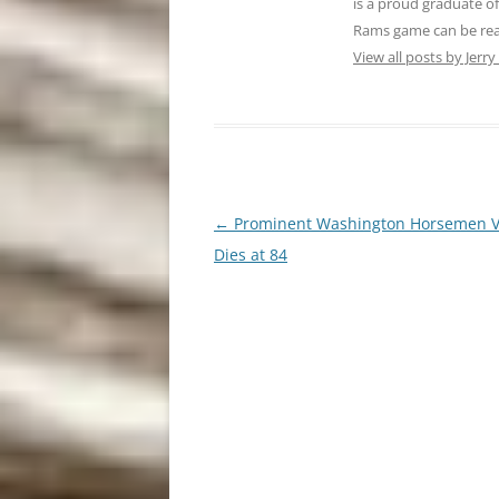
is a proud graduate o
Rams game can be reach
View all posts by Jerry
Post
←
Prominent Washington Horsemen V
navigation
Dies at 84