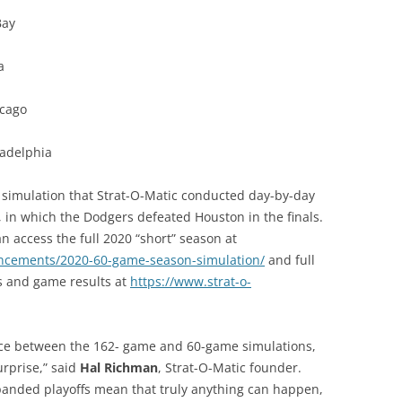
Bay
a
icago
ladelphia
on simulation that Strat-O-Matic conducted day-by-day
 in which the Dodgers defeated Houston in the finals.
 access the full 2020 “short” season at
uncements/2020-60-game-season-simulation/
and full
cs and game results at
https://www.strat-o-
nce between the 162- game and 60-game simulations,
urprise,” said
Hal Richman
, Strat-O-Matic founder.
panded playoffs mean that truly anything can happen,