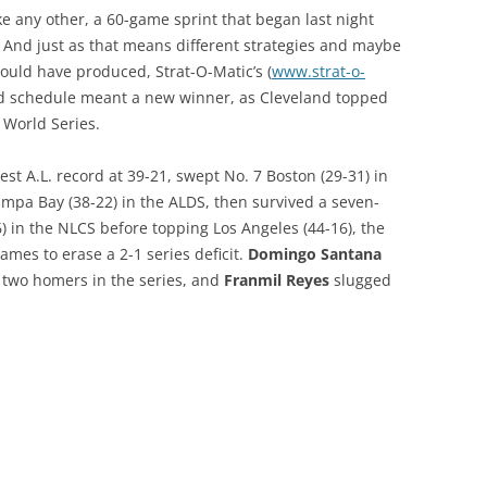
ke any other, a 60-game sprint that began last night
 And just as that means different strategies and maybe
would have produced, Strat-O-Matic’s (
www.strat-o-
ted schedule meant a new winner, as Cleveland topped
 World Series.
t A.L. record at 39-21, swept No. 7 Boston (29-31) in
mpa Bay (38-22) in the ALDS, then survived a seven-
) in the NLCS before topping Los Angeles (44-16), the
ames to erase a 2-1 series deficit.
Domingo Santana
h two homers in the series, and
Franmil Reyes
slugged