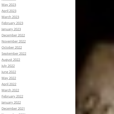
May 2023
April 2023
March 2023
February 2023
January 2023
December 2022
November 2022
October 2022
September 2022
August 2022
July 2022
June 2022
May 2022
April 2022
March 2022
February 2022
January 2022
December 2021