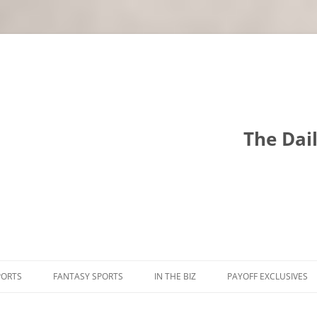
The Dai
PORTS
FANTASY SPORTS
IN THE BIZ
PAYOFF EXCLUSIVES