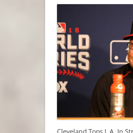
Cleveland Tops L.A. In S