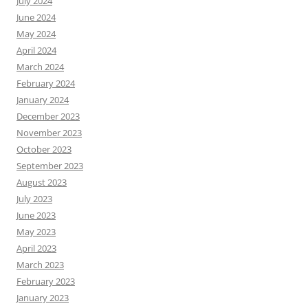
July 2024
June 2024
May 2024
April 2024
March 2024
February 2024
January 2024
December 2023
November 2023
October 2023
September 2023
August 2023
July 2023
June 2023
May 2023
April 2023
March 2023
February 2023
January 2023