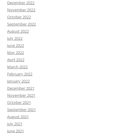
December 2022
November 2022
October 2022
September 2022
August 2022
July 2022
June 2022
May 2022
April 2022
March 2022
February 2022
January 2022
December 2021
November 2021
October 2021
September 2021
August 2021
July 2021
June 2021