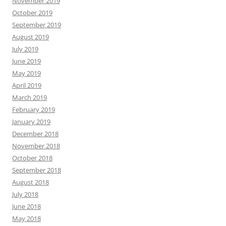
November 2019
October 2019
September 2019
August 2019
July 2019
June 2019
May 2019
April 2019
March 2019
February 2019
January 2019
December 2018
November 2018
October 2018
September 2018
August 2018
July 2018
June 2018
May 2018