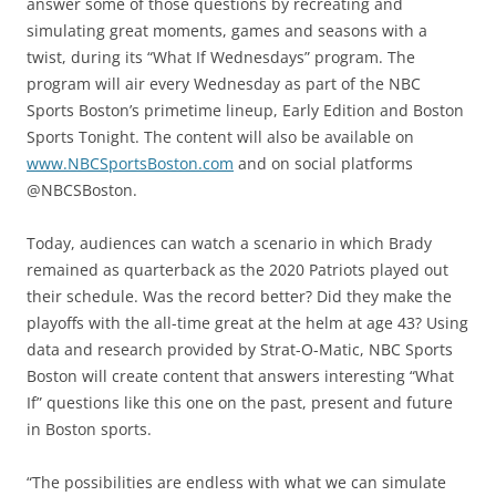
answer some of those questions by recreating and
simulating great moments, games and seasons with a
twist, during its “What If Wednesdays” program. The
program will air every Wednesday as part of the NBC
Sports Boston’s primetime lineup, Early Edition and Boston
Sports Tonight. The content will also be available on
www.NBCSportsBoston.com
and on social platforms
@NBCSBoston.
Today, audiences can watch a scenario in which Brady
remained as quarterback as the 2020 Patriots played out
their schedule. Was the record better? Did they make the
playoffs with the all-time great at the helm at age 43? Using
data and research provided by Strat-O-Matic, NBC Sports
Boston will create content that answers interesting “What
If” questions like this one on the past, present and future
in Boston sports.
“The possibilities are endless with what we can simulate