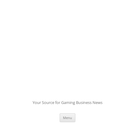
Skip
to
content
Your Source for Gaming Business News
Menu