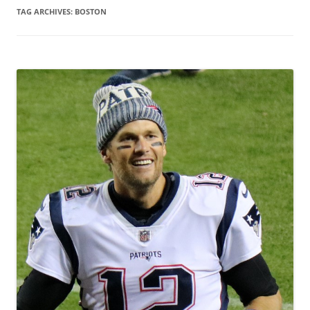
TAG ARCHIVES:
BOSTON