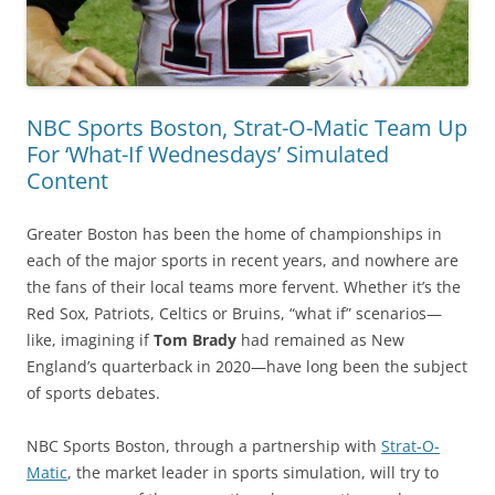
NBC Sports Boston, Strat-O-Matic Team Up
For ‘What-If Wednesdays’ Simulated
Content
Greater Boston has been the home of championships in
each of the major sports in recent years, and nowhere are
the fans of their local teams more fervent. Whether it’s the
Red Sox, Patriots, Celtics or Bruins, “what if” scenarios—
like, imagining if
Tom Brady
had remained as New
England’s quarterback in 2020—have long been the subject
of sports debates.
NBC Sports Boston, through a partnership with
Strat-O-
Matic
, the market leader in sports simulation, will try to