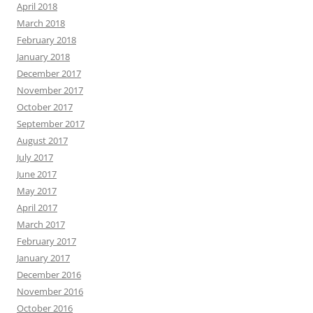
April 2018
March 2018
February 2018
January 2018
December 2017
November 2017
October 2017
September 2017
August 2017
July 2017
June 2017
May 2017
April 2017
March 2017
February 2017
January 2017
December 2016
November 2016
October 2016