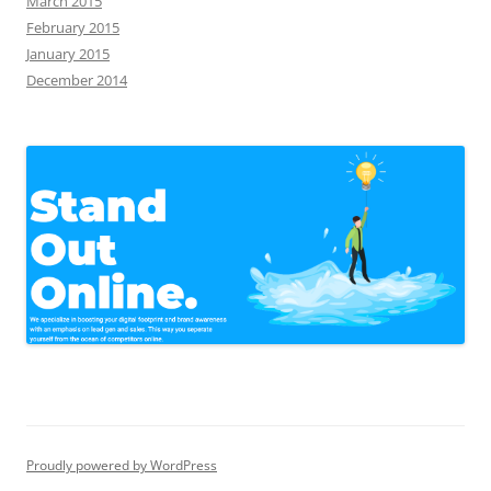
March 2015
February 2015
January 2015
December 2014
Proudly powered by WordPress