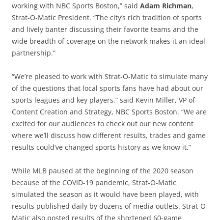
working with NBC Sports Boston,” said
Adam Richman
,
Strat-O-Matic President. “The city’s rich tradition of sports
and lively banter discussing their favorite teams and the
wide breadth of coverage on the network makes it an ideal
partnership.”
“We’re pleased to work with Strat-O-Matic to simulate many
of the questions that local sports fans have had about our
sports leagues and key players,” said Kevin Miller, VP of
Content Creation and Strategy, NBC Sports Boston. “We are
excited for our audiences to check out our new content
where we’ll discuss how different results, trades and game
results could’ve changed sports history as we know it.”
While MLB paused at the beginning of the 2020 season
because of the COVID-19 pandemic, Strat-O-Matic
simulated the season as it would have been played, with
results published daily by dozens of media outlets. Strat-O-
Matic also posted results of the shortened 60-game