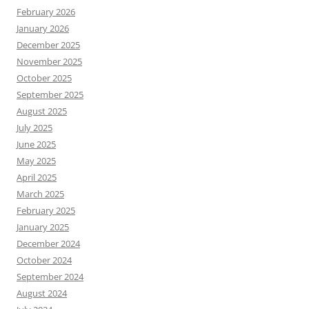
February 2026
January 2026
December 2025
November 2025
October 2025
September 2025
August 2025
July 2025
June 2025
May 2025
April 2025
March 2025
February 2025
January 2025
December 2024
October 2024
September 2024
August 2024