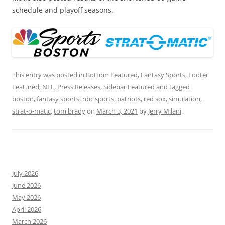
schedule and playoff seasons.
This entry was posted in
Bottom Featured
,
Fantasy Sports
,
Footer
Featured
,
NFL
,
Press Releases
,
Sidebar Featured
and tagged
boston
,
fantasy sports
,
nbc sports
,
patriots
,
red sox
,
simulation
,
strat-o-matic
,
tom brady
on
March 3, 2021
by
Jerry Milani
.
July 2026
June 2026
May 2026
April 2026
March 2026