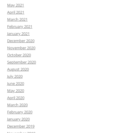
May 2021
April 2021
March 2021
February 2021
January 2021
December 2020
November 2020
October 2020
September 2020
August 2020
July 2020
June 2020
May 2020
April 2020
March 2020
February 2020
January 2020
December 2019