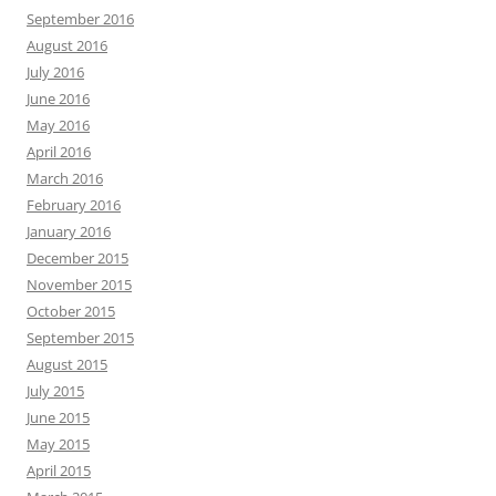
September 2016
August 2016
July 2016
June 2016
May 2016
April 2016
March 2016
February 2016
January 2016
December 2015
November 2015
October 2015
September 2015
August 2015
July 2015
June 2015
May 2015
April 2015