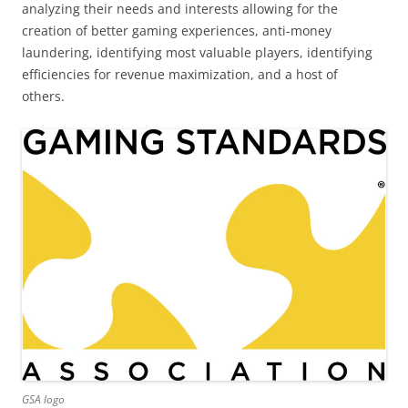
analyzing their needs and interests allowing for the
creation of better gaming experiences, anti-money
laundering, identifying most valuable players, identifying
efficiencies for revenue maximization, and a host of
others.
GSA logo