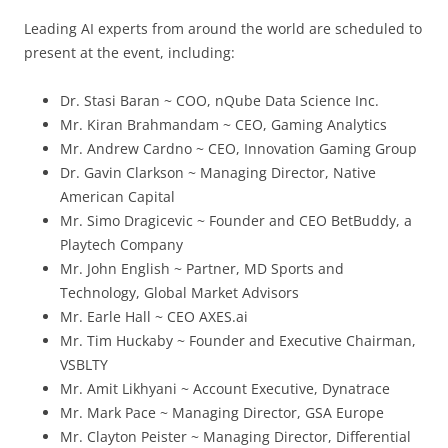
Leading AI experts from around the world are scheduled to
present at the event, including:
Dr. Stasi Baran ~ COO, nQube Data Science Inc.
Mr. Kiran Brahmandam ~ CEO, Gaming Analytics
Mr. Andrew Cardno ~ CEO, Innovation Gaming Group
Dr. Gavin Clarkson ~ Managing Director, Native
American Capital
Mr. Simo Dragicevic ~ Founder and CEO BetBuddy, a
Playtech Company
Mr. John English ~ Partner, MD Sports and
Technology, Global Market Advisors
Mr. Earle Hall ~ CEO AXES.ai
Mr. Tim Huckaby ~ Founder and Executive Chairman,
VSBLTY
Mr. Amit Likhyani ~ Account Executive, Dynatrace
Mr. Mark Pace ~ Managing Director, GSA Europe
Mr. Clayton Peister ~ Managing Director, Differential