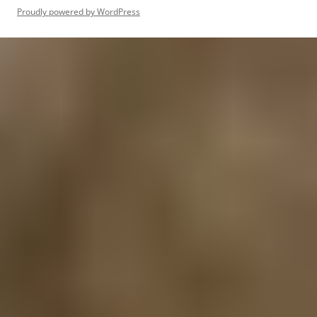
Proudly powered by WordPress