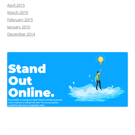
April 2015
March 2015
February 2015
January 2015
December 2014