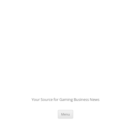
Skip
to
content
Your Source for Gaming Business News
Menu