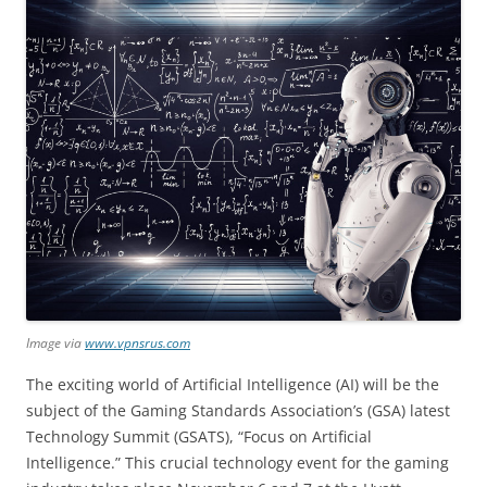
Image via
www.vpnsrus.com
The exciting world of Artificial Intelligence (AI) will be the
subject of the Gaming Standards Association’s (GSA) latest
Technology Summit (GSATS), “Focus on Artificial
Intelligence.” This crucial technology event for the gaming