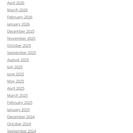
April 2026
March 2026
February 2026
January 2026
December 2025
November 2025
October 2025
September 2025
August 2025
July 2025
June 2025
May 2025
April 2025
March 2025
February 2025
January 2025
December 2024
October 2024
September 2024