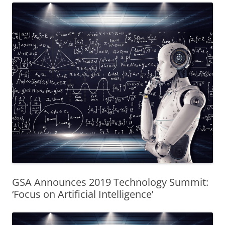
GSA Announces 2019 Technology Summit:
‘Focus on Artificial Intelligence’