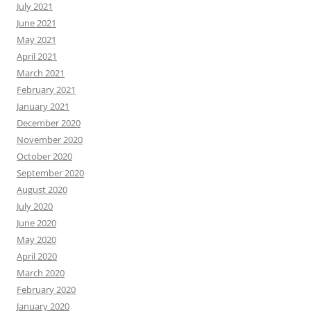
July 2021
June 2021
May 2021
April 2021
March 2021
February 2021
January 2021
December 2020
November 2020
October 2020
September 2020
August 2020
July 2020
June 2020
May 2020
April 2020
March 2020
February 2020
January 2020