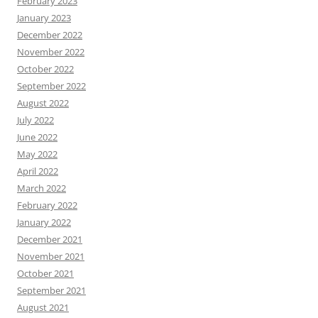
February 2023
January 2023
December 2022
November 2022
October 2022
September 2022
August 2022
July 2022
June 2022
May 2022
April 2022
March 2022
February 2022
January 2022
December 2021
November 2021
October 2021
September 2021
August 2021