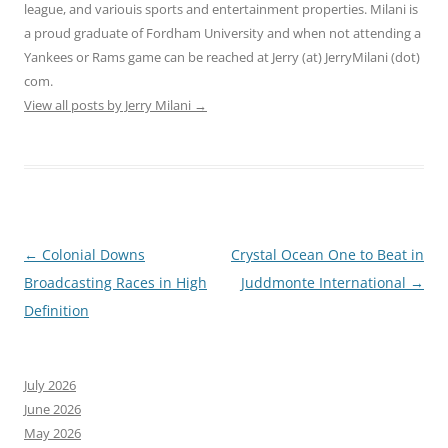
league, and variouis sports and entertainment properties. Milani is
a proud graduate of Fordham University and when not attending a
Yankees or Rams game can be reached at Jerry (at) JerryMilani (dot)
com.
View all posts by Jerry Milani
→
Post
←
Colonial Downs
Crystal Ocean One to Beat in
navigation
Broadcasting Races in High
Juddmonte International
→
Definition
July 2026
June 2026
May 2026