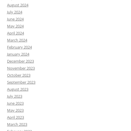
August 2024
July 2024
June 2024
May 2024
April 2024
March 2024
February 2024
January 2024
December 2023
November 2023
October 2023
September 2023
August 2023
July 2023
June 2023
May 2023
April 2023
March 2023