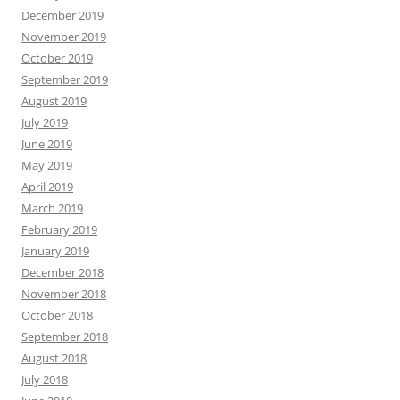
December 2019
November 2019
October 2019
September 2019
August 2019
July 2019
June 2019
May 2019
April 2019
March 2019
February 2019
January 2019
December 2018
November 2018
October 2018
September 2018
August 2018
July 2018