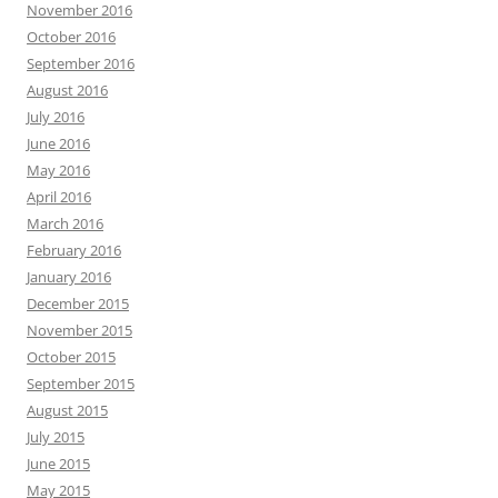
November 2016
October 2016
September 2016
August 2016
July 2016
June 2016
May 2016
April 2016
March 2016
February 2016
January 2016
December 2015
November 2015
October 2015
September 2015
August 2015
July 2015
June 2015
May 2015