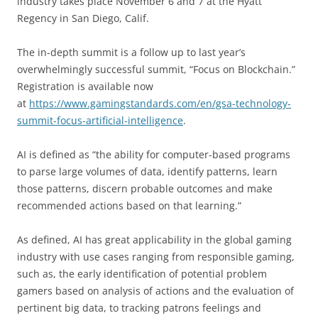
industry takes place November 6 and 7 at the Hyatt
Regency in San Diego, Calif.
The in-depth summit is a follow up to last year’s
overwhelmingly successful summit, “Focus on Blockchain.”
Registration is available now
at
https://www.gamingstandards.com/en/gsa-technology-
summit-focus-artificial-intelligence
.
AI is defined as “the ability for computer-based programs
to parse large volumes of data, identify patterns, learn
those patterns, discern probable outcomes and make
recommended actions based on that learning.”
As defined, AI has great applicability in the global gaming
industry with use cases ranging from responsible gaming,
such as, the early identification of potential problem
gamers based on analysis of actions and the evaluation of
pertinent big data, to tracking patrons feelings and