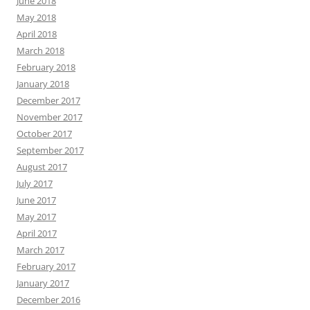
June 2018
May 2018
April 2018
March 2018
February 2018
January 2018
December 2017
November 2017
October 2017
September 2017
August 2017
July 2017
June 2017
May 2017
April 2017
March 2017
February 2017
January 2017
December 2016