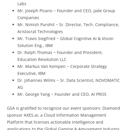
Labs
Mr. Joseph Pisano ~ Founder and CEO, Jade Group
Companies
Mr. Nimish Purohit ~ Sr. Director, Tech. Compliance,
Aristocrat Technologies
Mr. Travis Siegfried ~ Global Cognitive AI & Vision
Solution Eng., IBM
Dr. Ralph Thomas ~ Founder and President,
Education Revolution LLC
Mr. Markus Van Kempen ~ Corporate Strategy
Executive, IBM
Dr. Johannes Wilms ~ Sr. Data Scientist, NOVOMATIC
AG
Mr. George Yang ~ Founder and CEO, AI PROS
GSA is gratified to recognize our event sponsors: Diamond
sponsor AXES.ai, a Cloud Information Management
Platform that licenses actionable intelligence and
applications to the Global Gaming & Amusement Industry