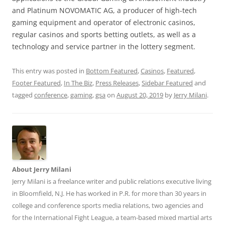
and Platinum NOVOMATIC AG, a producer of high-tech
gaming equipment and operator of electronic casinos,
regular casinos and sports betting outlets, as well as a
technology and service partner in the lottery segment.
This entry was posted in
Bottom Featured
,
Casinos
,
Featured
,
Footer Featured
,
In The Biz
,
Press Releases
,
Sidebar Featured
and
tagged
conference
,
gaming
,
gsa
on
August 20, 2019
by
Jerry Milani
.
About Jerry Milani
Jerry Milani is a freelance writer and public relations executive living
in Bloomfield, N.J. He has worked in P.R. for more than 30 years in
college and conference sports media relations, two agencies and
for the International Fight League, a team-based mixed martial arts