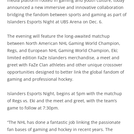
media platform rooted in gaming and youth culture, today
announced a new immersive and innovative collaboration
bridging the fandom between sports and gaming as part of
Islanders Esports Night at UBS Arena on Dec. 6.
The evening will feature the long-awaited matchup
between North American NHL Gaming World Champion,
Regs, and European NHL Gaming World Champion, Eki;
limited edition FaZe Islanders merchandise, a meet and
greet with FaZe Clan athletes and other unique crossover
opportunities designed to better link the global fandom of
gaming and professional hockey.
Islanders Esports Night, begins at 5pm with the matchup
of Regs vs. Eki and the meet and greet, with the team’s
game to follow at 7:30pm.
“The NHL has done a fantastic job linking the passionate
fan bases of gaming and hockey in recent years. The