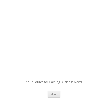
Skip
to
content
Your Source for Gaming Business News
Menu