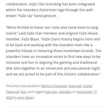
collaboration, FaZe Clan branding has been integrated
within the Islanders Fisherman logo through the well-
known “FaZe Up” hand gesture.
“We’re thrilled to honor our roots and come back to Long
Island,” said FaZe Clan member and original FaZe House
member, FaZe Blaze. “FaZe Clan’s history begins here and
to be back and working with the Islanders feels like a
powerful tribute in honoring these hometown brands. The
Islanders have an innovative vision to find new ways to be
inclusive and fun in aligning the gaming and traditional
NHL fans together in an immersive and educational night,
and we are proud to be part of this historic collaboration.”
This entry was posted in
Bottom Featured
,
Featured
,
Footer
Featured
,
NHL
and tagged
faze clan
,
islanders
on
November 17,
2022
by
Jerry Milani
.