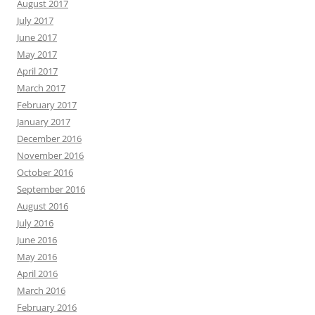
August 2017
July 2017
June 2017
May 2017
April 2017
March 2017
February 2017
January 2017
December 2016
November 2016
October 2016
September 2016
August 2016
July 2016
June 2016
May 2016
April 2016
March 2016
February 2016