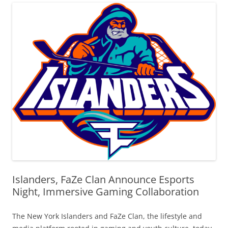
Islanders, FaZe Clan Announce Esports
Night, Immersive Gaming Collaboration
The New York Islanders and FaZe Clan, the lifestyle and