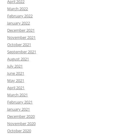
April 2022
March 2022
February 2022
January 2022
December 2021
November 2021
October 2021
September 2021
August 2021
July 2021
June 2021
May 2021
April 2021
March 2021
February 2021
January 2021
December 2020
November 2020
October 2020