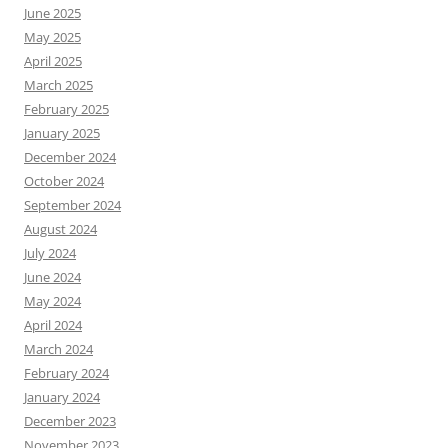
June 2025
May 2025
April 2025
March 2025
February 2025
January 2025
December 2024
October 2024
September 2024
August 2024
July 2024
June 2024
May 2024
April 2024
March 2024
February 2024
January 2024
December 2023
November 2023