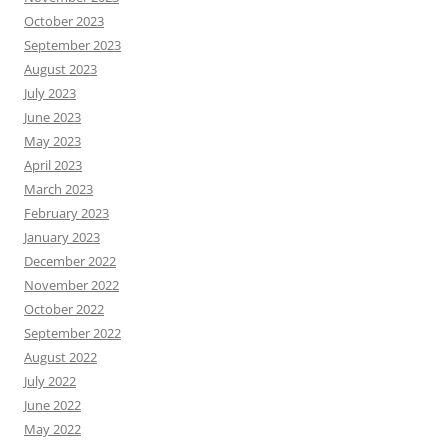
October 2023
September 2023
August 2023
July 2023
June 2023
May 2023
April 2023
March 2023
February 2023
January 2023
December 2022
November 2022
October 2022
September 2022
August 2022
July 2022
June 2022
May 2022