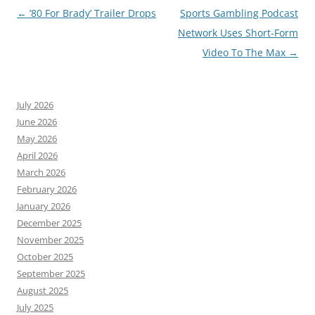
Post
←
’80 For Brady’ Trailer Drops
Sports Gambling Podcast
navigation
Network Uses Short-Form
Video To The Max
→
July 2026
June 2026
May 2026
April 2026
March 2026
February 2026
January 2026
December 2025
November 2025
October 2025
September 2025
August 2025
July 2025