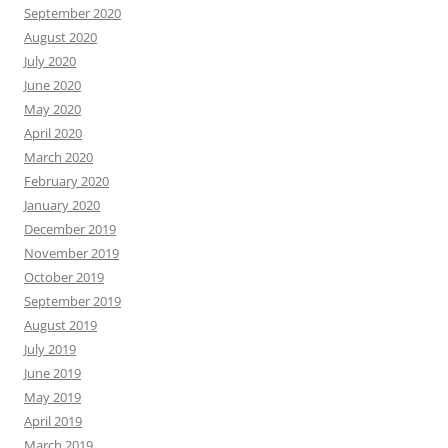
September 2020
August 2020
July 2020
June 2020
May 2020
April 2020
March 2020
February 2020
January 2020
December 2019
November 2019
October 2019
September 2019
August 2019
July 2019
June 2019
May 2019
April 2019
March 2019