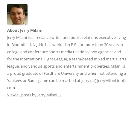
About Jerry Milani
Jerry Milani is a freelance writer and public relations executive living
in Bloomfield, N.J. He has worked in P.R. for more than 30 years in
college and conference sports media relations, two agencies and
for the International Fight League, a team-based mixed martial arts
league, and variouis sports and entertainment properties. Milani is
a proud graduate of Fordham University and when not attending a
Yankees or Rams game can be reached at Jerry (at) JerryMilani (dot)
com.
View all posts by Jerry Milani
→