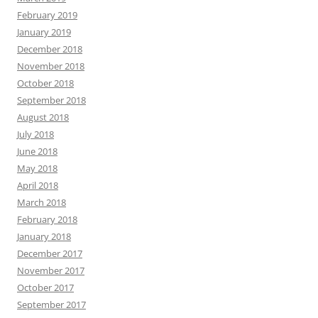
February 2019
January 2019
December 2018
November 2018
October 2018
September 2018
August 2018
July 2018
June 2018
May 2018
April 2018
March 2018
February 2018
January 2018
December 2017
November 2017
October 2017
September 2017