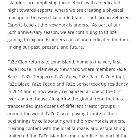
Islanders are amplifying those efforts with a dedicated
night towards esports, where we are creating a physical
touchpoint between likeminded fans,” said Jordan Zelniker,
Esports Lead at the New York Islanders. “As part of our
50th anniversary season, we are continuing to utilize
gaming to expand Islanders causal and dedicated fandom,
linking our past, present, and future.”
FaZe Clan returns to Long Island, home to the very first
FaZe House in Plainview, New York, where members FaZe
Banks, FaZe Temperrr, FaZe Apex, FaZe Rain, FaZe Adapt,
FaZe Blaze, FaZe Teeqo and FaZe Sensei took up residency
in 2014 and is now widely recognized as one of the first
ever ‘content houses’ inspiring the global trend that has
transcended into dozens of different creator groups
around the world. FaZe Clan is paying tribute to their
beginnings by collaborating with the New York Islanders,
creating content with the local fanbase, and establishing
limited edition FaZe Islanders merchandise. As part of the