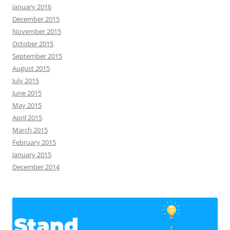
January 2016
December 2015
November 2015
October 2015
September 2015
August 2015
July 2015
June 2015
May 2015
April 2015
March 2015
February 2015
January 2015
December 2014