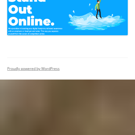
Proudly powered by WordPress