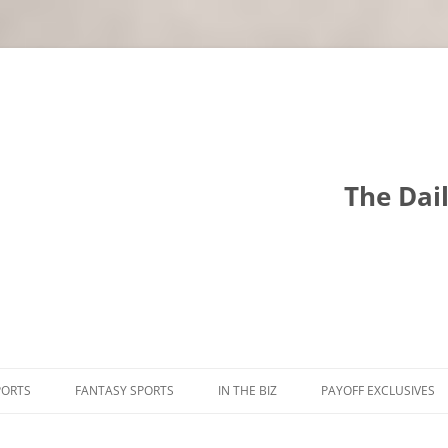
The Dai
PORTS
FANTASY SPORTS
IN THE BIZ
PAYOFF EXCLUSIVES