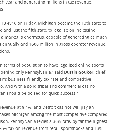
each year and generating millions in tax revenue,
ts.
 HB 4916 on Friday, Michigan became the 13th state to
 and just the fifth state to legalize online casino
s a market is enormous, capable of generating as much
ets annually and $500 million in gross operator revenue,
tions.
in terms of population to have legalized online sports
 behind only Pennsylvania,” said
Dustin Gouker
, chief
an’s business-friendly tax rate and competitive
too. And with a solid tribal and commercial casino
gan should be poised for quick success.”
 revenue at 8.4%, and Detroit casinos will pay an
at makes Michigan among the most competitive compared
ison, Pennsylvania levies a 36% rate, by far the highest
.75% tax on revenue from retail sportsbooks and 13%