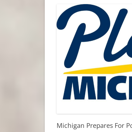
Michigan Prepares For P