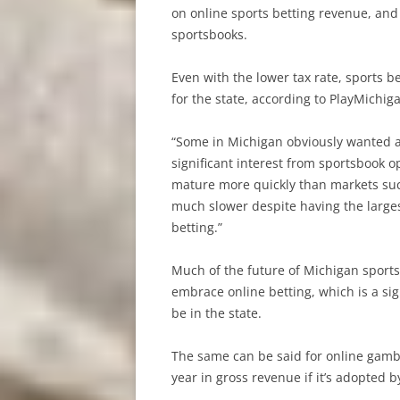
on online sports betting revenue, and 
sportsbooks.
Even with the lower tax rate, sports 
for the state, according to PlayMichig
“Some in Michigan obviously wanted a 
significant interest from sportsbook o
mature more quickly than markets su
much slower despite having the larges
betting.”
Much of the future of Michigan sports
embrace online betting, which is a sig
be in the state.
The same can be said for online gamb
year in gross revenue if it’s adopted 