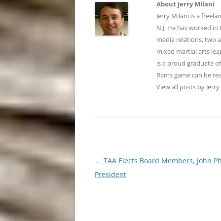
About Jerry Milani
Jerry Milani is a freel
N.J. He has worked in 
media relations, two 
mixed martial arts lea
is a proud graduate o
Rams game can be reach
View all posts by Jerry
Post
←
TAA Elects Board Members, John Phi
navigation
President