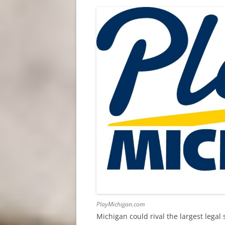
PlayMichigan.com
Michigan could rival the largest legal