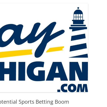
otential Sports Betting Boom