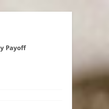
ly Payoff