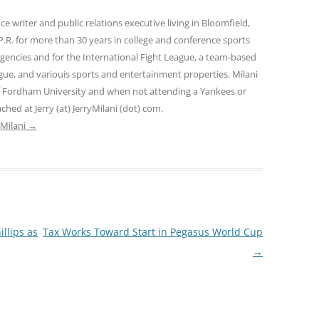
ance writer and public relations executive living in Bloomfield,
P.R. for more than 30 years in college and conference sports
agencies and for the International Fight League, a team-based
gue, and variouis sports and entertainment properties. Milani
f Fordham University and when not attending a Yankees or
ed at Jerry (at) JerryMilani (dot) com.
 Milani
→
llips as
Tax Works Toward Start in Pegasus World Cup
→