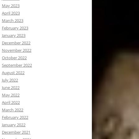
May 2023
April 2023
March 2023
February 2023
January 2023
December 2022
November 2022
October 2022
September 2022
August 2022
July 2022
June 2022
May 2022
April 2022
March 2022
February 2022
January 2022
December 2021