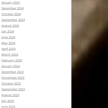
January 2025
December 2024
October 2024
September 2024
August 2024
July 2024
June 2024
May 2024
April 2024
March 2024
February 2024
January 2024
December 2023
November 2023
October 2023
September 2023
August 2023
July 2023
June 2023