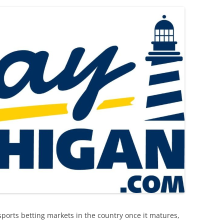
 sports betting markets in the country once it matures,