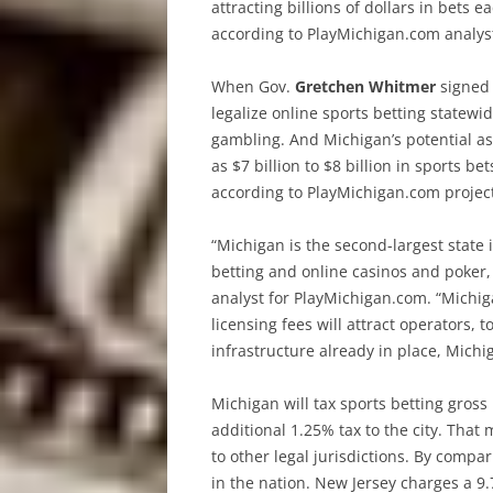
attracting billions of dollars in bets 
according to PlayMichigan.com analys
When Gov.
Gretchen Whitmer
signed
legalize online sports betting statewide
gambling. And Michigan’s potential a
as $7 billion to $8 billion in sports b
according to PlayMichigan.com projec
“Michigan is the second-largest state 
betting and online casinos and poker,
analyst for PlayMichigan.com. “Michig
licensing fees will attract operators, 
infrastructure already in place, Michi
Michigan will tax sports betting gross
additional 1.25% tax to the city. Th
to other legal jurisdictions. By compar
in the nation. New Jersey charges a 9