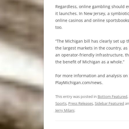
Regardless, online gambling should ev
it launches. In New Jersey, a symbioti
online casinos and online sportsbooks.
too.
“The Michigan bill has clearly set up
the largest markets in the country, as
an operator-friendly infrastructure, th
the benefit of Michigan as a whole.”
For more information and analysis on r
PlayMichigan.com/news.
This entry was posted in
Bottom Featured
,
Sports
,
Press Releases
,
Sidebar Featured
an
Jerry Milani
.