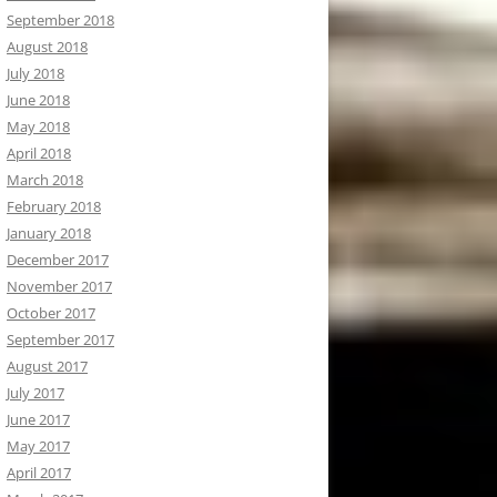
September 2018
August 2018
July 2018
June 2018
May 2018
April 2018
March 2018
February 2018
January 2018
December 2017
November 2017
October 2017
September 2017
August 2017
July 2017
June 2017
May 2017
April 2017