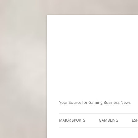
Skip
to
content
Your Source for Gaming Business News
MAJOR SPORTS
GAMBLING
ES