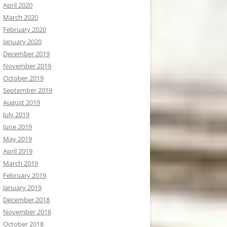
April 2020
March 2020
February 2020
January 2020
December 2019
November 2019
October 2019
September 2019
August 2019
July 2019
June 2019
May 2019
April 2019
March 2019
February 2019
January 2019
December 2018
November 2018
October 2018