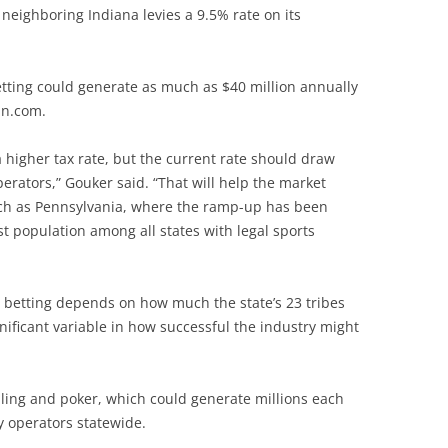
neighboring Indiana levies a 9.5% rate on its
betting could generate as much as $40 million annually
an.com.
higher tax rate, but the current rate should draw
perators,” Gouker said. “That will help the market
ch as Pennsylvania, where the ramp-up has been
t population among all states with legal sports
 betting depends on how much the state’s 23 tribes
nificant variable in how successful the industry might
ling and poker, which could generate millions each
by operators statewide.