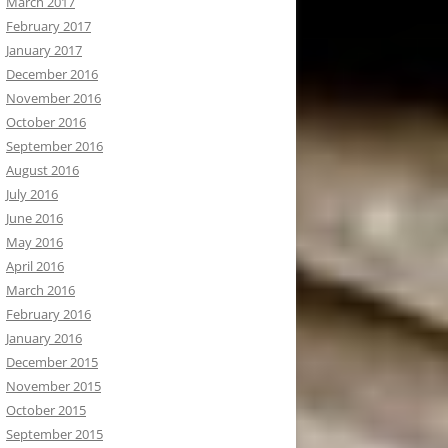
March 2017
February 2017
January 2017
December 2016
November 2016
October 2016
September 2016
August 2016
July 2016
June 2016
May 2016
April 2016
March 2016
February 2016
January 2016
December 2015
November 2015
October 2015
September 2015