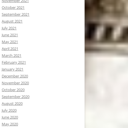
November 2021
October 2021
September 2021
August 2021
July 2021
June 2021
May 2021
April 2021
March 2021
February 2021
January 2021
December 2020
November 2020
October 2020
September 2020
August 2020
July 2020
June 2020
May 2020