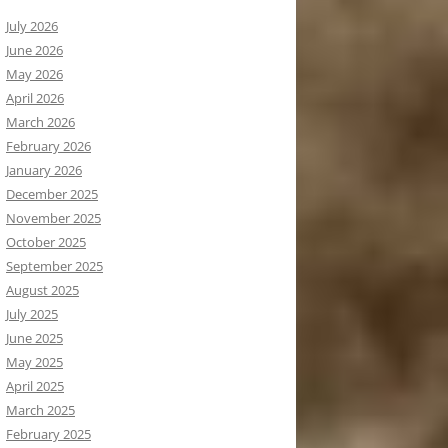
July 2026
June 2026
May 2026
April 2026
March 2026
February 2026
January 2026
December 2025
November 2025
October 2025
September 2025
August 2025
July 2025
June 2025
May 2025
April 2025
March 2025
February 2025