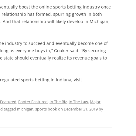
entually boost the online sports betting industry once
c relationship has formed, spurring growth in both
 And that relationship will likely develop in Michigan,
 the industry to succeed and eventually become one of
 long as everyone buys in,” Gouker said. “By securing
e state should eventually realize its revenue goals to
egulated sports betting in Indiana, visit
Featured
,
Footer Featured
,
In The Biz
,
In The Law
,
Major
d tagged
michigan
,
sports book
on
December 31, 2019
by