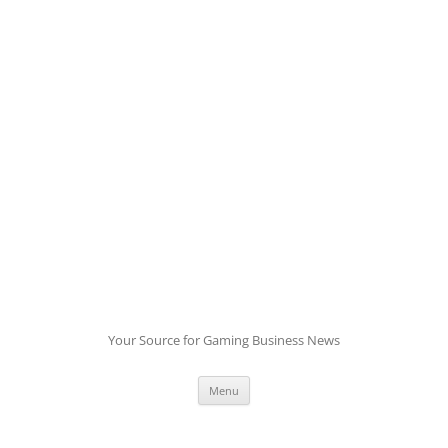
Skip
to
content
Your Source for Gaming Business News
Menu