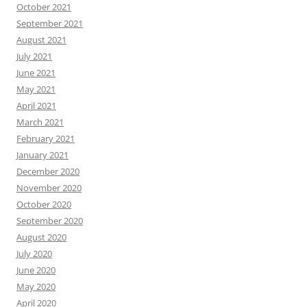
October 2021
September 2021
August 2021
July 2021
June 2021
May 2021
April 2021
March 2021
February 2021
January 2021
December 2020
November 2020
October 2020
September 2020
August 2020
July 2020
June 2020
May 2020
April 2020