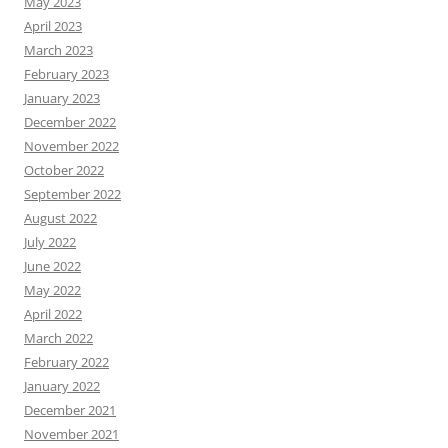
May 2023
April 2023
March 2023
February 2023
January 2023
December 2022
November 2022
October 2022
September 2022
August 2022
July 2022
June 2022
May 2022
April 2022
March 2022
February 2022
January 2022
December 2021
November 2021