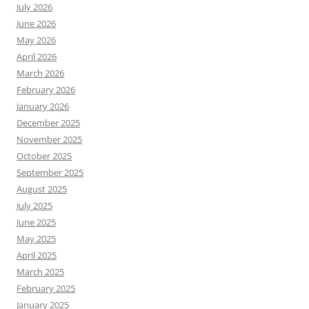
July 2026
June 2026
May 2026
April 2026
March 2026
February 2026
January 2026
December 2025
November 2025
October 2025
September 2025
August 2025
July 2025
June 2025
May 2025
April 2025
March 2025
February 2025
January 2025