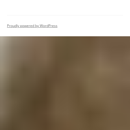
Proudly powered by WordPress