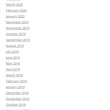
March 2020
February 2020
January 2020
December 2019
November 2019
October 2019
September 2019
August 2019
July 2019
June 2019
May 2019
April 2019
March 2019
February 2019
January 2019
December 2018
November 2018
October 2018