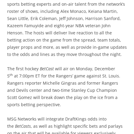
sports betting experts and on-air talent from the network’s
roster of shows, including Alex Monaco, Keiana Martin,
Sean Little, Erik Coleman, Jeff Johnson, Harrison Sanford,
Kazeem Famuyide and eight-year NBA veteran John
Henson. The hosts will deliver live reaction to all the
betting action on the game from the spread, team totals,
player props and more, as well as provide in-game updates
to the odds and lines as they move throughout the night.
The first hockey
BetCast
will air on Monday, December
th
5
at 7:00pm ET for the Rangers’ game against St. Louis.
Rangers reporter Michelle Gingras and former Rangers
and Devils center and two-time Stanley Cup Champion
Scott Gomez will break down the play on the ice from a
sports betting perspective.
MSG Networks will integrate DraftKings odds into
the
BetCasts
, as well as highlight specific bets and parlays
on the air that will be available for viewers exclusively