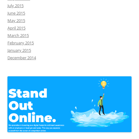
July 2015
June 2015
May 2015
April 2015
March 2015
February 2015
January 2015
December 2014