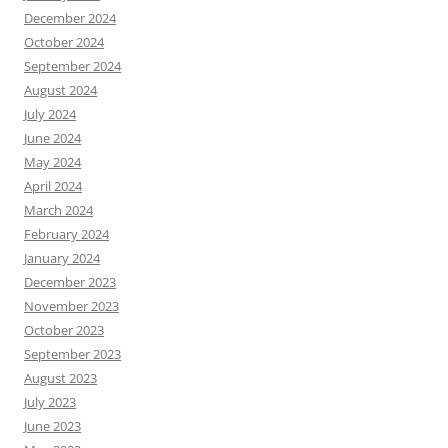
December 2024
October 2024
September 2024
August 2024
July 2024
June 2024
May 2024
April 2024
March 2024
February 2024
January 2024
December 2023
November 2023
October 2023
September 2023
August 2023
July 2023
June 2023