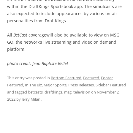
within the DraftKings Sportsbook app. The simulcasts are
also expected to include appearances by various on-air
personalities from DraftKings.
All
BetCast
coveragewill also be available to view on MSG
GO, the network’s live streaming and video on demand
platform.
photo credit: Jean-Baptiste Bellet
This entry was posted in
Bottom Featured
,
Featured
,
Footer
Featured
,
In The Biz
,
Major Sports
,
Press Releases
,
Sidebar Featured
and tagged
betcasts
,
draftkings
,
msg
,
television
on
November 2,
2022
by
Jerry Milani
.