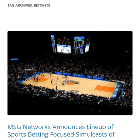
TAG ARCHIVES:
BETCASTS
MSG Networks Announces Lineup of
Sports Betting Focused-Simulcasts of