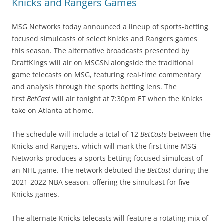
Knicks and Rangers Games
MSG Networks today announced a lineup of sports-betting
focused simulcasts of select Knicks and Rangers games
this season. The alternative broadcasts presented by
DraftKings will air on MSGSN alongside the traditional
game telecasts on MSG, featuring real-time commentary
and analysis through the sports betting lens. The
first
BetCast
will air tonight at 7:30pm ET when the Knicks
take on Atlanta at home.
The schedule will include a total of 12
BetCasts
between the
Knicks and Rangers, which will mark the first time MSG
Networks produces a sports betting-focused simulcast of
an NHL game. The network debuted the
BetCast
during the
2021-2022 NBA season, offering the simulcast for five
Knicks games.
The alternate Knicks telecasts will feature a rotating mix of