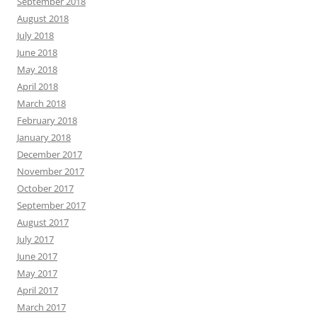
September 2018
August 2018
July 2018
June 2018
May 2018
April 2018
March 2018
February 2018
January 2018
December 2017
November 2017
October 2017
September 2017
August 2017
July 2017
June 2017
May 2017
April 2017
March 2017