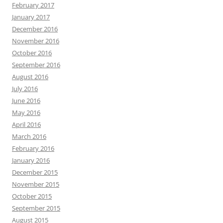
February 2017
January 2017
December 2016
November 2016
October 2016
September 2016
August 2016
July 2016
June 2016
May 2016
April 2016
March 2016
February 2016
January 2016
December 2015
November 2015
October 2015
September 2015
August 2015