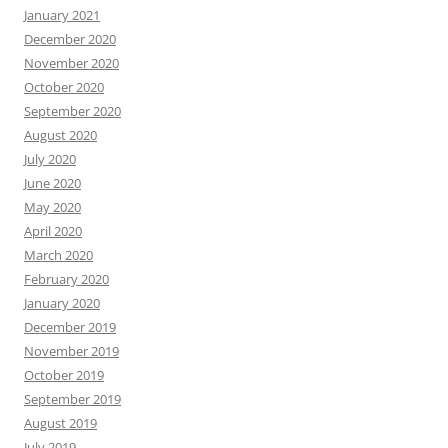
January 2021
December 2020
November 2020
October 2020
September 2020
August 2020
July 2020
June 2020
May 2020
April 2020
March 2020
February 2020
January 2020
December 2019
November 2019
October 2019
September 2019
August 2019
July 2019