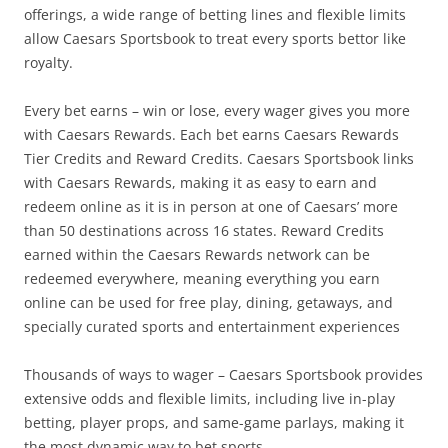
offerings, a wide range of betting lines and flexible limits
allow Caesars Sportsbook to treat every sports bettor like
royalty.
Every bet earns – win or lose, every wager gives you more
with Caesars Rewards. Each bet earns Caesars Rewards
Tier Credits and Reward Credits. Caesars Sportsbook links
with Caesars Rewards, making it as easy to earn and
redeem online as it is in person at one of Caesars’ more
than 50 destinations across 16 states. Reward Credits
earned within the Caesars Rewards network can be
redeemed everywhere, meaning everything you earn
online can be used for free play, dining, getaways, and
specially curated sports and entertainment experiences
Thousands of ways to wager – Caesars Sportsbook provides
extensive odds and flexible limits, including live in-play
betting, player props, and same-game parlays, making it
the most dynamic way to bet sports