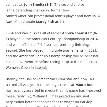
competitor
John Smoltz (8-1).
The second choice
is the defending champion, former top-
ranked American professional tennis player and now USTA
Davis Cup Captain
Mardy Fish at 2-1.
LPGA and World Golf Hall of Famer
Annika Sorenstam(8-
1)
played in the American Century Championship in 2014
and went off as the 2-1 favorite, eventually finishing
second. She has played in multiple tournaments in 2021,
and the American Century Championship will be her final
competitive venture before teeing-it-up at the U.S. Senior
Women’s Open in late July.
Barkley, the Hall of Fame former NBA star and now TNT
Basketball Analyst, has the longest odds at
7500-1
but he
has recently asserted in media that his game has improved
measurably. So, William Hill has posted an unusual
proposition bet that enables fans to wager on Barkley