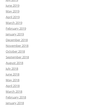
June 2019
May 2019
April 2019
March 2019
February 2019
January 2019
December 2018
November 2018
October 2018
September 2018
August 2018
July 2018
June 2018
May 2018
April 2018
March 2018
February 2018
January 2018