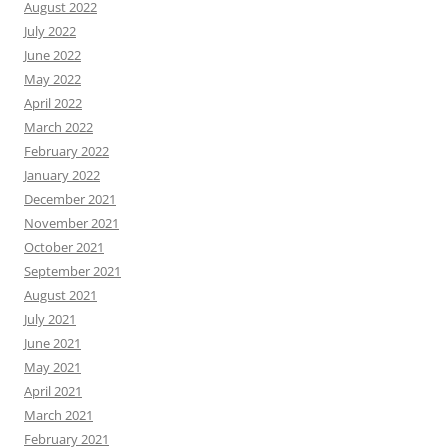
August 2022
July 2022
June 2022
May 2022
April 2022
March 2022
February 2022
January 2022
December 2021
November 2021
October 2021
September 2021
August 2021
July 2021
June 2021
May 2021
April 2021
March 2021
February 2021