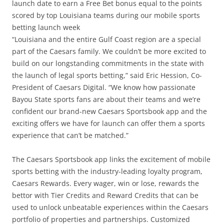
launch date to earn a Free Bet bonus equal to the points
scored by top Louisiana teams during our mobile sports
betting launch week
“Louisiana and the entire Gulf Coast region are a special
part of the Caesars family. We couldn’t be more excited to
build on our longstanding commitments in the state with
the launch of legal sports betting,” said Eric Hession, Co-
President of Caesars Digital. “We know how passionate
Bayou State sports fans are about their teams and we’re
confident our brand-new Caesars Sportsbook app and the
exciting offers we have for launch can offer them a sports
experience that can’t be matched.”
The Caesars Sportsbook app links the excitement of mobile
sports betting with the industry-leading loyalty program,
Caesars Rewards. Every wager, win or lose, rewards the
bettor with Tier Credits and Reward Credits that can be
used to unlock unbeatable experiences within the Caesars
portfolio of properties and partnerships. Customized