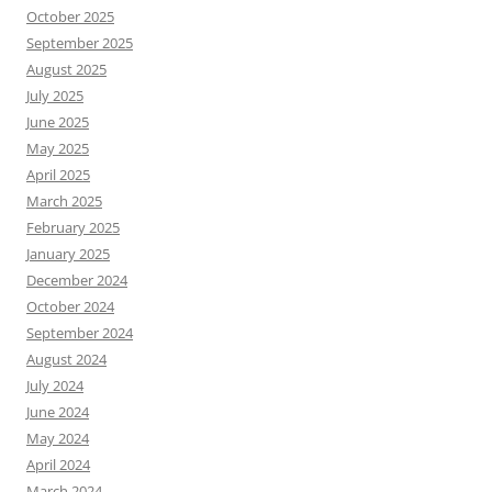
October 2025
September 2025
August 2025
July 2025
June 2025
May 2025
April 2025
March 2025
February 2025
January 2025
December 2024
October 2024
September 2024
August 2024
July 2024
June 2024
May 2024
April 2024
March 2024