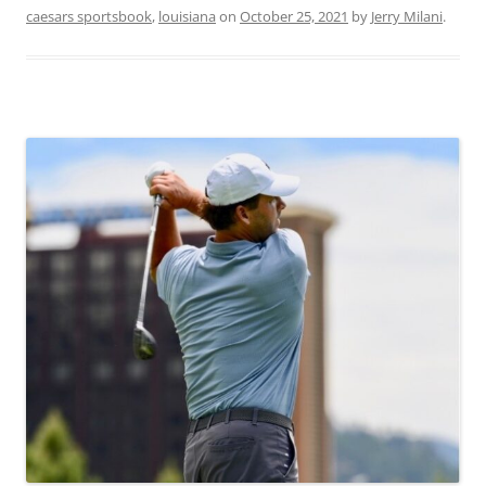
caesars sportsbook
,
louisiana
on
October 25, 2021
by
Jerry Milani
.