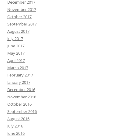
December 2017
November 2017
October 2017
September 2017
August 2017
July 2017
June 2017
May 2017
April 2017
March 2017
February 2017
January 2017
December 2016
November 2016
October 2016
September 2016
August 2016
July 2016
June 2016