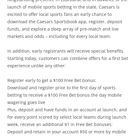
launch of mobile sports betting in the state, Caesars is
excited to offer local sports fans an early chance to
download the Caesars Sportsbook app, register, deposit
funds, and explore a deep array of pre-match and live
markets and odds – including for every local team.
In addition, early registrants will receive special benefits.
Starting today, customers can combine offers for a first bet
experience unlike any other:
Register early to get a $100 Free Bet bonus:
Download and register prior to the first day of sports
betting to receive a $100 Free Bet bonus the day mobile
wagering goes live
Plus, deposit and have funds in an account at launch, and
for every point scored by select local teams during launch
week, receive an additional $1 in Free Bet bonuses:
Deposit and retain in your account $50 or more by mobile