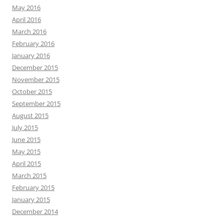
May 2016
April 2016
March 2016
February 2016
January 2016
December 2015
November 2015
October 2015
September 2015
August 2015
July 2015
June 2015
May 2015
April 2015
March 2015
February 2015
January 2015
December 2014