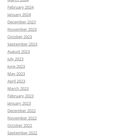
February 2024
January 2024
December 2023
November 2023
October 2023
September 2023
August 2023
July 2023
June 2023
May 2023
April 2023
March 2023
February 2023
January 2023
December 2022
November 2022
October 2022
September 2022