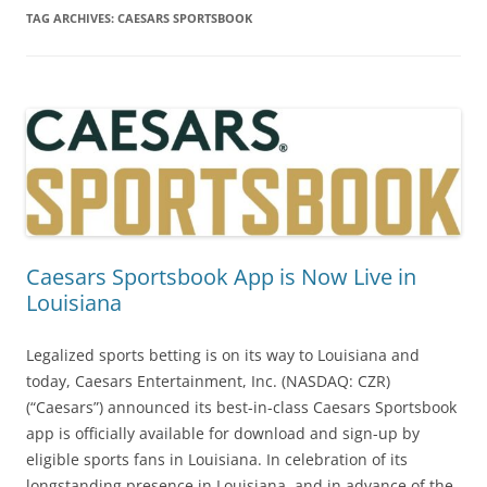
TAG ARCHIVES:
CAESARS SPORTSBOOK
Caesars Sportsbook App is Now Live in
Louisiana
Legalized sports betting is on its way to Louisiana and
today, Caesars Entertainment, Inc. (NASDAQ: CZR)
(“Caesars”) announced its best-in-class Caesars Sportsbook
app is officially available for download and sign-up by
eligible sports fans in Louisiana. In celebration of its
longstanding presence in Louisiana, and in advance of the