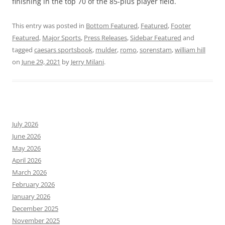
finishing in the top 70 of the 85-plus player field.
This entry was posted in
Bottom Featured
,
Featured
,
Footer
Featured
,
Major Sports
,
Press Releases
,
Sidebar Featured
and
tagged
caesars sportsbook
,
mulder
,
romo
,
sorenstam
,
william hill
on
June 29, 2021
by
Jerry Milani
.
July 2026
June 2026
May 2026
April 2026
March 2026
February 2026
January 2026
December 2025
November 2025