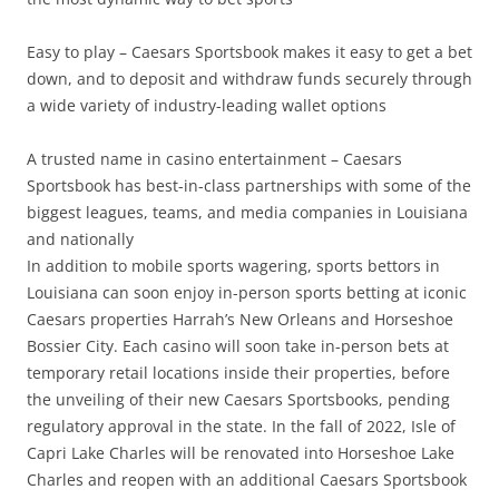
Easy to play – Caesars Sportsbook makes it easy to get a bet
down, and to deposit and withdraw funds securely through
a wide variety of industry-leading wallet options
A trusted name in casino entertainment – Caesars
Sportsbook has best-in-class partnerships with some of the
biggest leagues, teams, and media companies in Louisiana
and nationally
In addition to mobile sports wagering, sports bettors in
Louisiana can soon enjoy in-person sports betting at iconic
Caesars properties Harrah’s New Orleans and Horseshoe
Bossier City. Each casino will soon take in-person bets at
temporary retail locations inside their properties, before
the unveiling of their new Caesars Sportsbooks, pending
regulatory approval in the state. In the fall of 2022, Isle of
Capri Lake Charles will be renovated into Horseshoe Lake
Charles and reopen with an additional Caesars Sportsbook