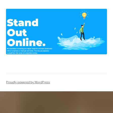
Proudly powered by WordPress