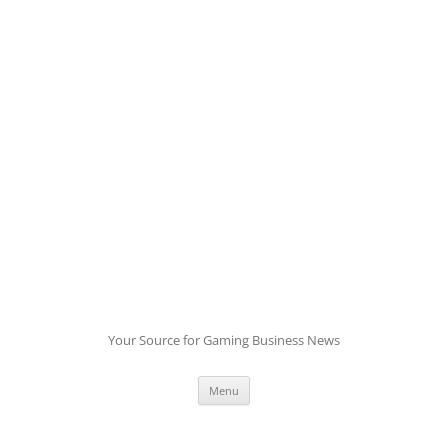
Skip
to
content
Your Source for Gaming Business News
Menu