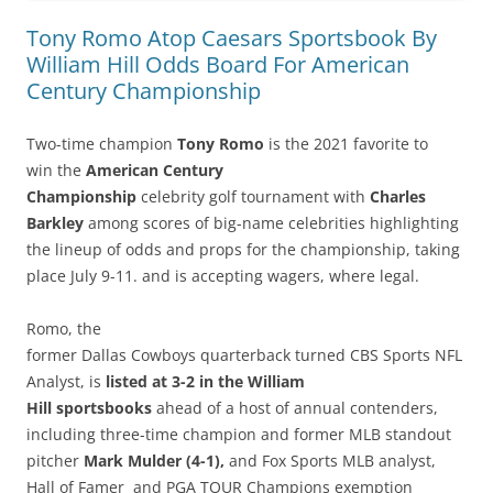
Tony Romo Atop Caesars Sportsbook By
William Hill Odds Board For American
Century Championship
Two-time champion
Tony Romo
is the 2021 favorite to
win the
American Century
Championship
celebrity golf tournament with
Charles
Barkley
among scores of big-name celebrities highlighting
the lineup of odds and props for the championship, taking
place July 9-11. and is accepting wagers, where legal.
Romo, the
former Dallas Cowboys quarterback turned CBS Sports NFL
Analyst, is
listed at 3-2 in the William
Hill sportsbooks
ahead of a host of annual contenders,
including three-time champion and former MLB standout
pitcher
Mark Mulder (4-1),
and Fox Sports MLB analyst,
Hall of Famer and PGA TOUR Champions exemption