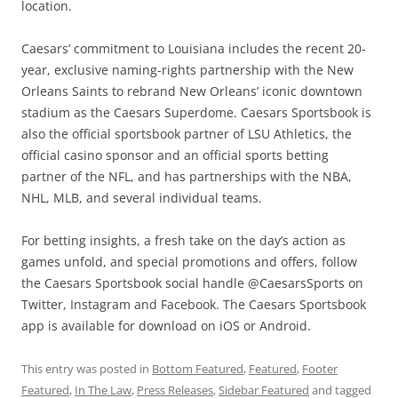
location.
Caesars’ commitment to Louisiana includes the recent 20-
year, exclusive naming-rights partnership with the New
Orleans Saints to rebrand New Orleans’ iconic downtown
stadium as the Caesars Superdome. Caesars Sportsbook is
also the official sportsbook partner of LSU Athletics, the
official casino sponsor and an official sports betting
partner of the NFL, and has partnerships with the NBA,
NHL, MLB, and several individual teams.
For betting insights, a fresh take on the day’s action as
games unfold, and special promotions and offers, follow
the Caesars Sportsbook social handle @CaesarsSports on
Twitter, Instagram and Facebook. The Caesars Sportsbook
app is available for download on iOS or Android.
This entry was posted in
Bottom Featured
,
Featured
,
Footer
Featured
,
In The Law
,
Press Releases
,
Sidebar Featured
and tagged