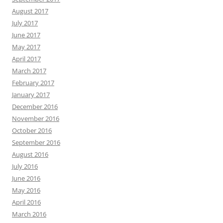
August 2017
July 2017
June 2017
May 2017
April 2017
March 2017
February 2017
January 2017
December 2016
November 2016
October 2016
September 2016
August 2016
July 2016
June 2016
May 2016
April 2016
March 2016