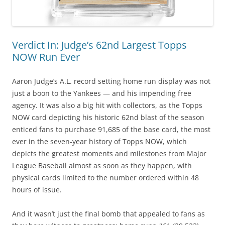
Verdict In: Judge’s 62nd Largest Topps
NOW Run Ever
Aaron Judge’s A.L. record setting home run display was not
just a boon to the Yankees — and his impending free
agency. It was also a big hit with collectors, as the Topps
NOW card depicting his historic 62nd blast of the season
enticed fans to purchase 91,685 of the base card, the most
ever in the seven-year history of Topps NOW, which
depicts the greatest moments and milestones from Major
League Baseball almost as soon as they happen, with
physical cards limited to the number ordered within 48
hours of issue.
And it wasn’t just the final bomb that appealed to fans as