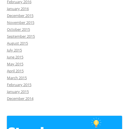
February 2016
January 2016
December 2015
November 2015
October 2015
September 2015
August 2015
July 2015
June 2015
May 2015
April 2015
March 2015
February 2015
January 2015
December 2014