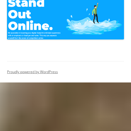
Proudly powered by WordPress