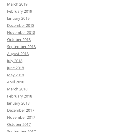
March 2019
February 2019
January 2019
December 2018
November 2018
October 2018
September 2018
August 2018
July 2018
June 2018
May 2018
April 2018
March 2018
February 2018
January 2018
December 2017
November 2017
October 2017
September 2017