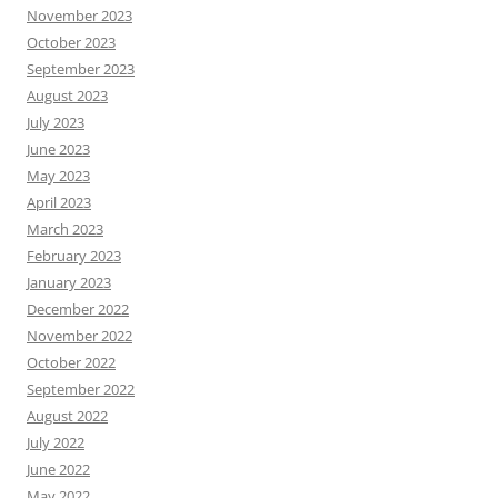
November 2023
October 2023
September 2023
August 2023
July 2023
June 2023
May 2023
April 2023
March 2023
February 2023
January 2023
December 2022
November 2022
October 2022
September 2022
August 2022
July 2022
June 2022
May 2022