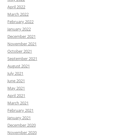
April 2022
March 2022
February 2022
January 2022
December 2021
November 2021
October 2021
September 2021
August 2021
July 2021
June 2021
May 2021
April 2021
March 2021
February 2021
January 2021
December 2020
November 2020