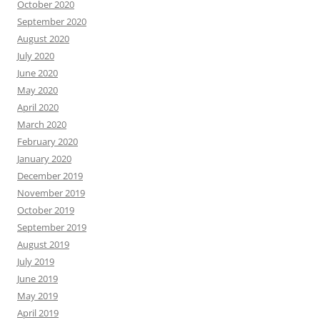
October 2020
September 2020
August 2020
July 2020
June 2020
May 2020
April 2020
March 2020
February 2020
January 2020
December 2019
November 2019
October 2019
September 2019
August 2019
July 2019
June 2019
May 2019
April 2019