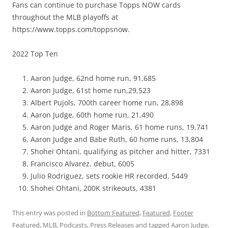
Fans can continue to purchase Topps NOW cards
throughout the MLB playoffs at
https://www.topps.com/toppsnow.
2022 Top Ten
Aaron Judge, 62nd home run, 91,685
Aaron Judge, 61st home run,29,523
Albert Pujols, 700th career home run, 28,898
Aaron Judge, 60th home run, 21,490
Aaron Judge and Roger Maris, 61 home runs, 19,741
Aaron Judge and Babe Ruth, 60 home runs, 13,804
Shohei Ohtani, qualifying as pitcher and hitter, 7331
Francisco Alvarez, debut, 6005
Julio Rodriguez, sets rookie HR recorded, 5449
Shohei Ohtani, 200K strikeouts, 4381
This entry was posted in
Bottom Featured
,
Featured
,
Footer
Featured
,
MLB
,
Podcasts
,
Press Releases
and tagged
Aaron Judge
,