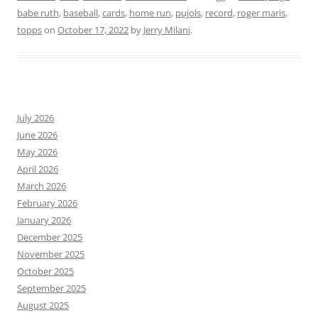
babe ruth
,
baseball
,
cards
,
home run
,
pujols
,
record
,
roger maris
,
topps
on
October 17, 2022
by
Jerry Milani
.
July 2026
June 2026
May 2026
April 2026
March 2026
February 2026
January 2026
December 2025
November 2025
October 2025
September 2025
August 2025