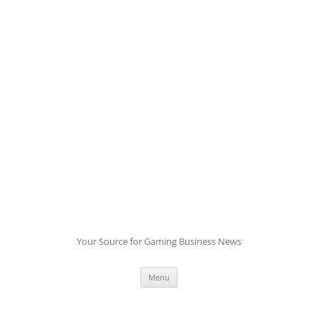
Skip
to
content
Your Source for Gaming Business News
Menu