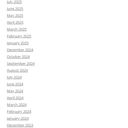
July 2025
June 2025
May 2025
April 2025
March 2025
February 2025
January 2025
December 2024
October 2024
September 2024
August 2024
July 2024
June 2024
May 2024
April 2024
March 2024
February 2024
January 2024
December 2023