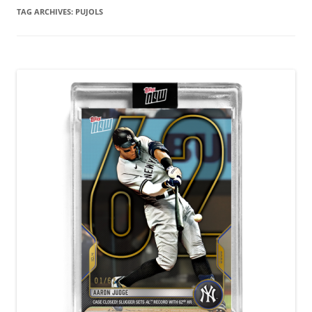
TAG ARCHIVES:
PUJOLS