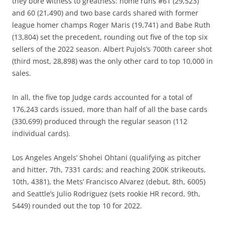
they bore witness to greatness: home runs #61 (29,523)
and 60 (21,490) and two base cards shared with former
league homer champs Roger Maris (19,741) and Babe Ruth
(13,804) set the precedent, rounding out five of the top six
sellers of the 2022 season. Albert Pujols’s 700th career shot
(third most, 28,898) was the only other card to top 10,000 in
sales.
In all, the five top Judge cards accounted for a total of
176,243 cards issued, more than half of all the base cards
(330,699) produced through the regular season (112
individual cards).
Los Angeles Angels’ Shohei Ohtani (qualifying as pitcher
and hitter, 7th, 7331 cards; and reaching 200K strikeouts,
10th, 4381), the Mets’ Francisco Alvarez (debut, 8th, 6005)
and Seattle’s Julio Rodriguez (sets rookie HR record, 9th,
5449) rounded out the top 10 for 2022.