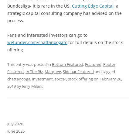
Bundesliga- it is rare in the US.
Cutting Edge Capital
, a
strategic capital consulting company has advised on the
process.
Fans and interested investors can go to
wefunder.com/chattanoogafc
for full details on the stock
offering.
This entry was posted in
Bottom Featured
,
Featured
,
Footer
Featured
,
In The Biz
,
Marquee
,
Sidebar Featured
and tagged
chattanooga
,
investment
,
soccer
,
stock offering
on
February 26,
2019
by
Jerry Milani
.
July 2026
June 2026