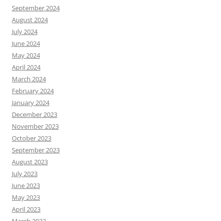
September 2024
August 2024
July 2024
June 2024
May 2024
April 2024
March 2024
February 2024
January 2024
December 2023
November 2023
October 2023
September 2023
August 2023
July 2023
June 2023
May 2023
April 2023
March 2023