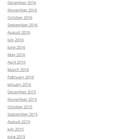
December 2016
November 2016
October 2016
September 2016
August 2016
July 2016
June 2016
May 2016
April 2016
March 2016
February 2016
January 2016
December 2015
November 2015
October 2015
September 2015
August 2015
July 2015
June 2015