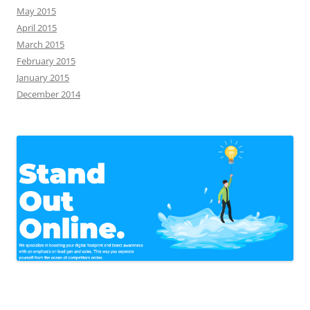
May 2015
April 2015
March 2015
February 2015
January 2015
December 2014