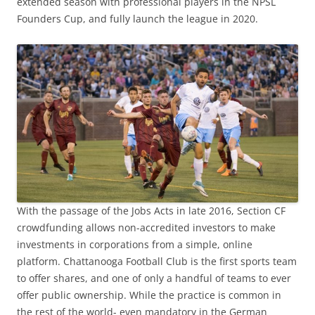
extended season with professional players in the NPSL
Founders Cup, and fully launch the league in 2020.
With the passage of the Jobs Acts in late 2016, Section CF
crowdfunding allows non-accredited investors to make
investments in corporations from a simple, online
platform. Chattanooga Football Club is the first sports team
to offer shares, and one of only a handful of teams to ever
offer public ownership. While the practice is common in
the rest of the world- even mandatory in the German