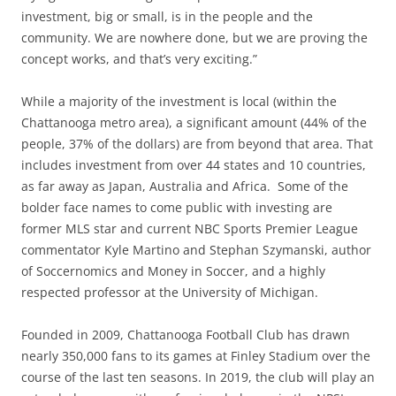
investment, big or small, is in the people and the
community. We are nowhere done, but we are proving the
concept works, and that’s very exciting.”
While a majority of the investment is local (within the
Chattanooga metro area), a significant amount (44% of the
people, 37% of the dollars) are from beyond that area. That
includes investment from over 44 states and 10 countries,
as far away as Japan, Australia and Africa. Some of the
bolder face names to come public with investing are
former MLS star and current NBC Sports Premier League
commentator Kyle Martino and Stephan Szymanski, author
of Soccernomics and Money in Soccer, and a highly
respected professor at the University of Michigan.
Founded in 2009, Chattanooga Football Club has drawn
nearly 350,000 fans to its games at Finley Stadium over the
course of the last ten seasons. In 2019, the club will play an