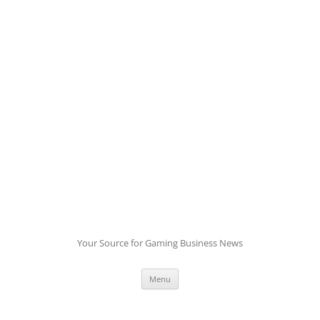
Skip
to
content
Your Source for Gaming Business News
Menu