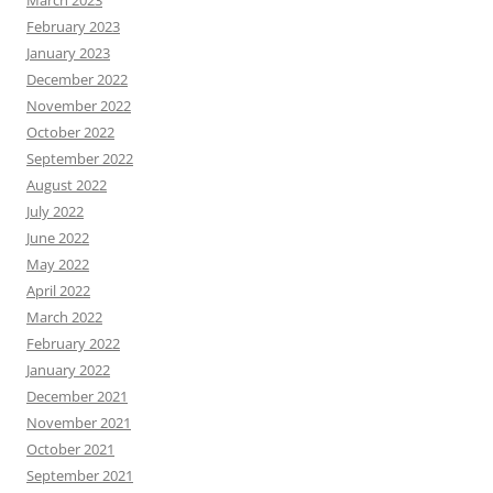
February 2023
January 2023
December 2022
November 2022
October 2022
September 2022
August 2022
July 2022
June 2022
May 2022
April 2022
March 2022
February 2022
January 2022
December 2021
November 2021
October 2021
September 2021