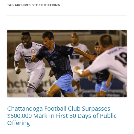
TAG ARCHIVES:
STOCK OFFERING
Chattanooga Football Club Surpasses
$500,000 Mark In First 30 Days of Public
Offering