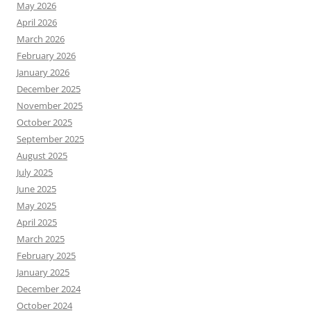
May 2026
April 2026
March 2026
February 2026
January 2026
December 2025
November 2025
October 2025
September 2025
August 2025
July 2025
June 2025
May 2025
April 2025
March 2025
February 2025
January 2025
December 2024
October 2024