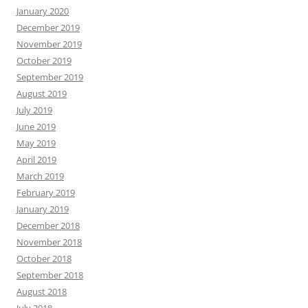
January 2020
December 2019
November 2019
October 2019
September 2019
August 2019
July 2019
June 2019
May 2019
April 2019
March 2019
February 2019
January 2019
December 2018
November 2018
October 2018
September 2018
August 2018
July 2018