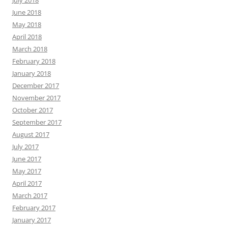
June 2018
May 2018
April 2018
March 2018
February 2018
January 2018
December 2017
November 2017
October 2017
September 2017
August 2017
July 2017
June 2017
May 2017
April 2017
March 2017
February 2017
January 2017