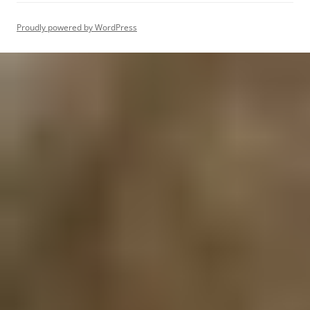
Proudly powered by WordPress