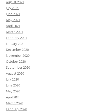
August 2021
July 2021
June 2021
May 2021
April 2021
March 2021
February 2021
January 2021
December 2020
November 2020
October 2020
September 2020
August 2020
July 2020
June 2020
May 2020
April 2020
March 2020
February 2020