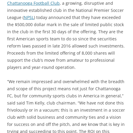
Chattanooga Football Club
, a growing, disruptive and
innovative established club in the National Premier Soccer
League (
NPSL
) today announced that they have exceeded
the $500,000 dollar mark in the sale of limited public stock
in the club in the first 30 days of the offering. They are the
first American sports team to do so since the securities
reform laws passed in late 2016 allowed such investments.
Proceeds from the limited offering of 8,000 shares will
support the club’s move from amateur to professional
players and year-round operation.
“We remain impressed and overwhelmed with the breadth
and scope of this project means not just for Chattanooga
FC, but for community sports clubs in America in general,”
said said Tim Kelly, club chairman. “We have not done this
frivolously or in a vacuum; this is an investment in a soccer
club with solid business and community ties and a vision
for success on and off the pitch, and we know that is key in
trying and succeeding to this point. The ROI on this