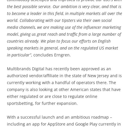
the best possible service. Our ambition is very clear, and that is
to become a leader in this field, in multiple markets all over the
world. Collaborating with our tipsters via their own social
media channels, we are making use of the influencer marketing
model, giving us great reach and traffic from a large number of
countries already. We plan to focus our efforts on English
speaking markets in general, and on the regulated US market
in particular”
, concludes Erngren.
Multibrands Digital has recently been approved as an
authorized vendor/affiliate in the state of New Jersey and is
currently working with a handful of operators there. The
company is also looking at other American states that have
either regulated or are close to regulate online
sportsbetting, for further expansion.
With a successful launch and an ambitious roadmap –
including an app for AppStore and Google Play currently in