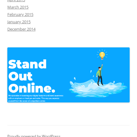
March 2015
February 2015
January 2015
December 2014
Proudly powered by WordPress