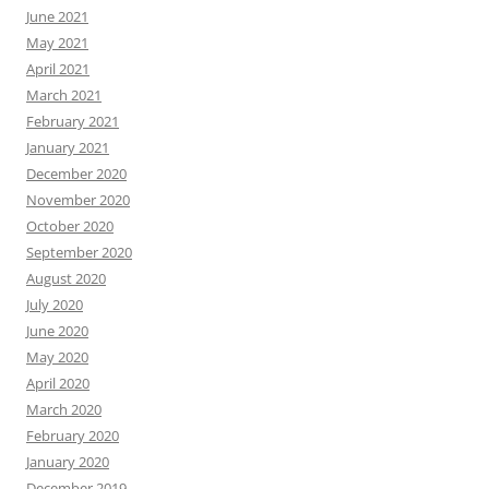
June 2021
May 2021
April 2021
March 2021
February 2021
January 2021
December 2020
November 2020
October 2020
September 2020
August 2020
July 2020
June 2020
May 2020
April 2020
March 2020
February 2020
January 2020
December 2019