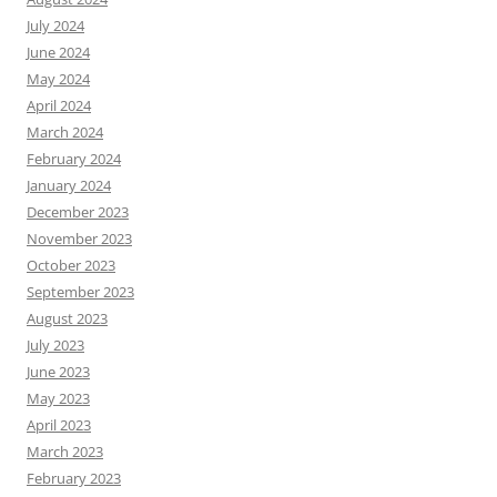
July 2024
June 2024
May 2024
April 2024
March 2024
February 2024
January 2024
December 2023
November 2023
October 2023
September 2023
August 2023
July 2023
June 2023
May 2023
April 2023
March 2023
February 2023