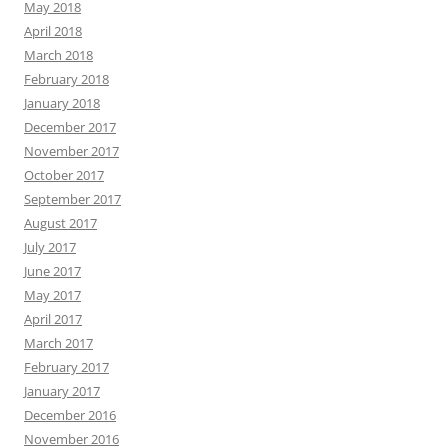
May 2018
April 2018
March 2018
February 2018
January 2018
December 2017
November 2017
October 2017
September 2017
August 2017
July 2017
June 2017
May 2017
April 2017
March 2017
February 2017
January 2017
December 2016
November 2016