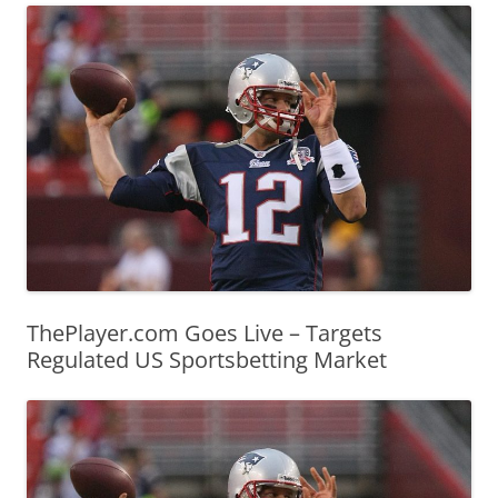
ThePlayer.com Goes Live – Targets
Regulated US Sportsbetting Market