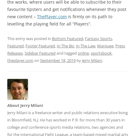
the works, where users will be able to subscribe to their
favourite tipsters and get notifications whenever they post
new content –
ThePlayer.com
is firmly on its path to
levelling the playing field for all “Players”.
This entry was posted in
Bottom Featured
,
Fantasy Sports
,
Featured
,
Footer Featured
,
In The Biz
,
In The Law
,
Marquee
,
Press
Releases
,
Sidebar Featured
and tagged
online
,
sportsbook
,
theplayer.com
on
September 18, 2019
by
Jerry Milani
.
About Jerry Milani
Jerry Milani is a freelance writer and public relations executive living
in Bloomfield, N.J. He has worked in P.R. for more than 30 years in
college and conference sports media relations, two agencies and
for the International Fight League, a team-based mixed martial arts