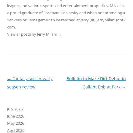
league, and variouis sports and entertainment properties. Milani is
a proud graduate of Fordham University and when not attending a
Yankees or Rams game can be reached at Jerry (at) JerryMilani (dot)
com.
View all posts by Jerry Milani
→
Post
←
Fantasy soccer early
Bulletin to Make Dirt Debut in
navigation
season review
Gallant Bob at Parx
→
July 2026
June 2026
May 2026
April 2026