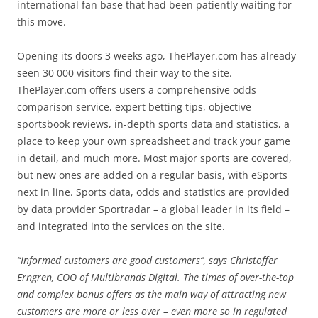
international fan base that had been patiently waiting for
this move.
Opening its doors 3 weeks ago, ThePlayer.com has already
seen 30 000 visitors find their way to the site.
ThePlayer.com offers users a comprehensive odds
comparison service, expert betting tips, objective
sportsbook reviews, in-depth sports data and statistics, a
place to keep your own spreadsheet and track your game
in detail, and much more. Most major sports are covered,
but new ones are added on a regular basis, with eSports
next in line. Sports data, odds and statistics are provided
by data provider Sportradar – a global leader in its field –
and integrated into the services on the site.
“Informed customers are good customers”, says Christoffer
Erngren, COO of Multibrands Digital. The times of over-the-top
and complex bonus offers as the main way of attracting new
customers are more or less over – even more so in regulated