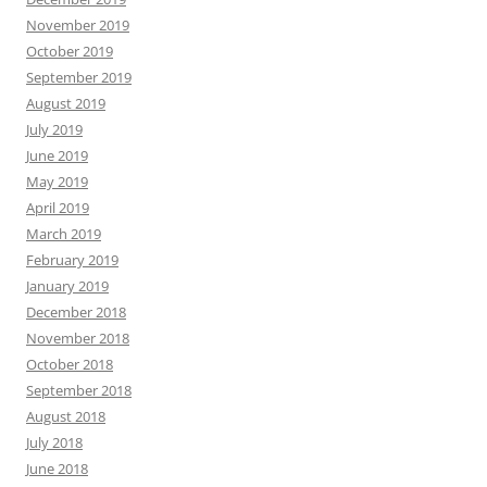
November 2019
October 2019
September 2019
August 2019
July 2019
June 2019
May 2019
April 2019
March 2019
February 2019
January 2019
December 2018
November 2018
October 2018
September 2018
August 2018
July 2018
June 2018