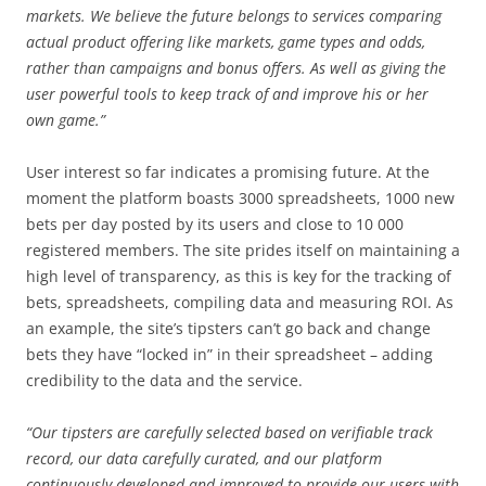
markets. We believe the future belongs to services comparing
actual product offering like markets, game types and odds,
rather than campaigns and bonus offers. As well as giving the
user powerful tools to keep track of and improve his or her
own game.”
User interest so far indicates a promising future. At the
moment the platform boasts 3000 spreadsheets, 1000 new
bets per day posted by its users and close to 10 000
registered members. The site prides itself on maintaining a
high level of transparency, as this is key for the tracking of
bets, spreadsheets, compiling data and measuring ROI. As
an example, the site’s tipsters can’t go back and change
bets they have “locked in” in their spreadsheet – adding
credibility to the data and the service.
“Our tipsters are carefully selected based on verifiable track
record, our data carefully curated, and our platform
continuously developed and improved to provide our users with