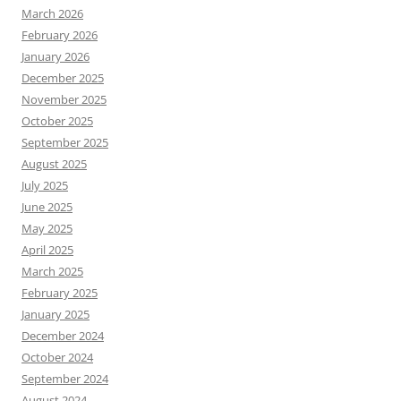
March 2026
February 2026
January 2026
December 2025
November 2025
October 2025
September 2025
August 2025
July 2025
June 2025
May 2025
April 2025
March 2025
February 2025
January 2025
December 2024
October 2024
September 2024
August 2024