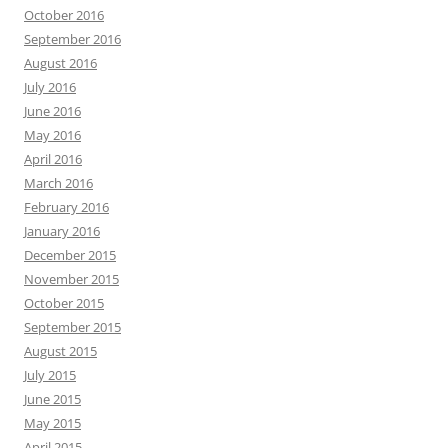
October 2016
September 2016
August 2016
July 2016
June 2016
May 2016
April 2016
March 2016
February 2016
January 2016
December 2015
November 2015
October 2015
September 2015
August 2015
July 2015
June 2015
May 2015
April 2015