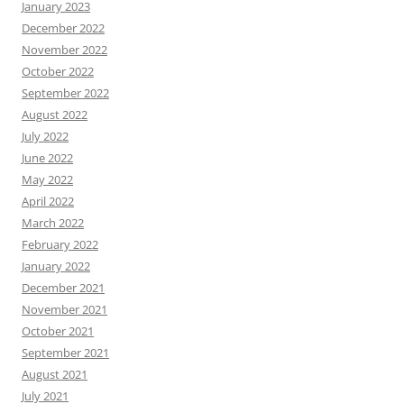
January 2023
December 2022
November 2022
October 2022
September 2022
August 2022
July 2022
June 2022
May 2022
April 2022
March 2022
February 2022
January 2022
December 2021
November 2021
October 2021
September 2021
August 2021
July 2021