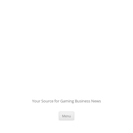
Skip
to
content
Your Source for Gaming Business News
Menu