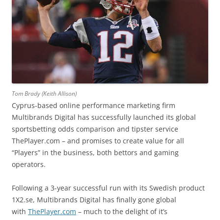
Tom Brady (Keith Allison)
Cyprus-based online performance marketing firm
Multibrands Digital has successfully launched its global
sportsbetting odds comparison and tipster service
ThePlayer.com – and promises to create value for all
“Players” in the business, both bettors and gaming
operators.
Following a 3-year successful run with its Swedish product
1X2.se, Multibrands Digital has finally gone global
with
ThePlayer.com
– much to the delight of it’s