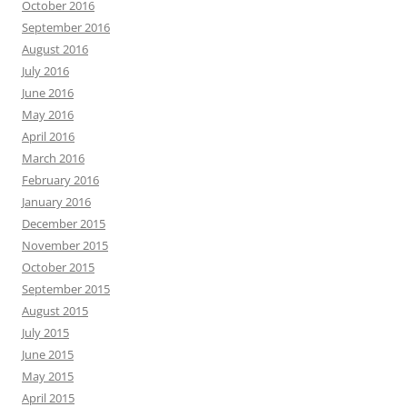
October 2016
September 2016
August 2016
July 2016
June 2016
May 2016
April 2016
March 2016
February 2016
January 2016
December 2015
November 2015
October 2015
September 2015
August 2015
July 2015
June 2015
May 2015
April 2015