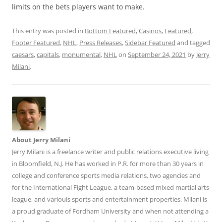
limits on the bets players want to make.
This entry was posted in
Bottom Featured
,
Casinos
,
Featured
,
Footer Featured
,
NHL
,
Press Releases
,
Sidebar Featured
and tagged
caesars
,
capitals
,
monumental
,
NHL
on
September 24, 2021
by
Jerry
Milani
.
About Jerry Milani
Jerry Milani is a freelance writer and public relations executive living
in Bloomfield, N.J. He has worked in P.R. for more than 30 years in
college and conference sports media relations, two agencies and
for the International Fight League, a team-based mixed martial arts
league, and variouis sports and entertainment properties. Milani is
a proud graduate of Fordham University and when not attending a