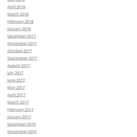
April 2018
March 2018
February 2018
January 2018
December 2017
November 2017
October 2017
September 2017
August 2017
July 2017
June 2017
May 2017
April 2017
March 2017
February 2017
January 2017
December 2016
November 2016