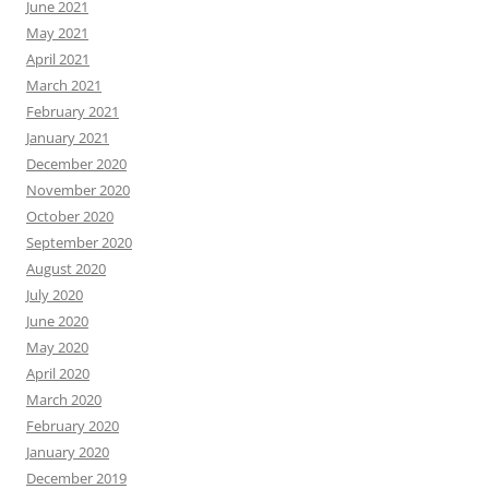
June 2021
May 2021
April 2021
March 2021
February 2021
January 2021
December 2020
November 2020
October 2020
September 2020
August 2020
July 2020
June 2020
May 2020
April 2020
March 2020
February 2020
January 2020
December 2019