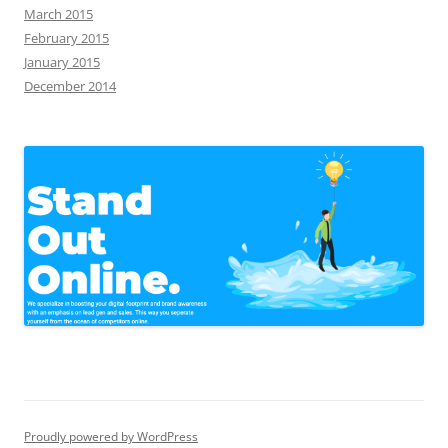
March 2015
February 2015
January 2015
December 2014
Proudly powered by WordPress