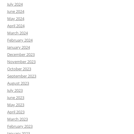
July 2024
June 2024
May 2024
April 2024
March 2024
February 2024
January 2024
December 2023
November 2023
October 2023
September 2023
August 2023
July 2023
June 2023
May 2023
April 2023
March 2023
February 2023
January 2023