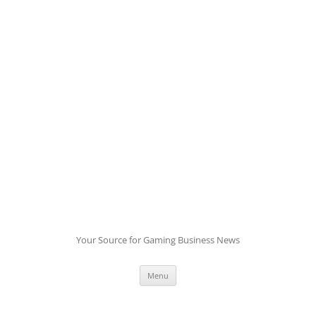
Skip
to
content
Your Source for Gaming Business News
Menu