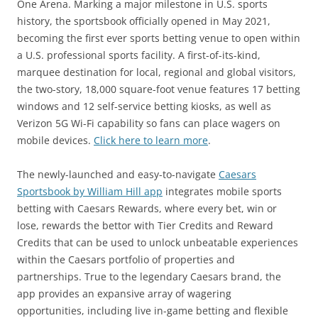
One Arena. Marking a major milestone in U.S. sports
history, the sportsbook officially opened in May 2021,
becoming the first ever sports betting venue to open within
a U.S. professional sports facility. A first-of-its-kind,
marquee destination for local, regional and global visitors,
the two-story, 18,000 square-foot venue features 17 betting
windows and 12 self-service betting kiosks, as well as
Verizon 5G Wi-Fi capability so fans can place wagers on
mobile devices.
Click here to learn more
.
The newly-launched and easy-to-navigate
Caesars
Sportsbook by William Hill app
integrates mobile sports
betting with Caesars Rewards, where every bet, win or
lose, rewards the bettor with Tier Credits and Reward
Credits that can be used to unlock unbeatable experiences
within the Caesars portfolio of properties and
partnerships. True to the legendary Caesars brand, the
app provides an expansive array of wagering
opportunities, including live in-game betting and flexible