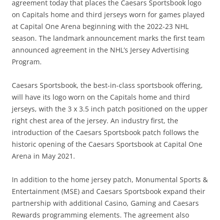
agreement today that places the Caesars Sportsbook logo
on Capitals home and third jerseys worn for games played
at Capital One Arena beginning with the 2022-23 NHL
season. The landmark announcement marks the first team
announced agreement in the NHL’s Jersey Advertising
Program.
Caesars Sportsbook, the best-in-class sportsbook offering,
will have its logo worn on the Capitals home and third
jerseys, with the 3 x 3.5 inch patch positioned on the upper
right chest area of the jersey. An industry first, the
introduction of the Caesars Sportsbook patch follows the
historic opening of the Caesars Sportsbook at Capital One
Arena in May 2021.
In addition to the home jersey patch, Monumental Sports &
Entertainment (MSE) and Caesars Sportsbook expand their
partnership with additional Casino, Gaming and Caesars
Rewards programming elements. The agreement also