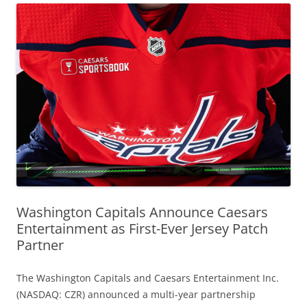
Washington Capitals Announce Caesars
Entertainment as First-Ever Jersey Patch
Partner
The Washington Capitals and Caesars Entertainment Inc.
(NASDAQ: CZR) announced a multi-year partnership