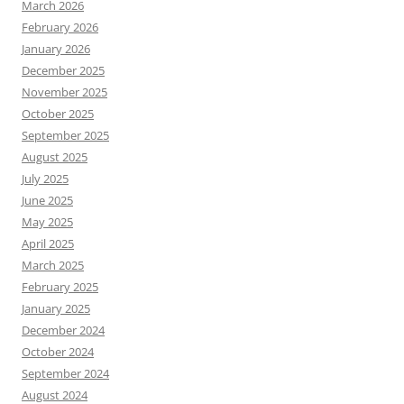
March 2026
February 2026
January 2026
December 2025
November 2025
October 2025
September 2025
August 2025
July 2025
June 2025
May 2025
April 2025
March 2025
February 2025
January 2025
December 2024
October 2024
September 2024
August 2024