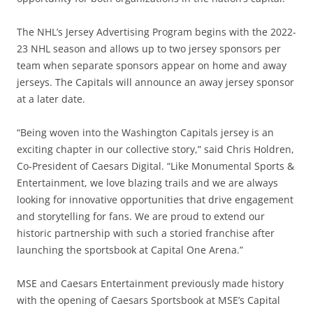
The NHL’s Jersey Advertising Program begins with the 2022-
23 NHL season and allows up to two jersey sponsors per
team when separate sponsors appear on home and away
jerseys. The Capitals will announce an away jersey sponsor
at a later date.
“Being woven into the Washington Capitals jersey is an
exciting chapter in our collective story,” said Chris Holdren,
Co-President of Caesars Digital. “Like Monumental Sports &
Entertainment, we love blazing trails and we are always
looking for innovative opportunities that drive engagement
and storytelling for fans. We are proud to extend our
historic partnership with such a storied franchise after
launching the sportsbook at Capital One Arena.”
MSE and Caesars Entertainment previously made history
with the opening of Caesars Sportsbook at MSE’s Capital