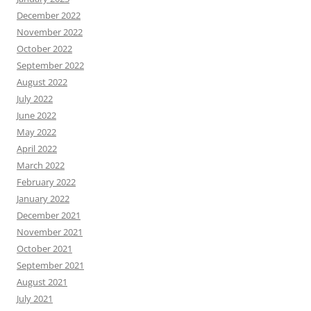
December 2022
November 2022
October 2022
September 2022
August 2022
July 2022
June 2022
May 2022
April 2022
March 2022
February 2022
January 2022
December 2021
November 2021
October 2021
September 2021
August 2021
July 2021