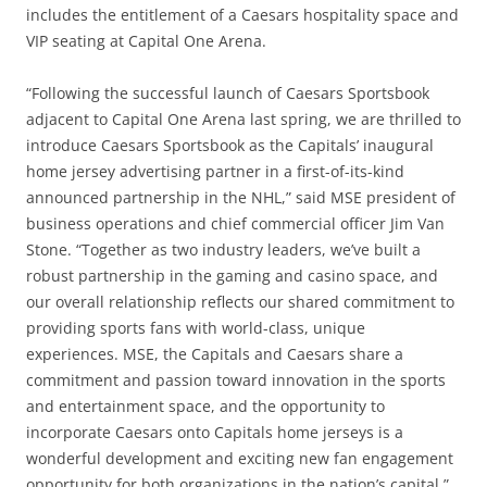
includes the entitlement of a Caesars hospitality space and
VIP seating at Capital One Arena.
“Following the successful launch of Caesars Sportsbook
adjacent to Capital One Arena last spring, we are thrilled to
introduce Caesars Sportsbook as the Capitals’ inaugural
home jersey advertising partner in a first-of-its-kind
announced partnership in the NHL,” said MSE president of
business operations and chief commercial officer Jim Van
Stone. “Together as two industry leaders, we’ve built a
robust partnership in the gaming and casino space, and
our overall relationship reflects our shared commitment to
providing sports fans with world-class, unique
experiences. MSE, the Capitals and Caesars share a
commitment and passion toward innovation in the sports
and entertainment space, and the opportunity to
incorporate Caesars onto Capitals home jerseys is a
wonderful development and exciting new fan engagement
opportunity for both organizations in the nation’s capital.”