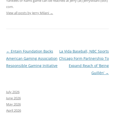
Yankees or Rams game can be reached at Jerry (at) JerryMilani (dot)
com.
View all posts by Jerry Milani
→
Post
←
Entain Foundation Backs
La Vida Baseball, NBC Sports
navigation
American Gaming Association
Chicago Form Partnership To
Responsible Gaming Initiative
Expand Reach of ‘Being
Guillén’
→
July 2026
June 2026
May 2026
April 2026