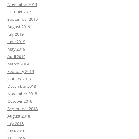
November 2019
October 2019
September 2019
August 2019
July 2019
June 2019
May 2019
April 2019
March 2019
February 2019
January 2019
December 2018
November 2018
October 2018
September 2018
August 2018
July 2018
June 2018
May 2018