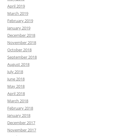
April 2019
March 2019
February 2019
January 2019
December 2018
November 2018
October 2018
September 2018
August 2018
July 2018
June 2018
May 2018
April 2018
March 2018
February 2018
January 2018
December 2017
November 2017