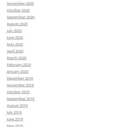
November 2020
October 2020
September 2020
August 2020
July 2020
June 2020
May 2020
April 2020
March 2020
February 2020
January 2020
December 2019
November 2019
October 2019
September 2019
August 2019
July 2019
June 2019
May 2019