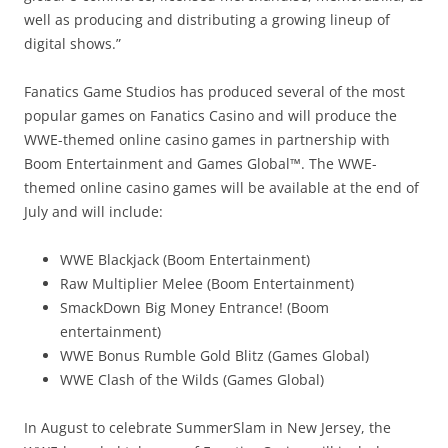
well as producing and distributing a growing lineup of
digital shows.”
Fanatics Game Studios has produced several of the most
popular games on Fanatics Casino and will produce the
WWE-themed online casino games in partnership with
Boom Entertainment and Games Global™. The WWE-
themed online casino games will be available at the end of
July and will include:
WWE Blackjack (Boom Entertainment)
Raw Multiplier Melee (Boom Entertainment)
SmackDown Big Money Entrance! (Boom
entertainment)
WWE Bonus Rumble Gold Blitz (Games Global)
WWE Clash of the Wilds (Games Global)
In August to celebrate SummerSlam in New Jersey, the