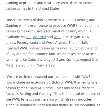
Gaming to produce and distribute WWE-themed online
casino games in the United States.
Under the terms of this agreement, Fanatics Betting and
Gaming will have a license to produce WWE-themed online
casino games exclusively for Fanatics Casino, which is
available on
iOS
,
Android
and
web
in Michigan, New
Jersey, Pennsylvania and West Virginia. The officially
licensed WWE online casino games will launch at the end
of July in time for SummerSlam, which takes place across
two nights on Saturday, August 2 and Sunday, August 3 at
MetLife Stadium in New Jersey.
“We are excited to expand our relationship with WWE to
now include an exclusive portfolio of WWE-themed online
casino games,” said Ari Borod, Chief Business Officer at
Fanatics Betting and Gaming. “This is a natural extension of
the WWE-Fanatics partnership which already includes
global e-commerce, licensed merchandise, memorabilia, as