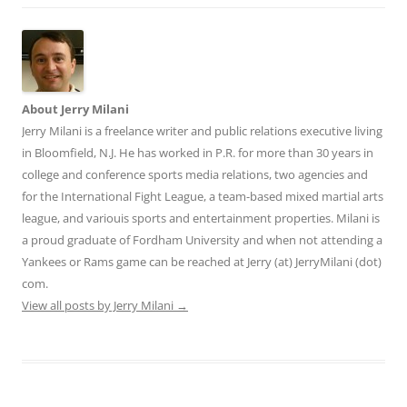
About Jerry Milani
Jerry Milani is a freelance writer and public relations executive living
in Bloomfield, N.J. He has worked in P.R. for more than 30 years in
college and conference sports media relations, two agencies and
for the International Fight League, a team-based mixed martial arts
league, and variouis sports and entertainment properties. Milani is
a proud graduate of Fordham University and when not attending a
Yankees or Rams game can be reached at Jerry (at) JerryMilani (dot)
com.
View all posts by Jerry Milani
→