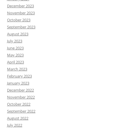
December 2023
November 2023
October 2023
September 2023
August 2023
July 2023
June 2023
May 2023
April 2023
March 2023
February 2023
January 2023
December 2022
November 2022
October 2022
September 2022
August 2022
July 2022