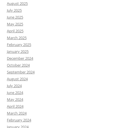
August 2025
July 2025
June 2025
May 2025
April 2025
March 2025
February 2025
January 2025
December 2024
October 2024
September 2024
August 2024
July 2024
June 2024
May 2024
April 2024
March 2024
February 2024
January 2024