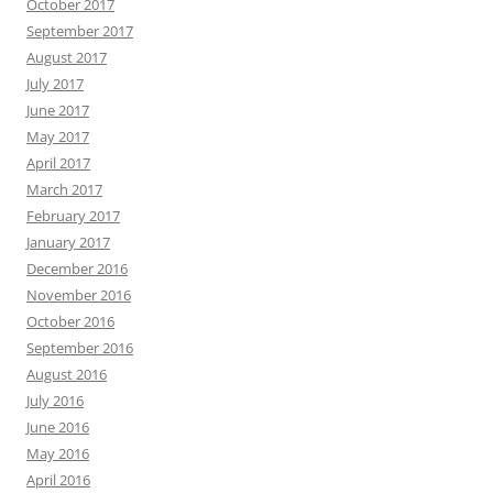
October 2017
September 2017
August 2017
July 2017
June 2017
May 2017
April 2017
March 2017
February 2017
January 2017
December 2016
November 2016
October 2016
September 2016
August 2016
July 2016
June 2016
May 2016
April 2016