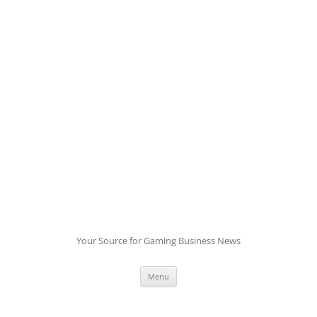
Skip
to
content
Your Source for Gaming Business News
Menu