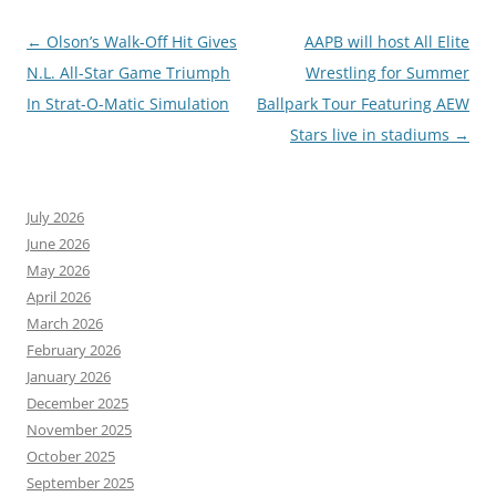
Post
←
Olson’s Walk-Off Hit Gives
AAPB will host All Elite
navigation
N.L. All-Star Game Triumph
Wrestling for Summer
In Strat-O-Matic Simulation
Ballpark Tour Featuring AEW
Stars live in stadiums
→
July 2026
June 2026
May 2026
April 2026
March 2026
February 2026
January 2026
December 2025
November 2025
October 2025
September 2025