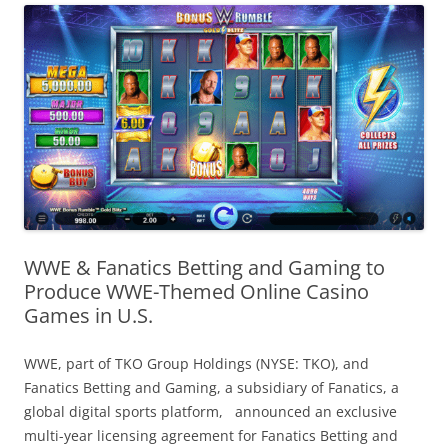
WWE & Fanatics Betting and Gaming to
Produce WWE-Themed Online Casino
Games in U.S.
WWE, part of TKO Group Holdings (NYSE: TKO), and
Fanatics Betting and Gaming, a subsidiary of Fanatics, a
global digital sports platform, announced an exclusive
multi-year licensing agreement for Fanatics Betting and