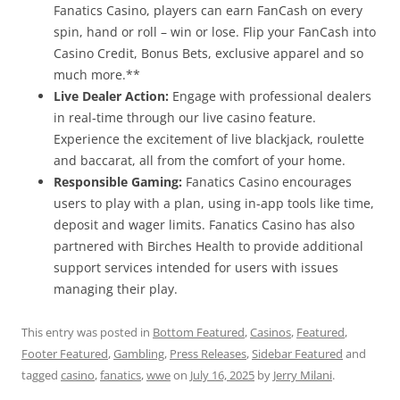
Fanatics Casino, players can earn FanCash on every
spin, hand or roll – win or lose. Flip your FanCash into
Casino Credit, Bonus Bets, exclusive apparel and so
much more.**
Live Dealer Action:
Engage with professional dealers
in real-time through our live casino feature.
Experience the excitement of live blackjack, roulette
and baccarat, all from the comfort of your home.
Responsible Gaming:
Fanatics Casino encourages
users to play with a plan, using in-app tools like time,
deposit and wager limits. Fanatics Casino has also
partnered with Birches Health to provide additional
support services intended for users with issues
managing their play.
This entry was posted in
Bottom Featured
,
Casinos
,
Featured
,
Footer Featured
,
Gambling
,
Press Releases
,
Sidebar Featured
and
tagged
casino
,
fanatics
,
wwe
on
July 16, 2025
by
Jerry Milani
.