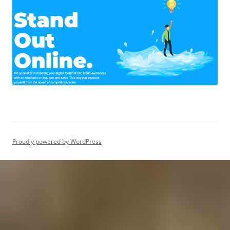
Proudly powered by WordPress