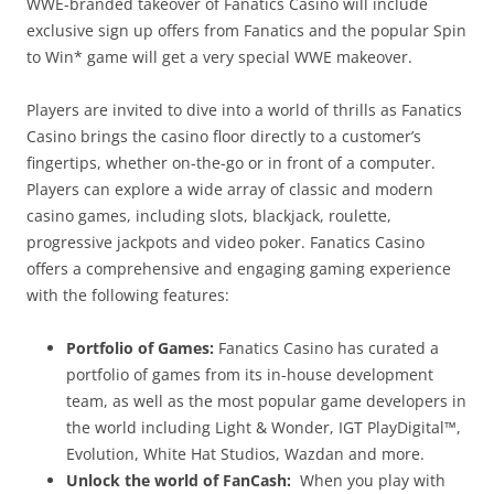
WWE-branded takeover of Fanatics Casino will include
exclusive sign up offers from Fanatics and the popular Spin
to Win* game will get a very special WWE makeover.
Players are invited to dive into a world of thrills as Fanatics
Casino brings the casino floor directly to a customer’s
fingertips, whether on-the-go or in front of a computer.
Players can explore a wide array of classic and modern
casino games, including slots, blackjack, roulette,
progressive jackpots and video poker. Fanatics Casino
offers a comprehensive and engaging gaming experience
with the following features:
Portfolio of Games:
Fanatics Casino has curated a
portfolio of games from its in-house development
team, as well as the most popular game developers in
the world including Light & Wonder, IGT PlayDigital™,
Evolution, White Hat Studios, Wazdan and more.
Unlock the world of FanCash:
When you play with