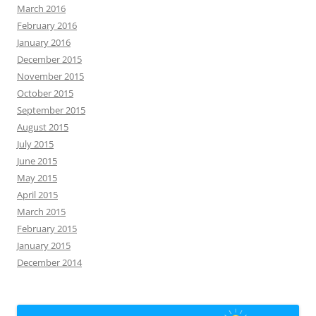
March 2016
February 2016
January 2016
December 2015
November 2015
October 2015
September 2015
August 2015
July 2015
June 2015
May 2015
April 2015
March 2015
February 2015
January 2015
December 2014