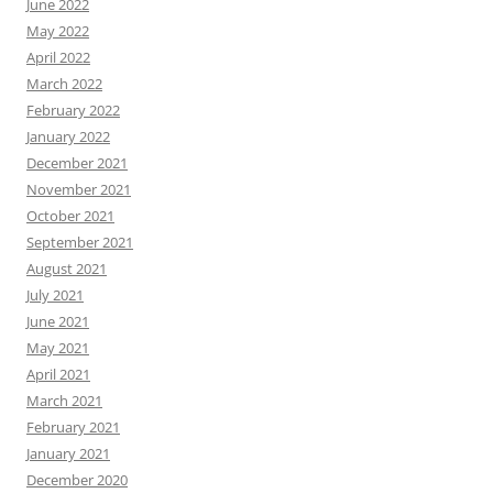
June 2022
May 2022
April 2022
March 2022
February 2022
January 2022
December 2021
November 2021
October 2021
September 2021
August 2021
July 2021
June 2021
May 2021
April 2021
March 2021
February 2021
January 2021
December 2020