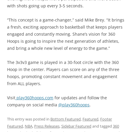
with shots going up every 3-5 seconds.
“This concept is a game-changer,” said Mike Brey. “It brings
a fresh, exciting approach to basketball that keeps players
engaged and constantly moving. Shane’s vision for 360
Hoops is going to inspire the next generation of athletes,
and bring a whole new level of energy to the game.”
The 3v3v3 game is played in a 30-foot circle with the 360
Hoop in the center. Players can score on any of the three
hoops, promoting constant movement and engagement
from ALL players.
Visit
play360hoops.com
for updates and follow the
company on social media
@play360hoops
.
This entry was posted in
Bottom Featured
,
Featured
,
Footer
Featured
,
NBA
,
Press Releases
,
Sidebar Featured
and tagged
360