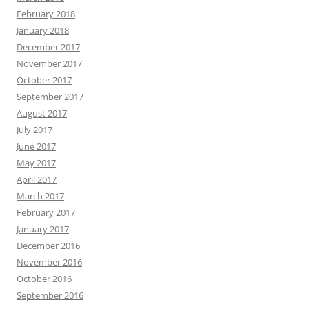
February 2018
January 2018
December 2017
November 2017
October 2017
September 2017
August 2017
July 2017
June 2017
May 2017
April 2017
March 2017
February 2017
January 2017
December 2016
November 2016
October 2016
September 2016