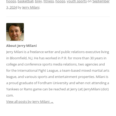
hoops
,
basketball
,
brey
,
fitness
,
hoops
,
youth sports
on
September
3, 2024
by
Jerry Milani
.
About Jerry Milani
Jerry Milani is a freelance writer and public relations executive living
in Bloomfield, N.J. He has worked in P.R. for more than 30 years in
college and conference sports media relations, two agencies and
for the International Fight League, a team-based mixed martial arts
league, and variouis sports and entertainment properties. Milani is
a proud graduate of Fordham University and when not attending a
Yankees or Rams game can be reached at Jerry (at) JerryMilani (dot)
com.
View all posts by Jerry Milani
→