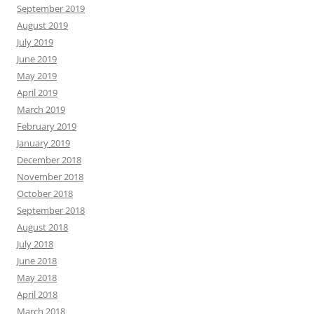
September 2019
August 2019
July 2019
June 2019
May 2019
April 2019
March 2019
February 2019
January 2019
December 2018
November 2018
October 2018
September 2018
August 2018
July 2018
June 2018
May 2018
April 2018
March 2018