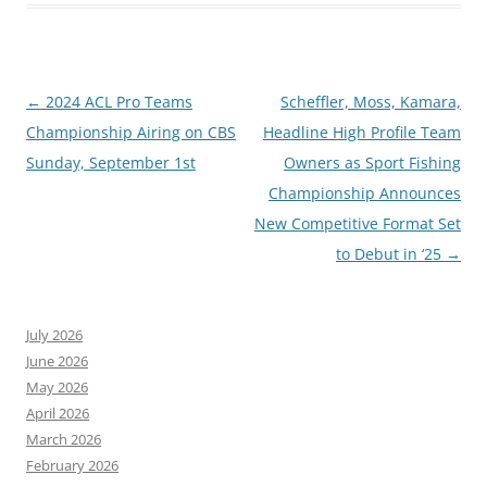
Post
←
2024 ACL Pro Teams
Scheffler, Moss, Kamara,
navigation
Championship Airing on CBS
Headline High Profile Team
Sunday, September 1st
Owners as Sport Fishing
Championship Announces
New Competitive Format Set
to Debut in ‘25
→
July 2026
June 2026
May 2026
April 2026
March 2026
February 2026