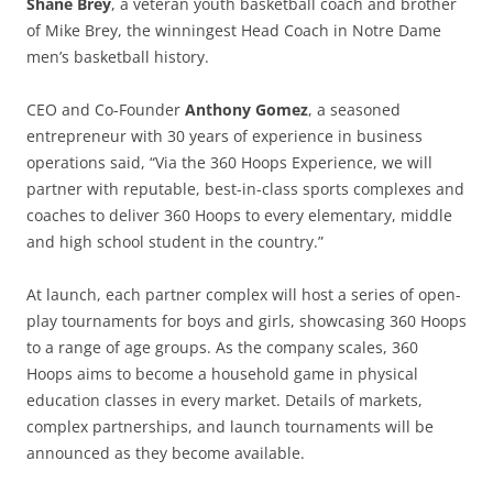
Shane Brey
, a veteran youth basketball coach and brother
of Mike Brey, the winningest Head Coach in Notre Dame
men’s basketball history.
CEO and Co-Founder
Anthony Gomez
, a seasoned
entrepreneur with 30 years of experience in business
operations said, “Via the 360 Hoops Experience, we will
partner with reputable, best-in-class sports complexes and
coaches to deliver 360 Hoops to every elementary, middle
and high school student in the country.”
At launch, each partner complex will host a series of open-
play tournaments for boys and girls, showcasing 360 Hoops
to a range of age groups. As the company scales, 360
Hoops aims to become a household game in physical
education classes in every market. Details of markets,
complex partnerships, and launch tournaments will be
announced as they become available.