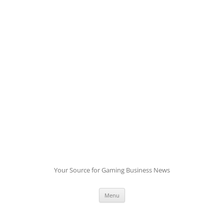
Skip
to
content
Your Source for Gaming Business News
Menu