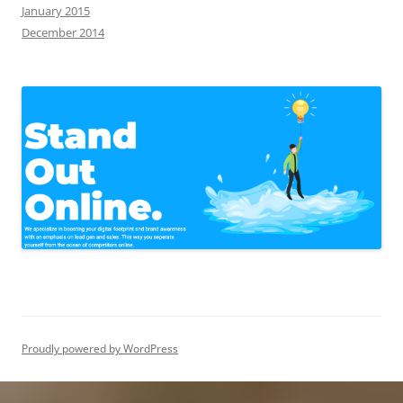
January 2015
December 2014
Proudly powered by WordPress