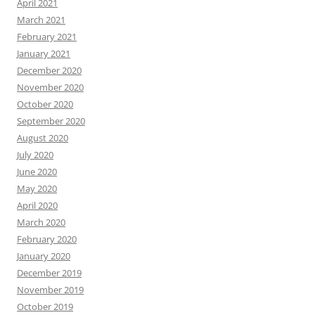
April 2021
March 2021
February 2021
January 2021
December 2020
November 2020
October 2020
September 2020
August 2020
July 2020
June 2020
May 2020
April 2020
March 2020
February 2020
January 2020
December 2019
November 2019
October 2019