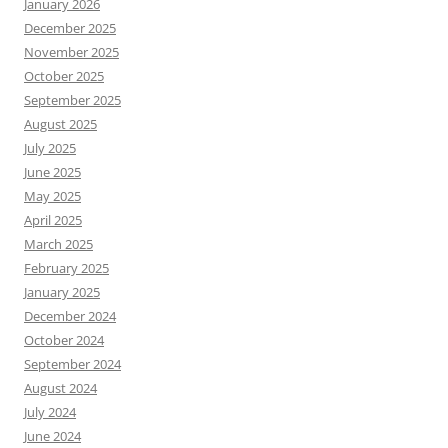
January 2026
December 2025
November 2025
October 2025
September 2025
August 2025
July 2025
June 2025
May 2025
April 2025
March 2025
February 2025
January 2025
December 2024
October 2024
September 2024
August 2024
July 2024
June 2024