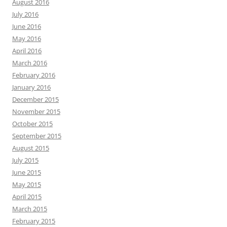
August 2016
July 2016
June 2016
May 2016
April 2016
March 2016
February 2016
January 2016
December 2015
November 2015
October 2015
September 2015
August 2015
July 2015
June 2015
May 2015
April 2015
March 2015
February 2015