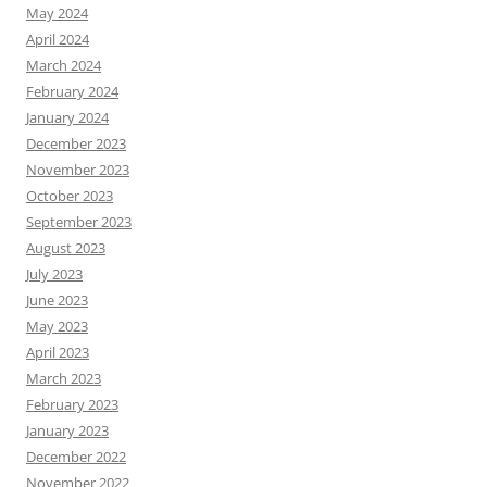
May 2024
April 2024
March 2024
February 2024
January 2024
December 2023
November 2023
October 2023
September 2023
August 2023
July 2023
June 2023
May 2023
April 2023
March 2023
February 2023
January 2023
December 2022
November 2022