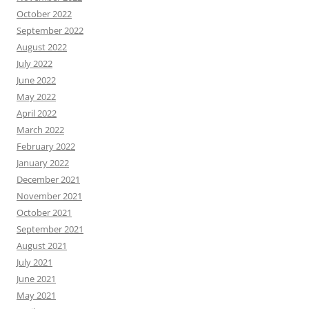
October 2022
September 2022
August 2022
July 2022
June 2022
May 2022
April 2022
March 2022
February 2022
January 2022
December 2021
November 2021
October 2021
September 2021
August 2021
July 2021
June 2021
May 2021