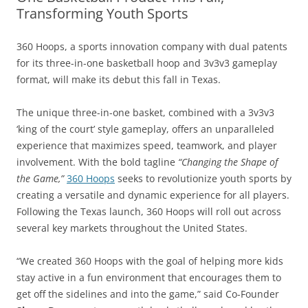
Transforming Youth Sports
360 Hoops, a sports innovation company with dual patents
for its three-in-one basketball hoop and 3v3v3 gameplay
format, will make its debut this fall in Texas.
The unique three-in-one basket, combined with a 3v3v3
‘king of the court’ style gameplay, offers an unparalleled
experience that maximizes speed, teamwork, and player
involvement. With the bold tagline
“Changing the Shape of
the Game,”
360 Hoops
seeks to revolutionize youth sports by
creating a versatile and dynamic experience for all players.
Following the Texas launch, 360 Hoops will roll out across
several key markets throughout the United States.
“We created 360 Hoops with the goal of helping more kids
stay active in a fun environment that encourages them to
get off the sidelines and into the game,” said Co-Founder