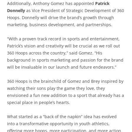
Additionally, Anthony Gomez has appointed
Patrick
Donnelly
as Vice President of Strategic Development of 360
Hoops. Donnelly will drive the brand’s growth through
marketing, business development, and partnerships.
“With a proven track record in sports and entertainment,
Patrick’s vision and creativity will be crucial as we roll out
360 Hoops across the country,” said Gomez. “His
background in sports marketing and passion for the brand
will be invaluable in our launch and future endeavors.”
360 Hoops is the brainchild of Gomez and Brey inspired by
watching their sons play the game they love, they
envisioned a fun new addition to a sport that already has a
special place in people’s hearts.
What started as a “back of the napkin” idea has evolved
into a transformative opportunity in youth athletics,
offering more hoops, more participation, and more action