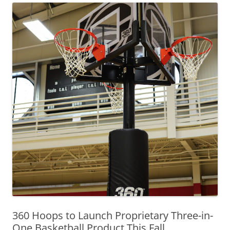
360 Hoops to Launch Proprietary Three-in-
One Basketball Product This Fall,