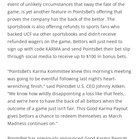
event of unlikely circumstances that sway the fate of the
game, is yet another feature in PointsBet’s offering that
proves the company has the back of the bettor. The
sportsbook is also offering refunds to sports fans who
backed UCF via other sportsbooks and didn’t receive
refunded wagers on the game
.
Bettors will just need to
sign up with code KARMA and send PointsBet their bet slip
through social media to receive up to $100 in bonus bets.
“PointsBet’s Karma Kommittee knew this morning’s meeting
was going to be eventful following last night’s heart-
wrenching finish,” said PointsBet U.S. CEO Johnny Aitken.
“We know how wildly disappointing a loss like that feels,
and we’re here to have the back of all bettors when the
outcome of a game just isn’t fair. This Good Karma Payout
gives bettors a chance to redeem themselves as March
Madness continues on.”
PointsBet has previously announced Good Karma Payouts