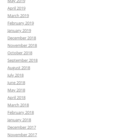
May 2019
April 2019
March 2019
February 2019
January 2019
December 2018
November 2018
October 2018
September 2018
August 2018
July 2018
June 2018
May 2018
April 2018
March 2018
February 2018
January 2018
December 2017
November 2017