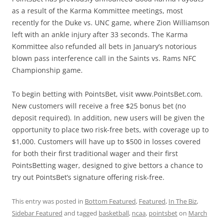
as a result of the Karma Kommittee meetings, most
recently for the Duke vs. UNC game, where Zion Williamson
left with an ankle injury after 33 seconds. The Karma
Kommittee also refunded all bets in January’s notorious
blown pass interference call in the Saints vs. Rams NFC
Championship game.
To begin betting with PointsBet, visit www.PointsBet.com.
New customers will receive a free $25 bonus bet (no
deposit required). In addition, new users will be given the
opportunity to place two risk-free bets, with coverage up to
$1,000. Customers will have up to $500 in losses covered
for both their first traditional wager and their first
PointsBetting wager, designed to give bettors a chance to
try out PointsBet’s signature offering risk-free.
This entry was posted in
Bottom Featured
,
Featured
,
In The Biz
,
Sidebar Featured
and tagged
basketball
,
ncaa
,
pointsbet
on
March