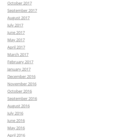
October 2017
September 2017
August 2017
July 2017
June 2017
May 2017
April 2017
March 2017
February 2017
January 2017
December 2016
November 2016
October 2016
September 2016
August 2016
July 2016
June 2016
May 2016
April 2016