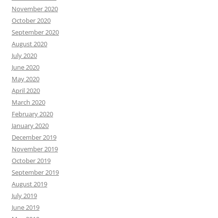
November 2020
October 2020
September 2020
August 2020
July 2020
June 2020
May 2020
April 2020
March 2020
February 2020
January 2020
December 2019
November 2019
October 2019
September 2019
August 2019
July 2019
June 2019