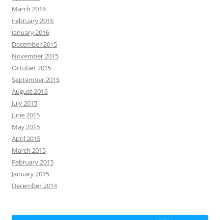
March 2016
February 2016
January 2016
December 2015
November 2015
October 2015
September 2015
August 2015
July 2015
June 2015
May 2015
April 2015
March 2015
February 2015
January 2015
December 2014