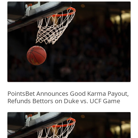
PointsBet Announces Good Karma Payout,
Refunds Bettors on Duke vs. UCF Game