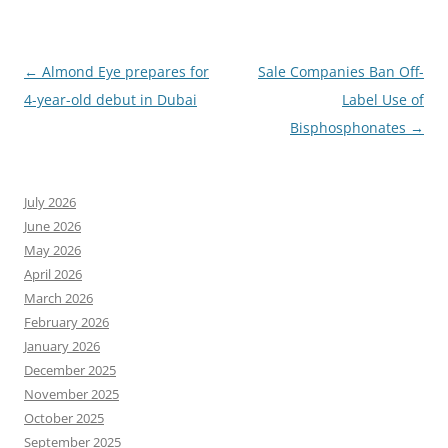
Post
←
Almond Eye prepares for
Sale Companies Ban Off-
navigation
4-year-old debut in Dubai
Label Use of
Bisphosphonates
→
July 2026
June 2026
May 2026
April 2026
March 2026
February 2026
January 2026
December 2025
November 2025
October 2025
September 2025