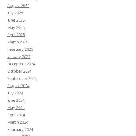
August 2025
July 2025
June 2025
May 2025
April 2025
March 2025
February 2025
January 2025
December 2024
October 2024
September 2024
August 2024
July 2024
June 2024
May 2024
April 2024
March 2024
February 2024