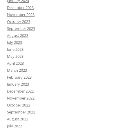
January 2024
December 2023
November 2023
October 2023
September 2023
August 2023
July 2023
June 2023
May 2023
April 2023
March 2023
February 2023
January 2023
December 2022
November 2022
October 2022
September 2022
August 2022
July 2022