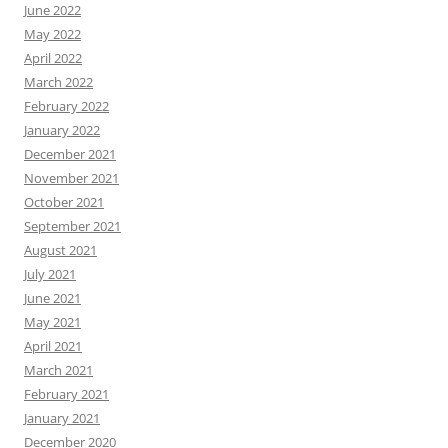
June 2022
May 2022
April 2022
March 2022
February 2022
January 2022
December 2021
November 2021
October 2021
September 2021
August 2021
July 2021
June 2021
May 2021
April 2021
March 2021
February 2021
January 2021
December 2020