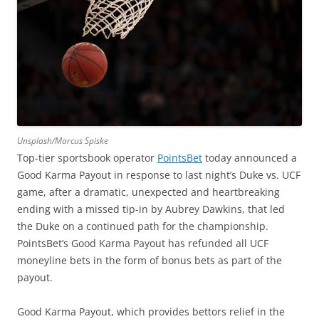
Unsplash/Marcus Spiske
Top-tier sportsbook operator
PointsBet
today announced a
Good Karma Payout in response to last night’s Duke vs. UCF
game, after a dramatic, unexpected and heartbreaking
ending with a missed tip-in by Aubrey Dawkins, that led
the Duke on a continued path for the championship.
PointsBet’s Good Karma Payout has refunded all UCF
moneyline bets in the form of bonus bets as part of the
payout.
Good Karma Payout, which provides bettors relief in the