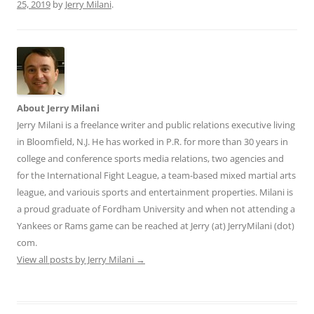
25, 2019
by
Jerry Milani
.
About Jerry Milani
Jerry Milani is a freelance writer and public relations executive living
in Bloomfield, N.J. He has worked in P.R. for more than 30 years in
college and conference sports media relations, two agencies and
for the International Fight League, a team-based mixed martial arts
league, and variouis sports and entertainment properties. Milani is
a proud graduate of Fordham University and when not attending a
Yankees or Rams game can be reached at Jerry (at) JerryMilani (dot)
com.
View all posts by Jerry Milani
→