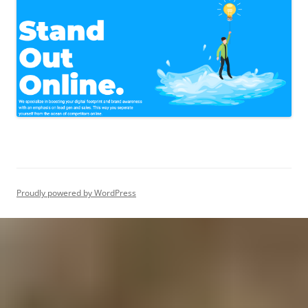
Proudly powered by WordPress