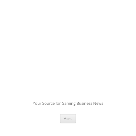
Skip
to
content
Your Source for Gaming Business News
Menu