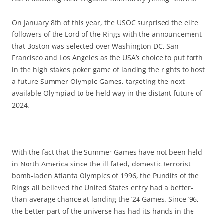
On January 8th of this year, the USOC surprised the elite
followers of the Lord of the Rings with the announcement
that Boston was selected over Washington DC, San
Francisco and Los Angeles as the USA’s choice to put forth
in the high stakes poker game of landing the rights to host
a future Summer Olympic Games, targeting the next
available Olympiad to be held way in the distant future of
2024.
With the fact that the Summer Games have not been held
in North America since the ill-fated, domestic terrorist
bomb-laden Atlanta Olympics of 1996, the Pundits of the
Rings all believed the United States entry had a better-
than-average chance at landing the ’24 Games. Since ’96,
the better part of the universe has had its hands in the