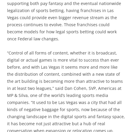
supporting both pay fantasy and the eventual nationwide
legalization of sports betting, having franchises in Las
Vegas could provide even bigger revenue stream as the
process continues to evolve. Those franchises could
become models for how legal sports betting could work
once Federal law changes.
“Control of all forms of content, whether it is broadcast,
digital or actual games is more vital to success than ever
before, and with Las Vegas it seems more and more like
the distribution of content, combined with a new state of
the art building is becoming more than attractive to teams
in at least two leagues,” said Dan Cohen, SVP, Americas at
MP & Silva, one of the world’s leading sports media
companies. “It used to be Las Vegas was a city that had all
kinds of negative baggage for sports, now because of the
changing landscape in the digital sports and fantasy space,
it has become not just attractive but a hub of real
conversation when expansion or relocation comes up.