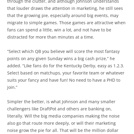
through the clutter, and although Johnson understands
that louder draws the attention in marketing, he still sees
that the growing pie, especially around big events, may
migrate to simple games. Those games are attractive when
fans can spend a little, win a lot, and not have to be
distracted for more than minutes at a time.
“Select which QB you believe will score the most fantasy
points on any given Sunday wins a big cash prize,” he
added. “Like fans do for the Kentucky Derby, easy as 1.2.3.
Select based on matchups, your favorite team or whatever
suits your fancy and have fun! No need to have a PHD to
join.”
Simpler the better, is what Johnson and many smaller
challengers like DraftPot and others are banking on,
literally. Will the big media companies making the noise
also go that route more deeply, or will their marketing
noise grow the pie for all. That will be the million dollar