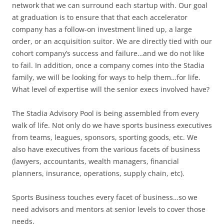
network that we can surround each startup with. Our goal
at graduation is to ensure that that each accelerator
company has a follow-on investment lined up, a large
order, or an acquisition suitor. We are directly tied with our
cohort company’s success and failure…and we do not like
to fail. In addition, once a company comes into the Stadia
family, we will be looking for ways to help them…for life.
What level of expertise will the senior execs involved have?
The Stadia Advisory Pool is being assembled from every
walk of life. Not only do we have sports business executives
from teams, leagues, sponsors, sporting goods, etc. We
also have executives from the various facets of business
(lawyers, accountants, wealth managers, financial
planners, insurance, operations, supply chain, etc).
Sports Business touches every facet of business…so we
need advisors and mentors at senior levels to cover those
needs.