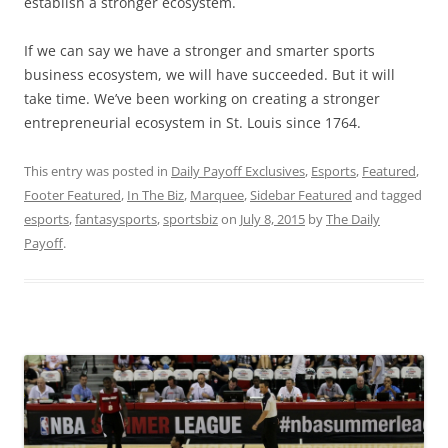
establish a stronger ecosystem.
If we can say we have a stronger and smarter sports
business ecosystem, we will have succeeded. But it will
take time. We’ve been working on creating a stronger
entrepreneurial ecosystem in St. Louis since 1764.
This entry was posted in
Daily Payoff Exclusives
,
Esports
,
Featured
,
Footer Featured
,
In The Biz
,
Marquee
,
Sidebar Featured
and tagged
esports
,
fantasysports
,
sportsbiz
on
July 8, 2015
by
The Daily
Payoff
.