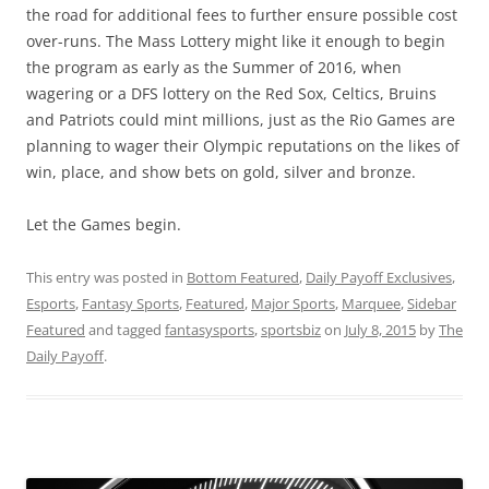
the road for additional fees to further ensure possible cost
over-runs. The Mass Lottery might like it enough to begin
the program as early as the Summer of 2016, when
wagering or a DFS lottery on the Red Sox, Celtics, Bruins
and Patriots could mint millions, just as the Rio Games are
planning to wager their Olympic reputations on the likes of
win, place, and show bets on gold, silver and bronze.
Let the Games begin.
This entry was posted in
Bottom Featured
,
Daily Payoff Exclusives
,
Esports
,
Fantasy Sports
,
Featured
,
Major Sports
,
Marquee
,
Sidebar
Featured
and tagged
fantasysports
,
sportsbiz
on
July 8, 2015
by
The
Daily Payoff
.