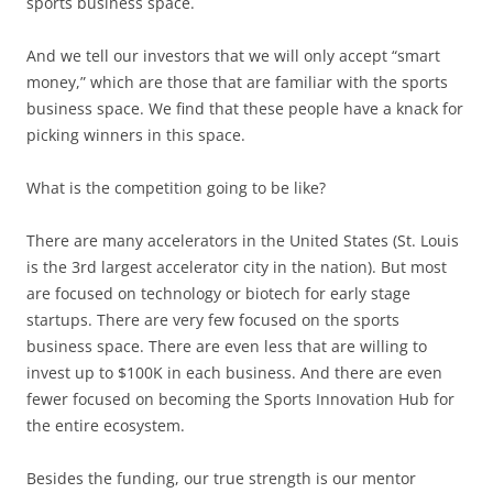
sports business space.
And we tell our investors that we will only accept “smart
money,” which are those that are familiar with the sports
business space. We find that these people have a knack for
picking winners in this space.
What is the competition going to be like?
There are many accelerators in the United States (St. Louis
is the 3rd largest accelerator city in the nation). But most
are focused on technology or biotech for early stage
startups. There are very few focused on the sports
business space. There are even less that are willing to
invest up to $100K in each business. And there are even
fewer focused on becoming the Sports Innovation Hub for
the entire ecosystem.
Besides the funding, our true strength is our mentor