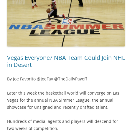
Vegas Everyone? NBA Team Could Join NHL
in Desert
By Joe Favorito @JoeFav @TheDailyPayoff
Later this week the basketball world will converge on Las
Vegas for the annual NBA Simmer League, the annual
showcase for unsigned and recently drafted talent.
Hundreds of media, agents and players will descend for
two weeks of competition.