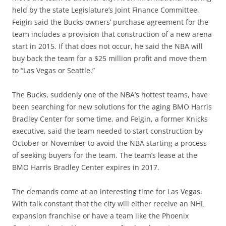
held by the state Legislature’s Joint Finance Committee,
Feigin said the Bucks owners’ purchase agreement for the
team includes a provision that construction of a new arena
start in 2015. If that does not occur, he said the NBA will
buy back the team for a $25 million profit and move them
to “Las Vegas or Seattle.”
The Bucks, suddenly one of the NBA’s hottest teams, have
been searching for new solutions for the aging BMO Harris
Bradley Center for some time, and Feigin, a former Knicks
executive, said the team needed to start construction by
October or November to avoid the NBA starting a process
of seeking buyers for the team. The team’s lease at the
BMO Harris Bradley Center expires in 2017.
The demands come at an interesting time for Las Vegas.
With talk constant that the city will either receive an NHL
expansion franchise or have a team like the Phoenix