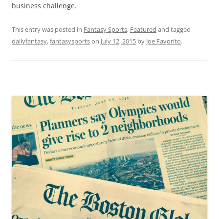
business challenge.
This entry was posted in
Fantasy Sports
,
Featured
and tagged
dailyfantasy
,
fantasysports
on
July 12, 2015
by
Joe Favorito
.