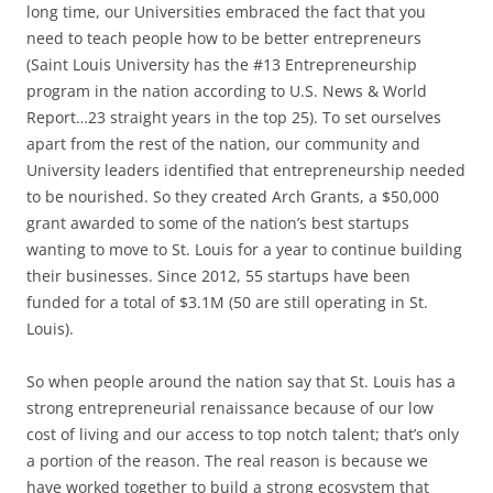
long time, our Universities embraced the fact that you
need to teach people how to be better entrepreneurs
(Saint Louis University has the #13 Entrepreneurship
program in the nation according to U.S. News & World
Report…23 straight years in the top 25). To set ourselves
apart from the rest of the nation, our community and
University leaders identified that entrepreneurship needed
to be nourished. So they created Arch Grants, a $50,000
grant awarded to some of the nation’s best startups
wanting to move to St. Louis for a year to continue building
their businesses. Since 2012, 55 startups have been
funded for a total of $3.1M (50 are still operating in St.
Louis).
So when people around the nation say that St. Louis has a
strong entrepreneurial renaissance because of our low
cost of living and our access to top notch talent; that’s only
a portion of the reason. The real reason is because we
have worked together to build a strong ecosystem that