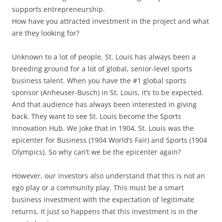
supports entrepreneurship.
How have you attracted investment in the project and what
are they looking for?
Unknown to a lot of people, St. Louis has always been a
breeding ground for a lot of global, senior-level sports
business talent. When you have the #1 global sports
sponsor (Anheuser-Busch) in St. Louis, it’s to be expected.
And that audience has always been interested in giving
back. They want to see St. Louis become the Sports
Innovation Hub. We joke that in 1904, St. Louis was the
epicenter for Business (1904 World’s Fair) and Sports (1904
Olympics). So why can’t we be the epicenter again?
However, our investors also understand that this is not an
ego play or a community play. This must be a smart
business investment with the expectation of legitimate
returns. It just so happens that this investment is in the