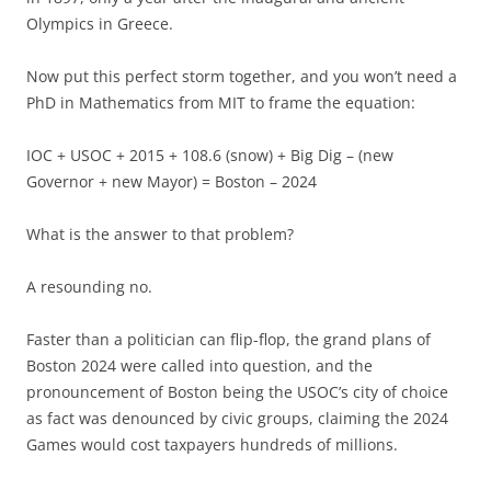
Olympics in Greece.
Now put this perfect storm together, and you won’t need a
PhD in Mathematics from MIT to frame the equation:
IOC + USOC + 2015 + 108.6 (snow) + Big Dig – (new
Governor + new Mayor) = Boston – 2024
What is the answer to that problem?
A resounding no.
Faster than a politician can flip-flop, the grand plans of
Boston 2024 were called into question, and the
pronouncement of Boston being the USOC’s city of choice
as fact was denounced by civic groups, claiming the 2024
Games would cost taxpayers hundreds of millions.