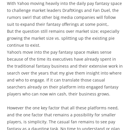
With Yahoo moving heavily into the daily pay fantasy space
to challenge market leaders DraftKings and Fan Duel, the
rumors swirl that other big media companies will follow
suit to expand their fantasy offerings at some point,.
But the question still remains over market size; especially
growing the market size vs. splitting up the existing pie
continue to exist.
Yahoo’s move into the pay fantasy space makes sense
because of the time its executives have already spent in
the traditional fantasy business and their extensive work in
search over the years that my give them insight into where
and who to engage. If it can translate those casual
searchers already on their platform into engaged fantasy
players who can now win cash, their business grows.
However the one key factor that all these platforms need,
and the one factor that remains a possibility for smaller
players, is simplicity. The casual fan remains to see pay
fantasy as a daunting task. No time to understand or plan