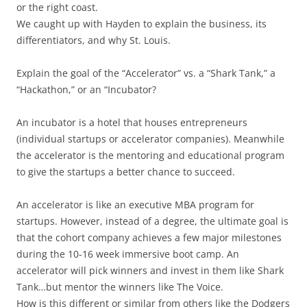
or the right coast.
We caught up with Hayden to explain the business, its
differentiators, and why St. Louis.
Explain the goal of the “Accelerator” vs. a “Shark Tank,” a
“Hackathon,” or an “Incubator?
An incubator is a hotel that houses entrepreneurs
(individual startups or accelerator companies). Meanwhile
the accelerator is the mentoring and educational program
to give the startups a better chance to succeed.
An accelerator is like an executive MBA program for
startups. However, instead of a degree, the ultimate goal is
that the cohort company achieves a few major milestones
during the 10-16 week immersive boot camp. An
accelerator will pick winners and invest in them like Shark
Tank…but mentor the winners like The Voice.
How is this different or similar from others like the Dodgers