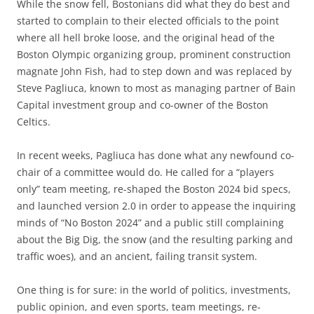
While the snow fell, Bostonians did what they do best and
started to complain to their elected officials to the point
where all hell broke loose, and the original head of the
Boston Olympic organizing group, prominent construction
magnate John Fish, had to step down and was replaced by
Steve Pagliuca, known to most as managing partner of Bain
Capital investment group and co-owner of the Boston
Celtics.
In recent weeks, Pagliuca has done what any newfound co-
chair of a committee would do. He called for a “players
only” team meeting, re-shaped the Boston 2024 bid specs,
and launched version 2.0 in order to appease the inquiring
minds of “No Boston 2024” and a public still complaining
about the Big Dig, the snow (and the resulting parking and
traffic woes), and an ancient, failing transit system.
One thing is for sure: in the world of politics, investments,
public opinion, and even sports, team meetings, re-