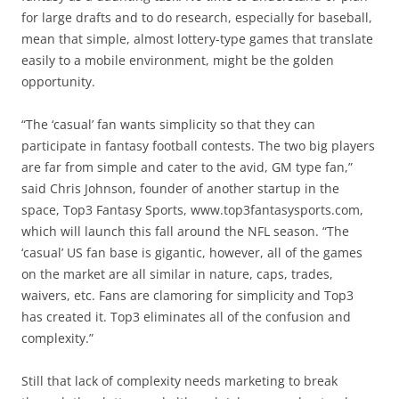
for large drafts and to do research, especially for baseball,
mean that simple, almost lottery-type games that translate
easily to a mobile environment, might be the golden
opportunity.
“The ‘casual’ fan wants simplicity so that they can
participate in fantasy football contests. The two big players
are far from simple and cater to the avid, GM type fan,”
said Chris Johnson, founder of another startup in the
space, Top3 Fantasy Sports, www.top3fantasysports.com,
which will launch this fall around the NFL season. “The
‘casual’ US fan base is gigantic, however, all of the games
on the market are all similar in nature, caps, trades,
waivers, etc. Fans are clamoring for simplicity and Top3
has created it. Top3 eliminates all of the confusion and
complexity.”
Still that lack of complexity needs marketing to break