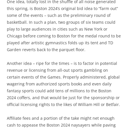
One idea, totally lost in the shuffle of all noise generated
this spring, is Boston 2024’s original bid idea to “farm out”
some of the events – such as the preliminary round of
basketball. In such a plan, two groups of six teams could
play to large audiences in cities such as New York or
Chicago before coming to Boston for the medal round to be
played after artistic gymnastics folds up its tent and TD
Garden reverts back to the parquet floor.
Another idea – ripe for the times – is to factor in potential
revenue or licensing from all-out sports gambling on
certain events of the Games. Properly administered, global
wagering from authorized sports books and even daily
fantasy sports could add tens of millions to the Boston
2024 coffers, and that would be just for the sponsorship or
official licensing rights to the likes of William Hill or Betfair.
Affiliate fees and a portion of the take might net enough
cash to appease the Boston 2024 naysayers while paving