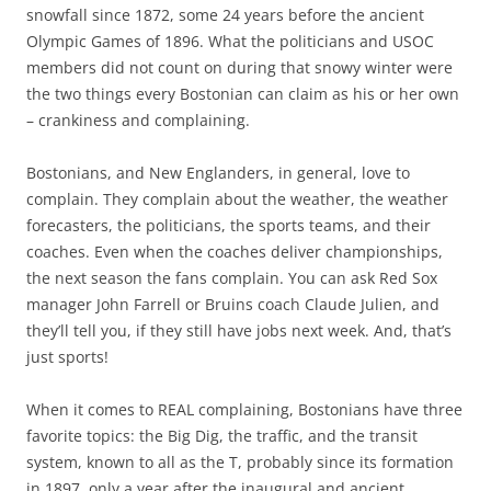
snowfall since 1872, some 24 years before the ancient
Olympic Games of 1896. What the politicians and USOC
members did not count on during that snowy winter were
the two things every Bostonian can claim as his or her own
– crankiness and complaining.
Bostonians, and New Englanders, in general, love to
complain. They complain about the weather, the weather
forecasters, the politicians, the sports teams, and their
coaches. Even when the coaches deliver championships,
the next season the fans complain. You can ask Red Sox
manager John Farrell or Bruins coach Claude Julien, and
they’ll tell you, if they still have jobs next week. And, that’s
just sports!
When it comes to REAL complaining, Bostonians have three
favorite topics: the Big Dig, the traffic, and the transit
system, known to all as the T, probably since its formation
in 1897, only a year after the inaugural and ancient