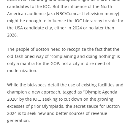
candidates to the IOC. But the influence of the North
American audience (aka NBC/Comcast television money)
might be enough to influence the IOC hierarchy to vote for
the USA candidate city, either in 2024 or no later than
2028.
The people of Boston need to recognize the fact that the
old-fashioned way of “complaining and doing nothing” is
only a mantra for the GOP, not a city in dire need of
modernization.
While the bid-specs detail the use of existing facilities and
champion a new approach, tagged as “Olympic Agenda
2020” by the IOC, seeking to cut down on the growing
excesses of prior Olympiads, the secret sauce for Boston
2024 is to seek new and better sources of revenue
generation.