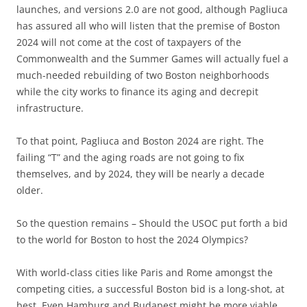
launches, and versions 2.0 are not good, although Pagliuca
has assured all who will listen that the premise of Boston
2024 will not come at the cost of taxpayers of the
Commonwealth and the Summer Games will actually fuel a
much-needed rebuilding of two Boston neighborhoods
while the city works to finance its aging and decrepit
infrastructure.
To that point, Pagliuca and Boston 2024 are right. The
failing “T” and the aging roads are not going to fix
themselves, and by 2024, they will be nearly a decade
older.
So the question remains – Should the USOC put forth a bid
to the world for Boston to host the 2024 Olympics?
With world-class cities like Paris and Rome amongst the
competing cities, a successful Boston bid is a long-shot, at
best. Even Hamburg and Budapest might be more viable