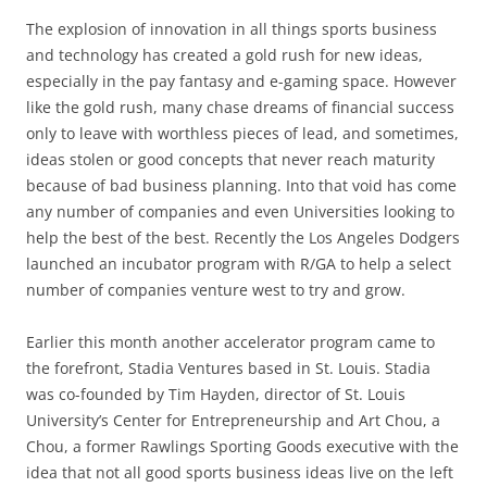
The explosion of innovation in all things sports business
and technology has created a gold rush for new ideas,
especially in the pay fantasy and e-gaming space. However
like the gold rush, many chase dreams of financial success
only to leave with worthless pieces of lead, and sometimes,
ideas stolen or good concepts that never reach maturity
because of bad business planning. Into that void has come
any number of companies and even Universities looking to
help the best of the best. Recently the Los Angeles Dodgers
launched an incubator program with R/GA to help a select
number of companies venture west to try and grow.
Earlier this month another accelerator program came to
the forefront, Stadia Ventures based in St. Louis. Stadia
was co-founded by Tim Hayden, director of St. Louis
University’s Center for Entrepreneurship and Art Chou, a
Chou, a former Rawlings Sporting Goods executive with the
idea that not all good sports business ideas live on the left