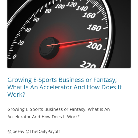
Growing E-Sports Business or Fantasy;
What Is An Accelerator And How Does It
Work?
Growing E-Sports Business or Fantasy; What Is An
Accelerator And How Does It Work?
@JoeFav @TheDailyPayoff