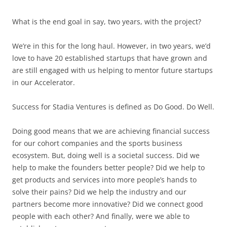
What is the end goal in say, two years, with the project?
We’re in this for the long haul. However, in two years, we’d
love to have 20 established startups that have grown and
are still engaged with us helping to mentor future startups
in our Accelerator.
Success for Stadia Ventures is defined as Do Good. Do Well.
Doing good means that we are achieving financial success
for our cohort companies and the sports business
ecosystem. But, doing well is a societal success. Did we
help to make the founders better people? Did we help to
get products and services into more people’s hands to
solve their pains? Did we help the industry and our
partners become more innovative? Did we connect good
people with each other? And finally, were we able to