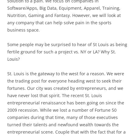
solution to a pain. We focus on companies in
Software/Apps, Big Data, Equipment, Apparel, Training,
Nutrition, Gaming and Fantasy. However, we will look at
any company that can help solve pain in the sports
business space.
Some people may be surprised to hear of St Louis as being
fertile ground for such a project vs. NY or LA? Why St.
Louis?
St. Louis is the gateway to the west for a reason. We were
the trading post for everyone heading west to seek their
fortunes. Our city was created by entrepreneurs, and we
have never lost that spirit. The recent St. Louis
entrepreneurial renaissance has been going on since the
2009 recession. While we lost a number of Fortune 50
companies during that time, many of those executives
turned their talents and newfound wealth towards the
entrepreneurial scene. Couple that with the fact that for a