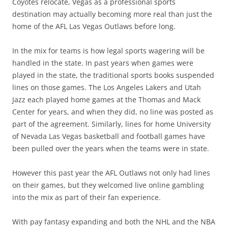
Coyotes relocate, Vegas as a professional sports
destination may actually becoming more real than just the
home of the AFL Las Vegas Outlaws before long.
In the mix for teams is how legal sports wagering will be
handled in the state. In past years when games were
played in the state, the traditional sports books suspended
lines on those games. The Los Angeles Lakers and Utah
Jazz each played home games at the Thomas and Mack
Center for years, and when they did, no line was posted as
part of the agreement. Similarly, lines for home University
of Nevada Las Vegas basketball and football games have
been pulled over the years when the teams were in state.
However this past year the AFL Outlaws not only had lines
on their games, but they welcomed live online gambling
into the mix as part of their fan experience.
With pay fantasy expanding and both the NHL and the NBA