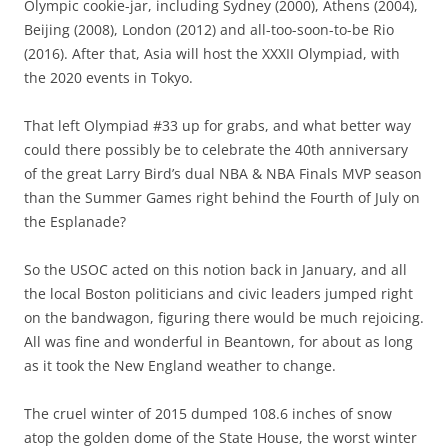
Olympic cookie-jar, including Sydney (2000), Athens (2004),
Beijing (2008), London (2012) and all-too-soon-to-be Rio
(2016). After that, Asia will host the XXXII Olympiad, with
the 2020 events in Tokyo.
That left Olympiad #33 up for grabs, and what better way
could there possibly be to celebrate the 40th anniversary
of the great Larry Bird’s dual NBA & NBA Finals MVP season
than the Summer Games right behind the Fourth of July on
the Esplanade?
So the USOC acted on this notion back in January, and all
the local Boston politicians and civic leaders jumped right
on the bandwagon, figuring there would be much rejoicing.
All was fine and wonderful in Beantown, for about as long
as it took the New England weather to change.
The cruel winter of 2015 dumped 108.6 inches of snow
atop the golden dome of the State House, the worst winter