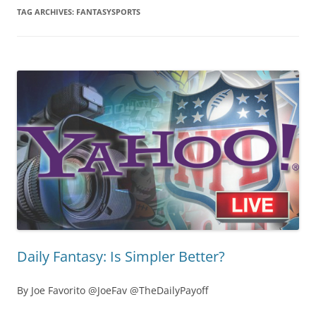
TAG ARCHIVES:
FANTASYSPORTS
Daily Fantasy: Is Simpler Better?
By Joe Favorito @JoeFav @TheDailyPayoff