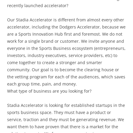
recently launched accelerator?
Our Stadia Accelerator is different from almost every other
accelerator, including the Dodgers Accelerator, because we
are a Sports Innovation Hub first and foremost. We do not
work for a single brand or customer. We invite anyone and
everyone in the Sports Business ecosystem (entrepreneurs,
investors, industry executives, service providers, etc) to
come together to create a stronger and smarter
community. Our goal is to become the clearing house or
the vetting program for each of the audiences, which saves
each group time, pain, and money.
What type of business are you looking for?
Stadia Accelerator is looking for established startups in the
sports business space. They must have a product or
service, traction and they must be generating revenue. We
want them to have proven that there is a market for the