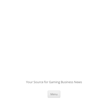
Skip
to
content
Your Source for Gaming Business News
Menu