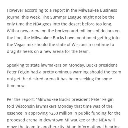
However according to a report in the Milwaukee Business
Journal this week, The Summer League might not be the
only time the NBA goes into the desert before too long.
With a new arena on the horizon and millions of dollars on
the line, the Milwaukee Bucks have mentioned getting into
the Vegas mix should the state of Wisconsin continue to
drag its heels on a new arena for the team.
Speaking to state lawmakers on Monday, Bucks president
Peter Feigin had a pretty ominous warning should the team
not get the desired arena it has been seeking for some
time now:
Per the report: “Milwaukee Bucks president Peter Feigin
told Wisconsin lawmakers Monday that time was of the
essence in approving $250 million in public funding for the
proposed arena in downtown Milwaukee or the NBA will
move the team to another city. At an informational hearing