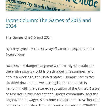
Lyons Column: The Games of 2015 and
2024
The Games of 2015 and 2024
By Terry Lyons, @TheDailyPayoff Contributing columnist
@terrylyons
BOSTON – A dangerous game with the highest stakes in
the entire sports world is playing out this summer, and
about a week ago, the United States Olympic Committee
doubled down on its weakening hand. The USOC is
gambling with the battered reputation of the United States
of America in the international sports community, and the
organization’s wager is a “Come To Boston in 2024” bet that
has a doubting New England community yelling “CRAPS!”