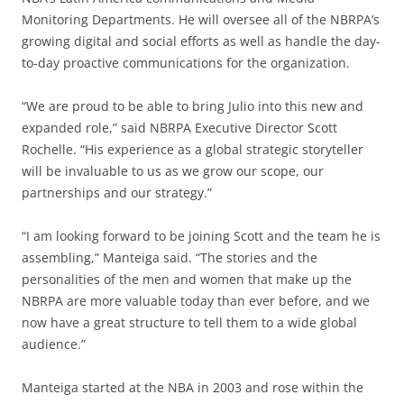
Monitoring Departments. He will oversee all of the NBRPA’s
growing digital and social efforts as well as handle the day-
to-day proactive communications for the organization.
“We are proud to be able to bring Julio into this new and
expanded role,” said NBRPA Executive Director Scott
Rochelle. “His experience as a global strategic storyteller
will be invaluable to us as we grow our scope, our
partnerships and our strategy.”
“I am looking forward to be joining Scott and the team he is
assembling,” Manteiga said. “The stories and the
personalities of the men and women that make up the
NBRPA are more valuable today than ever before, and we
now have a great structure to tell them to a wide global
audience.”
Manteiga started at the NBA in 2003 and rose within the