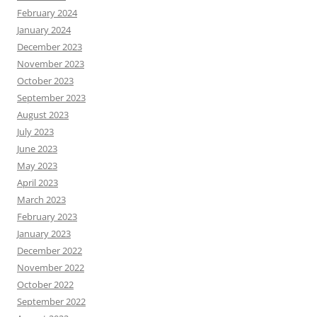
February 2024
January 2024
December 2023
November 2023
October 2023
September 2023
August 2023
July 2023
June 2023
May 2023
April 2023
March 2023
February 2023
January 2023
December 2022
November 2022
October 2022
September 2022