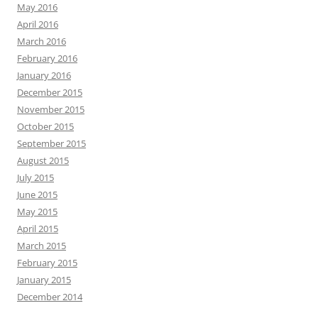
May 2016
April 2016
March 2016
February 2016
January 2016
December 2015
November 2015
October 2015
September 2015
August 2015
July 2015
June 2015
May 2015
April 2015
March 2015
February 2015
January 2015
December 2014