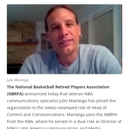
Julio Monteiga
The National Basketball Retired Players Association
(NBRPA)
announced today that veteran NBA
communications specialist Julio Manteiga has joined the
organization in the newly-revamped role of Head of
Content and Communications. Manteiga joins the NBRPA
from the NBA, where he served in a dual role as Director of
NBA’s Latin America communications and Media