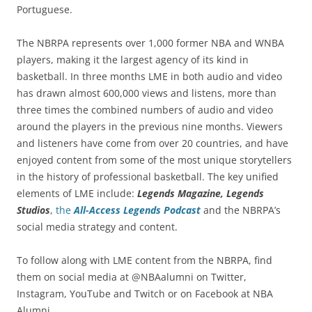
Portuguese.
The NBRPA represents over 1,000 former NBA and WNBA
players, making it the largest agency of its kind in
basketball. In three months LME in both audio and video
has drawn almost 600,000 views and listens, more than
three times the combined numbers of audio and video
around the players in the previous nine months. Viewers
and listeners have come from over 20 countries, and have
enjoyed content from some of the most unique storytellers
in the history of professional basketball. The key unified
elements of LME include:
Legends Magazine, Legends
Studios
,
the
All-Access Legends Podcast
and the NBRPA’s
social media strategy and content.
To follow along with LME content from the NBRPA, find
them on social media at @NBAalumni on Twitter,
Instagram, YouTube and Twitch or on Facebook at NBA
Alumni.