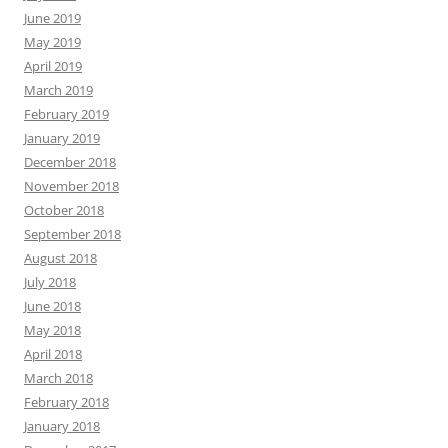
June 2019
May 2019
April 2019
March 2019
February 2019
January 2019
December 2018
November 2018
October 2018
September 2018
August 2018
July 2018
June 2018
May 2018
April 2018
March 2018
February 2018
January 2018