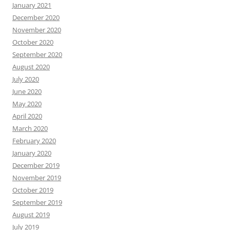
January 2021
December 2020
November 2020
October 2020
September 2020
August 2020
July 2020
June 2020
May 2020
April 2020
March 2020
February 2020
January 2020
December 2019
November 2019
October 2019
September 2019
August 2019
July 2019