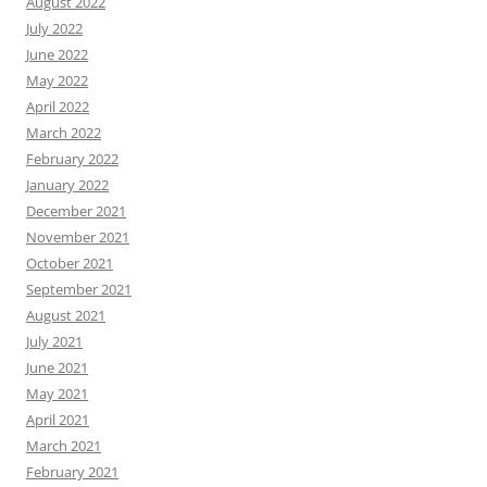
August 2022
July 2022
June 2022
May 2022
April 2022
March 2022
February 2022
January 2022
December 2021
November 2021
October 2021
September 2021
August 2021
July 2021
June 2021
May 2021
April 2021
March 2021
February 2021