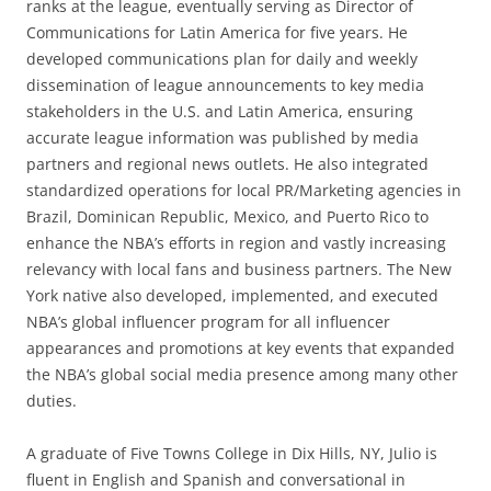
ranks at the league, eventually serving as Director of
Communications for Latin America for five years. He
developed communications plan for daily and weekly
dissemination of league announcements to key media
stakeholders in the U.S. and Latin America, ensuring
accurate league information was published by media
partners and regional news outlets. He also integrated
standardized operations for local PR/Marketing agencies in
Brazil, Dominican Republic, Mexico, and Puerto Rico to
enhance the NBA’s efforts in region and vastly increasing
relevancy with local fans and business partners. The New
York native also developed, implemented, and executed
NBA’s global influencer program for all influencer
appearances and promotions at key events that expanded
the NBA’s global social media presence among many other
duties.
A graduate of Five Towns College in Dix Hills, NY, Julio is
fluent in English and Spanish and conversational in