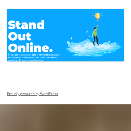
Proudly powered by WordPress