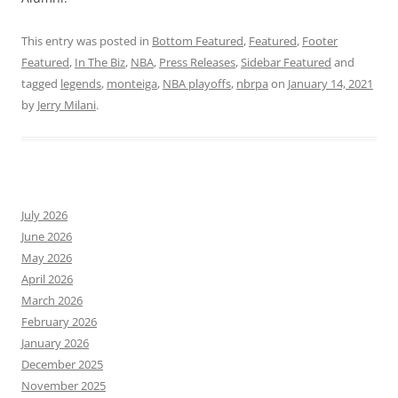
This entry was posted in
Bottom Featured
,
Featured
,
Footer
Featured
,
In The Biz
,
NBA
,
Press Releases
,
Sidebar Featured
and
tagged
legends
,
monteiga
,
NBA playoffs
,
nbrpa
on
January 14, 2021
by
Jerry Milani
.
July 2026
June 2026
May 2026
April 2026
March 2026
February 2026
January 2026
December 2025
November 2025