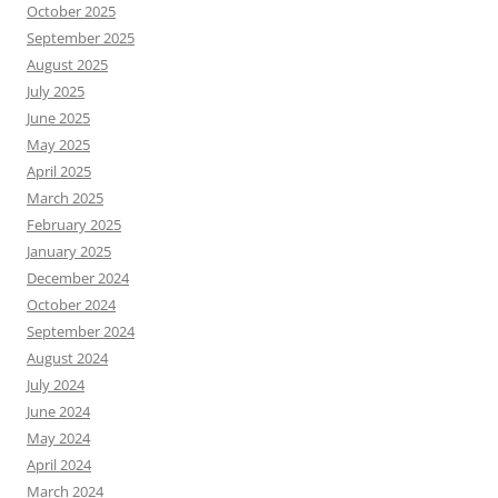
October 2025
September 2025
August 2025
July 2025
June 2025
May 2025
April 2025
March 2025
February 2025
January 2025
December 2024
October 2024
September 2024
August 2024
July 2024
June 2024
May 2024
April 2024
March 2024