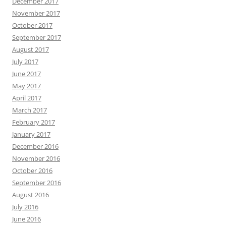
December 2017
November 2017
October 2017
September 2017
August 2017
July 2017
June 2017
May 2017
April 2017
March 2017
February 2017
January 2017
December 2016
November 2016
October 2016
September 2016
August 2016
July 2016
June 2016