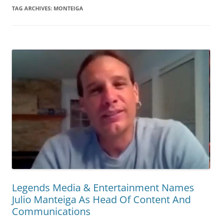
TAG ARCHIVES:
MONTEIGA
Legends Media & Entertainment Names
Julio Manteiga As Head Of Content And
Communications