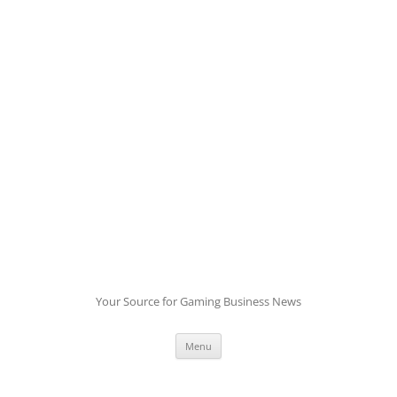
Skip
to
content
Your Source for Gaming Business News
Menu