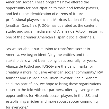
American soccer. These programs have offered the
opportunity for participation to male and female players,
and led to the identification of dozens of future
professional players such as Mexico’s National Team player
Jonathan González. JUGOtv has operated as the content
studio and social media arm of Alianza de Futbol, featuring
one of the premier American Hispanic social channels.
“As we set about our mission to transform soccer in
America, we began identifying the entities and the
stakeholders who’d been doing it successfully for years.
Alianza de Futbol and JUGOtv are the benchmarks for
creating a more inclusive American soccer community,” FSV
founder and Philadelphia Union investor Richie Graham
said. “As part of FSV, we hope to bring these organizations
closer to the fold with our partners, offering even greater
opportunities for Hispanic soccer players in the U.S. and
establishing a richer and more robust soccer community
for everyone.”