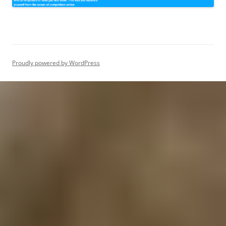
Proudly powered by WordPress