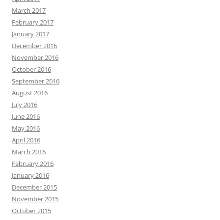
March 2017
February 2017
January 2017
December 2016
November 2016
October 2016
September 2016
August 2016
July 2016
June 2016
May 2016
April 2016
March 2016
February 2016
January 2016
December 2015
November 2015
October 2015