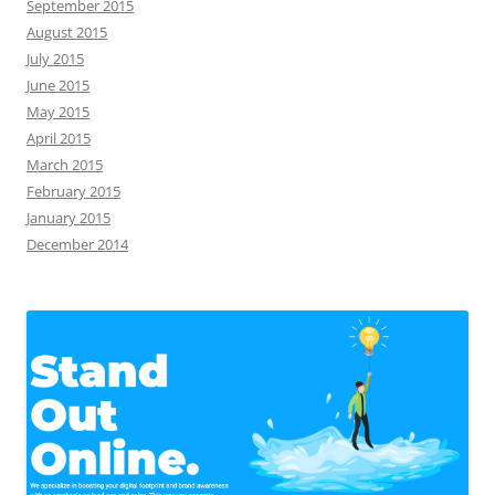
September 2015
August 2015
July 2015
June 2015
May 2015
April 2015
March 2015
February 2015
January 2015
December 2014