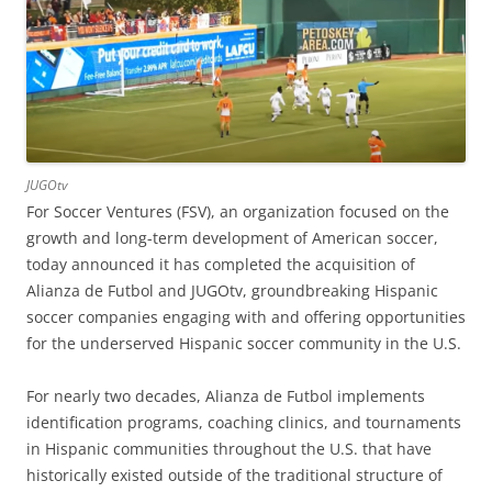
JUGOtv
For Soccer Ventures (FSV), an organization focused on the
growth and long-term development of American soccer,
today announced it has completed the acquisition of
Alianza de Futbol and JUGOtv, groundbreaking Hispanic
soccer companies engaging with and offering opportunities
for the underserved Hispanic soccer community in the U.S.
For nearly two decades, Alianza de Futbol implements
identification programs, coaching clinics, and tournaments
in Hispanic communities throughout the U.S. that have
historically existed outside of the traditional structure of