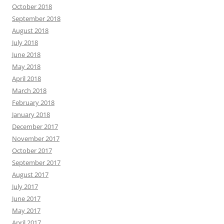
October 2018
September 2018
August 2018
July 2018
June 2018
May 2018
April 2018
March 2018
February 2018
January 2018
December 2017
November 2017
October 2017
September 2017
August 2017
July 2017
June 2017
May 2017
April 2017