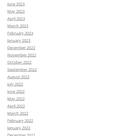
June 2023
May 2023
April 2023
March 2023
February 2023
January 2023
December 2022
November 2022
October 2022
September 2022
August 2022
July 2022
June 2022
May 2022
April 2022
March 2022
February 2022
January 2022
December 2021