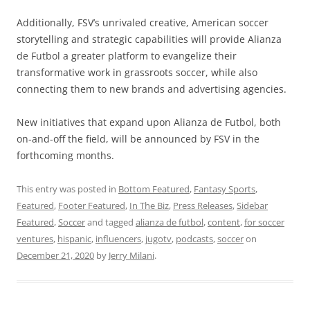
Additionally, FSV’s unrivaled creative, American soccer
storytelling and strategic capabilities will provide Alianza
de Futbol a greater platform to evangelize their
transformative work in grassroots soccer, while also
connecting them to new brands and advertising agencies.
New initiatives that expand upon Alianza de Futbol, both
on-and-off the field, will be announced by FSV in the
forthcoming months.
This entry was posted in
Bottom Featured
,
Fantasy Sports
,
Featured
,
Footer Featured
,
In The Biz
,
Press Releases
,
Sidebar
Featured
,
Soccer
and tagged
alianza de futbol
,
content
,
for soccer
ventures
,
hispanic
,
influencers
,
jugotv
,
podcasts
,
soccer
on
December 21, 2020
by
Jerry Milani
.