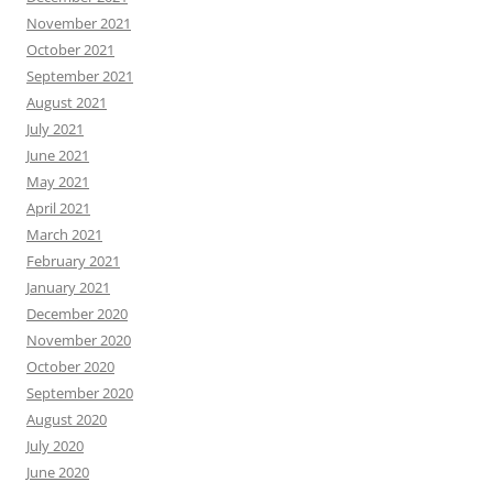
November 2021
October 2021
September 2021
August 2021
July 2021
June 2021
May 2021
April 2021
March 2021
February 2021
January 2021
December 2020
November 2020
October 2020
September 2020
August 2020
July 2020
June 2020