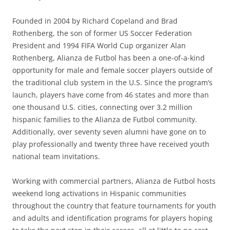
Founded in 2004 by Richard Copeland and Brad
Rothenberg, the son of former US Soccer Federation
President and 1994 FIFA World Cup organizer Alan
Rothenberg, Alianza de Futbol has been a one-of-a-kind
opportunity for male and female soccer players outside of
the traditional club system in the U.S. Since the program’s
launch, players have come from 46 states and more than
one thousand U.S. cities, connecting over 3.2 million
hispanic families to the Alianza de Futbol community.
Additionally, over seventy seven alumni have gone on to
play professionally and twenty three have received youth
national team invitations.
Working with commercial partners, Alianza de Futbol hosts
weekend long activations in Hispanic communities
throughout the country that feature tournaments for youth
and adults and identification programs for players hoping