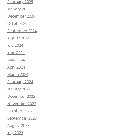
February 2025
January 2025
December 2024
October 2024
September 2024
August 2024
July 2024
June 2024
May 2024
April 2024
March 2024
February 2024
January 2024
December 2023
November 2023
October 2023
September 2023
August 2023
July 2023