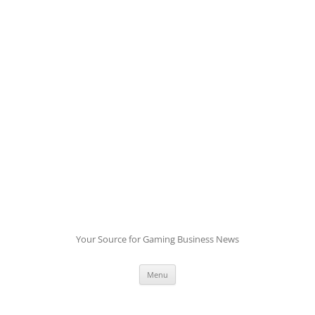
Skip
to
content
Your Source for Gaming Business News
Menu