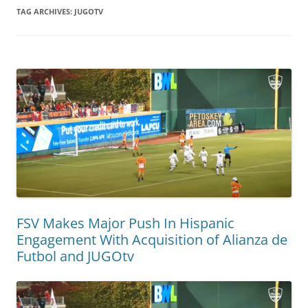
TAG ARCHIVES:
JUGOTV
FSV Makes Major Push In Hispanic
Engagement With Acquisition of Alianza de
Futbol and JUGOtv