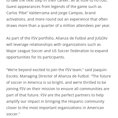
to take the next step in their career, all at little to no cost.
Guest appearances from legends of the game such as
Carlos ‘Pibe” Valderrama and Jorge Campos, brand
activations, and more round out an experience that often
draws more than a quarter of a million attendees per year.
As part of the FSV portfolio, Alianza de Futbol and JUGOtv
will leverage relationships with organizations such as
Major League Soccer and US Soccer Federation to expand
opportunities for its participants.
“We’re beyond excited to join the FSV team,” said Joaquin
Escoto, Managing Director of Alianza de Futbol. “The future
of soccer in America is so bright, and we’re thrilled to be
joining FSV on their mission to ensure all communities are
part of that future. FSV are the perfect partners to help
amplify our impact in bringing the Hispanic community
closer to the most important organizations in American
soccer.”