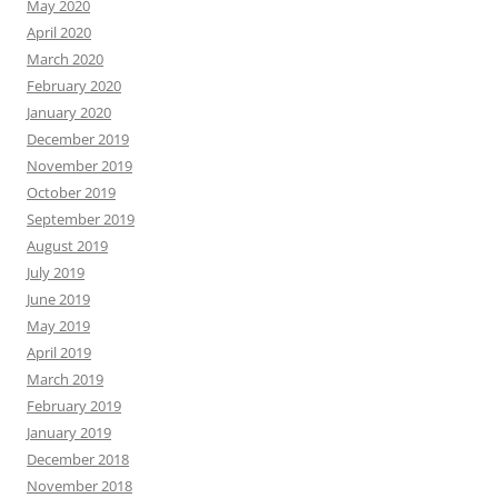
May 2020
April 2020
March 2020
February 2020
January 2020
December 2019
November 2019
October 2019
September 2019
August 2019
July 2019
June 2019
May 2019
April 2019
March 2019
February 2019
January 2019
December 2018
November 2018