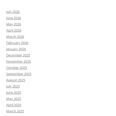
July 2026
June 2026
May 2026
April 2026
March 2026
February 2026
January 2026
December 2025
November 2025
October 2025
September 2025
August 2025
July 2025
June 2025
May 2025
April 2025
March 2025