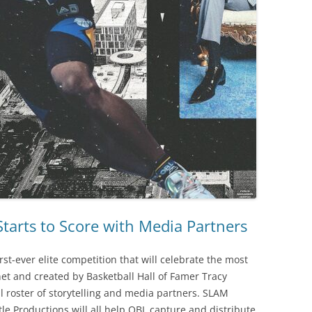
tarts to Score with Media Partners
st-ever elite competition that will celebrate the most
net and created by Basketball Hall of Famer Tracy
 roster of storytelling and media partners. SLAM
e Productions will all help OBL capture and distribute