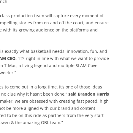
unch.
class production team will capture every moment of
pelling stories from on and off the court, and ensure
ge with its growing audience on the platforms and
is exactly what basketball needs: innovation, fun, and
LAM CEO.
“It’s right in line with what we want to provide
 T-Mac, a living legend and multiple SLAM Cover
weeter.”
s to come out in a long time. It’s one of those ideas
e no clue why it hasn’t been done,”
said Brandon Harris
aymaker, we are obsessed with creating fast paced, high
 not be more aligned with our brand and content
ed to be on this ride as partners from the very start
 Bowen & the amazing OBL team.”