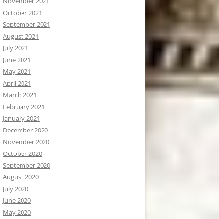
November 2021
October 2021
September 2021
August 2021
July 2021
June 2021
May 2021
April 2021
March 2021
February 2021
January 2021
December 2020
November 2020
October 2020
September 2020
August 2020
July 2020
June 2020
May 2020