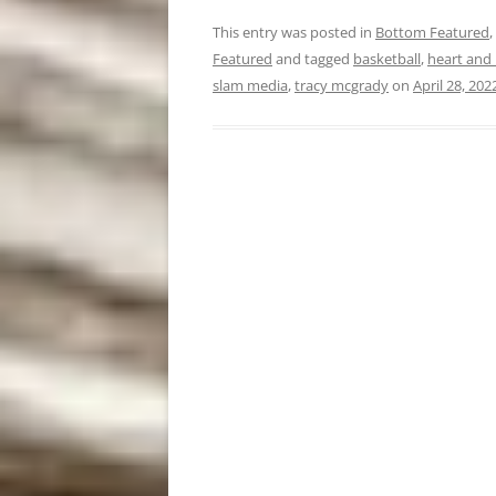
This entry was posted in
Bottom Featured
,
Featured
and tagged
basketball
,
heart and 
slam media
,
tracy mcgrady
on
April 28, 202