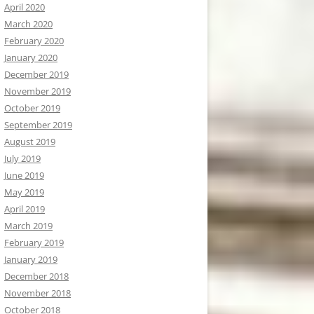
April 2020
March 2020
February 2020
January 2020
December 2019
November 2019
October 2019
September 2019
August 2019
July 2019
June 2019
May 2019
April 2019
March 2019
February 2019
January 2019
December 2018
November 2018
October 2018