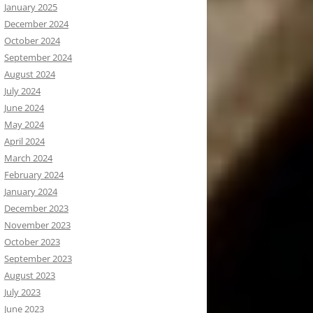
January 2025
December 2024
October 2024
September 2024
August 2024
July 2024
June 2024
May 2024
April 2024
March 2024
February 2024
January 2024
December 2023
November 2023
October 2023
September 2023
August 2023
July 2023
June 2023