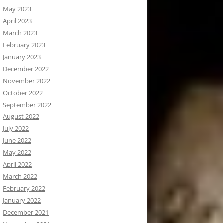
May 2023
April 2023
March 2023
February 2023
January 2023
December 2022
November 2022
October 2022
September 2022
August 2022
July 2022
June 2022
May 2022
April 2022
March 2022
February 2022
January 2022
December 2021