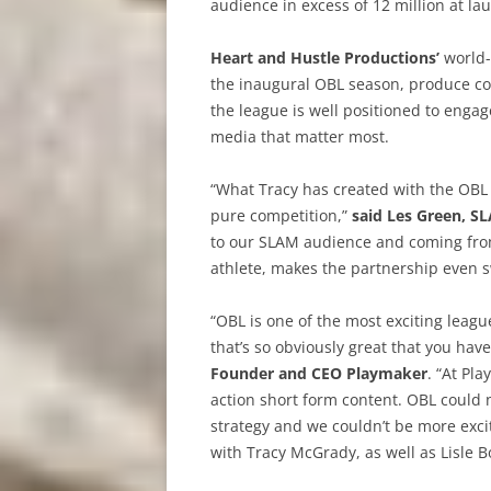
audience in excess of 12 million at la
Heart and Hustle Productions’
world-
the inaugural OBL season, produce com
the league is well positioned to enga
media that matter most.
“What Tracy has created with the OBL 
pure competition,”
said Les Green, S
to our SLAM audience and coming from
athlete, makes the partnership even s
“OBL is one of the most exciting league
that’s so obviously great that you hav
Founder and CEO Playmaker
. “At Pl
action short form content. OBL could
strategy and we couldn’t be more excit
with Tracy McGrady, as well as Lisle