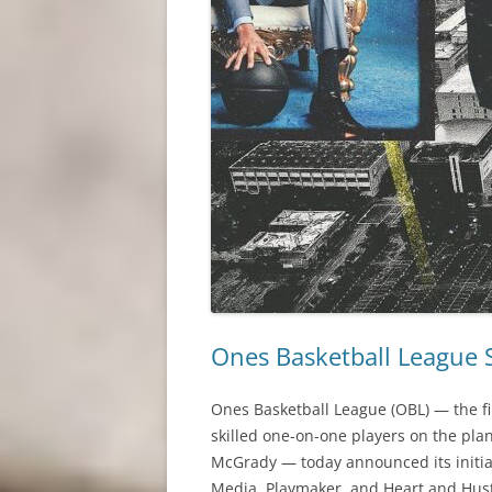
Ones Basketball League S
Ones Basketball League (OBL) — the fir
skilled one-on-one players on the pla
McGrady — today announced its initial
Media, Playmaker, and Heart and Hustl