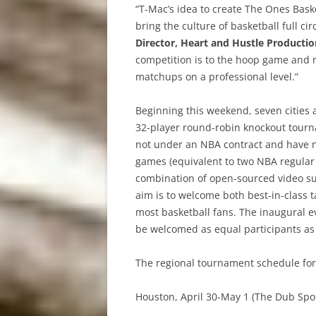
“T-Mac’s idea to create The Ones Baske
bring the culture of basketball full cir
Director, Heart and Hustle Productio
competition is to the hoop game and n
matchups on a professional level.”
Beginning this weekend, seven cities a
32-player round-robin knockout tourn
not under an NBA contract and have n
games (equivalent to two NBA regular 
combination of open-sourced video su
aim is to welcome both best-in-class t
most basketball fans. The inaugural e
be welcomed as equal participants as
The regional tournament schedule for 
Houston, April 30-May 1 (The Dub Spo