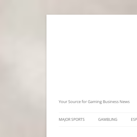
Skip
to
content
Your Source for Gaming Business News
MAJOR SPORTS
GAMBLING
ES