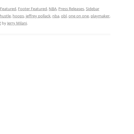
Featured
,
Footer Featured
,
NBA
,
Press Releases
,
Sidebar
hustle
,
hoops
,
jeffrey pollack
,
nba
,
obl
,
one on one
,
playmaker
,
2
by
Jerry Milani
.