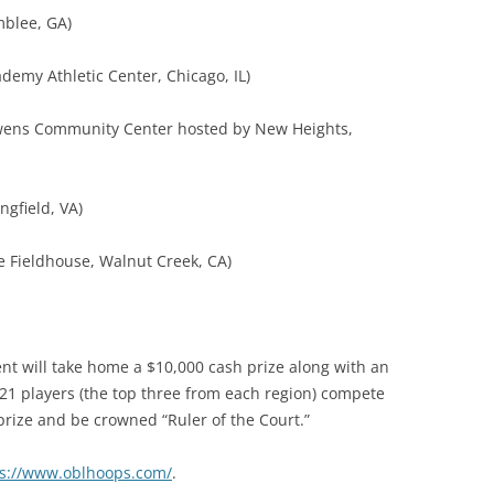
mblee, GA)
emy Athletic Center, Chicago, IL)
Owens Community Center hosted by New Heights,
ngfield, VA)
e Fieldhouse, Walnut Creek, CA)
nt will take home a $10,000 cash prize along with an
ee 21 players (the top three from each region) compete
prize and be crowned “Ruler of the Court.”
ps://www.oblhoops.com/
.