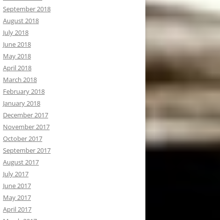
September 2018
August 2018
July 2018
June 2018
May 2018
April 2018
March 2018
February 2018
January 2018
December 2017
November 2017
October 2017
September 2017
August 2017
July 2017
June 2017
May 2017
April 2017