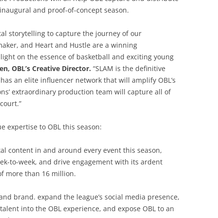
s inaugural and proof-of-concept season.
tal storytelling to capture the journey of our
aker, and Heart and Hustle are a winning
light on the essence of basketball and exciting young
en, OBL’s Creative Director.
“SLAM is the definitive
has an elite influencer network that will amplify OBL’s
ns’ extraordinary production team will capture all of
court.”
e expertise to OBL this season:
al content in and around every event this season,
eek-to-week, and drive engagement with its ardent
f more than 16 million.
 and brand. expand the league’s social media presence,
talent into the OBL experience, and expose OBL to an