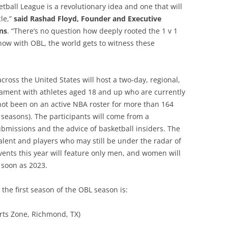
tball League is a revolutionary idea and one that will
cle,”
said Rashad Floyd, Founder and Executive
ns
. “There’s no question how deeply rooted the 1 v 1
ow with OBL, the world gets to witness these
cross the United States will host a two-day, regional,
ament with athletes aged 18 and up who are currently
ot been on an active NBA roster for more than 164
seasons). The participants will come from a
bmissions and the advice of basketball insiders. The
alent and players who may still be under the radar of
vents this year will feature only men, and women will
 soon as 2023.
the first season of the OBL season is:
rts Zone, Richmond, TX)