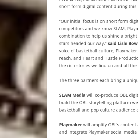
short-form digital content during thi
“Our initial focus is on short form digi
competitors and we know SLAM, Playm
combination to help us shine a bright 
stars headed our way,”
said Lisle Bow
voice of basketball culture, Playmaker 
reach, and Heart and Hustle Productio
the rich stories we find on and off the 
The three partners each bring a uniqu
SLAM Media
will co-produce OBL digit
build the OBL storytelling platform w
basketball and pop culture audience o
Playmaker
will amplify OBL’s content
and integrate Playmaker social media 