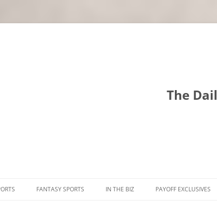
The Dai
PORTS
FANTASY SPORTS
IN THE BIZ
PAYOFF EXCLUSIVES