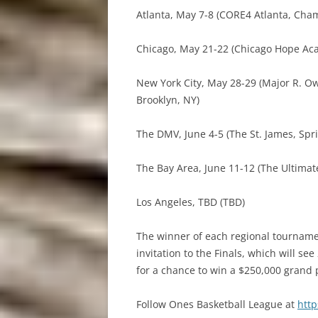
Atlanta, May 7-8 (CORE4 Atlanta, Cha
Chicago, May 21-22 (Chicago Hope Acad
New York City, May 28-29 (Major R. 
Brooklyn, NY)
The DMV, June 4-5 (The St. James, Spri
The Bay Area, June 11-12 (The Ultimat
Los Angeles, TBD (TBD)
The winner of each regional tourname
invitation to the Finals, which will s
for a chance to win a $250,000 grand 
Follow Ones Basketball League at
htt