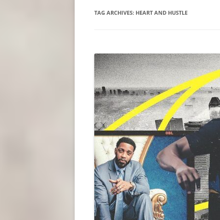
TAG ARCHIVES:
HEART AND HUSTLE