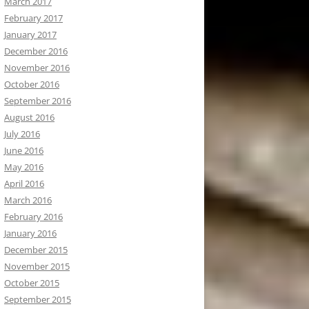
March 2017
February 2017
January 2017
December 2016
November 2016
October 2016
September 2016
August 2016
July 2016
June 2016
May 2016
April 2016
March 2016
February 2016
January 2016
December 2015
November 2015
October 2015
September 2015