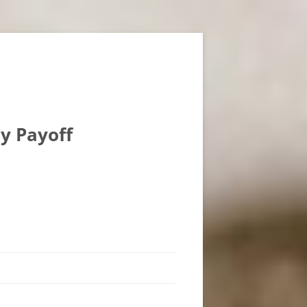
ly Payoff