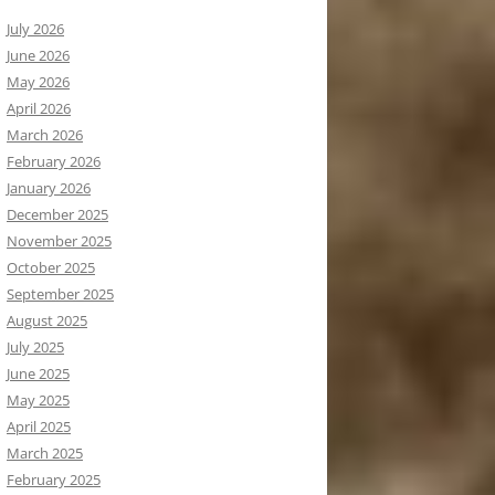
July 2026
June 2026
May 2026
April 2026
March 2026
February 2026
January 2026
December 2025
November 2025
October 2025
September 2025
August 2025
July 2025
June 2025
May 2025
April 2025
March 2025
February 2025