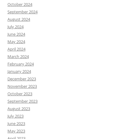
October 2024
September 2024
August 2024
July 2024
June 2024
May 2024
April 2024
March 2024
February 2024
January 2024
December 2023
November 2023
October 2023
September 2023
August 2023
July 2023
June 2023
May 2023
April 2023