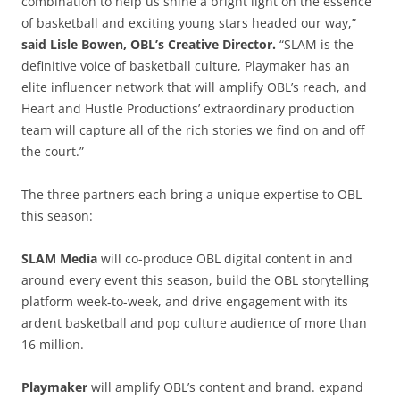
combination to help us shine a bright light on the essence
of basketball and exciting young stars headed our way,”
said Lisle Bowen, OBL’s Creative Director.
“SLAM is the
definitive voice of basketball culture, Playmaker has an
elite influencer network that will amplify OBL’s reach, and
Heart and Hustle Productions’ extraordinary production
team will capture all of the rich stories we find on and off
the court.”
The three partners each bring a unique expertise to OBL
this season:
SLAM Media
will co-produce OBL digital content in and
around every event this season, build the OBL storytelling
platform week-to-week, and drive engagement with its
ardent basketball and pop culture audience of more than
16 million.
Playmaker
will amplify OBL’s content and brand. expand