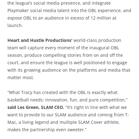
the league’s social media presence, and integrate
Playmaker social media talent into the OBL experience, and
expose OBL to an audience in excess of 12 million at
launch.
Heart and Hustle Productions’
world-class production
team will capture every moment of the inaugural OBL
season, produce compelling stories from on and off the
court, and ensure the league is well positioned to engage
with its growing audience on the platforms and media that
matter most.
“What Tracy has created with the OBL is exactly what
basketball needs: innovation, fun, and pure competition,”
said Les Green, SLAM CEO.
“It’s right in line with what we
want to provide to our SLAM audience and coming from T-
Mac, a living legend and multiple SLAM Cover athlete,
makes the partnership even sweeter.”