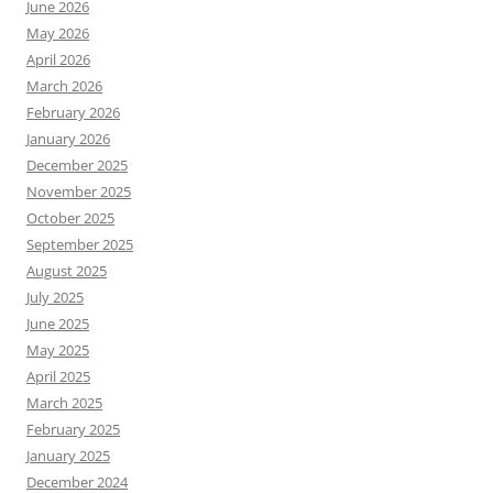
June 2026
May 2026
April 2026
March 2026
February 2026
January 2026
December 2025
November 2025
October 2025
September 2025
August 2025
July 2025
June 2025
May 2025
April 2025
March 2025
February 2025
January 2025
December 2024