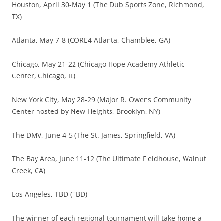
Houston, April 30-May 1 (The Dub Sports Zone, Richmond,
TX)
Atlanta, May 7-8 (CORE4 Atlanta, Chamblee, GA)
Chicago, May 21-22 (Chicago Hope Academy Athletic
Center, Chicago, IL)
New York City, May 28-29 (Major R. Owens Community
Center hosted by New Heights, Brooklyn, NY)
The DMV, June 4-5 (The St. James, Springfield, VA)
The Bay Area, June 11-12 (The Ultimate Fieldhouse, Walnut
Creek, CA)
Los Angeles, TBD (TBD)
The winner of each regional tournament will take home a