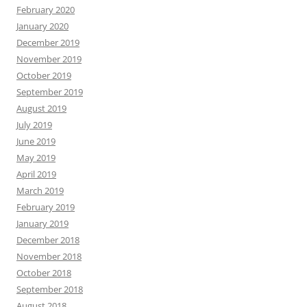
February 2020
January 2020
December 2019
November 2019
October 2019
September 2019
August 2019
July 2019
June 2019
May 2019
April 2019
March 2019
February 2019
January 2019
December 2018
November 2018
October 2018
September 2018
August 2018