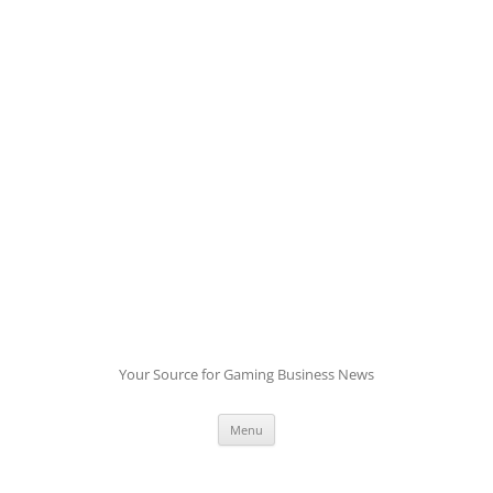
Skip
to
content
Your Source for Gaming Business News
Menu