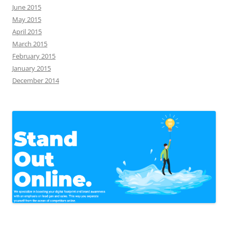
June 2015
May 2015
April 2015
March 2015
February 2015
January 2015
December 2014