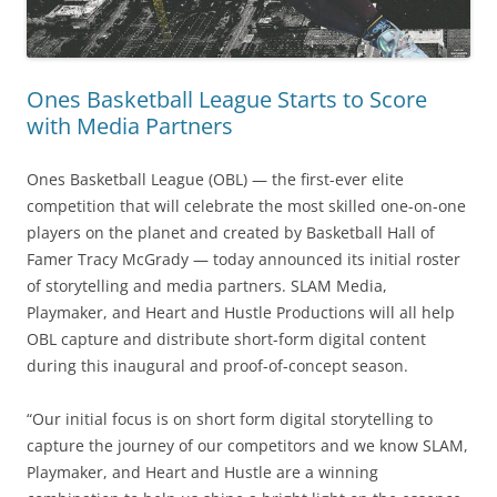
Ones Basketball League Starts to Score
with Media Partners
Ones Basketball League (OBL) — the first-ever elite
competition that will celebrate the most skilled one-on-one
players on the planet and created by Basketball Hall of
Famer Tracy McGrady — today announced its initial roster
of storytelling and media partners. SLAM Media,
Playmaker, and Heart and Hustle Productions will all help
OBL capture and distribute short-form digital content
during this inaugural and proof-of-concept season.
“Our initial focus is on short form digital storytelling to
capture the journey of our competitors and we know SLAM,
Playmaker, and Heart and Hustle are a winning