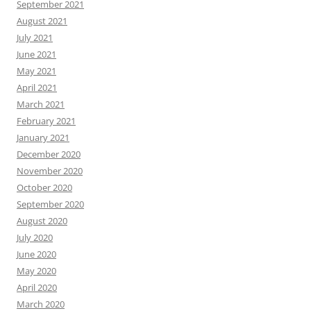
September 2021
August 2021
July 2021
June 2021
May 2021
April 2021
March 2021
February 2021
January 2021
December 2020
November 2020
October 2020
September 2020
August 2020
July 2020
June 2020
May 2020
April 2020
March 2020