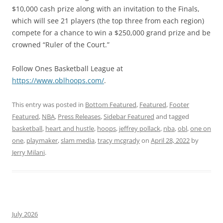
$10,000 cash prize along with an invitation to the Finals,
which will see 21 players (the top three from each region)
compete for a chance to win a $250,000 grand prize and be
crowned “Ruler of the Court.”
Follow Ones Basketball League at
https://www.oblhoops.com/
.
This entry was posted in
Bottom Featured
,
Featured
,
Footer
Featured
,
NBA
,
Press Releases
,
Sidebar Featured
and tagged
basketball
,
heart and hustle
,
hoops
,
jeffrey pollack
,
nba
,
obl
,
one on
one
,
playmaker
,
slam media
,
tracy mcgrady
on
April 28, 2022
by
Jerry Milani
.
July 2026