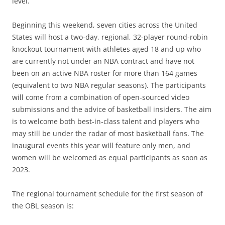
level.”
Beginning this weekend, seven cities across the United
States will host a two-day, regional, 32-player round-robin
knockout tournament with athletes aged 18 and up who
are currently not under an NBA contract and have not
been on an active NBA roster for more than 164 games
(equivalent to two NBA regular seasons). The participants
will come from a combination of open-sourced video
submissions and the advice of basketball insiders. The aim
is to welcome both best-in-class talent and players who
may still be under the radar of most basketball fans. The
inaugural events this year will feature only men, and
women will be welcomed as equal participants as soon as
2023.
The regional tournament schedule for the first season of
the OBL season is: