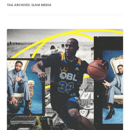
TAG ARCHIVES:
SLAM MEDIA