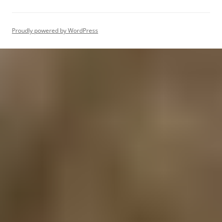
Proudly powered by WordPress