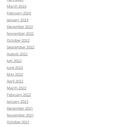
March 2023
February 2023
January 2023
December 2022
November 2022
October 2022
September 2022
August 2022
July 2022
June 2022
May 2022
April 2022
March 2022
February 2022
January 2022
December 2021
November 2021
October 2021