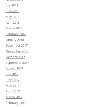
July 2018
June 2018
May 2018
April 2018
March 2018
February 2018
January 2018
December 2017
November 2017
October 2017
September 2017
August 2017
July 2017
June 2017
May 2017
April 2017
March 2017
February 2017