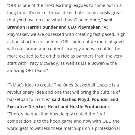
“OBL is one of the most exciting leagues to come out in a
long time. It’s one of those ideas that’s so obviously great
that you have no clue why it hasn’t been done,”
said
Brandon Harris Founder and CEO Playmaker
. “At
Playmaker, we are obsessed with creating fast paced, high
action short form content. OBL could not be more aligned
with our brand and content strategy and we couldn’t be
more excited to be on this ride as partners from the very
start with Tracy McGrady, as well as Lisle Bowen & the
amazing OBL team.”
“T-Mac’s idea to create The Ones Basketball League is a
revolutionary idea and one that will bring the culture of
basketball full circle,”
said Rashad Floyd, Founder and
Executive Director, Heart and Hustle Productions
.
“There’s no question how deeply rooted the 1 v 1
competition is to the hoop game and now with OBL, the
world gets to witness these matchups on a professional