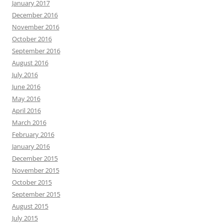
January 2017
December 2016
November 2016
October 2016
September 2016
August 2016
July 2016
June 2016
May 2016
April 2016
March 2016
February 2016
January 2016
December 2015
November 2015
October 2015
September 2015
August 2015
July 2015